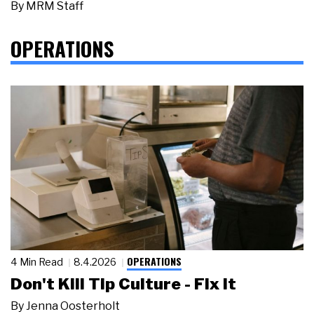
By
MRM Staff
OPERATIONS
OPERATIONS
4 Min Read
8.4.2026
Don't Kill Tip Culture - Fix It
By
Jenna Oosterholt