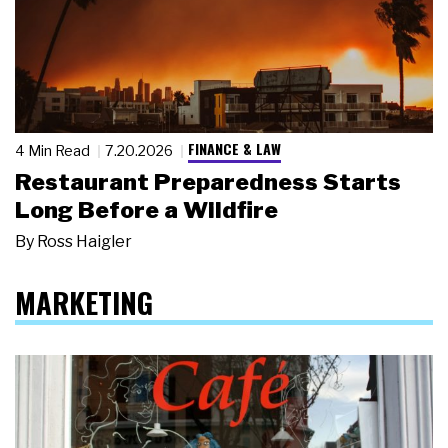
FINANCE & LAW
4 Min Read
7.20.2026
Restaurant Preparedness Starts
Long Before a Wildfire
By
Ross Haigler
MARKETING