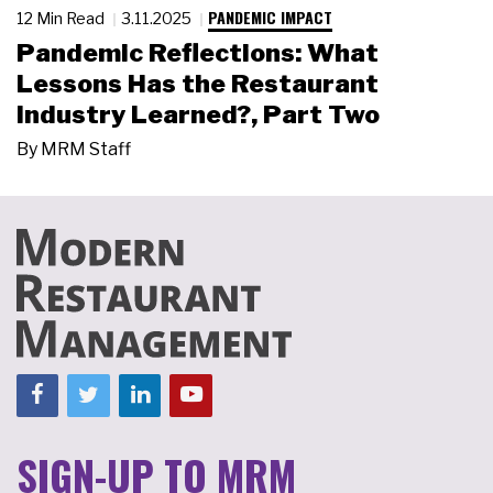
PANDEMIC IMPACT
12 Min Read
3.11.2025
Pandemic Reflections: What
Lessons Has the Restaurant
Industry Learned?, Part Two
By
MRM Staff
SIGN-UP TO MRM