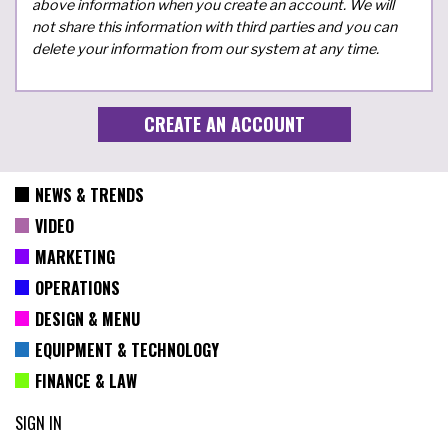
above information when you create an account. We will
not share this information with third parties and you can
delete your information from our system at any time.
NEWS & TRENDS
VIDEO
MARKETING
OPERATIONS
DESIGN & MENU
EQUIPMENT & TECHNOLOGY
FINANCE & LAW
SIGN IN