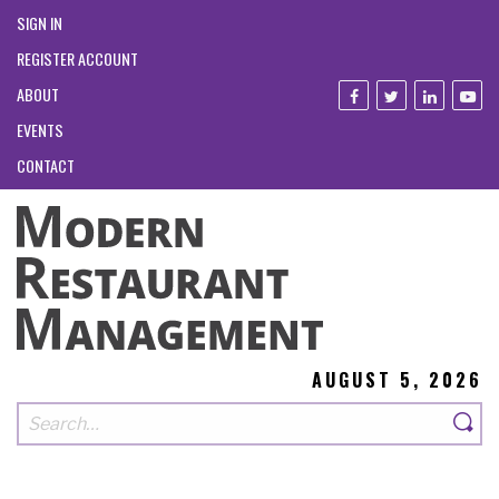
SIGN IN
REGISTER ACCOUNT
ABOUT
EVENTS
CONTACT
AUGUST 5, 2026