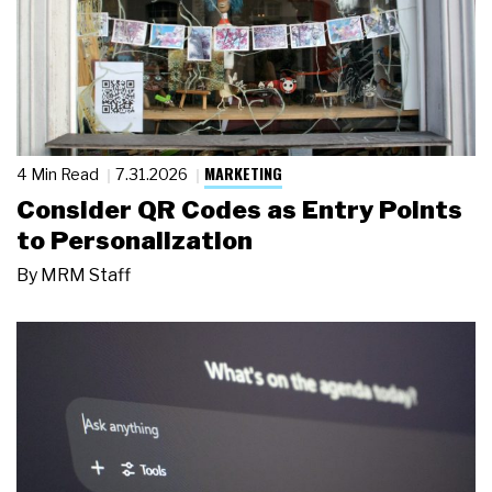
MARKETING
4 Min Read
7.31.2026
Consider QR Codes as Entry Points
to Personalization
By
MRM Staff