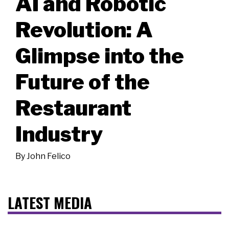
AI and Robotic
Revolution: A
Glimpse into the
Future of the
Restaurant
Industry
By
John Felico
LATEST MEDIA