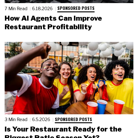
SPONSORED POSTS
7 Min Read
6.18.2026
How AI Agents Can Improve
Restaurant Profitability
SPONSORED POSTS
3 Min Read
6.5.2026
Is Your Restaurant Ready for the
Biggest Patio Season Yet?