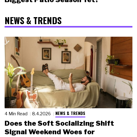
NEWS & TRENDS
NEWS & TRENDS
4 Min Read
8.4.2026
Does the Soft Socializing Shift
Signal Weekend Woes for