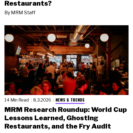
Restaurants?
By
MRM Staff
NEWS & TRENDS
14 Min Read
8.3.2026
MRM Research Roundup: World Cup
Lessons Learned, Ghosting
Restaurants, and the Fry Audit