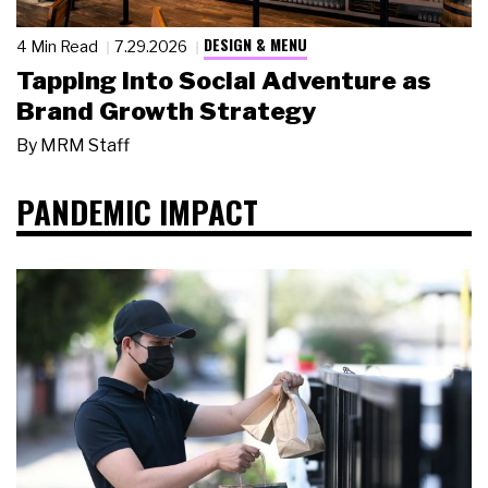
DESIGN & MENU
4 Min Read
7.29.2026
Tapping Into Social Adventure as
Brand Growth Strategy
By
MRM Staff
PANDEMIC IMPACT