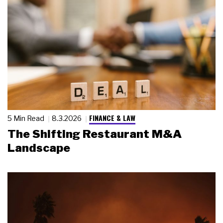
FINANCE & LAW
5 Min Read
8.3.2026
The Shifting Restaurant M&A
Landscape