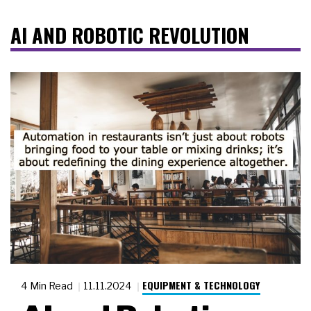
AI AND ROBOTIC REVOLUTION
EQUIPMENT & TECHNOLOGY
4 Min Read
11.11.2024