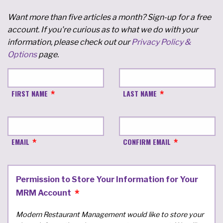
Want more than five articles a month? Sign-up for a free
account. If you're curious as to what we do with your
information, please check out our
Privacy Policy &
Options
page.
FIRST NAME
LAST NAME
EMAIL
CONFIRM EMAIL
Permission to Store Your Information for Your
MRM Account
Modern Restaurant Management would like to store your