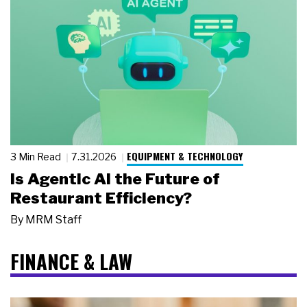
EQUIPMENT & TECHNOLOGY
3 Min Read
7.31.2026
Is Agentic AI the Future of
Restaurant Efficiency?
By
MRM Staff
FINANCE & LAW