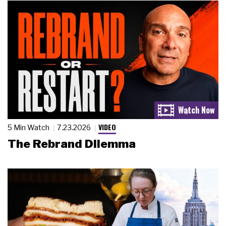
VIDEO
5 Min Watch
7.23.2026
The Rebrand Dilemma