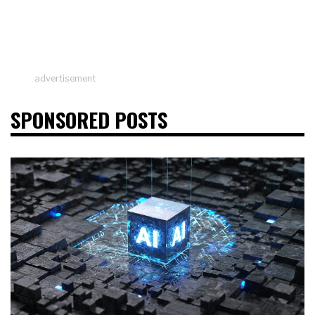
advertisement
SPONSORED POSTS