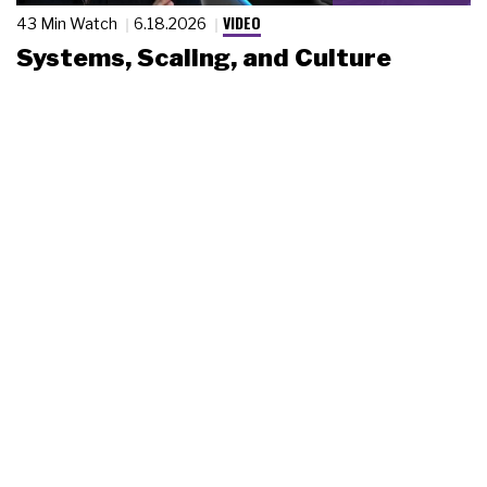
VIDEO
43 Min Watch
6.18.2026
Systems, Scaling, and Culture