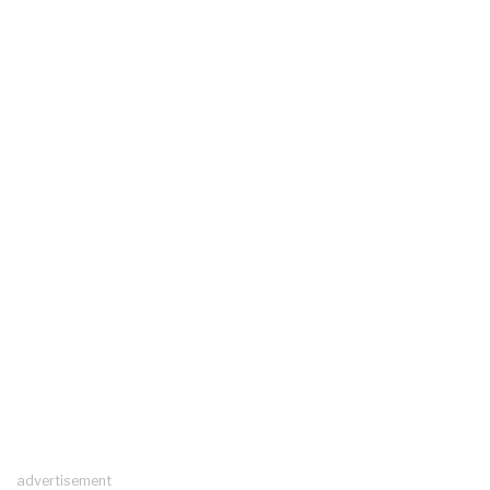
advertisement