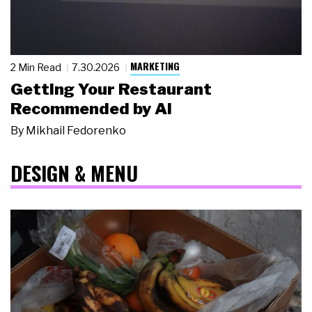
MARKETING
2 Min Read
7.30.2026
Getting Your Restaurant
Recommended by AI
By
Mikhail Fedorenko
DESIGN & MENU