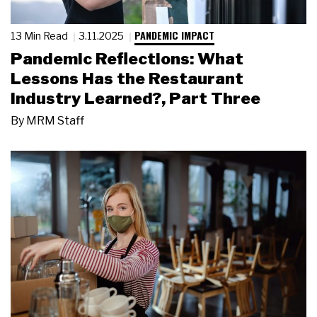
PANDEMIC IMPACT
13 Min Read
3.11.2025
Pandemic Reflections: What
Lessons Has the Restaurant
Industry Learned?, Part Three
By
MRM Staff