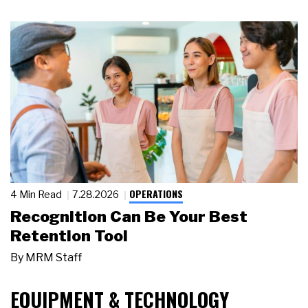
OPERATIONS
4 Min Read
7.28.2026
Recognition Can Be Your Best
Retention Tool
By
MRM Staff
EQUIPMENT & TECHNOLOGY