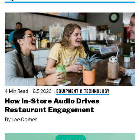
EQUIPMENT & TECHNOLOGY
4 Min Read
8.5.2026
How In-Store Audio Drives
Restaurant Engagement
By
Joe Comer