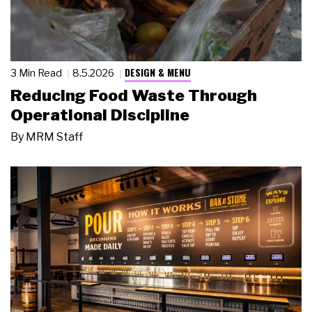
DESIGN & MENU
3 Min Read
8.5.2026
Reducing Food Waste Through
Operational Discipline
By
MRM Staff