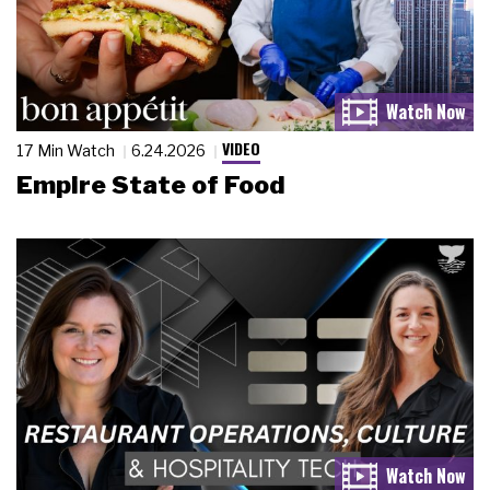
VIDEO
17 Min Watch
6.24.2026
Empire State of Food