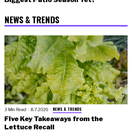
NEWS & TRENDS
NEWS & TRENDS
3 Min Read
8.7.2026
Five Key Takeaways from the
Lettuce Recall