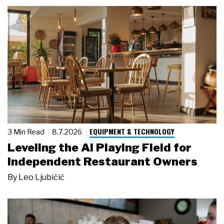
EQUIPMENT & TECHNOLOGY
3 Min Read
8.7.2026
Leveling the AI Playing Field for
Independent Restaurant Owners
By
Leo Ljubičić