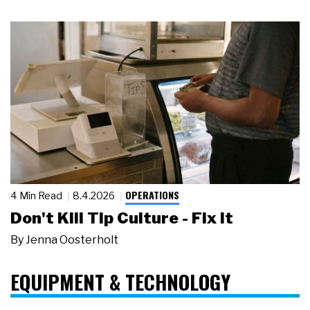
OPERATIONS
4 Min Read
8.4.2026
Don't Kill Tip Culture - Fix It
By
Jenna Oosterholt
EQUIPMENT & TECHNOLOGY