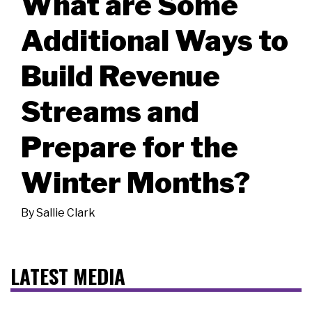
What are Some
Additional Ways to
Build Revenue
Streams and
Prepare for the
Winter Months?
By
Sallie Clark
LATEST MEDIA