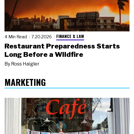
FINANCE & LAW
4 Min Read
7.20.2026
Restaurant Preparedness Starts
Long Before a Wildfire
By
Ross Haigler
MARKETING