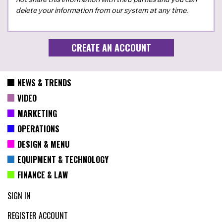
delete your information from our system at any time.
NEWS & TRENDS
VIDEO
MARKETING
OPERATIONS
DESIGN & MENU
EQUIPMENT & TECHNOLOGY
FINANCE & LAW
SIGN IN
REGISTER ACCOUNT