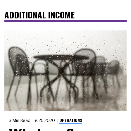
ADDITIONAL INCOME
OPERATIONS
3 Min Read
8.25.2020