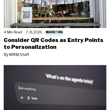
MARKETING
4 Min Read
7.31.2026
Consider QR Codes as Entry Points
to Personalization
By
MRM Staff