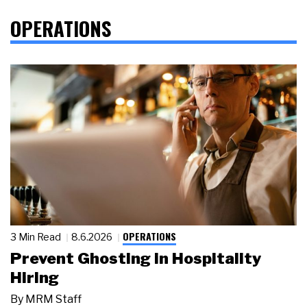
OPERATIONS
OPERATIONS
3 Min Read
8.6.2026
Prevent Ghosting in Hospitality
Hiring
By
MRM Staff