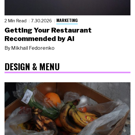
MARKETING
2 Min Read
7.30.2026
Getting Your Restaurant
Recommended by AI
By
Mikhail Fedorenko
DESIGN & MENU