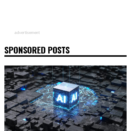
advertisement
SPONSORED POSTS