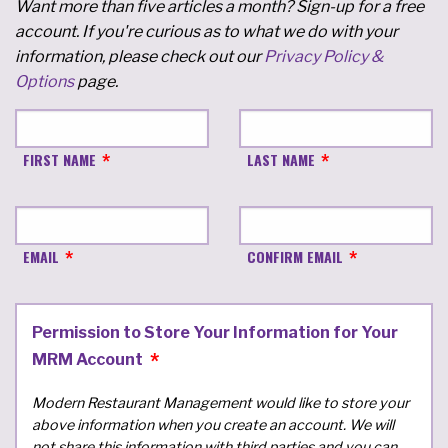
Want more than five articles a month? Sign-up for a free
account. If you're curious as to what we do with your
information, please check out our
Privacy Policy &
Options
page.
FIRST NAME
LAST NAME
EMAIL
CONFIRM EMAIL
Permission to Store Your Information for Your
MRM Account
Modern Restaurant Management would like to store your
above information when you create an account. We will
not share this information with third parties and you can