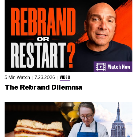
VIDEO
5 Min Watch
7.23.2026
The Rebrand Dilemma