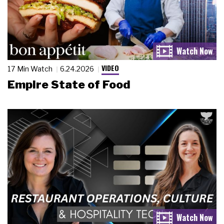
VIDEO
17 Min Watch
6.24.2026
Empire State of Food