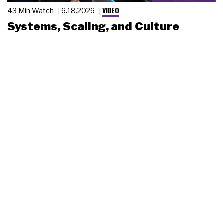
VIDEO
43 Min Watch
6.18.2026
Systems, Scaling, and Culture