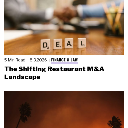
FINANCE & LAW
5 Min Read
8.3.2026
The Shifting Restaurant M&A
Landscape