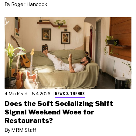
By
Roger Hancock
NEWS & TRENDS
4 Min Read
8.4.2026
Does the Soft Socializing Shift
Signal Weekend Woes for
Restaurants?
By
MRM Staff