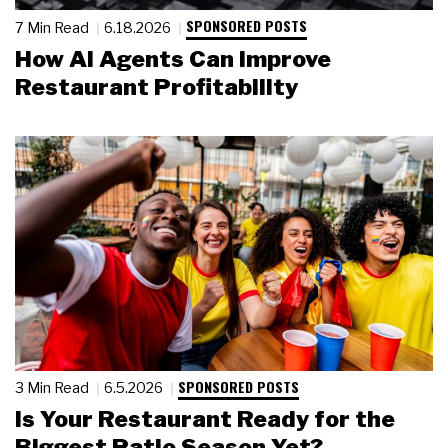
SPONSORED POSTS
7 Min Read
6.18.2026
How AI Agents Can Improve
Restaurant Profitability
SPONSORED POSTS
3 Min Read
6.5.2026
Is Your Restaurant Ready for the
Biggest Patio Season Yet?