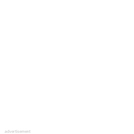
advertisement