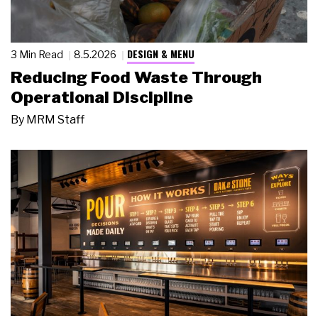
DESIGN & MENU
3 Min Read
8.5.2026
Reducing Food Waste Through
Operational Discipline
By
MRM Staff