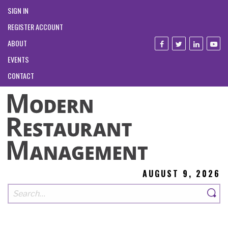
SIGN IN
REGISTER ACCOUNT
ABOUT
EVENTS
CONTACT
AUGUST 9, 2026