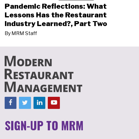
Pandemic Reflections: What
Lessons Has the Restaurant
Industry Learned?, Part Two
By
MRM Staff
SIGN-UP TO MRM