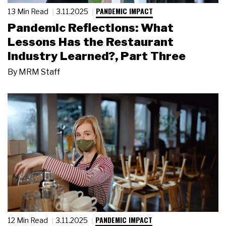
PANDEMIC IMPACT
13 Min Read
3.11.2025
Pandemic Reflections: What
Lessons Has the Restaurant
Industry Learned?, Part Three
By
MRM Staff
PANDEMIC IMPACT
12 Min Read
3.11.2025