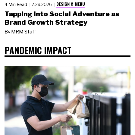
DESIGN & MENU
4 Min Read
7.29.2026
Tapping Into Social Adventure as
Brand Growth Strategy
By
MRM Staff
PANDEMIC IMPACT