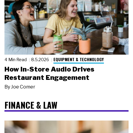
EQUIPMENT & TECHNOLOGY
4 Min Read
8.5.2026
How In-Store Audio Drives
Restaurant Engagement
By
Joe Comer
FINANCE & LAW