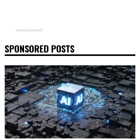
advertisement
SPONSORED POSTS