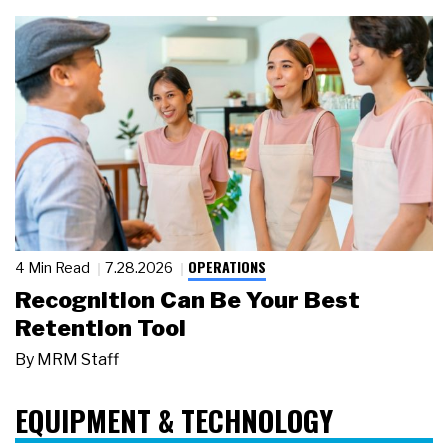
OPERATIONS
4 Min Read
7.28.2026
Recognition Can Be Your Best
Retention Tool
By
MRM Staff
EQUIPMENT & TECHNOLOGY