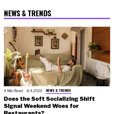
NEWS & TRENDS
NEWS & TRENDS
4 Min Read
8.4.2026
Does the Soft Socializing Shift
Signal Weekend Woes for
Restaurants?