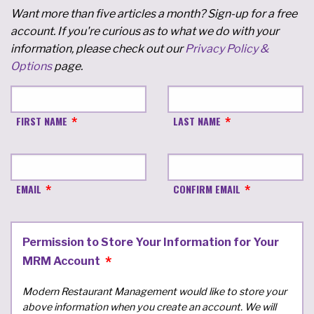
Want more than five articles a month? Sign-up for a free
account. If you're curious as to what we do with your
information, please check out our
Privacy Policy &
Options
page.
FIRST NAME
LAST NAME
EMAIL
CONFIRM EMAIL
Permission to Store Your Information for Your
MRM Account
Modern Restaurant Management would like to store your
above information when you create an account. We will