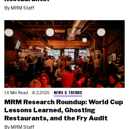
By
MRM Staff
NEWS & TRENDS
14 Min Read
8.3.2026
MRM Research Roundup: World Cup
Lessons Learned, Ghosting
Restaurants, and the Fry Audit
By
MRM Staff