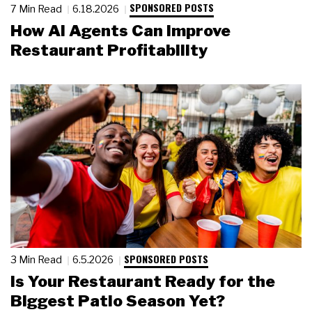
SPONSORED POSTS
7 Min Read
6.18.2026
How AI Agents Can Improve
Restaurant Profitability
SPONSORED POSTS
3 Min Read
6.5.2026
Is Your Restaurant Ready for the
Biggest Patio Season Yet?