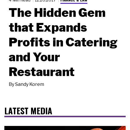
The Hidden Gem
that Expands
Profits in Catering
and Your
Restaurant
By
Sandy Korem
LATEST MEDIA