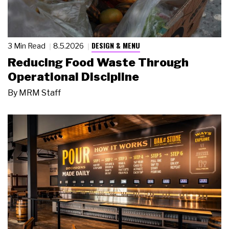
DESIGN & MENU
3 Min Read
8.5.2026
Reducing Food Waste Through
Operational Discipline
By
MRM Staff