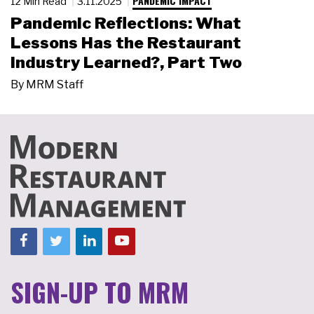
PANDEMIC IMPACT
12 Min Read
3.11.2025
Pandemic Reflections: What
Lessons Has the Restaurant
Industry Learned?, Part Two
By
MRM Staff
SIGN-UP TO MRM