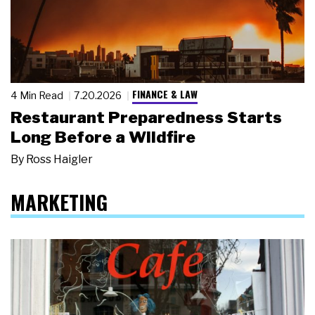
FINANCE & LAW
4 Min Read
7.20.2026
Restaurant Preparedness Starts
Long Before a Wildfire
By
Ross Haigler
MARKETING