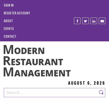
SIGN IN
REGISTER ACCOUNT
ABOUT
EVENTS
CONTACT
AUGUST 6, 2026