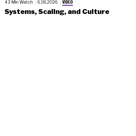
VIDEO
43 Min Watch
6.18.2026
Systems, Scaling, and Culture