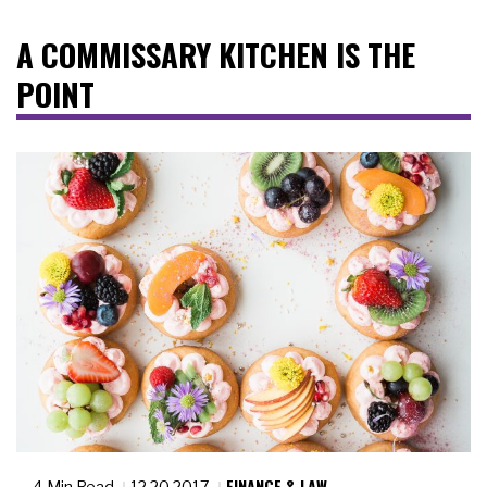
A COMMISSARY KITCHEN IS THE
POINT
FINANCE & LAW
4 Min Read
12.20.2017