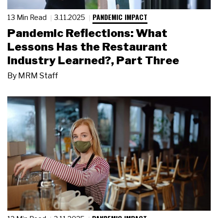
PANDEMIC IMPACT
13 Min Read
3.11.2025
Pandemic Reflections: What
Lessons Has the Restaurant
Industry Learned?, Part Three
By
MRM Staff