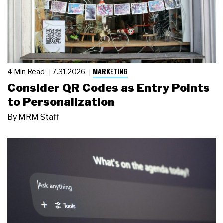
MARKETING
4 Min Read
7.31.2026
Consider QR Codes as Entry Points
to Personalization
By
MRM Staff