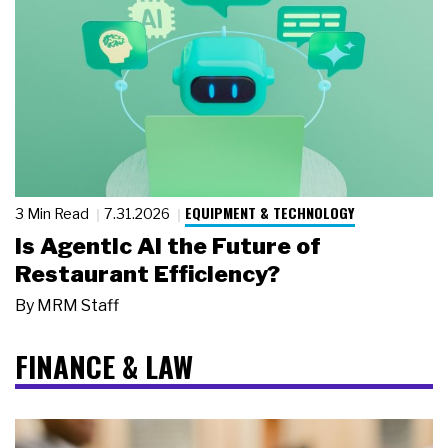
EQUIPMENT & TECHNOLOGY
3 Min Read
7.31.2026
Is Agentic AI the Future of
Restaurant Efficiency?
By
MRM Staff
FINANCE & LAW