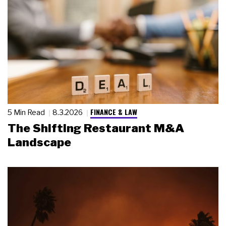
FINANCE & LAW
5 Min Read
8.3.2026
The Shifting Restaurant M&A
Landscape