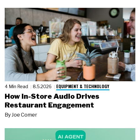
EQUIPMENT & TECHNOLOGY
4 Min Read
8.5.2026
How In-Store Audio Drives
Restaurant Engagement
By
Joe Comer