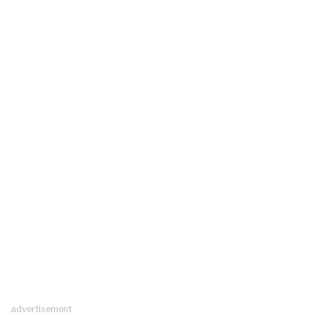
advertisement