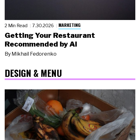
MARKETING
2 Min Read
7.30.2026
Getting Your Restaurant
Recommended by AI
By
Mikhail Fedorenko
DESIGN & MENU