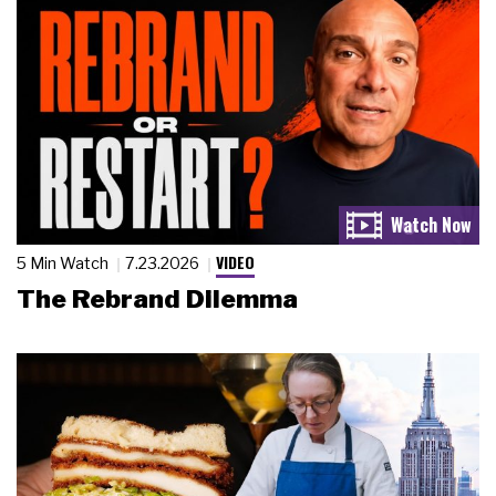
VIDEO
5 Min Watch
7.23.2026
The Rebrand Dilemma