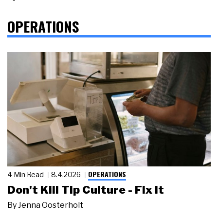
OPERATIONS
OPERATIONS
4 Min Read
8.4.2026
Don't Kill Tip Culture - Fix It
By
Jenna Oosterholt