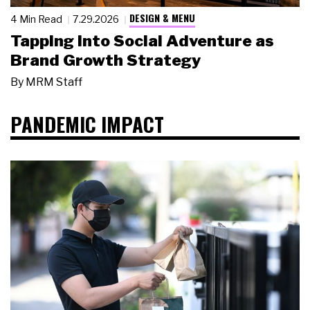
DESIGN & MENU
4 Min Read
7.29.2026
Tapping Into Social Adventure as
Brand Growth Strategy
By
MRM Staff
PANDEMIC IMPACT