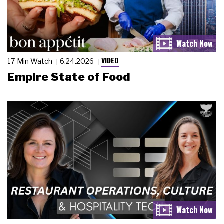
VIDEO
17 Min Watch
6.24.2026
Empire State of Food