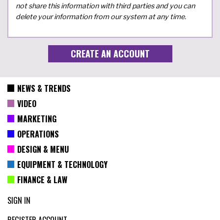
not share this information with third parties and you can
delete your information from our system at any time.
NEWS & TRENDS
VIDEO
MARKETING
OPERATIONS
DESIGN & MENU
EQUIPMENT & TECHNOLOGY
FINANCE & LAW
SIGN IN