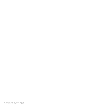
advertisement