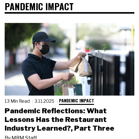
PANDEMIC IMPACT
PANDEMIC IMPACT
13 Min Read
3.11.2025
Pandemic Reflections: What
Lessons Has the Restaurant
Industry Learned?, Part Three
By
MRM Staff