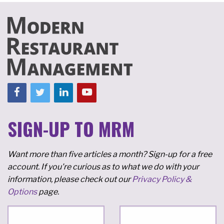
SIGN-UP TO MRM
Want more than five articles a month? Sign-up for a free
account. If you're curious as to what we do with your
information, please check out our
Privacy Policy &
Options
page.