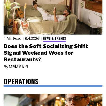
NEWS & TRENDS
4 Min Read
8.4.2026
Does the Soft Socializing Shift
Signal Weekend Woes for
Restaurants?
By
MRM Staff
OPERATIONS