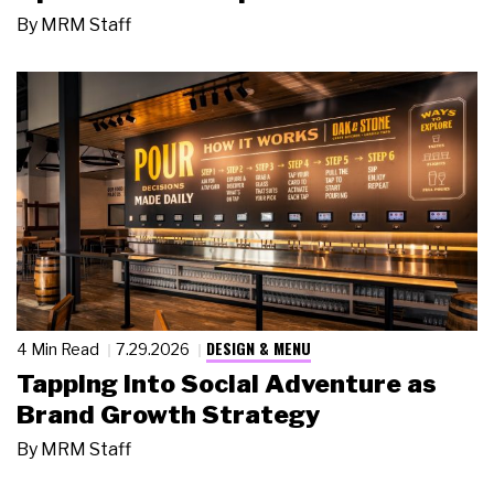
By
MRM Staff
DESIGN & MENU
4 Min Read
7.29.2026
Tapping Into Social Adventure as
Brand Growth Strategy
By
MRM Staff