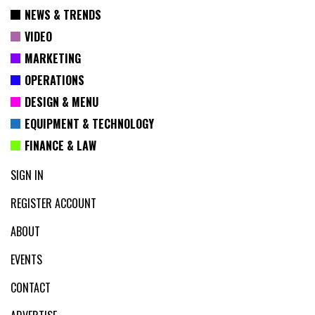
NEWS & TRENDS
VIDEO
MARKETING
OPERATIONS
DESIGN & MENU
EQUIPMENT & TECHNOLOGY
FINANCE & LAW
SIGN IN
REGISTER ACCOUNT
ABOUT
EVENTS
CONTACT