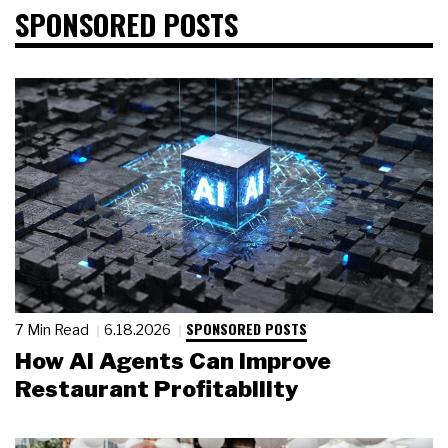
SPONSORED POSTS
SPONSORED POSTS
7 Min Read
6.18.2026
How AI Agents Can Improve
Restaurant Profitability