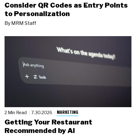
Consider QR Codes as Entry Points
to Personalization
By
MRM Staff
MARKETING
2 Min Read
7.30.2026
Getting Your Restaurant
Recommended by AI