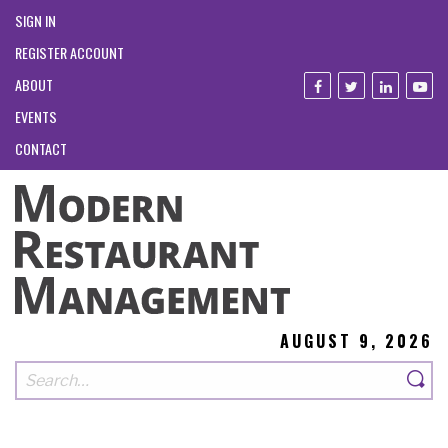
SIGN IN
REGISTER ACCOUNT
ABOUT
EVENTS
CONTACT
AUGUST 9, 2026