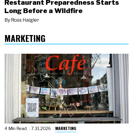
Restaurant Preparedness Starts
Long Before a Wildfire
By
Ross Haigler
MARKETING
MARKETING
4 Min Read
7.31.2026