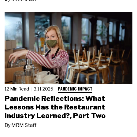
PANDEMIC IMPACT
12 Min Read
3.11.2025
Pandemic Reflections: What
Lessons Has the Restaurant
Industry Learned?, Part Two
By
MRM Staff