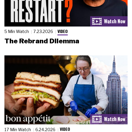
VIDEO
5 Min Watch
7.23.2026
The Rebrand Dilemma
VIDEO
17 Min Watch
6.24.2026