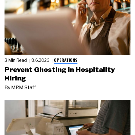
OPERATIONS
3 Min Read
8.6.2026
Prevent Ghosting in Hospitality
Hiring
By
MRM Staff