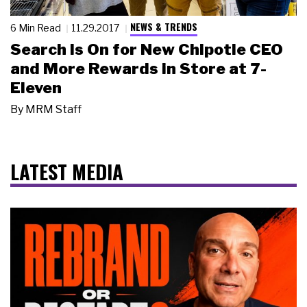
NEWS & TRENDS
6 Min Read
11.29.2017
Search Is On for New Chipotle CEO
and More Rewards in Store at 7-
Eleven
By
MRM Staff
LATEST MEDIA