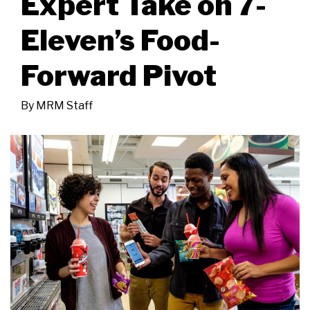
Expert Take on 7-
Eleven’s Food-
Forward Pivot
By
MRM Staff