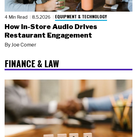
EQUIPMENT & TECHNOLOGY
4 Min Read
8.5.2026
How In-Store Audio Drives
Restaurant Engagement
By
Joe Comer
FINANCE & LAW