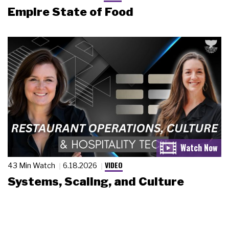
Empire State of Food
VIDEO
43 Min Watch
6.18.2026
Systems, Scaling, and Culture