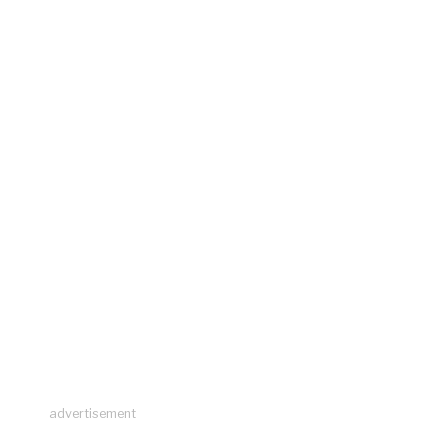
advertisement