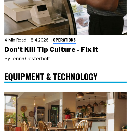
OPERATIONS
4 Min Read
8.4.2026
Don't Kill Tip Culture - Fix It
By
Jenna Oosterholt
EQUIPMENT & TECHNOLOGY