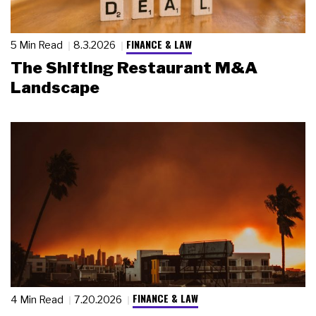
FINANCE & LAW
5 Min Read
8.3.2026
The Shifting Restaurant M&A
Landscape
FINANCE & LAW
4 Min Read
7.20.2026