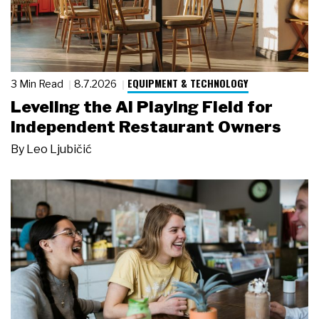
EQUIPMENT & TECHNOLOGY
3 Min Read
8.7.2026
Leveling the AI Playing Field for
Independent Restaurant Owners
By
Leo Ljubičić