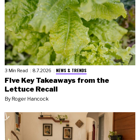
NEWS & TRENDS
3 Min Read
8.7.2026
Five Key Takeaways from the
Lettuce Recall
By
Roger Hancock