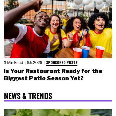
SPONSORED POSTS
3 Min Read
6.5.2026
Is Your Restaurant Ready for the
Biggest Patio Season Yet?
NEWS & TRENDS