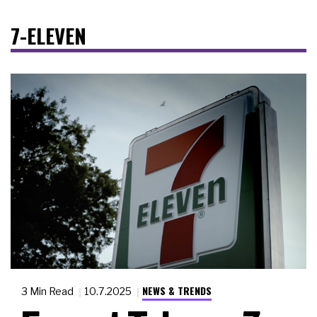
7-ELEVEN
NEWS & TRENDS
3 Min Read
10.7.2025