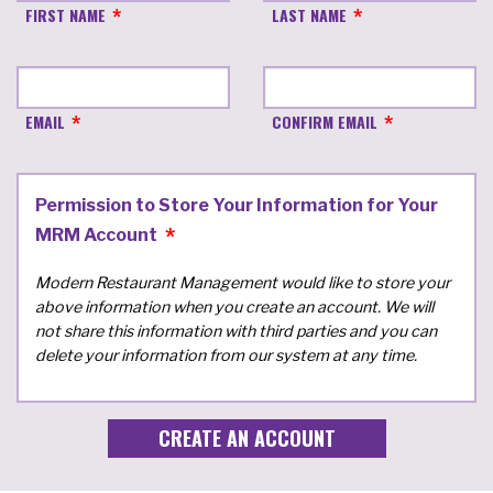
FIRST NAME
LAST NAME
EMAIL
CONFIRM EMAIL
Permission to Store Your Information for Your
MRM Account
Modern Restaurant Management would like to store your
above information when you create an account. We will
not share this information with third parties and you can
delete your information from our system at any time.