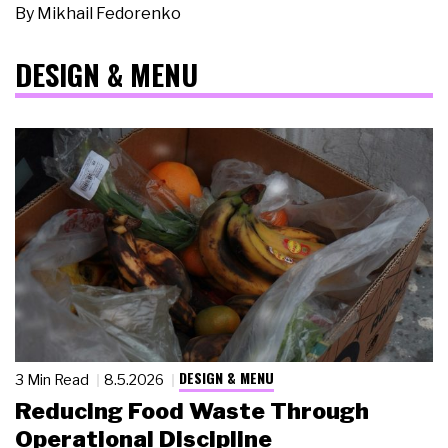
By
Mikhail Fedorenko
DESIGN & MENU
DESIGN & MENU
3 Min Read
8.5.2026
Reducing Food Waste Through
Operational Discipline