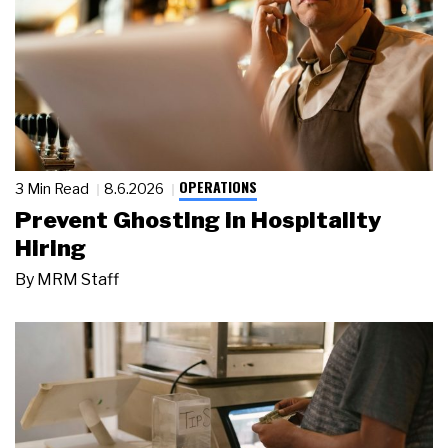
OPERATIONS
3 Min Read
8.6.2026
Prevent Ghosting in Hospitality
Hiring
By
MRM Staff