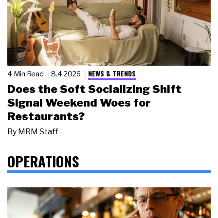
NEWS & TRENDS
4 Min Read
8.4.2026
Does the Soft Socializing Shift
Signal Weekend Woes for
Restaurants?
By
MRM Staff
OPERATIONS