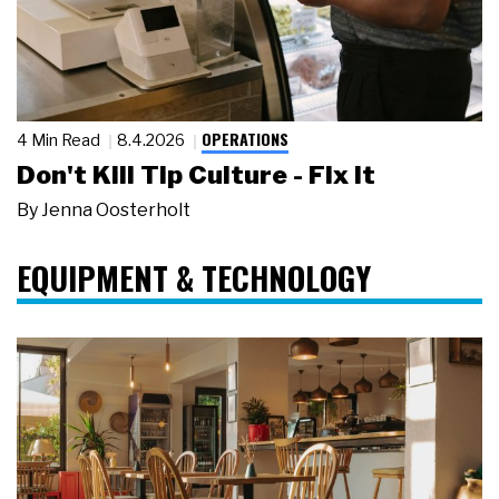
OPERATIONS
4 Min Read
8.4.2026
Don't Kill Tip Culture - Fix It
By
Jenna Oosterholt
EQUIPMENT & TECHNOLOGY