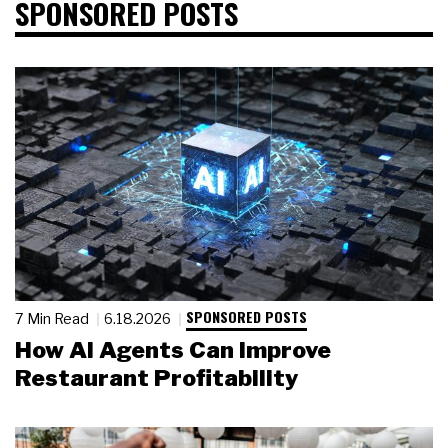
SPONSORED POSTS
SPONSORED POSTS
7 Min Read
6.18.2026
How AI Agents Can Improve
Restaurant Profitability