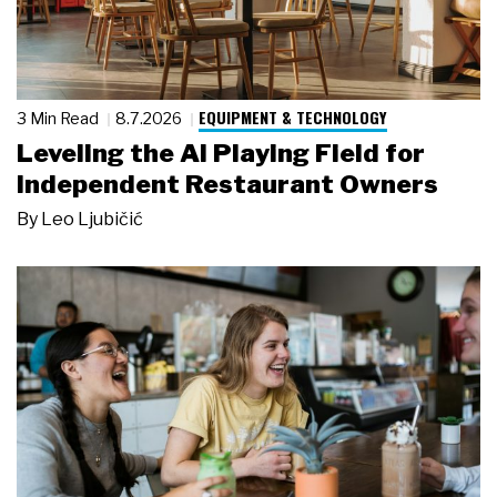
EQUIPMENT & TECHNOLOGY
3 Min Read
8.7.2026
Leveling the AI Playing Field for
Independent Restaurant Owners
By
Leo Ljubičić