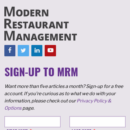
SIGN-UP TO MRM
Want more than five articles a month? Sign-up for a free
account. If you're curious as to what we do with your
information, please check out our
Privacy Policy &
Options
page.