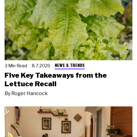
NEWS & TRENDS
3 Min Read
8.7.2026
Five Key Takeaways from the
Lettuce Recall
By
Roger Hancock