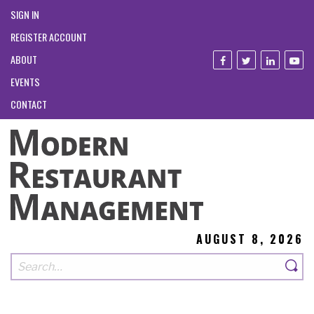
SIGN IN
REGISTER ACCOUNT
ABOUT
EVENTS
CONTACT
AUGUST 8, 2026