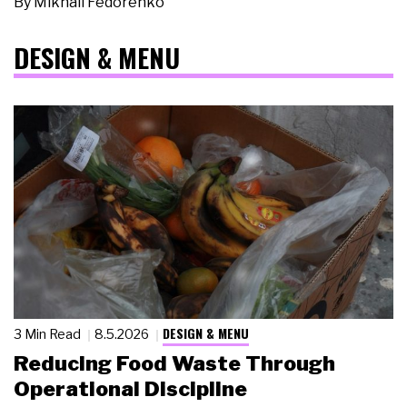
By
Mikhail Fedorenko
DESIGN & MENU
DESIGN & MENU
3 Min Read
8.5.2026
Reducing Food Waste Through
Operational Discipline