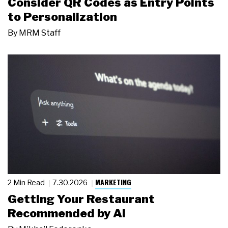
Consider QR Codes as Entry Points
to Personalization
By
MRM Staff
MARKETING
2 Min Read
7.30.2026
Getting Your Restaurant
Recommended by AI