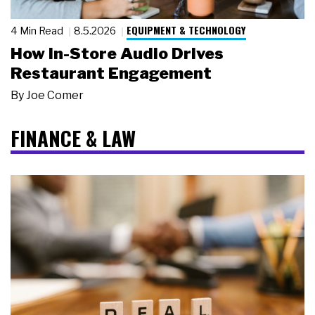
EQUIPMENT & TECHNOLOGY
4 Min Read
8.5.2026
How In-Store Audio Drives
Restaurant Engagement
By
Joe Comer
FINANCE & LAW