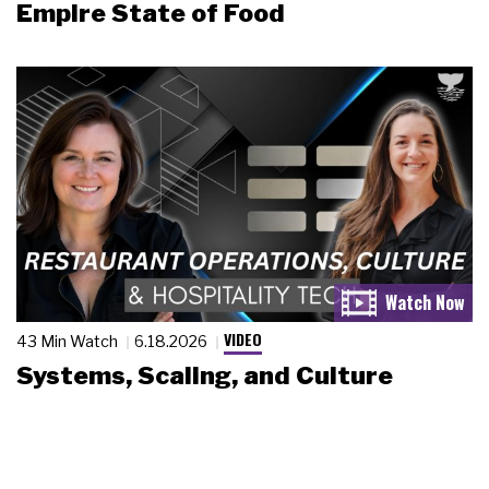
Empire State of Food
VIDEO
43 Min Watch
6.18.2026
Systems, Scaling, and Culture