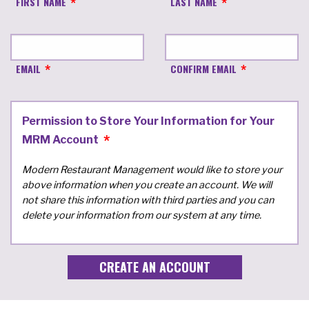
FIRST NAME
LAST NAME
EMAIL
CONFIRM EMAIL
Permission to Store Your Information for Your
MRM Account
Modern Restaurant Management would like to store your
above information when you create an account. We will
not share this information with third parties and you can
delete your information from our system at any time.