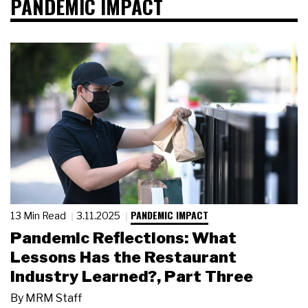
PANDEMIC IMPACT
PANDEMIC IMPACT
13 Min Read
3.11.2025
Pandemic Reflections: What
Lessons Has the Restaurant
Industry Learned?, Part Three
By
MRM Staff