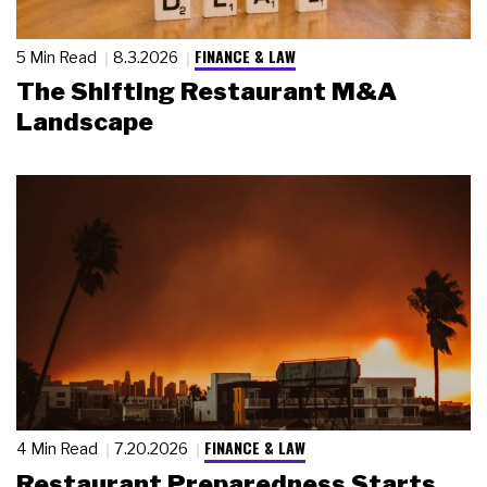
FINANCE & LAW
5 Min Read
8.3.2026
The Shifting Restaurant M&A
Landscape
FINANCE & LAW
4 Min Read
7.20.2026
Restaurant Preparedness Starts