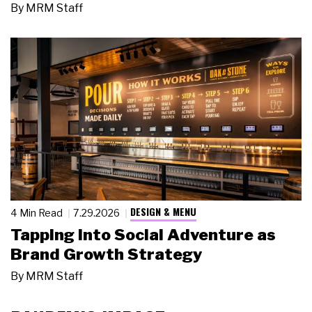
By
MRM Staff
DESIGN & MENU
4 Min Read
7.29.2026
Tapping Into Social Adventure as
Brand Growth Strategy
By
MRM Staff