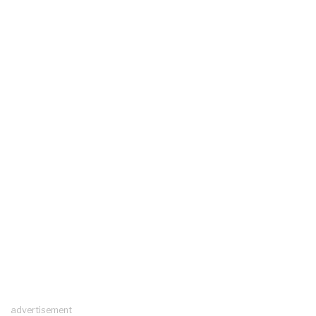
advertisement