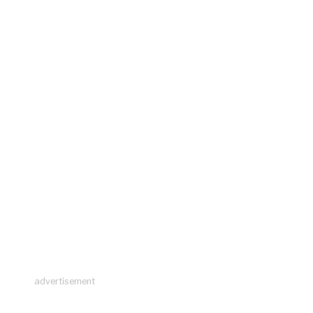
advertisement