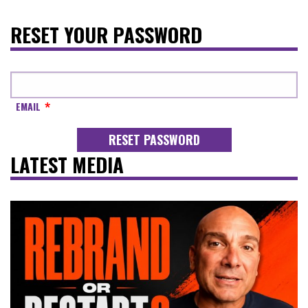
RESET YOUR PASSWORD
EMAIL
LATEST MEDIA