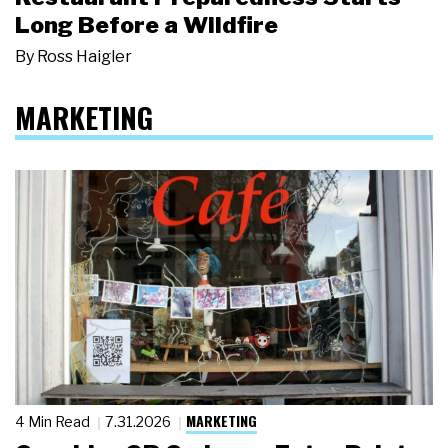
Long Before a Wildfire
By
Ross Haigler
MARKETING
MARKETING
4 Min Read
7.31.2026