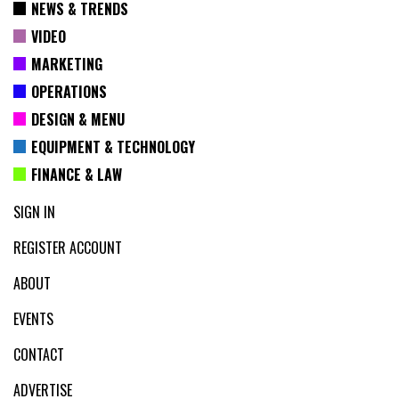
NEWS & TRENDS
VIDEO
MARKETING
OPERATIONS
DESIGN & MENU
EQUIPMENT & TECHNOLOGY
FINANCE & LAW
SIGN IN
REGISTER ACCOUNT
ABOUT
EVENTS
CONTACT
ADVERTISE