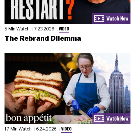
VIDEO
5 Min Watch
7.23.2026
The Rebrand Dilemma
VIDEO
17 Min Watch
6.24.2026