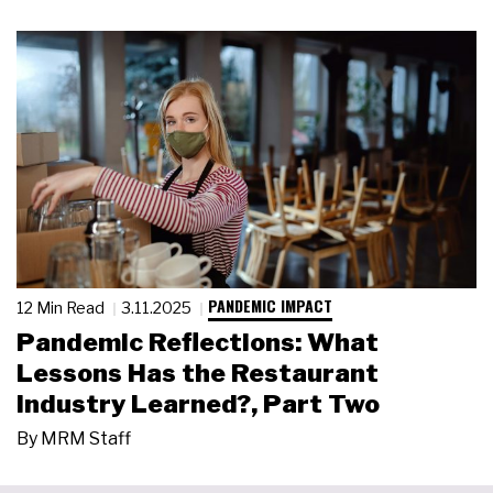
PANDEMIC IMPACT
12 Min Read
3.11.2025
Pandemic Reflections: What
Lessons Has the Restaurant
Industry Learned?, Part Two
By
MRM Staff