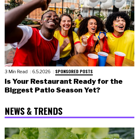
SPONSORED POSTS
3 Min Read
6.5.2026
Is Your Restaurant Ready for the
Biggest Patio Season Yet?
NEWS & TRENDS