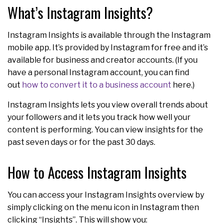
What’s Instagram Insights?
Instagram Insights is available through the Instagram
mobile app. It’s provided by Instagram for free and it’s
available for business and creator accounts. (If you
have a personal Instagram account, you can find
out
how to convert it to a business account
here.)
Instagram Insights lets you view overall trends about
your followers and it lets you track how well your
content is performing. You can view insights for the
past seven days or for the past 30 days.
How to Access Instagram Insights
You can access your Instagram Insights overview by
simply clicking on the menu icon in Instagram then
clicking “Insights”. This will show you: