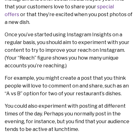
that your customers love to share your
special
offers
or that they’re excited when you post photos of
a new dish.
Once you’ve started using Instagram Insights on a
regular basis, you should aim to experiment with your
content to try to improve your reach on Instagram.
(Your “Reach” figure shows you how many unique
accounts you’re reaching.)
For example, you might create a post that you think
people will love to comment on and share, such as an
“A vs B” option for two of your restaurant’s dishes.
You could also experiment with posting at different
times of the day. Perhaps you normally post in the
evening, for instance, but you find that your audience
tends to be active at lunchtime.