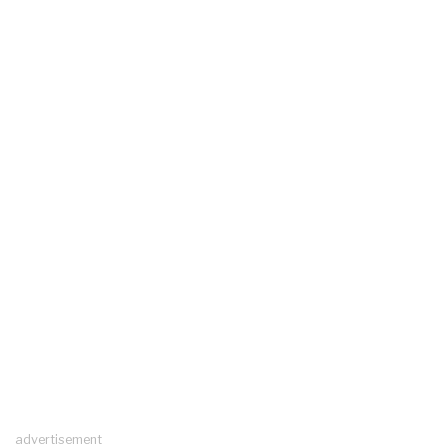
advertisement