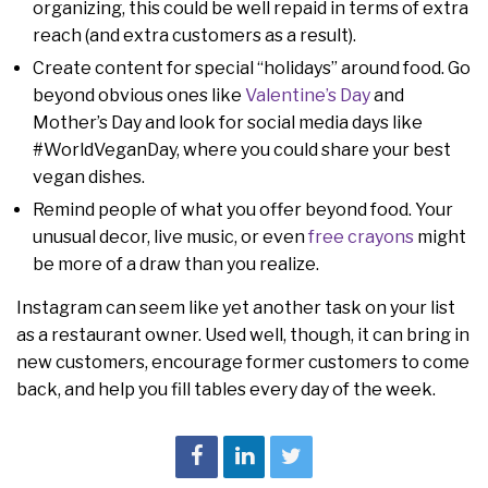
organizing, this could be well repaid in terms of extra
reach (and extra customers as a result).
Create content for special “holidays” around food. Go
beyond obvious ones like
Valentine’s Day
and
Mother’s Day and look for social media days like
#WorldVeganDay, where you could share your best
vegan dishes.
Remind people of what you offer beyond food. Your
unusual decor, live music, or even
free crayons
might
be more of a draw than you realize.
Instagram can seem like yet another task on your list
as a restaurant owner. Used well, though, it can bring in
new customers, encourage former customers to come
back, and help you fill tables every day of the week.