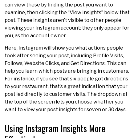
can view these by finding the post you want to
examine, then clicking the “View Insights” below that
post. These insights aren’t visible to other people
viewing your Instagram account: they only appear for
you, as the account owner.
Here, Instagram will show you what actions people
took after seeing your post, including Profile Visits,
Follows, Website Clicks, and Get Directions. This can
help you learn which posts are bringing in customers.
For instance, if you see that six people got directions
to your restaurant, that’s a great indication that your
post led directly to customer visits. The dropdown at
the top of the screen lets you choose whether you
want to view your post insights for seven or 30 days.
Using Instagram Insights More