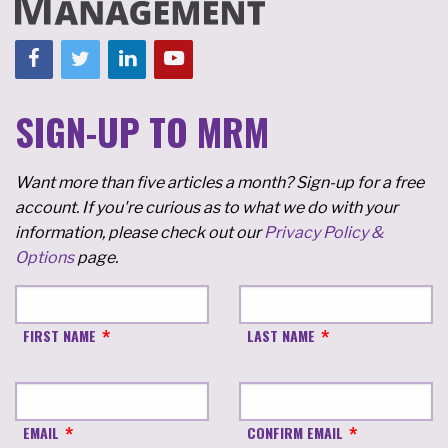
SIGN-UP TO MRM
Want more than five articles a month? Sign-up for a free
account. If you're curious as to what we do with your
information, please check out our
Privacy Policy &
Options
page.
FIRST NAME
LAST NAME
EMAIL
CONFIRM EMAIL