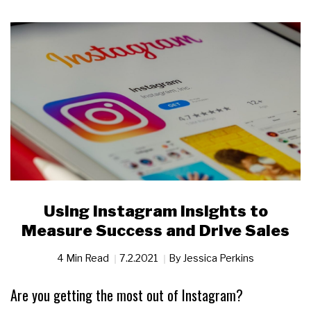
Using Instagram Insights to
Measure Success and Drive Sales
4 Min Read
7.2.2021
By
Jessica Perkins
Are you getting the most out of Instagram?