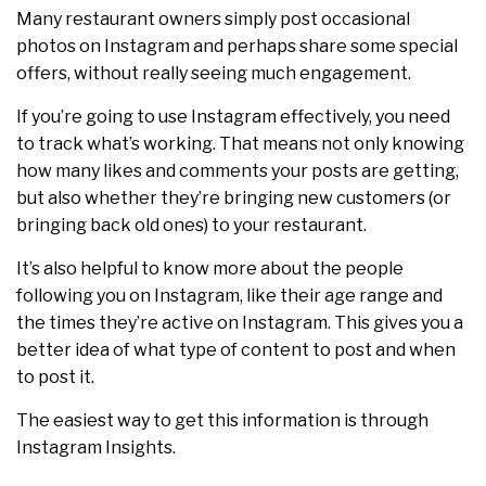
Many restaurant owners simply post occasional
photos on Instagram and perhaps share some special
offers, without really seeing much engagement.
If you’re going to use Instagram effectively, you need
to track what’s working. That means not only knowing
how many likes and comments your posts are getting,
but also whether they’re bringing new customers (or
bringing back old ones) to your restaurant.
It’s also helpful to know more about the people
following you on Instagram, like their age range and
the times they’re active on Instagram. This gives you a
better idea of what type of content to post and when
to post it.
The easiest way to get this information is through
Instagram Insights.