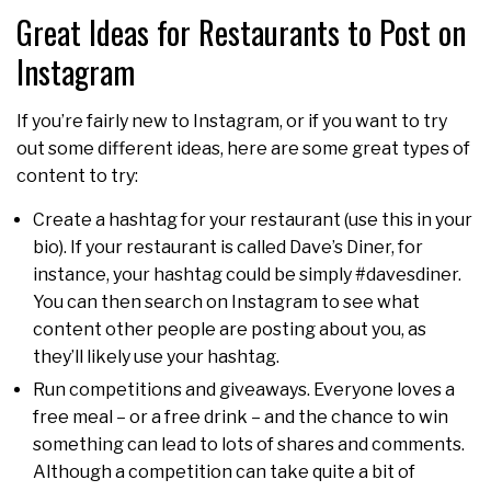
Great Ideas for Restaurants to Post on
Instagram
If you’re fairly new to Instagram, or if you want to try
out some different ideas, here are some great types of
content to try:
Create a hashtag for your restaurant (use this in your
bio). If your restaurant is called Dave’s Diner, for
instance, your hashtag could be simply #davesdiner.
You can then search on Instagram to see what
content other people are posting about you, as
they’ll likely use your hashtag.
Run competitions and giveaways. Everyone loves a
free meal – or a free drink – and the chance to win
something can lead to lots of shares and comments.
Although a competition can take quite a bit of