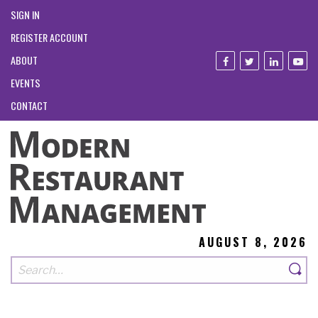
SIGN IN
REGISTER ACCOUNT
ABOUT
EVENTS
CONTACT
AUGUST 8, 2026