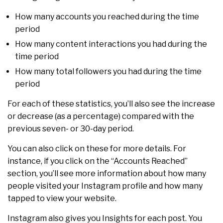
How many accounts you reached during the time
period
How many content interactions you had during the
time period
How many total followers you had during the time
period
For each of these statistics, you’ll also see the increase
or decrease (as a percentage) compared with the
previous seven- or 30-day period.
You can also click on these for more details. For
instance, if you click on the “Accounts Reached”
section, you’ll see more information about how many
people visited your Instagram profile and how many
tapped to view your website.
Instagram also gives you Insights for each post. You