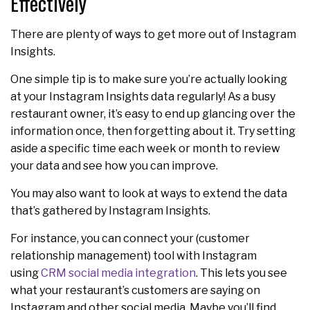
Effectively
There are plenty of ways to get more out of Instagram
Insights.
One simple tip is to make sure you’re actually looking
at your Instagram Insights data regularly! As a busy
restaurant owner, it’s easy to end up glancing over the
information once, then forgetting about it. Try setting
aside a specific time each week or month to review
your data and see how you can improve.
You may also want to look at ways to extend the data
that’s gathered by Instagram Insights.
For instance, you can connect your (customer
relationship management) tool with Instagram
using
CRM social media integration
. This lets you see
what your restaurant’s customers are saying on
Instagram and other social media. Maybe you’ll find