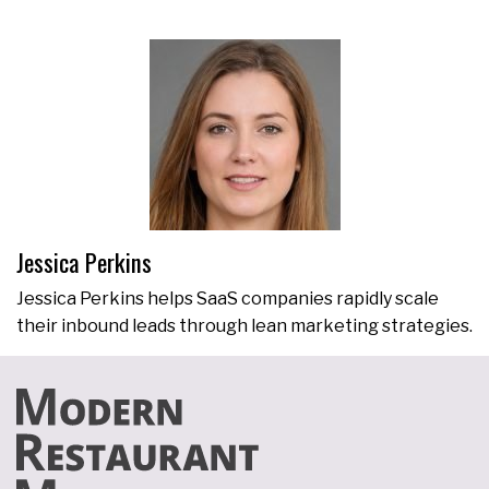
Jessica Perkins
Jessica Perkins helps SaaS companies rapidly scale
their inbound leads through lean marketing strategies.