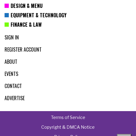
DESIGN & MENU
EQUIPMENT & TECHNOLOGY
FINANCE & LAW
SIGN IN
REGISTER ACCOUNT
ABOUT
EVENTS
CONTACT
ADVERTISE
Terms of Service
Copyright & DMCA Notice