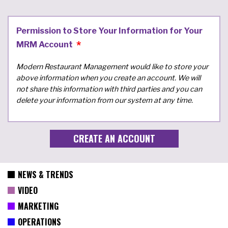
Permission to Store Your Information for Your
MRM Account
Modern Restaurant Management would like to store your
above information when you create an account. We will
not share this information with third parties and you can
delete your information from our system at any time.
NEWS & TRENDS
VIDEO
MARKETING
OPERATIONS