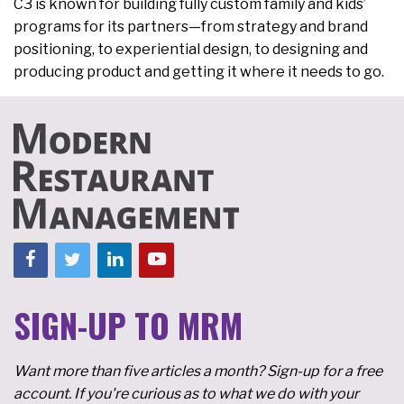
C3 is known for building fully custom family and kids’
programs for its partners—from strategy and brand
positioning, to experiential design, to designing and
producing product and getting it where it needs to go.
SIGN-UP TO MRM
Want more than five articles a month? Sign-up for a free
account. If you're curious as to what we do with your