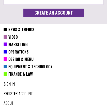
NEWS & TRENDS
VIDEO
MARKETING
OPERATIONS
DESIGN & MENU
EQUIPMENT & TECHNOLOGY
FINANCE & LAW
SIGN IN
REGISTER ACCOUNT
ABOUT