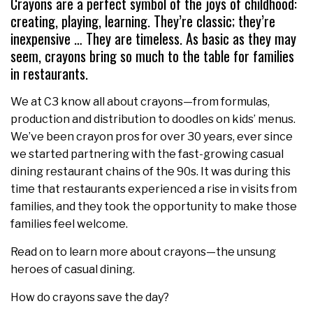
Crayons are a perfect symbol of the joys of childhood:
creating, playing, learning. They’re classic; they’re
inexpensive … They are timeless. As basic as they may
seem, crayons bring so much to the table for families
in restaurants.
We at C3 know all about crayons—from formulas,
production and distribution to doodles on kids’ menus.
We’ve been crayon pros for over 30 years, ever since
we started partnering with the fast-growing casual
dining restaurant chains of the 90s. It was during this
time that restaurants experienced a rise in visits from
families, and they took the opportunity to make those
families feel welcome.
Read on to learn more about crayons—the unsung
heroes of casual dining.
How do crayons save the day?