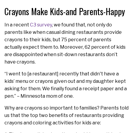
Crayons Make Kids-and Parents-Happy
In a recent
C3 survey
, we found that, not only do
parents like when casual dining restaurants provide
crayons to their kids, but 75 percent of parents
actually expect them to. Moreover, 62 percent of kids
are disappointed when sit-down restaurants don’t
have crayons.
“I went to [a restaurant] recently that didn't have a
kids’ menu or crayons given out and my daughter kept
asking for them. We finally found a receipt paper and a
pen.” – Minnesota mom of one.
Why are crayons so important to families? Parents told
us that the top two benefits of restaurants providing
crayons and coloring activities for kids are: