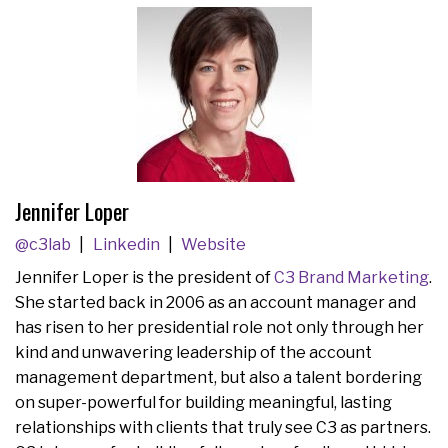
Jennifer Loper
@c3lab
Linkedin
Website
Jennifer Loper is the president of
C3 Brand Marketing
.
She started back in 2006 as an account manager and
has risen to her presidential role not only through her
kind and unwavering leadership of the account
management department, but also a talent bordering
on super-powerful for building meaningful, lasting
relationships with clients that truly see C3 as partners.