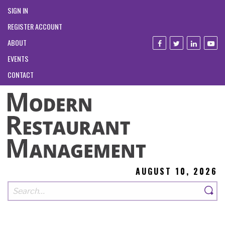
SIGN IN
REGISTER ACCOUNT
ABOUT
EVENTS
CONTACT
AUGUST 10, 2026