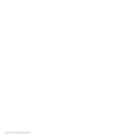
advertisement