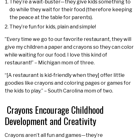
They’re a wait-buster—they give kids something to
do while they wait for their food (therefore keeping
the peace at the table for parents).
They’re fun for kids, plain and simple!
”Every time we go to our favorite restaurant, they will
give my children a paper and crayons so they can color
while waiting for our food. I love this kind of
restaurant!” – Michigan mom of three.
“[A restaurant is kid-friendly when they] offer little
goodies like crayons and coloring pages or games for
the kids to play.” – South Carolina mom of two.
Crayons Encourage Childhood
Development and Creativity
Crayons aren’t all fun and games—they’re