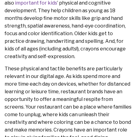
also
important
for
kids
’ physical and cognitive
development. They help children as young as 18
months develop fine motor skills like grip and hand
strength, spatial awareness, hand-eye coordination,
focus and color identification. Older kids get to
practice drawing, handwriting and spelling. And, for
kids of all ages (including adults!), crayons encourage
creativity and self-expression.
These physical and tactile benefits are particularly
relevant in our digital age. As kids spend more and
more time each day on devices, whether for distanced
learning or leisure time, restaurant brands have an
opportunity to offer a meaningful respite from
screens. Your restaurant can be a place where families
come to unplug, where kids can unleash their
creativity and where coloring can be a chance to bond
and make memories. Crayons have an important role