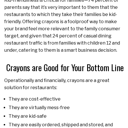
Kid-friendliness is critical for families—74 percent of
parents say that it’s very important to them that the
restaurants to which they take their families be kid-
friendly. Offering crayons is a foolproof way to make
your brand feel more relevant to the family consumer
target, and given that 24 percent of casual dining
restaurant traffic is from families with children 12 and
under, catering to them is a smart business decision.
Crayons are Good for Your Bottom Line
Operationally and financially, crayons are a great
solution for restaurants:
They are cost-effective
They are virtually mess-free
They are kid-safe
They are easily ordered, shipped and stored, and