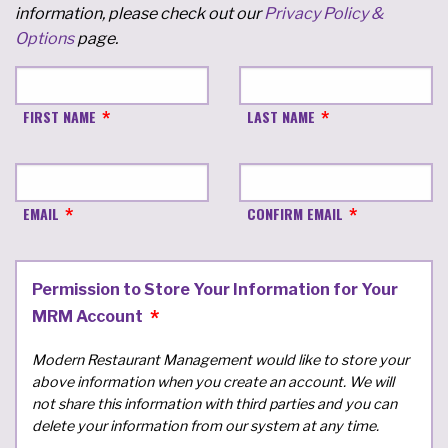
information, please check out our
Privacy Policy &
Options
page.
FIRST NAME
LAST NAME
EMAIL
CONFIRM EMAIL
Permission to Store Your Information for Your
MRM Account
Modern Restaurant Management would like to store your
above information when you create an account. We will
not share this information with third parties and you can
delete your information from our system at any time.