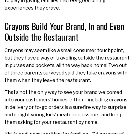
to play in giving families the feel-good dining
experiences they crave.
Crayons Build Your Brand, In and Even
Outside the Restaurant
Crayons may seem like a small consumer touchpoint,
but they have a way of traveling outside the restaurant
in purses and pockets, all the way back home! Two out
of three parents surveyed said they take crayons with
them when they leave the restaurant.
That’s not the only way to see your brand welcomed
into your customers’ homes, either—including crayons
in delivery or to-go orders is a surefire way to surprise
and delight young kids’ meal connoisseurs, and keep
them asking for your restaurant by name.