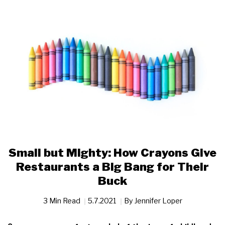
Small but Mighty: How Crayons Give
Restaurants a Big Bang for Their
Buck
3 Min Read
5.7.2021
By
Jennifer Loper