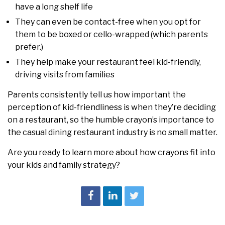
have a long shelf life
They can even be contact-free when you opt for
them to be boxed or cello-wrapped (which parents
prefer.)
They help make your restaurant feel kid-friendly,
driving visits from families
Parents consistently tell us how important the
perception of kid-friendliness is when they’re deciding
on a restaurant, so the humble crayon’s importance to
the casual dining restaurant industry is no small matter.
Are you ready to learn more about how crayons fit into
your kids and family strategy?