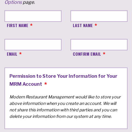
Options
page.
FIRST NAME
LAST NAME
EMAIL
CONFIRM EMAIL
Permission to Store Your Information for Your
MRM Account
Modern Restaurant Management would like to store your
above information when you create an account. We will
not share this information with third parties and you can
delete your information from our system at any time.