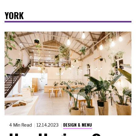
YORK
DESIGN & MENU
4 Min Read
12.14.2023