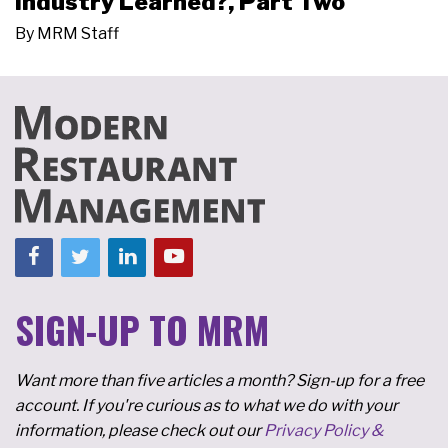
Industry Learned?, Part Two
By
MRM Staff
SIGN-UP TO MRM
Want more than five articles a month? Sign-up for a free
account. If you're curious as to what we do with your
information, please check out our
Privacy Policy &