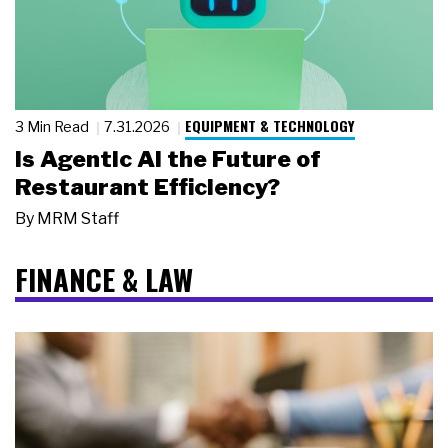
EQUIPMENT & TECHNOLOGY
3 Min Read
7.31.2026
Is Agentic AI the Future of
Restaurant Efficiency?
By
MRM Staff
FINANCE & LAW