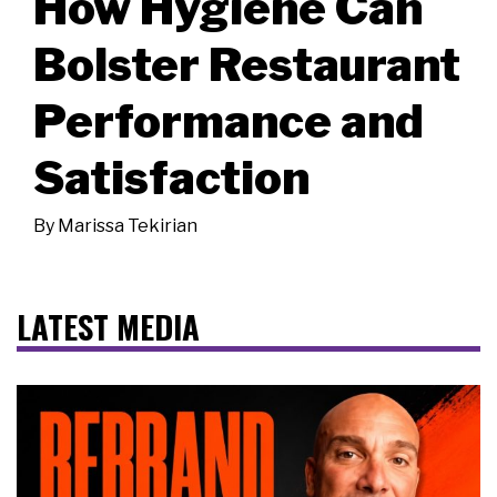
How Hygiene Can
Bolster Restaurant
Performance and
Satisfaction
By
Marissa Tekirian
LATEST MEDIA