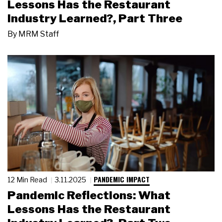
Lessons Has the Restaurant
Industry Learned?, Part Three
By
MRM Staff
PANDEMIC IMPACT
12 Min Read
3.11.2025
Pandemic Reflections: What
Lessons Has the Restaurant