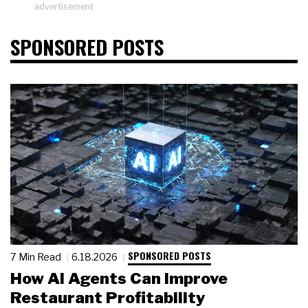
advertisement
SPONSORED POSTS
SPONSORED POSTS
7 Min Read
6.18.2026
How AI Agents Can Improve
Restaurant Profitability