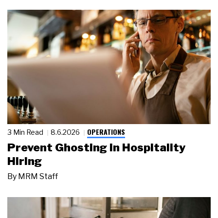
OPERATIONS
3 Min Read
8.6.2026
Prevent Ghosting in Hospitality
Hiring
By
MRM Staff