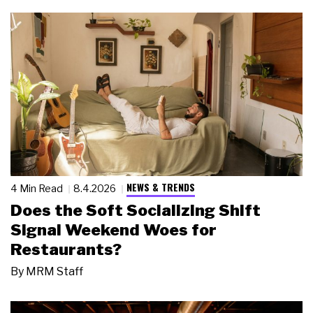
NEWS & TRENDS
4 Min Read
8.4.2026
Does the Soft Socializing Shift
Signal Weekend Woes for
Restaurants?
By
MRM Staff