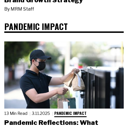
Brand Growth Strategy
By
MRM Staff
PANDEMIC IMPACT
PANDEMIC IMPACT
13 Min Read
3.11.2025
Pandemic Reflections: What