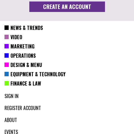
NEWS & TRENDS
VIDEO
MARKETING
OPERATIONS
DESIGN & MENU
EQUIPMENT & TECHNOLOGY
FINANCE & LAW
SIGN IN
REGISTER ACCOUNT
ABOUT
EVENTS