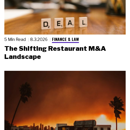
FINANCE & LAW
5 Min Read
8.3.2026
The Shifting Restaurant M&A
Landscape