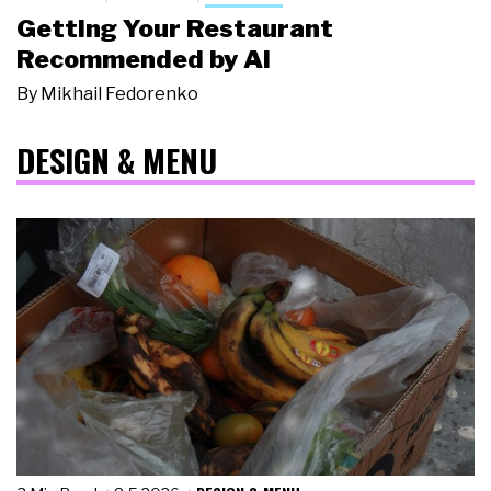
Getting Your Restaurant
Recommended by AI
By
Mikhail Fedorenko
DESIGN & MENU