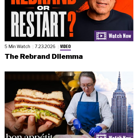
VIDEO
5 Min Watch
7.23.2026
The Rebrand Dilemma