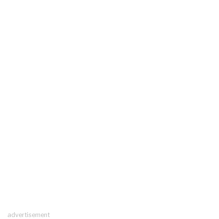
advertisement