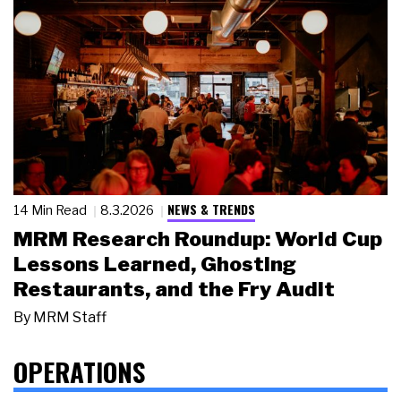
NEWS & TRENDS
14 Min Read
8.3.2026
MRM Research Roundup: World Cup
Lessons Learned, Ghosting
Restaurants, and the Fry Audit
By
MRM Staff
OPERATIONS