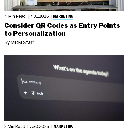
MARKETING
4 Min Read
7.31.2026
Consider QR Codes as Entry Points
to Personalization
By
MRM Staff
MARKETING
2 Min Read
7.30.2026