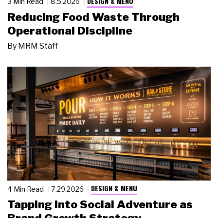
DESIGN & MENU
3 Min Read
8.5.2026
Reducing Food Waste Through
Operational Discipline
By
MRM Staff
DESIGN & MENU
4 Min Read
7.29.2026
Tapping Into Social Adventure as