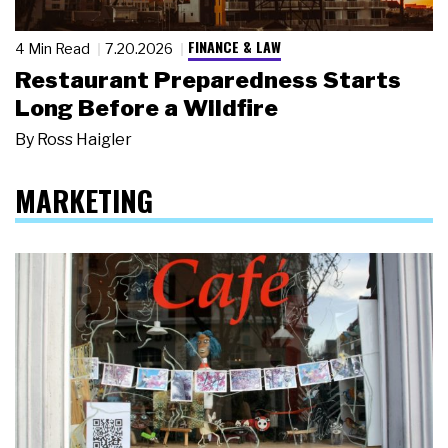
FINANCE & LAW
4 Min Read
7.20.2026
Restaurant Preparedness Starts
Long Before a Wildfire
By
Ross Haigler
MARKETING