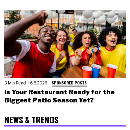
SPONSORED POSTS
3 Min Read
6.5.2026
Is Your Restaurant Ready for the
Biggest Patio Season Yet?
NEWS & TRENDS