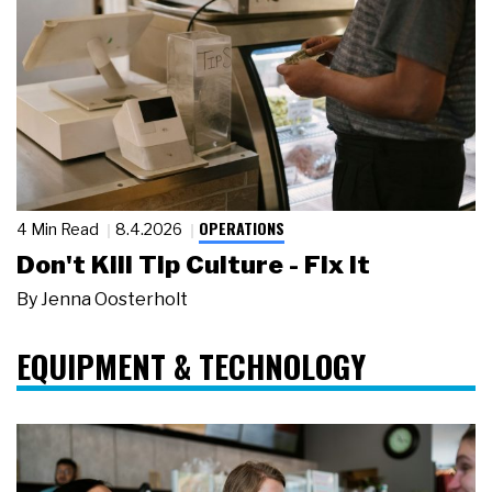
OPERATIONS
4 Min Read
8.4.2026
Don't Kill Tip Culture - Fix It
By
Jenna Oosterholt
EQUIPMENT & TECHNOLOGY