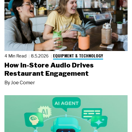
EQUIPMENT & TECHNOLOGY
4 Min Read
8.5.2026
How In-Store Audio Drives
Restaurant Engagement
By
Joe Comer