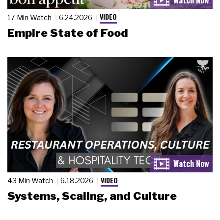
VIDEO
17 Min Watch
6.24.2026
Empire State of Food
VIDEO
43 Min Watch
6.18.2026
Systems, Scaling, and Culture