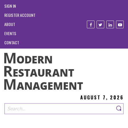
SIGN IN
REGISTER ACCOUNT
ABOUT
EVENTS
CONTACT
AUGUST 7, 2026