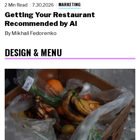
MARKETING
2 Min Read
7.30.2026
Getting Your Restaurant
Recommended by AI
By
Mikhail Fedorenko
DESIGN & MENU