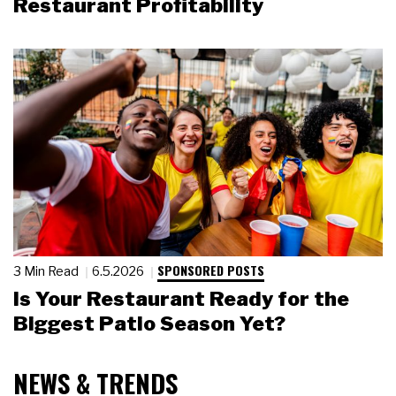
Restaurant Profitability
SPONSORED POSTS
3 Min Read
6.5.2026
Is Your Restaurant Ready for the
Biggest Patio Season Yet?
NEWS & TRENDS