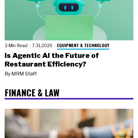
EQUIPMENT & TECHNOLOGY
3 Min Read
7.31.2026
Is Agentic AI the Future of
Restaurant Efficiency?
By
MRM Staff
FINANCE & LAW