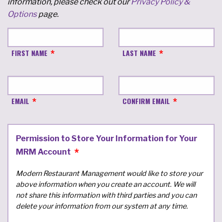
information, please check out our
Privacy Policy &
Options
page.
FIRST NAME
LAST NAME
EMAIL
CONFIRM EMAIL
Permission to Store Your Information for Your
MRM Account
Modern Restaurant Management would like to store your
above information when you create an account. We will
not share this information with third parties and you can
delete your information from our system at any time.