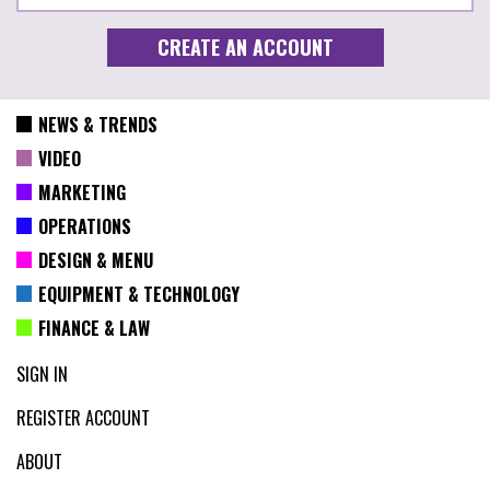
NEWS & TRENDS
VIDEO
MARKETING
OPERATIONS
DESIGN & MENU
EQUIPMENT & TECHNOLOGY
FINANCE & LAW
SIGN IN
REGISTER ACCOUNT
ABOUT