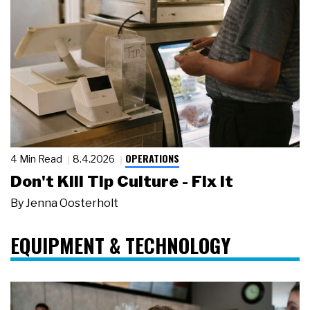
OPERATIONS
4 Min Read
8.4.2026
Don't Kill Tip Culture - Fix It
By
Jenna Oosterholt
EQUIPMENT & TECHNOLOGY