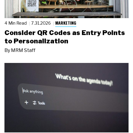
MARKETING
4 Min Read
7.31.2026
Consider QR Codes as Entry Points
to Personalization
By
MRM Staff