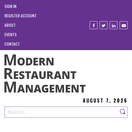
SIGN IN
REGISTER ACCOUNT
ABOUT
EVENTS
CONTACT
AUGUST 7, 2026