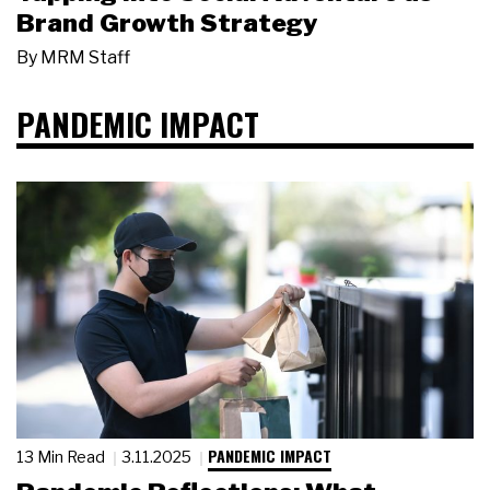
Brand Growth Strategy
By
MRM Staff
PANDEMIC IMPACT
PANDEMIC IMPACT
13 Min Read
3.11.2025