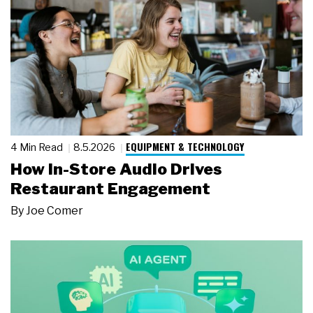
EQUIPMENT & TECHNOLOGY
4 Min Read
8.5.2026
How In-Store Audio Drives
Restaurant Engagement
By
Joe Comer