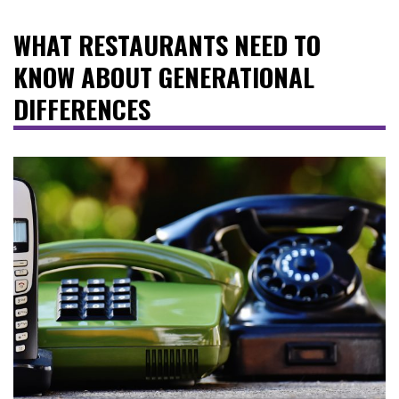
WHAT RESTAURANTS NEED TO
KNOW ABOUT GENERATIONAL
DIFFERENCES