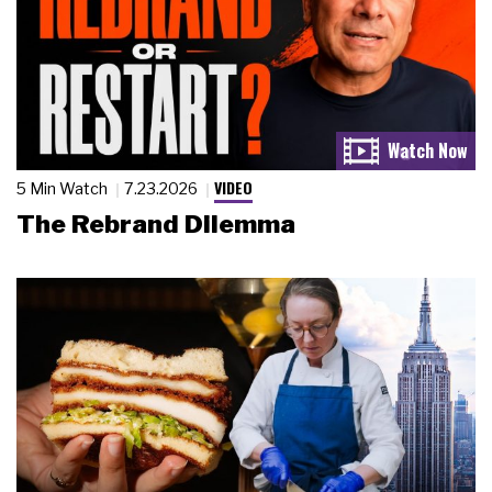
VIDEO
5 Min Watch
7.23.2026
The Rebrand Dilemma