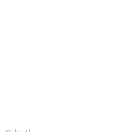
advertisement