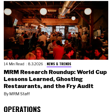
NEWS & TRENDS
14 Min Read
8.3.2026
MRM Research Roundup: World Cup
Lessons Learned, Ghosting
Restaurants, and the Fry Audit
By
MRM Staff
OPERATIONS