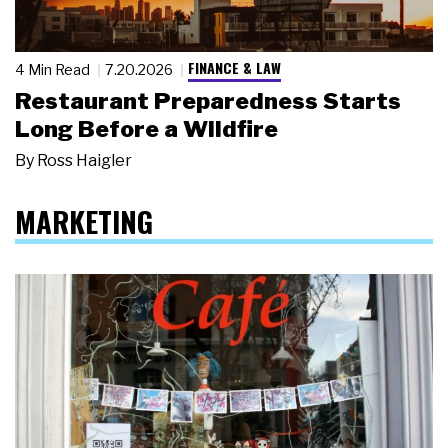
FINANCE & LAW
4 Min Read
7.20.2026
Restaurant Preparedness Starts
Long Before a Wildfire
By
Ross Haigler
MARKETING