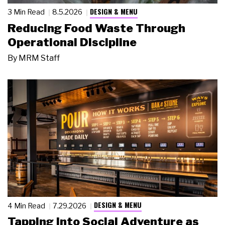
DESIGN & MENU
3 Min Read
8.5.2026
Reducing Food Waste Through
Operational Discipline
By
MRM Staff
DESIGN & MENU
4 Min Read
7.29.2026
Tapping Into Social Adventure as