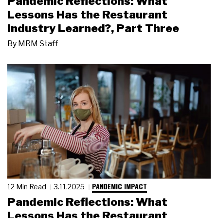
Pandemic Reflections: What
Lessons Has the Restaurant
Industry Learned?, Part Three
By
MRM Staff
PANDEMIC IMPACT
12 Min Read
3.11.2025
Pandemic Reflections: What
Lessons Has the Restaurant