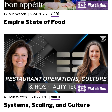
VIDEO
17 Min Watch
6.24.2026
Empire State of Food
VIDEO
43 Min Watch
6.18.2026
Systems, Scaling, and Culture