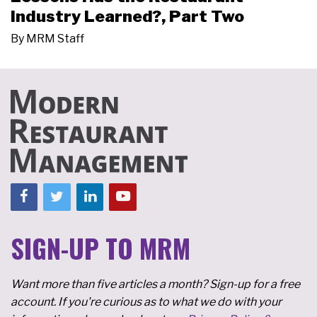
Industry Learned?, Part Two
By
MRM Staff
SIGN-UP TO MRM
Want more than five articles a month? Sign-up for a free
account. If you're curious as to what we do with your