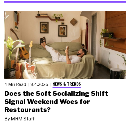
NEWS & TRENDS
4 Min Read
8.4.2026
Does the Soft Socializing Shift
Signal Weekend Woes for
Restaurants?
By
MRM Staff