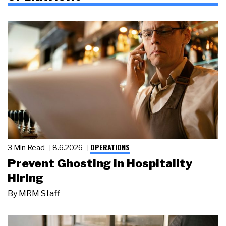
OPERATIONS
3 Min Read
8.6.2026
Prevent Ghosting in Hospitality
Hiring
By
MRM Staff