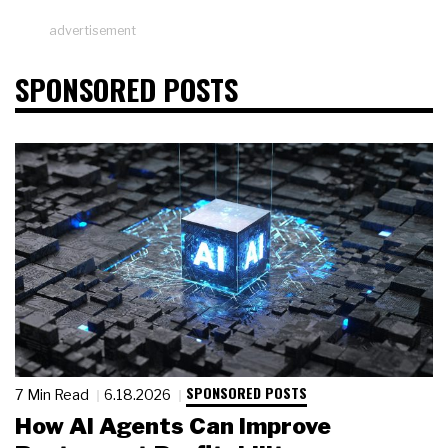
advertisement
SPONSORED POSTS
SPONSORED POSTS
7 Min Read
6.18.2026
How AI Agents Can Improve