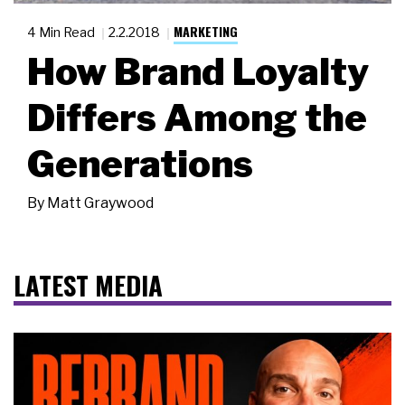
MARKETING
4 Min Read
2.2.2018
How Brand Loyalty
Differs Among the
Generations
By
Matt Graywood
LATEST MEDIA