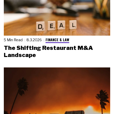
FINANCE & LAW
5 Min Read
8.3.2026
The Shifting Restaurant M&A
Landscape