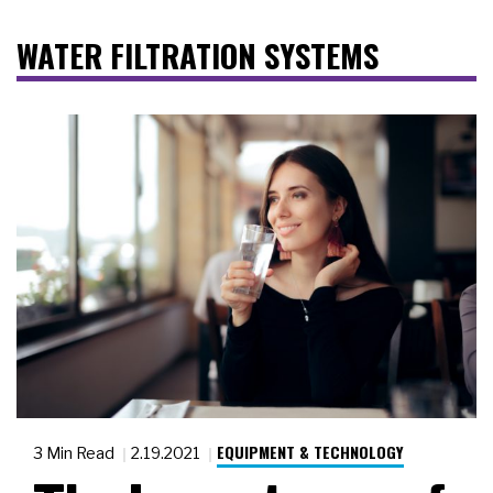
WATER FILTRATION SYSTEMS
EQUIPMENT & TECHNOLOGY
3 Min Read
2.19.2021