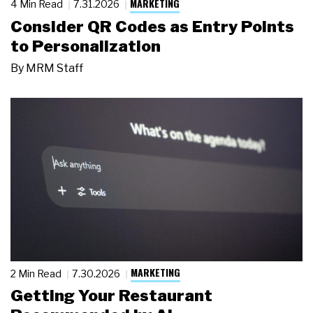
MARKETING
4 Min Read
7.31.2026
Consider QR Codes as Entry Points
to Personalization
By
MRM Staff
MARKETING
2 Min Read
7.30.2026
Getting Your Restaurant