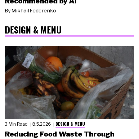
Recommended by AI
By
Mikhail Fedorenko
DESIGN & MENU
DESIGN & MENU
3 Min Read
8.5.2026
Reducing Food Waste Through