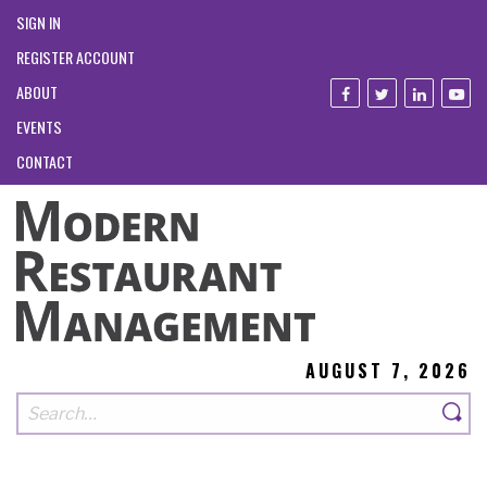
SIGN IN
REGISTER ACCOUNT
ABOUT
EVENTS
CONTACT
AUGUST 7, 2026