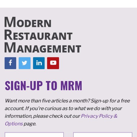
SIGN-UP TO MRM
Want more than five articles a month? Sign-up for a free
account. If you're curious as to what we do with your
information, please check out our
Privacy Policy &
Options
page.