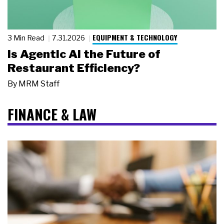
EQUIPMENT & TECHNOLOGY
3 Min Read
7.31.2026
Is Agentic AI the Future of
Restaurant Efficiency?
By
MRM Staff
FINANCE & LAW