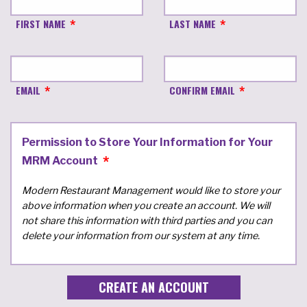
FIRST NAME
LAST NAME
EMAIL
CONFIRM EMAIL
Permission to Store Your Information for Your
MRM Account
Modern Restaurant Management would like to store your
above information when you create an account. We will
not share this information with third parties and you can
delete your information from our system at any time.