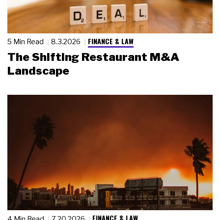
FINANCE & LAW
5 Min Read
8.3.2026
The Shifting Restaurant M&A
Landscape
FINANCE & LAW
4 Min Read
7.20.2026