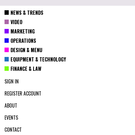
NEWS & TRENDS
VIDEO
MARKETING
OPERATIONS
DESIGN & MENU
EQUIPMENT & TECHNOLOGY
FINANCE & LAW
SIGN IN
REGISTER ACCOUNT
ABOUT
EVENTS
CONTACT