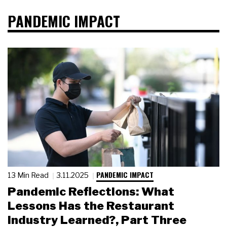
PANDEMIC IMPACT
PANDEMIC IMPACT
13 Min Read
3.11.2025
Pandemic Reflections: What
Lessons Has the Restaurant
Industry Learned?, Part Three