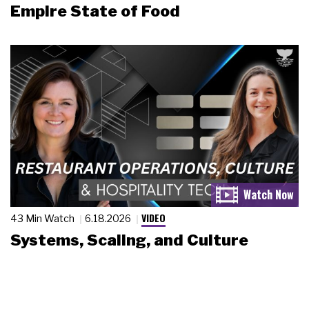
Empire State of Food
VIDEO
43 Min Watch
6.18.2026
Systems, Scaling, and Culture