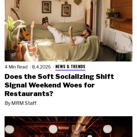
NEWS & TRENDS
4 Min Read
8.4.2026
Does the Soft Socializing Shift
Signal Weekend Woes for
Restaurants?
By
MRM Staff