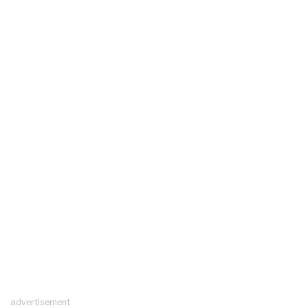
advertisement