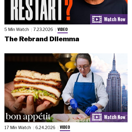
VIDEO
5 Min Watch
7.23.2026
The Rebrand Dilemma
VIDEO
17 Min Watch
6.24.2026