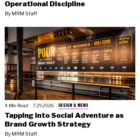
Operational Discipline
By
MRM Staff
DESIGN & MENU
4 Min Read
7.29.2026
Tapping Into Social Adventure as
Brand Growth Strategy
By
MRM Staff