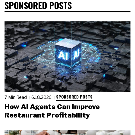
SPONSORED POSTS
SPONSORED POSTS
7 Min Read
6.18.2026
How AI Agents Can Improve
Restaurant Profitability