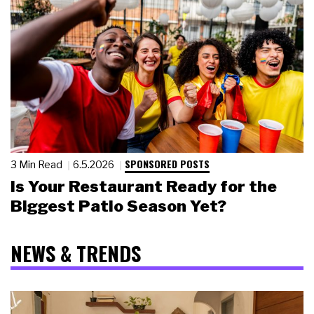
SPONSORED POSTS
3 Min Read
6.5.2026
Is Your Restaurant Ready for the
Biggest Patio Season Yet?
NEWS & TRENDS