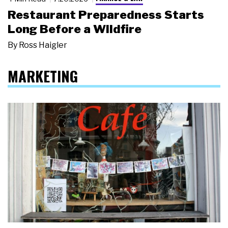
Restaurant Preparedness Starts
Long Before a Wildfire
By
Ross Haigler
MARKETING