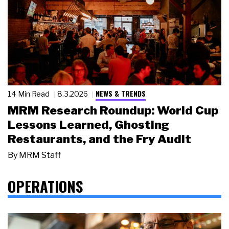
NEWS & TRENDS
14 Min Read
8.3.2026
MRM Research Roundup: World Cup
Lessons Learned, Ghosting
Restaurants, and the Fry Audit
By
MRM Staff
OPERATIONS