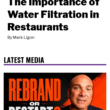
The Importance of
Water Filtration in
Restaurants
By
Mark Ligon
LATEST MEDIA