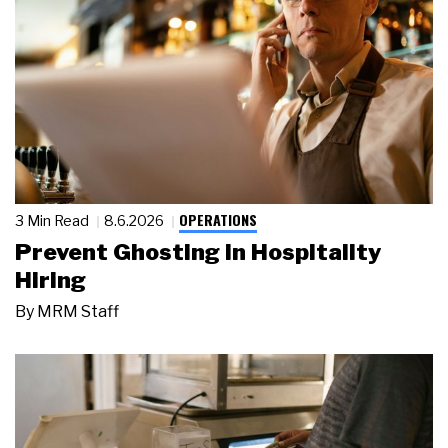
OPERATIONS
3 Min Read
8.6.2026
Prevent Ghosting in Hospitality
Hiring
By
MRM Staff