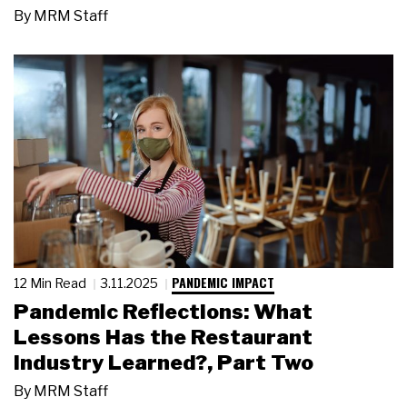
By
MRM Staff
PANDEMIC IMPACT
12 Min Read
3.11.2025
Pandemic Reflections: What
Lessons Has the Restaurant
Industry Learned?, Part Two
By
MRM Staff