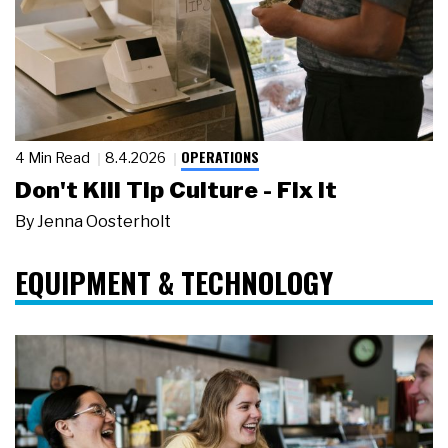
OPERATIONS
4 Min Read
8.4.2026
Don't Kill Tip Culture - Fix It
By
Jenna Oosterholt
EQUIPMENT & TECHNOLOGY