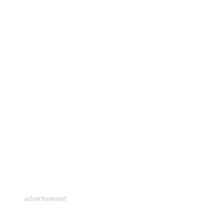
advertisement