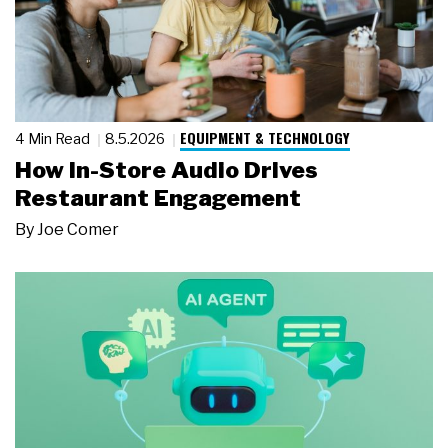
EQUIPMENT & TECHNOLOGY
4 Min Read
8.5.2026
How In-Store Audio Drives
Restaurant Engagement
By
Joe Comer