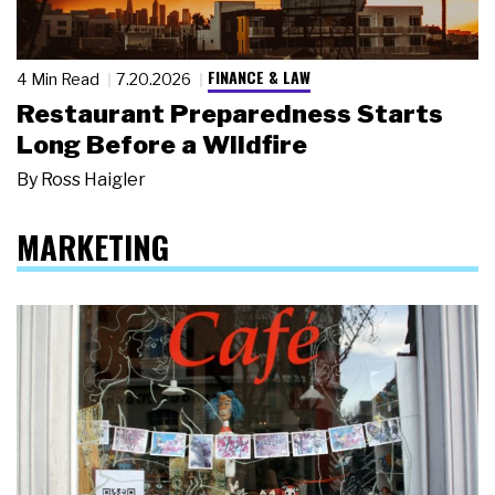
FINANCE & LAW
4 Min Read
7.20.2026
Restaurant Preparedness Starts
Long Before a Wildfire
By
Ross Haigler
MARKETING