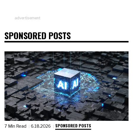
advertisement
SPONSORED POSTS
SPONSORED POSTS
7 Min Read
6.18.2026