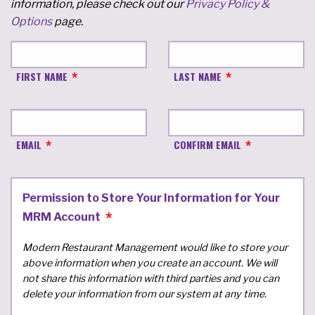
information, please check out our
Privacy Policy &
Options
page.
FIRST NAME
LAST NAME
EMAIL
CONFIRM EMAIL
Permission to Store Your Information for Your
MRM Account
Modern Restaurant Management would like to store your
above information when you create an account. We will
not share this information with third parties and you can
delete your information from our system at any time.