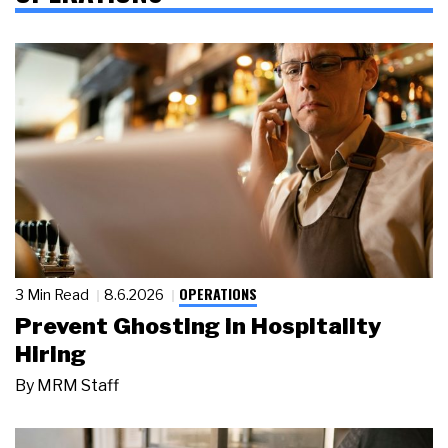
OPERATIONS
3 Min Read
8.6.2026
Prevent Ghosting in Hospitality
Hiring
By
MRM Staff