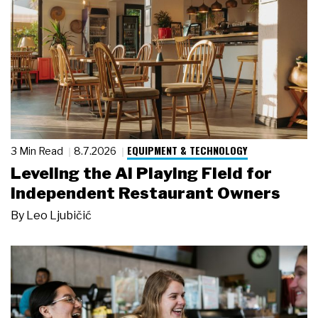
EQUIPMENT & TECHNOLOGY
3 Min Read
8.7.2026
Leveling the AI Playing Field for
Independent Restaurant Owners
By
Leo Ljubičić