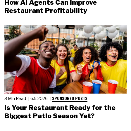
How AI Agents Can Improve
Restaurant Profitability
SPONSORED POSTS
3 Min Read
6.5.2026
Is Your Restaurant Ready for the
Biggest Patio Season Yet?