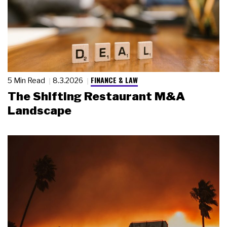
FINANCE & LAW
5 Min Read
8.3.2026
The Shifting Restaurant M&A
Landscape