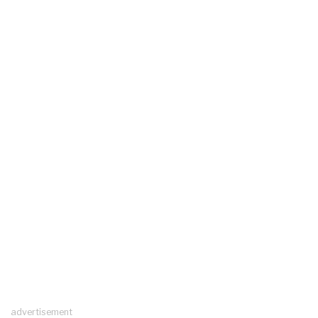
advertisement