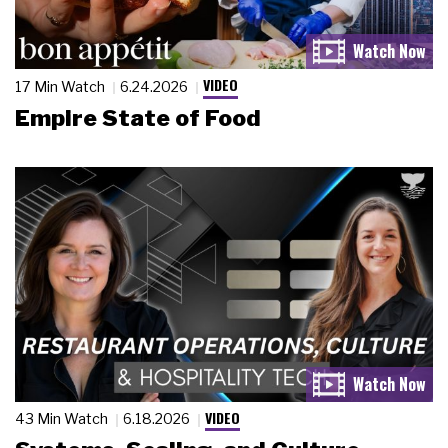
VIDEO
17 Min Watch
6.24.2026
Empire State of Food
VIDEO
43 Min Watch
6.18.2026