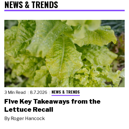
NEWS & TRENDS
NEWS & TRENDS
3 Min Read
8.7.2026
Five Key Takeaways from the
Lettuce Recall
By
Roger Hancock