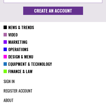
NEWS & TRENDS
VIDEO
MARKETING
OPERATIONS
DESIGN & MENU
EQUIPMENT & TECHNOLOGY
FINANCE & LAW
SIGN IN
REGISTER ACCOUNT
ABOUT