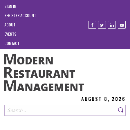
SIGN IN
REGISTER ACCOUNT
ABOUT
EVENTS
CONTACT
AUGUST 8, 2026