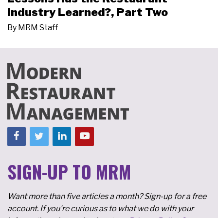
Industry Learned?, Part Two
By
MRM Staff
SIGN-UP TO MRM
Want more than five articles a month? Sign-up for a free
account. If you're curious as to what we do with your