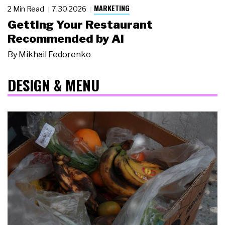
MARKETING
2 Min Read
7.30.2026
Getting Your Restaurant
Recommended by AI
By
Mikhail Fedorenko
DESIGN & MENU