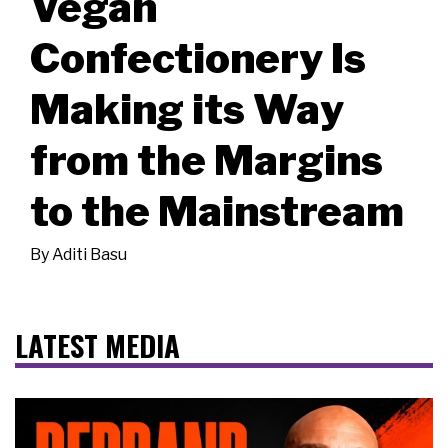
Vegan
Confectionery Is
Making its Way
from the Margins
to the Mainstream
By
Aditi Basu
LATEST MEDIA