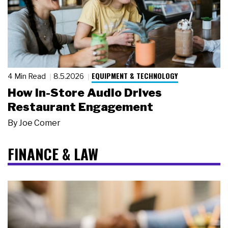
EQUIPMENT & TECHNOLOGY
4 Min Read
8.5.2026
How In-Store Audio Drives
Restaurant Engagement
By
Joe Comer
FINANCE & LAW