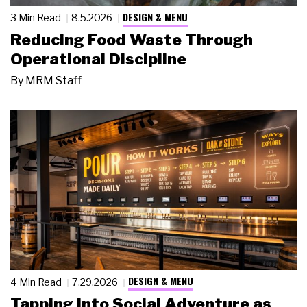
DESIGN & MENU
3 Min Read
8.5.2026
Reducing Food Waste Through
Operational Discipline
By
MRM Staff
DESIGN & MENU
4 Min Read
7.29.2026
Tapping Into Social Adventure as