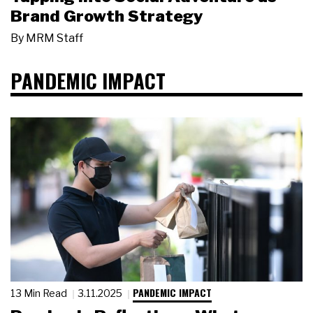
Brand Growth Strategy
By
MRM Staff
PANDEMIC IMPACT
PANDEMIC IMPACT
13 Min Read
3.11.2025