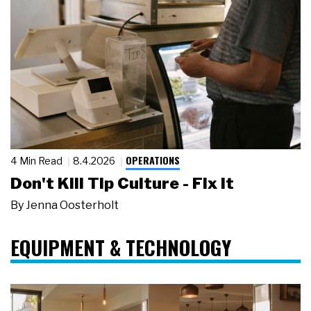
OPERATIONS
4 Min Read
8.4.2026
Don't Kill Tip Culture - Fix It
By
Jenna Oosterholt
EQUIPMENT & TECHNOLOGY