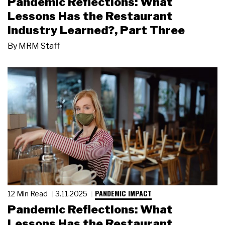
Pandemic Reflections: What
Lessons Has the Restaurant
Industry Learned?, Part Three
By
MRM Staff
PANDEMIC IMPACT
12 Min Read
3.11.2025
Pandemic Reflections: What
Lessons Has the Restaurant