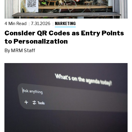
MARKETING
4 Min Read
7.31.2026
Consider QR Codes as Entry Points
to Personalization
By
MRM Staff