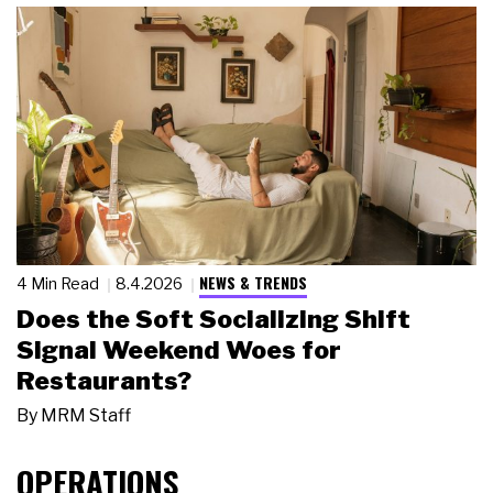
NEWS & TRENDS
4 Min Read
8.4.2026
Does the Soft Socializing Shift
Signal Weekend Woes for
Restaurants?
By
MRM Staff
OPERATIONS