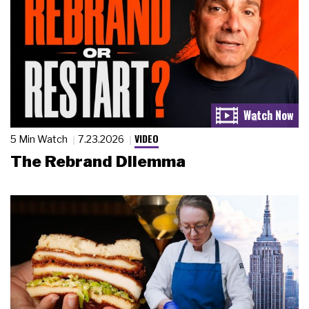
VIDEO
5 Min Watch
7.23.2026
The Rebrand Dilemma