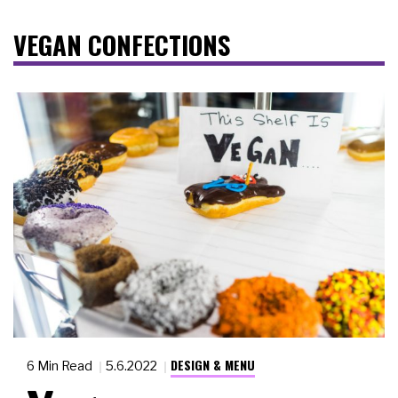
VEGAN CONFECTIONS
DESIGN & MENU
6 Min Read
5.6.2022