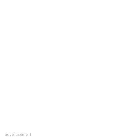
advertisement