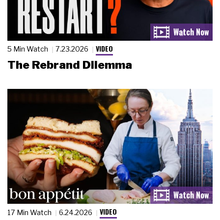
VIDEO
5 Min Watch
7.23.2026
The Rebrand Dilemma
VIDEO
17 Min Watch
6.24.2026