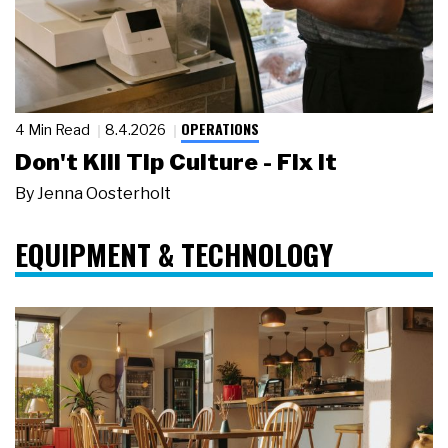
OPERATIONS
4 Min Read
8.4.2026
Don't Kill Tip Culture - Fix It
By
Jenna Oosterholt
EQUIPMENT & TECHNOLOGY