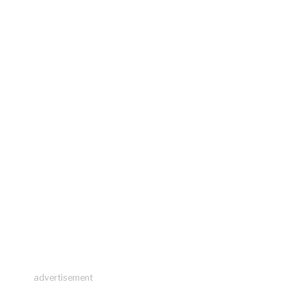
advertisement