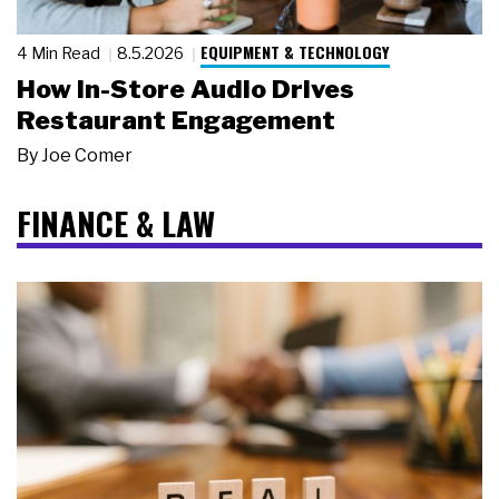
EQUIPMENT & TECHNOLOGY
4 Min Read
8.5.2026
How In-Store Audio Drives
Restaurant Engagement
By
Joe Comer
FINANCE & LAW