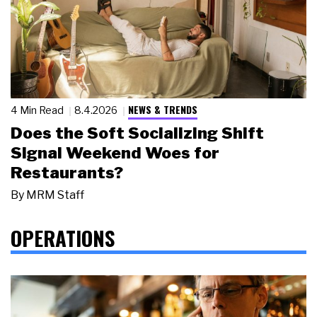
NEWS & TRENDS
4 Min Read
8.4.2026
Does the Soft Socializing Shift
Signal Weekend Woes for
Restaurants?
By
MRM Staff
OPERATIONS