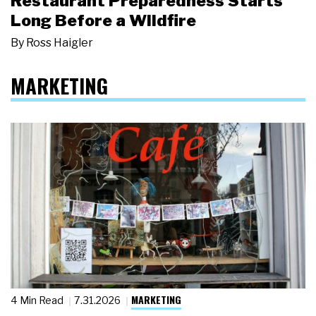
Restaurant Preparedness Starts
Long Before a Wildfire
By
Ross Haigler
MARKETING
MARKETING
4 Min Read
7.31.2026