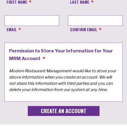
FIRST NAME
LAST NAME
EMAIL
CONFIRM EMAIL
Permission to Store Your Information for Your
MRM Account
Modern Restaurant Management would like to store your
above information when you create an account. We will
not share this information with third parties and you can
delete your information from our system at any time.