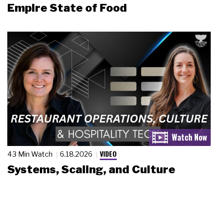
Empire State of Food
VIDEO
43 Min Watch
6.18.2026
Systems, Scaling, and Culture