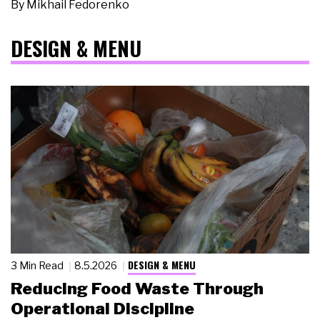
By
Mikhail Fedorenko
DESIGN & MENU
DESIGN & MENU
3 Min Read
8.5.2026
Reducing Food Waste Through
Operational Discipline