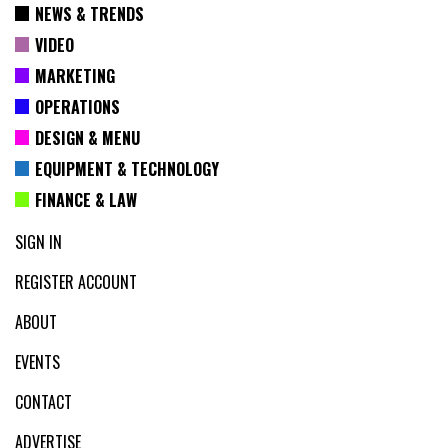
NEWS & TRENDS
VIDEO
MARKETING
OPERATIONS
DESIGN & MENU
EQUIPMENT & TECHNOLOGY
FINANCE & LAW
SIGN IN
REGISTER ACCOUNT
ABOUT
EVENTS
CONTACT
ADVERTISE