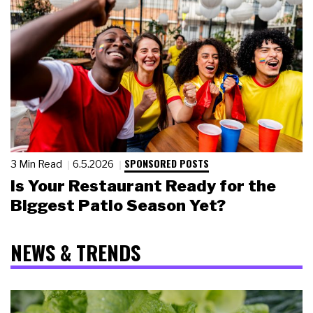
SPONSORED POSTS
3 Min Read
6.5.2026
Is Your Restaurant Ready for the
Biggest Patio Season Yet?
NEWS & TRENDS