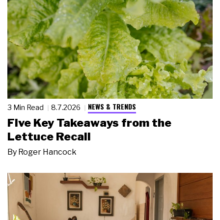
NEWS & TRENDS
3 Min Read
8.7.2026
Five Key Takeaways from the
Lettuce Recall
By
Roger Hancock