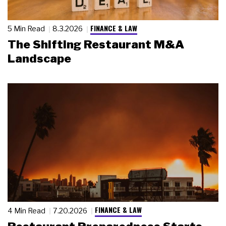
FINANCE & LAW
5 Min Read
8.3.2026
The Shifting Restaurant M&A
Landscape
FINANCE & LAW
4 Min Read
7.20.2026