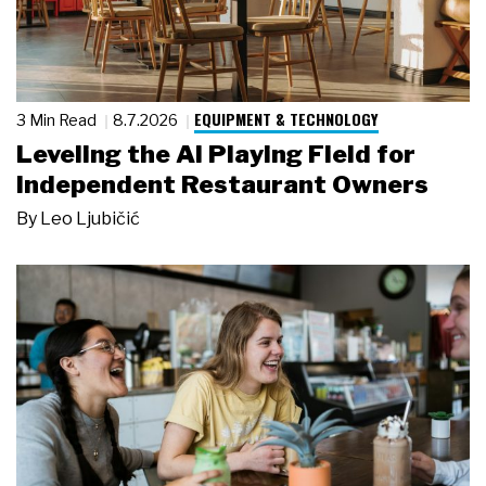
EQUIPMENT & TECHNOLOGY
3 Min Read
8.7.2026
Leveling the AI Playing Field for
Independent Restaurant Owners
By
Leo Ljubičić