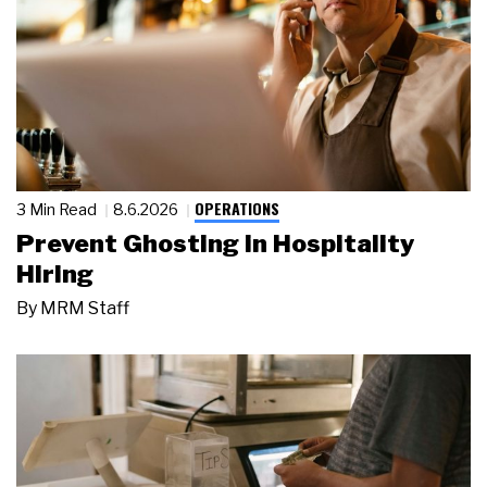
OPERATIONS
3 Min Read
8.6.2026
Prevent Ghosting in Hospitality
Hiring
By
MRM Staff