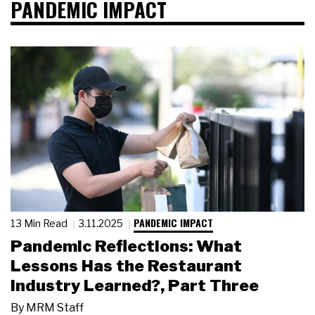
PANDEMIC IMPACT
PANDEMIC IMPACT
13 Min Read
3.11.2025
Pandemic Reflections: What
Lessons Has the Restaurant
Industry Learned?, Part Three
By
MRM Staff