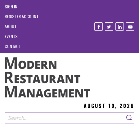
SIGN IN
REGISTER ACCOUNT
ABOUT
EVENTS
CONTACT
AUGUST 10, 2026