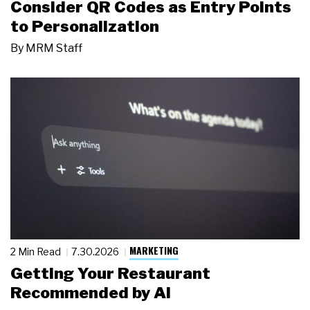
Consider QR Codes as Entry Points
to Personalization
By
MRM Staff
MARKETING
2 Min Read
7.30.2026
Getting Your Restaurant
Recommended by AI