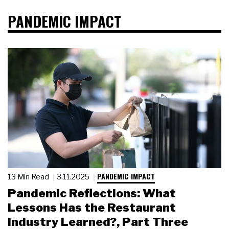
PANDEMIC IMPACT
PANDEMIC IMPACT
13 Min Read
3.11.2025
Pandemic Reflections: What
Lessons Has the Restaurant
Industry Learned?, Part Three