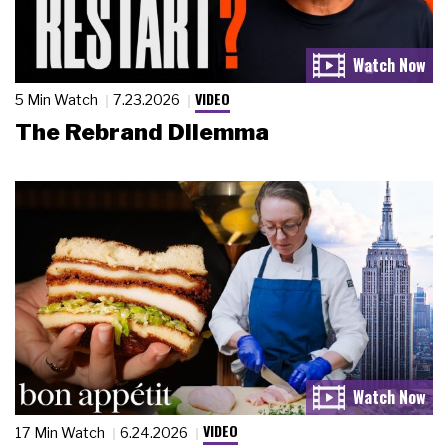
VIDEO
5 Min Watch
7.23.2026
The Rebrand Dilemma
VIDEO
17 Min Watch
6.24.2026