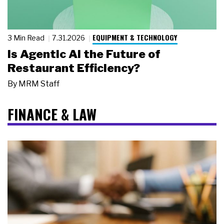
EQUIPMENT & TECHNOLOGY
3 Min Read
7.31.2026
Is Agentic AI the Future of
Restaurant Efficiency?
By
MRM Staff
FINANCE & LAW