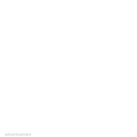
advertisement