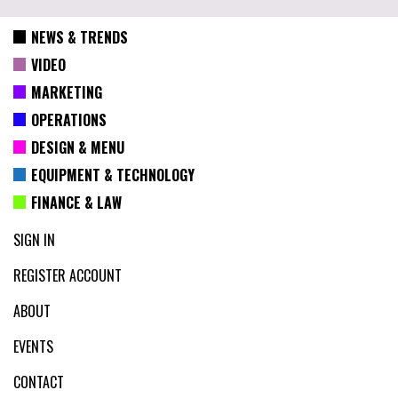
NEWS & TRENDS
VIDEO
MARKETING
OPERATIONS
DESIGN & MENU
EQUIPMENT & TECHNOLOGY
FINANCE & LAW
SIGN IN
REGISTER ACCOUNT
ABOUT
EVENTS
CONTACT