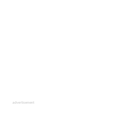
advertisement