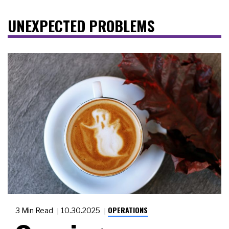
UNEXPECTED PROBLEMS
OPERATIONS
3 Min Read
10.30.2025