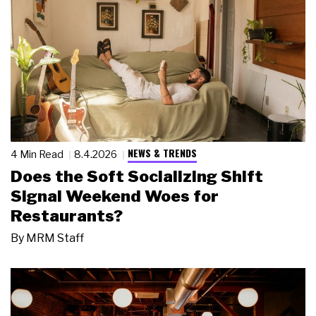
NEWS & TRENDS
4 Min Read
8.4.2026
Does the Soft Socializing Shift
Signal Weekend Woes for
Restaurants?
By
MRM Staff