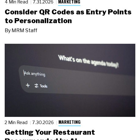
MARKETING
4 Min Read
7.31.2026
Consider QR Codes as Entry Points
to Personalization
By
MRM Staff
MARKETING
2 Min Read
7.30.2026
Getting Your Restaurant