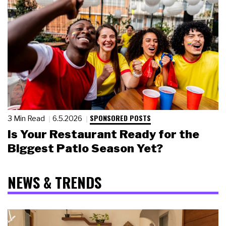
SPONSORED POSTS
3 Min Read
6.5.2026
Is Your Restaurant Ready for the
Biggest Patio Season Yet?
NEWS & TRENDS