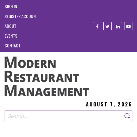
SIGN IN
REGISTER ACCOUNT
ABOUT
EVENTS
CONTACT
AUGUST 7, 2026