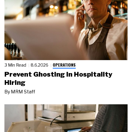
OPERATIONS
3 Min Read
8.6.2026
Prevent Ghosting in Hospitality
Hiring
By
MRM Staff