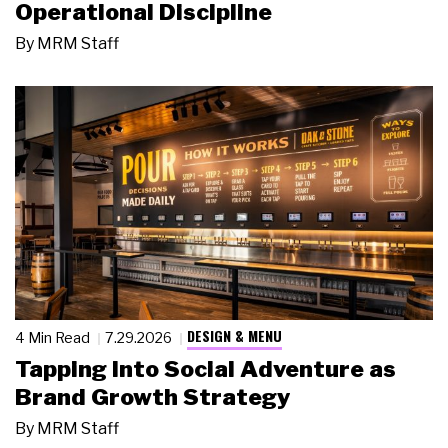
Operational Discipline
By
MRM Staff
DESIGN & MENU
4 Min Read
7.29.2026
Tapping Into Social Adventure as
Brand Growth Strategy
By
MRM Staff