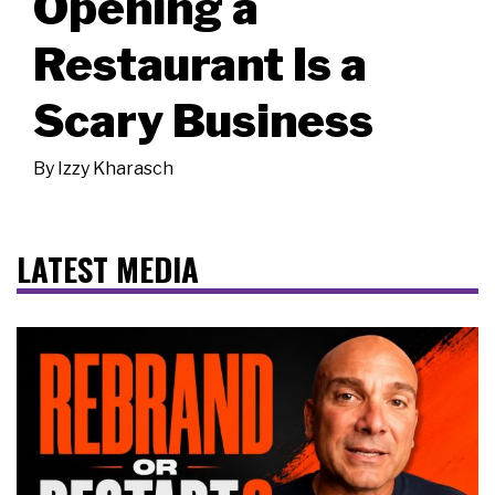
Opening a
Restaurant Is a
Scary Business
By
Izzy Kharasch
LATEST MEDIA