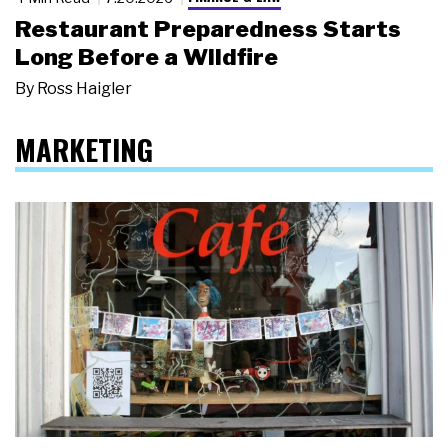
Restaurant Preparedness Starts
Long Before a Wildfire
By
Ross Haigler
MARKETING