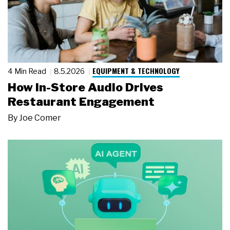
EQUIPMENT & TECHNOLOGY
4 Min Read
8.5.2026
How In-Store Audio Drives
Restaurant Engagement
By
Joe Comer