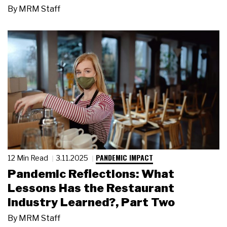
By
MRM Staff
PANDEMIC IMPACT
12 Min Read
3.11.2025
Pandemic Reflections: What
Lessons Has the Restaurant
Industry Learned?, Part Two
By
MRM Staff