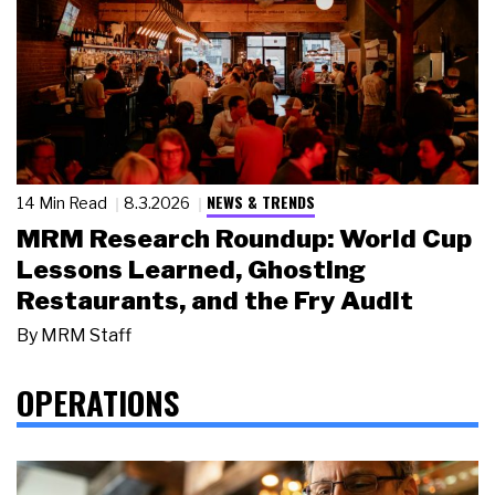
NEWS & TRENDS
14 Min Read
8.3.2026
MRM Research Roundup: World Cup
Lessons Learned, Ghosting
Restaurants, and the Fry Audit
By
MRM Staff
OPERATIONS