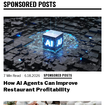
SPONSORED POSTS
SPONSORED POSTS
7 Min Read
6.18.2026
How AI Agents Can Improve
Restaurant Profitability