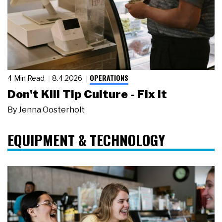
OPERATIONS
4 Min Read
8.4.2026
Don't Kill Tip Culture - Fix It
By
Jenna Oosterholt
EQUIPMENT & TECHNOLOGY