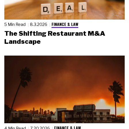
FINANCE & LAW
5 Min Read
8.3.2026
The Shifting Restaurant M&A
Landscape
FINANCE & LAW
4 Min Read
7.20.2026