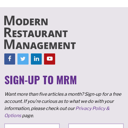
SIGN-UP TO MRM
Want more than five articles a month? Sign-up for a free
account. If you're curious as to what we do with your
information, please check out our
Privacy Policy &
Options
page.