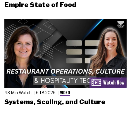
Empire State of Food
VIDEO
43 Min Watch
6.18.2026
Systems, Scaling, and Culture