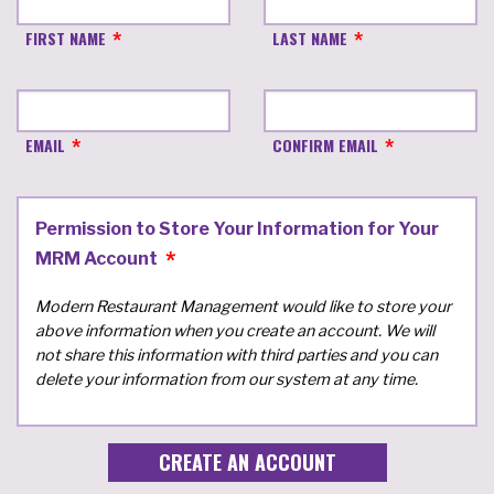
FIRST NAME
LAST NAME
EMAIL
CONFIRM EMAIL
Permission to Store Your Information for Your
MRM Account
Modern Restaurant Management would like to store your
above information when you create an account. We will
not share this information with third parties and you can
delete your information from our system at any time.