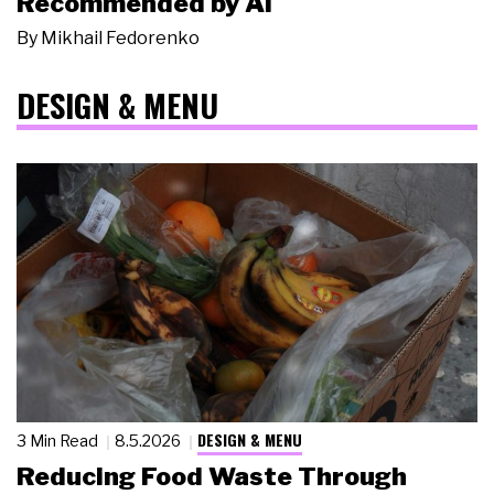
Recommended by AI
By
Mikhail Fedorenko
DESIGN & MENU
DESIGN & MENU
3 Min Read
8.5.2026
Reducing Food Waste Through