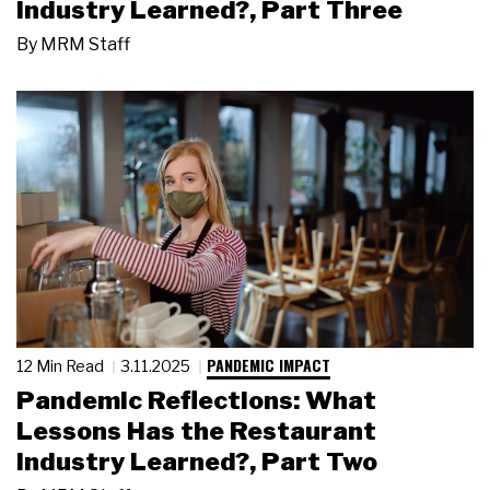
Industry Learned?, Part Three
By
MRM Staff
PANDEMIC IMPACT
12 Min Read
3.11.2025
Pandemic Reflections: What
Lessons Has the Restaurant
Industry Learned?, Part Two