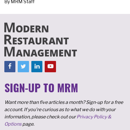
By
MRM Staff
SIGN-UP TO MRM
Want more than five articles a month? Sign-up for a free
account. If you're curious as to what we do with your
information, please check out our
Privacy Policy &
Options
page.