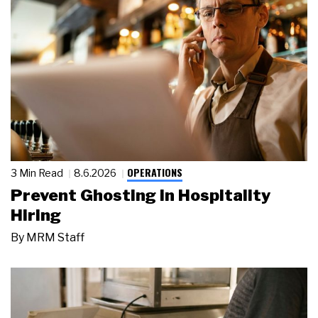
OPERATIONS
3 Min Read
8.6.2026
Prevent Ghosting in Hospitality
Hiring
By
MRM Staff