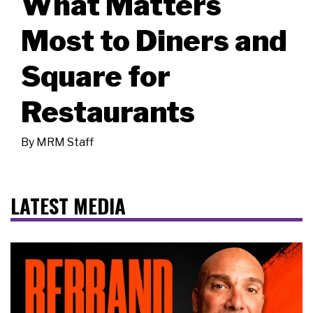
What Matters
Most to Diners and
Square for
Restaurants
By
MRM Staff
LATEST MEDIA