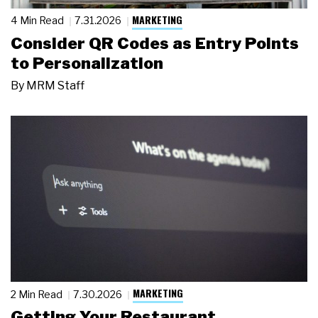
MARKETING
4 Min Read
7.31.2026
Consider QR Codes as Entry Points
to Personalization
By
MRM Staff
MARKETING
2 Min Read
7.30.2026
Getting Your Restaurant