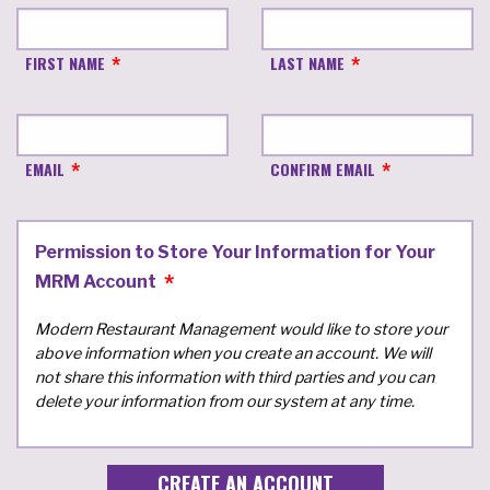
FIRST NAME
LAST NAME
EMAIL
CONFIRM EMAIL
Permission to Store Your Information for Your
MRM Account
Modern Restaurant Management would like to store your
above information when you create an account. We will
not share this information with third parties and you can
delete your information from our system at any time.