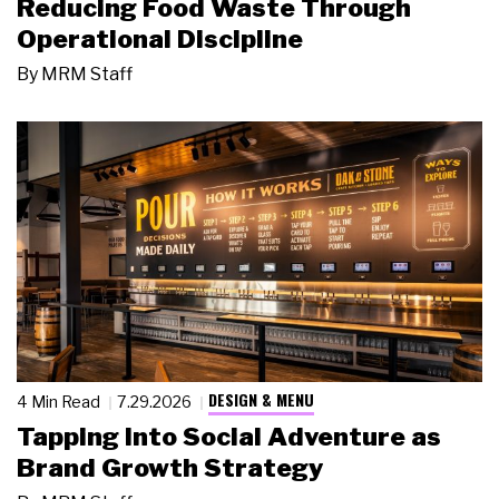
Reducing Food Waste Through
Operational Discipline
By
MRM Staff
DESIGN & MENU
4 Min Read
7.29.2026
Tapping Into Social Adventure as
Brand Growth Strategy