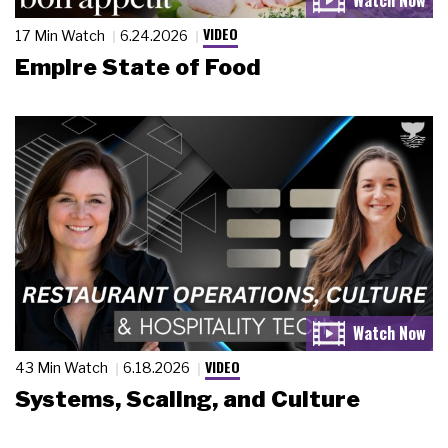
VIDEO
17 Min Watch
6.24.2026
Empire State of Food
VIDEO
43 Min Watch
6.18.2026
Systems, Scaling, and Culture