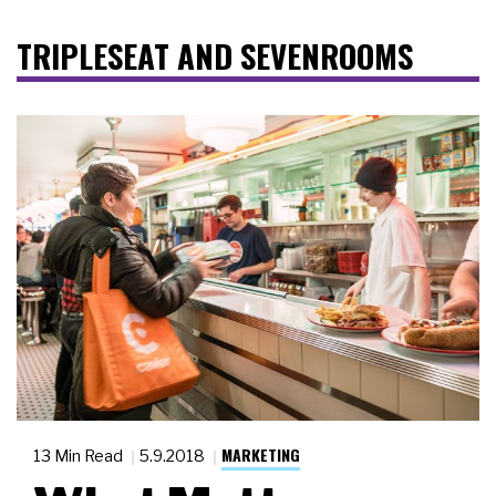
TRIPLESEAT AND SEVENROOMS
MARKETING
13 Min Read
5.9.2018