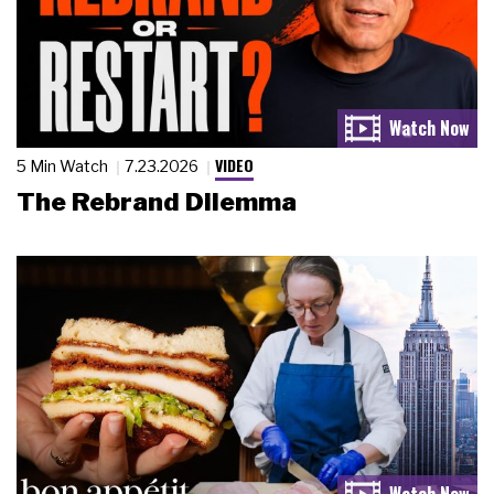
VIDEO
5 Min Watch
7.23.2026
The Rebrand Dilemma