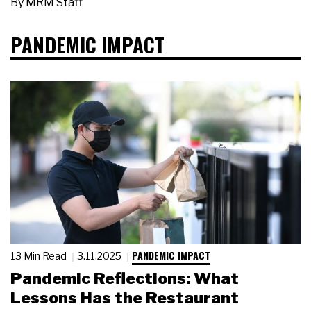
By
MRM Staff
PANDEMIC IMPACT
PANDEMIC IMPACT
13 Min Read
3.11.2025
Pandemic Reflections: What
Lessons Has the Restaurant