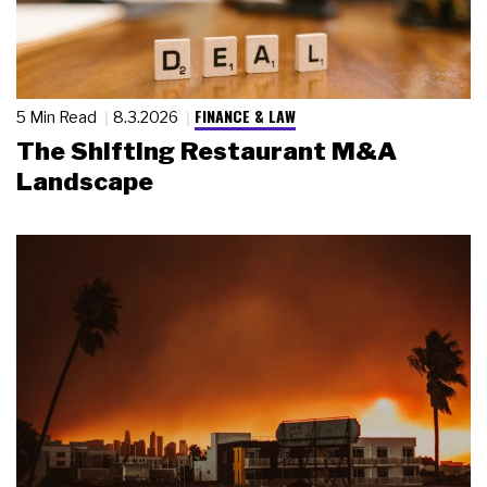
FINANCE & LAW
5 Min Read
8.3.2026
The Shifting Restaurant M&A
Landscape