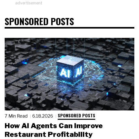
advertisement
SPONSORED POSTS
SPONSORED POSTS
7 Min Read
6.18.2026
How AI Agents Can Improve
Restaurant Profitability