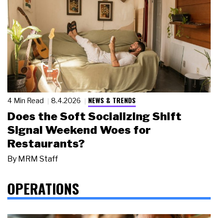
NEWS & TRENDS
4 Min Read
8.4.2026
Does the Soft Socializing Shift
Signal Weekend Woes for
Restaurants?
By
MRM Staff
OPERATIONS