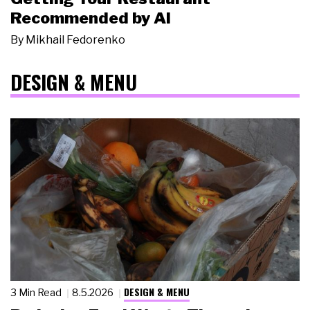
Recommended by AI
By
Mikhail Fedorenko
DESIGN & MENU
DESIGN & MENU
3 Min Read
8.5.2026