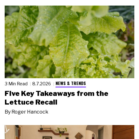
NEWS & TRENDS
3 Min Read
8.7.2026
Five Key Takeaways from the
Lettuce Recall
By
Roger Hancock