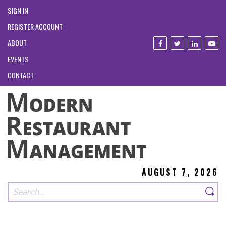
SIGN IN
REGISTER ACCOUNT
ABOUT
EVENTS
CONTACT
AUGUST 7, 2026