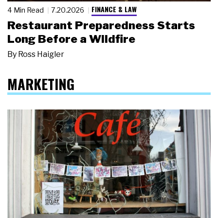
FINANCE & LAW
4 Min Read
7.20.2026
Restaurant Preparedness Starts
Long Before a Wildfire
By
Ross Haigler
MARKETING