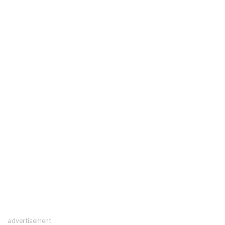
advertisement