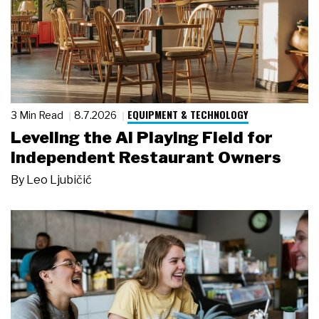
EQUIPMENT & TECHNOLOGY
3 Min Read
8.7.2026
Leveling the AI Playing Field for
Independent Restaurant Owners
By
Leo Ljubičić