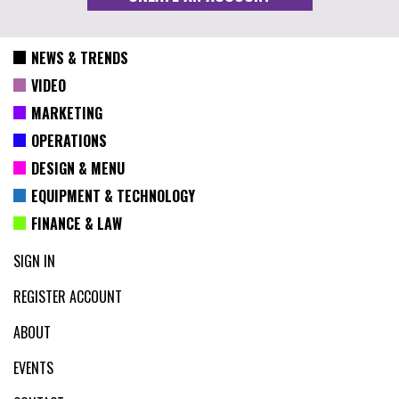
NEWS & TRENDS
VIDEO
MARKETING
OPERATIONS
DESIGN & MENU
EQUIPMENT & TECHNOLOGY
FINANCE & LAW
SIGN IN
REGISTER ACCOUNT
ABOUT
EVENTS