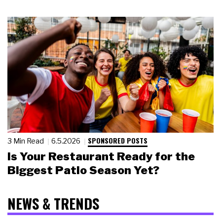
SPONSORED POSTS
3 Min Read
6.5.2026
Is Your Restaurant Ready for the
Biggest Patio Season Yet?
NEWS & TRENDS