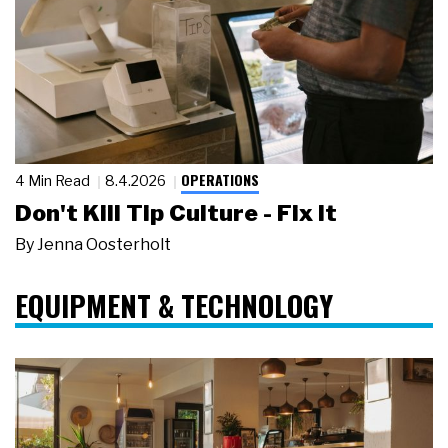
OPERATIONS
4 Min Read
8.4.2026
Don't Kill Tip Culture - Fix It
By
Jenna Oosterholt
EQUIPMENT & TECHNOLOGY