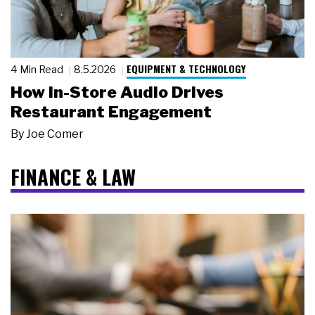
EQUIPMENT & TECHNOLOGY
4 Min Read
8.5.2026
How In-Store Audio Drives
Restaurant Engagement
By
Joe Comer
FINANCE & LAW