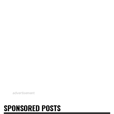
advertisement
SPONSORED POSTS