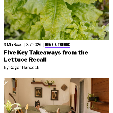
NEWS & TRENDS
3 Min Read
8.7.2026
Five Key Takeaways from the
Lettuce Recall
By
Roger Hancock