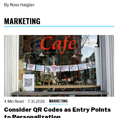
By
Ross Haigler
MARKETING
MARKETING
4 Min Read
7.31.2026
Consider QR Codes as Entry Points
to Personalization