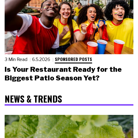
SPONSORED POSTS
3 Min Read
6.5.2026
Is Your Restaurant Ready for the
Biggest Patio Season Yet?
NEWS & TRENDS