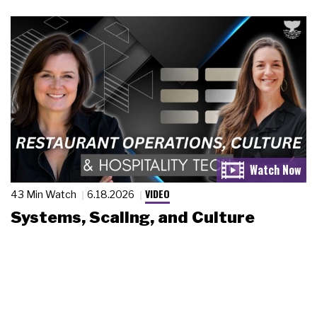
VIDEO
43 Min Watch
6.18.2026
Systems, Scaling, and Culture