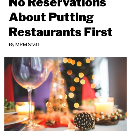
No Reservations
About Putting
Restaurants First
By
MRM Staff