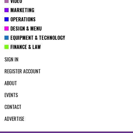
VIDEO
MARKETING
OPERATIONS
DESIGN & MENU
EQUIPMENT & TECHNOLOGY
FINANCE & LAW
SIGN IN
REGISTER ACCOUNT
ABOUT
EVENTS
CONTACT
ADVERTISE