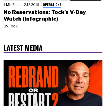
OPERATIONS
1 Min Read
2.13.2019
No Reservations: Tock's V-Day
Watch (Infographic)
By
Tock
LATEST MEDIA