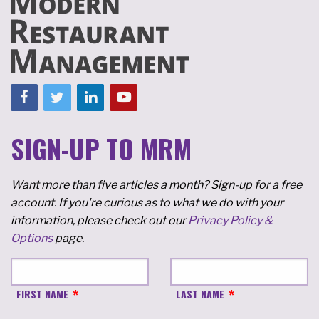
SIGN-UP TO MRM
Want more than five articles a month? Sign-up for a free
account. If you're curious as to what we do with your
information, please check out our
Privacy Policy &
Options
page.
FIRST NAME
LAST NAME