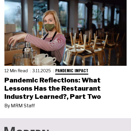
PANDEMIC IMPACT
12 Min Read
3.11.2025
Pandemic Reflections: What
Lessons Has the Restaurant
Industry Learned?, Part Two
By
MRM Staff