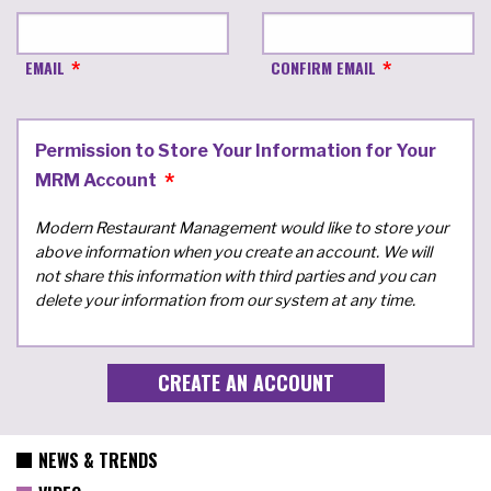
EMAIL
CONFIRM EMAIL
Permission to Store Your Information for Your
MRM Account
Modern Restaurant Management would like to store your
above information when you create an account. We will
not share this information with third parties and you can
delete your information from our system at any time.
NEWS & TRENDS