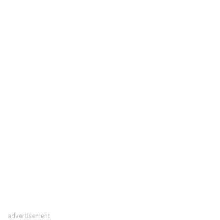
advertisement