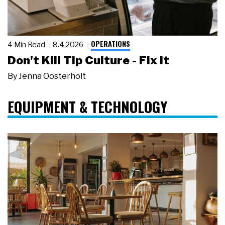
OPERATIONS
4 Min Read
8.4.2026
Don't Kill Tip Culture - Fix It
By
Jenna Oosterholt
EQUIPMENT & TECHNOLOGY