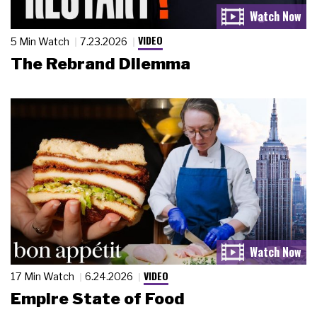
VIDEO
5 Min Watch
7.23.2026
The Rebrand Dilemma
VIDEO
17 Min Watch
6.24.2026
Empire State of Food