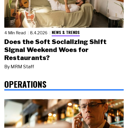
NEWS & TRENDS
4 Min Read
8.4.2026
Does the Soft Socializing Shift
Signal Weekend Woes for
Restaurants?
By
MRM Staff
OPERATIONS