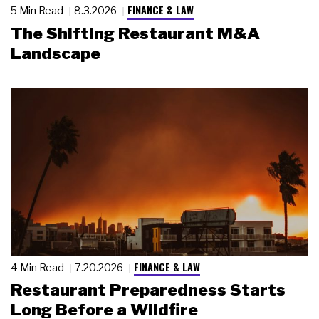
FINANCE & LAW
5 Min Read
8.3.2026
The Shifting Restaurant M&A
Landscape
FINANCE & LAW
4 Min Read
7.20.2026
Restaurant Preparedness Starts
Long Before a Wildfire