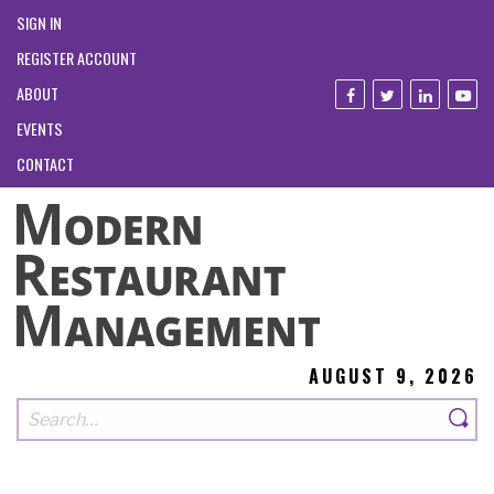
SIGN IN
REGISTER ACCOUNT
ABOUT
EVENTS
CONTACT
AUGUST 9, 2026