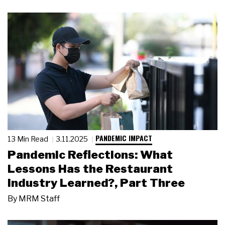
PANDEMIC IMPACT
13 Min Read
3.11.2025
Pandemic Reflections: What
Lessons Has the Restaurant
Industry Learned?, Part Three
By
MRM Staff