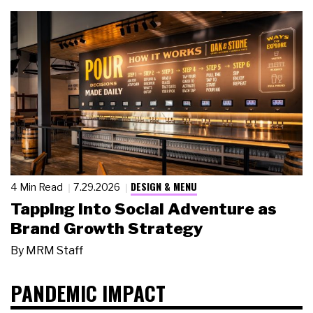
DESIGN & MENU
4 Min Read
7.29.2026
Tapping Into Social Adventure as
Brand Growth Strategy
By
MRM Staff
PANDEMIC IMPACT