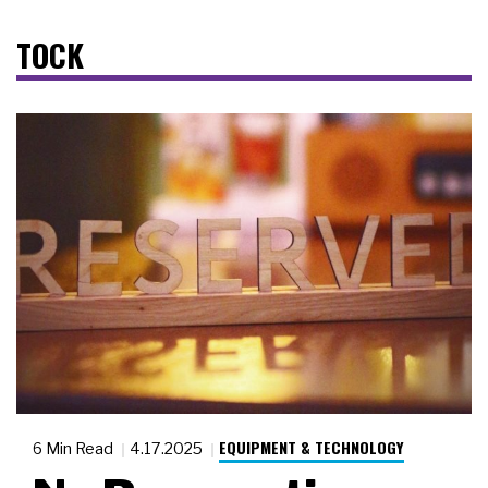
TOCK
EQUIPMENT & TECHNOLOGY
6 Min Read
4.17.2025