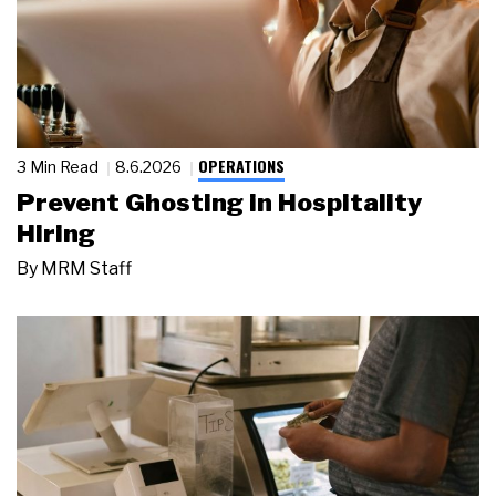
OPERATIONS
3 Min Read
8.6.2026
Prevent Ghosting in Hospitality
Hiring
By
MRM Staff