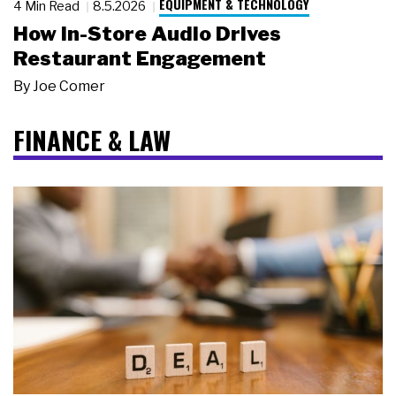
EQUIPMENT & TECHNOLOGY
4 Min Read
8.5.2026
How In-Store Audio Drives
Restaurant Engagement
By
Joe Comer
FINANCE & LAW