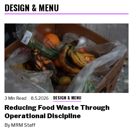
DESIGN & MENU
DESIGN & MENU
3 Min Read
8.5.2026
Reducing Food Waste Through
Operational Discipline
By
MRM Staff