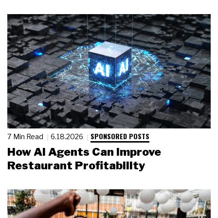
SPONSORED POSTS
7 Min Read
6.18.2026
How AI Agents Can Improve
Restaurant Profitability