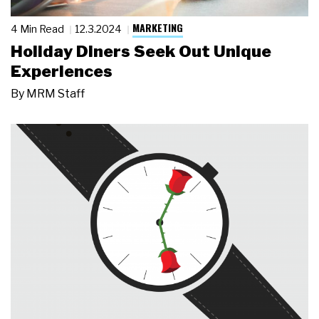
MARKETING
4 Min Read
12.3.2024
Holiday Diners Seek Out Unique
Experiences
By
MRM Staff