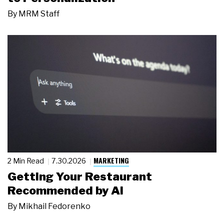
By
MRM Staff
MARKETING
2 Min Read
7.30.2026
Getting Your Restaurant
Recommended by AI
By
Mikhail Fedorenko