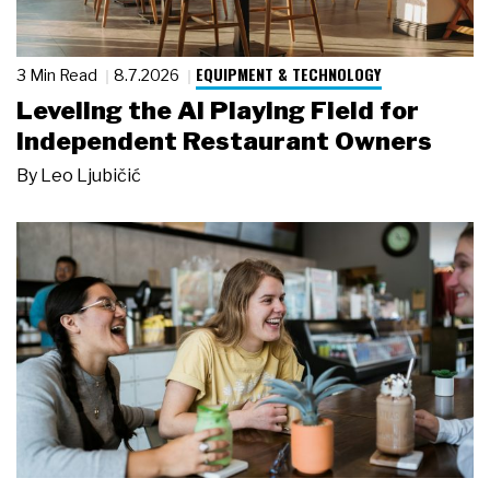
EQUIPMENT & TECHNOLOGY
3 Min Read
8.7.2026
Leveling the AI Playing Field for
Independent Restaurant Owners
By
Leo Ljubičić