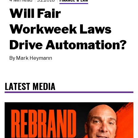
Will Fair
Workweek Laws
Drive Automation?
By
Mark Heymann
LATEST MEDIA