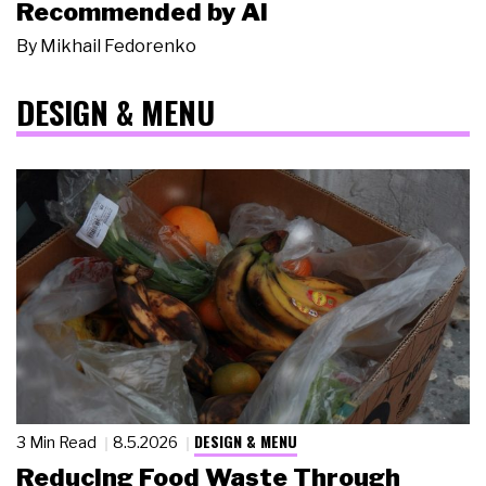
Recommended by AI
By
Mikhail Fedorenko
DESIGN & MENU
DESIGN & MENU
3 Min Read
8.5.2026
Reducing Food Waste Through