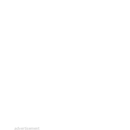
advertisement