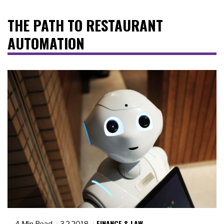
THE PATH TO RESTAURANT
AUTOMATION
FINANCE & LAW
4 Min Read
3.2.2018