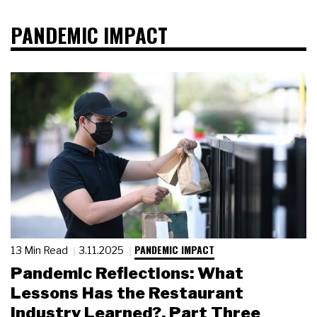
PANDEMIC IMPACT
PANDEMIC IMPACT
13 Min Read
3.11.2025
Pandemic Reflections: What
Lessons Has the Restaurant
Industry Learned?, Part Three