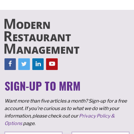
SIGN-UP TO MRM
Want more than five articles a month? Sign-up for a free
account. If you're curious as to what we do with your
information, please check out our
Privacy Policy &
Options
page.