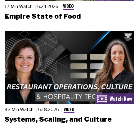
VIDEO
17 Min Watch
6.24.2026
Empire State of Food
VIDEO
43 Min Watch
6.18.2026
Systems, Scaling, and Culture