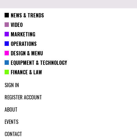
NEWS & TRENDS
VIDEO
MARKETING
OPERATIONS
DESIGN & MENU
EQUIPMENT & TECHNOLOGY
FINANCE & LAW
SIGN IN
REGISTER ACCOUNT
ABOUT
EVENTS
CONTACT