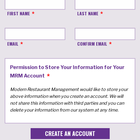
FIRST NAME
LAST NAME
EMAIL
CONFIRM EMAIL
Permission to Store Your Information for Your
MRM Account
Modern Restaurant Management would like to store your
above information when you create an account. We will
not share this information with third parties and you can
delete your information from our system at any time.