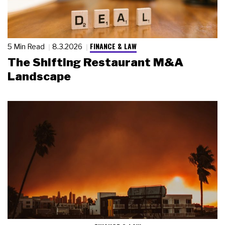
FINANCE & LAW
5 Min Read
8.3.2026
The Shifting Restaurant M&A
Landscape