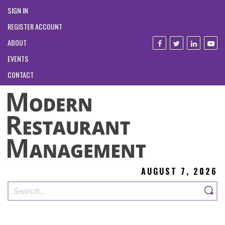
SIGN IN
REGISTER ACCOUNT
ABOUT
EVENTS
CONTACT
AUGUST 7, 2026