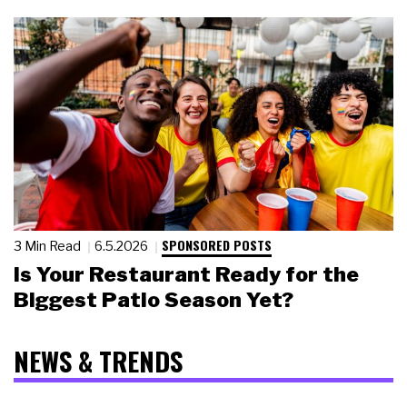
SPONSORED POSTS
3 Min Read
6.5.2026
Is Your Restaurant Ready for the
Biggest Patio Season Yet?
NEWS & TRENDS