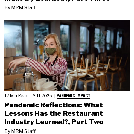
By
MRM Staff
PANDEMIC IMPACT
12 Min Read
3.11.2025
Pandemic Reflections: What
Lessons Has the Restaurant
Industry Learned?, Part Two
By
MRM Staff