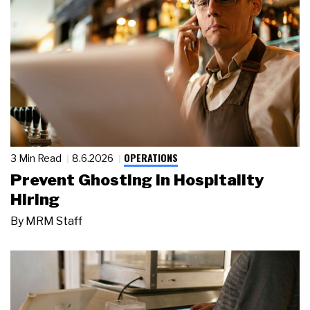
OPERATIONS
3 Min Read
8.6.2026
Prevent Ghosting in Hospitality
Hiring
By
MRM Staff