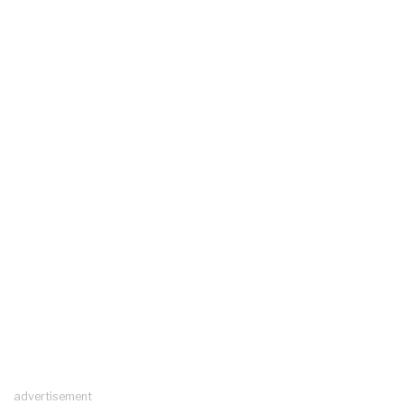
advertisement