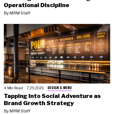
Operational Discipline
By
MRM Staff
DESIGN & MENU
4 Min Read
7.29.2026
Tapping Into Social Adventure as
Brand Growth Strategy
By
MRM Staff