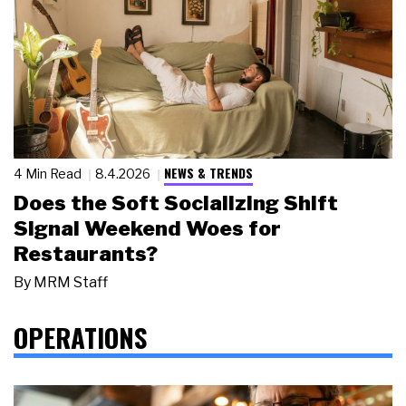
NEWS & TRENDS
4 Min Read
8.4.2026
Does the Soft Socializing Shift
Signal Weekend Woes for
Restaurants?
By
MRM Staff
OPERATIONS