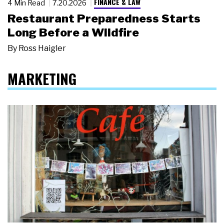
FINANCE & LAW
4 Min Read
7.20.2026
Restaurant Preparedness Starts
Long Before a Wildfire
By
Ross Haigler
MARKETING