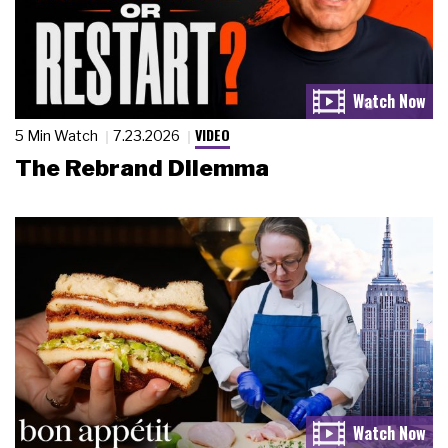
VIDEO
5 Min Watch
7.23.2026
The Rebrand Dilemma