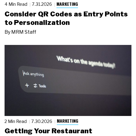
MARKETING
4 Min Read
7.31.2026
Consider QR Codes as Entry Points
to Personalization
By
MRM Staff
MARKETING
2 Min Read
7.30.2026
Getting Your Restaurant