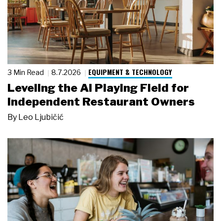
EQUIPMENT & TECHNOLOGY
3 Min Read
8.7.2026
Leveling the AI Playing Field for
Independent Restaurant Owners
By
Leo Ljubičić