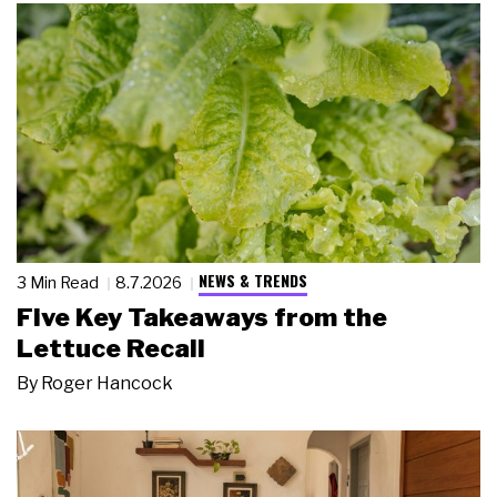
NEWS & TRENDS
3 Min Read
8.7.2026
Five Key Takeaways from the
Lettuce Recall
By
Roger Hancock