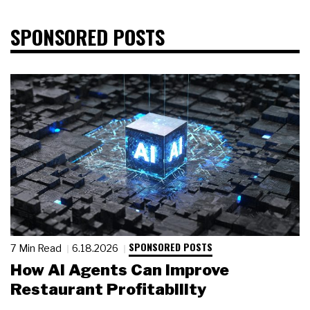
SPONSORED POSTS
SPONSORED POSTS
7 Min Read
6.18.2026
How AI Agents Can Improve
Restaurant Profitability