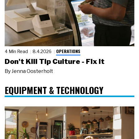
OPERATIONS
4 Min Read
8.4.2026
Don't Kill Tip Culture - Fix It
By
Jenna Oosterholt
EQUIPMENT & TECHNOLOGY