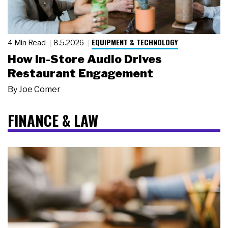
EQUIPMENT & TECHNOLOGY
4 Min Read
8.5.2026
How In-Store Audio Drives
Restaurant Engagement
By
Joe Comer
FINANCE & LAW