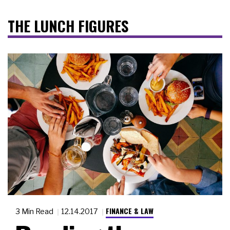
THE LUNCH FIGURES
FINANCE & LAW
3 Min Read
12.14.2017