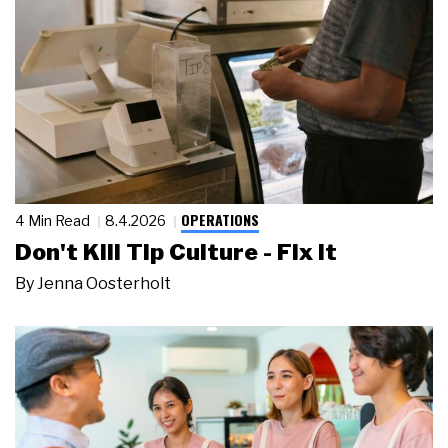
OPERATIONS
4 Min Read
8.4.2026
Don't Kill Tip Culture - Fix It
By
Jenna Oosterholt