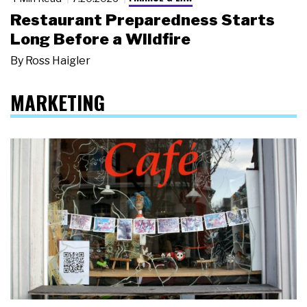
Restaurant Preparedness Starts
Long Before a Wildfire
By
Ross Haigler
MARKETING