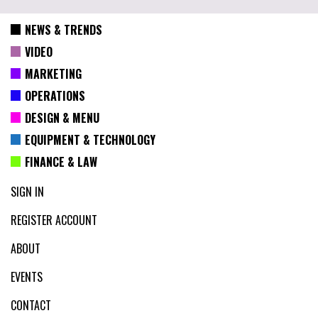
NEWS & TRENDS
VIDEO
MARKETING
OPERATIONS
DESIGN & MENU
EQUIPMENT & TECHNOLOGY
FINANCE & LAW
SIGN IN
REGISTER ACCOUNT
ABOUT
EVENTS
CONTACT