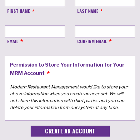
FIRST NAME
LAST NAME
EMAIL
CONFIRM EMAIL
Permission to Store Your Information for Your
MRM Account
Modern Restaurant Management would like to store your
above information when you create an account. We will
not share this information with third parties and you can
delete your information from our system at any time.