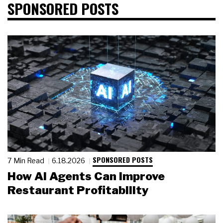
SPONSORED POSTS
SPONSORED POSTS
7 Min Read
6.18.2026
How AI Agents Can Improve
Restaurant Profitability