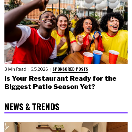
SPONSORED POSTS
3 Min Read
6.5.2026
Is Your Restaurant Ready for the
Biggest Patio Season Yet?
NEWS & TRENDS