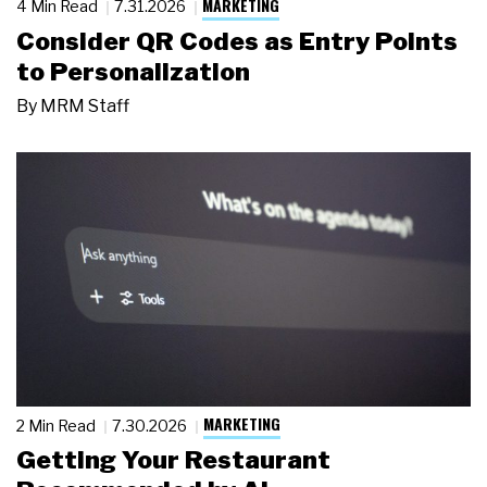
MARKETING
4 Min Read
7.31.2026
Consider QR Codes as Entry Points
to Personalization
By
MRM Staff
MARKETING
2 Min Read
7.30.2026
Getting Your Restaurant