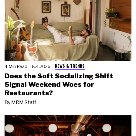
NEWS & TRENDS
4 Min Read
8.4.2026
Does the Soft Socializing Shift
Signal Weekend Woes for
Restaurants?
By
MRM Staff