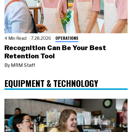
OPERATIONS
4 Min Read
7.28.2026
Recognition Can Be Your Best
Retention Tool
By
MRM Staff
EQUIPMENT & TECHNOLOGY