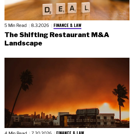
FINANCE & LAW
5 Min Read
8.3.2026
The Shifting Restaurant M&A
Landscape
FINANCE & LAW
4 Min Read
7.20.2026