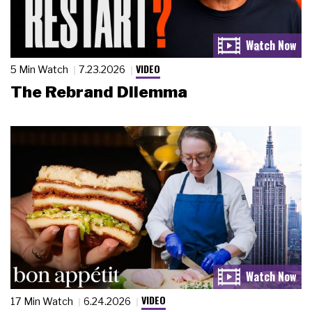
VIDEO
5 Min Watch
7.23.2026
The Rebrand Dilemma
VIDEO
17 Min Watch
6.24.2026