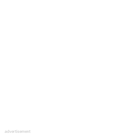
advertisement