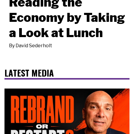
Reading the
Economy by Taking
a Look at Lunch
By
David Sederholt
LATEST MEDIA