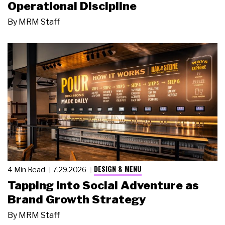
Operational Discipline
By
MRM Staff
DESIGN & MENU
4 Min Read
7.29.2026
Tapping Into Social Adventure as
Brand Growth Strategy
By
MRM Staff