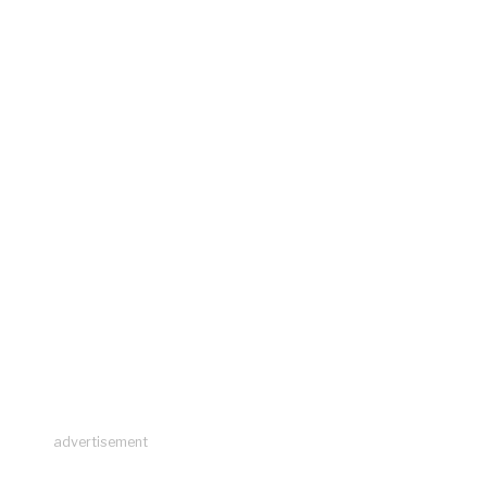
advertisement