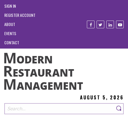
SIGN IN
REGISTER ACCOUNT
ABOUT
EVENTS
CONTACT
AUGUST 5, 2026