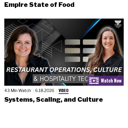
Empire State of Food
VIDEO
43 Min Watch
6.18.2026
Systems, Scaling, and Culture