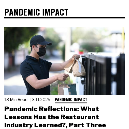
PANDEMIC IMPACT
PANDEMIC IMPACT
13 Min Read
3.11.2025
Pandemic Reflections: What
Lessons Has the Restaurant
Industry Learned?, Part Three