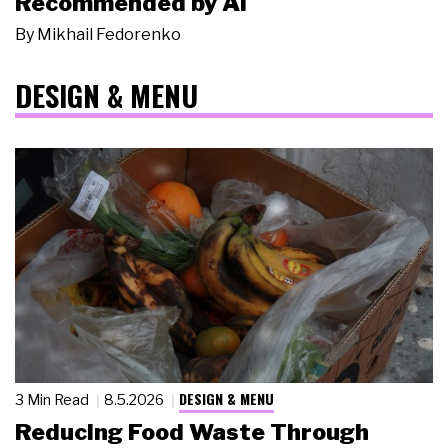
Recommended by AI
By
Mikhail Fedorenko
DESIGN & MENU
DESIGN & MENU
3 Min Read
8.5.2026
Reducing Food Waste Through