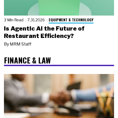
EQUIPMENT & TECHNOLOGY
3 Min Read
7.31.2026
Is Agentic AI the Future of
Restaurant Efficiency?
By
MRM Staff
FINANCE & LAW