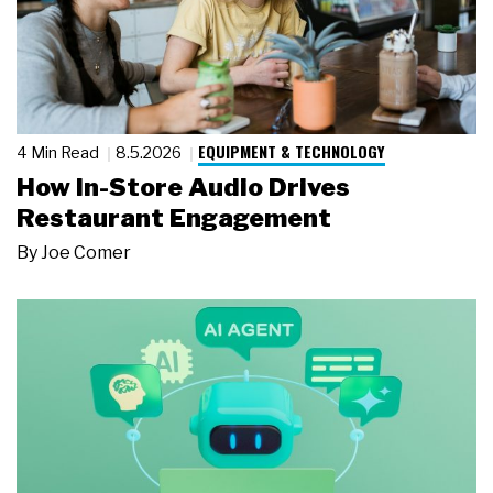
EQUIPMENT & TECHNOLOGY
4 Min Read
8.5.2026
How In-Store Audio Drives
Restaurant Engagement
By
Joe Comer