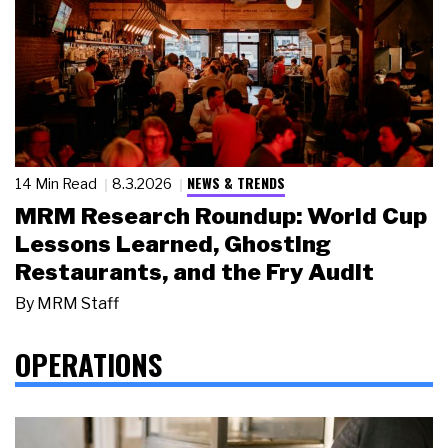
NEWS & TRENDS
14 Min Read
8.3.2026
MRM Research Roundup: World Cup
Lessons Learned, Ghosting
Restaurants, and the Fry Audit
By
MRM Staff
OPERATIONS