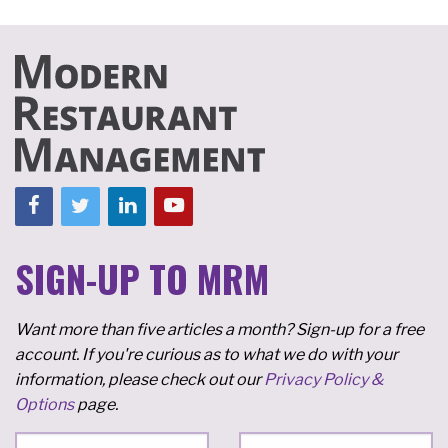
SIGN-UP TO MRM
Want more than five articles a month? Sign-up for a free
account. If you're curious as to what we do with your
information, please check out our
Privacy Policy &
Options
page.