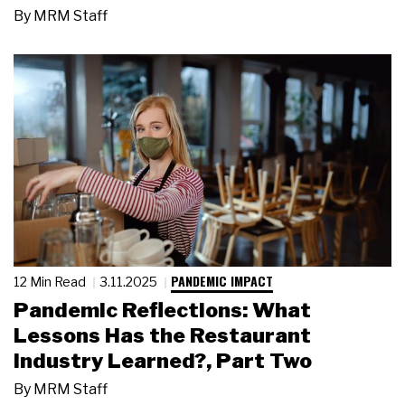
By
MRM Staff
PANDEMIC IMPACT
12 Min Read
3.11.2025
Pandemic Reflections: What
Lessons Has the Restaurant
Industry Learned?, Part Two
By
MRM Staff