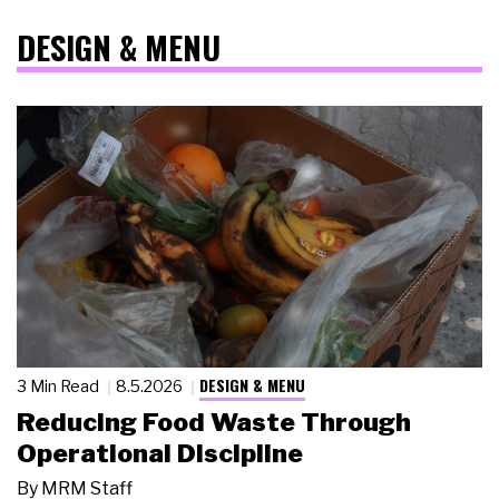
DESIGN & MENU
DESIGN & MENU
3 Min Read
8.5.2026
Reducing Food Waste Through
Operational Discipline
By
MRM Staff