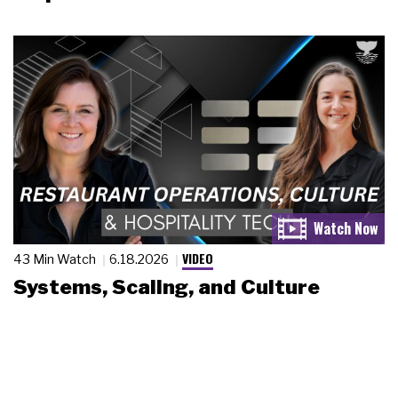
VIDEO
43 Min Watch
6.18.2026
Systems, Scaling, and Culture