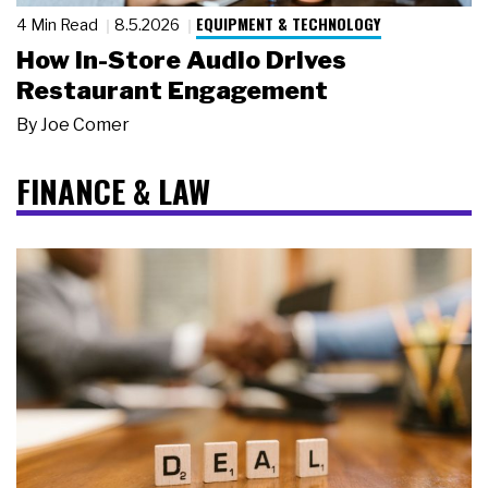
EQUIPMENT & TECHNOLOGY
4 Min Read
8.5.2026
How In-Store Audio Drives
Restaurant Engagement
By
Joe Comer
FINANCE & LAW