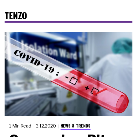
TENZO
NEWS & TRENDS
1 Min Read
3.12.2020