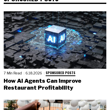
SPONSORED POSTS
7 Min Read
6.18.2026
How AI Agents Can Improve
Restaurant Profitability