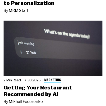
to Personalization
By
MRM Staff
MARKETING
2 Min Read
7.30.2026
Getting Your Restaurant
Recommended by AI
By
Mikhail Fedorenko