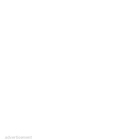
advertisement