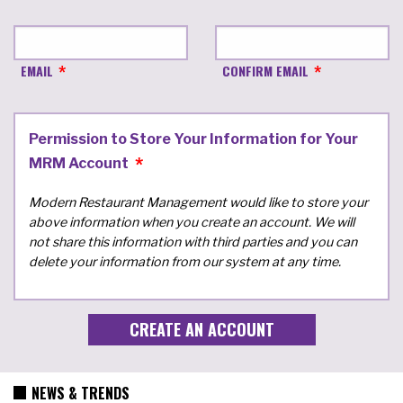
EMAIL
CONFIRM EMAIL
Permission to Store Your Information for Your
MRM Account
Modern Restaurant Management would like to store your
above information when you create an account. We will
not share this information with third parties and you can
delete your information from our system at any time.
NEWS & TRENDS