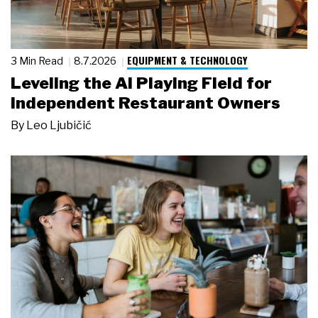
EQUIPMENT & TECHNOLOGY
3 Min Read
8.7.2026
Leveling the AI Playing Field for
Independent Restaurant Owners
By
Leo Ljubičić