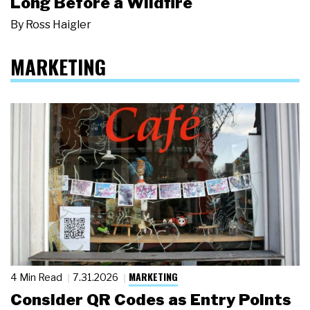
Long Before a Wildfire
By
Ross Haigler
MARKETING
MARKETING
4 Min Read
7.31.2026
Consider QR Codes as Entry Points