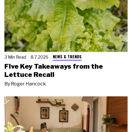
NEWS & TRENDS
3 Min Read
8.7.2026
Five Key Takeaways from the
Lettuce Recall
By
Roger Hancock