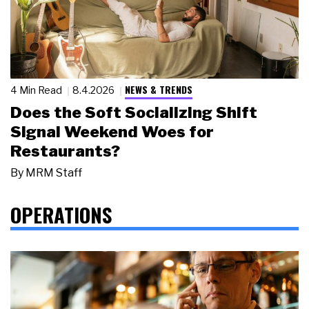
NEWS & TRENDS
4 Min Read
8.4.2026
Does the Soft Socializing Shift
Signal Weekend Woes for
Restaurants?
By
MRM Staff
OPERATIONS