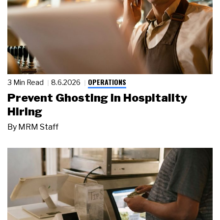
OPERATIONS
3 Min Read
8.6.2026
Prevent Ghosting in Hospitality
Hiring
By
MRM Staff