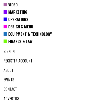
VIDEO
MARKETING
OPERATIONS
DESIGN & MENU
EQUIPMENT & TECHNOLOGY
FINANCE & LAW
SIGN IN
REGISTER ACCOUNT
ABOUT
EVENTS
CONTACT
ADVERTISE