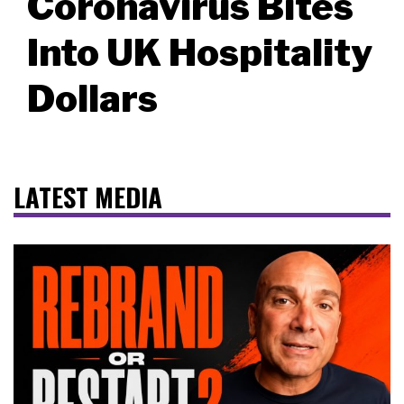
Coronavirus Bites
Into UK Hospitality
Dollars
LATEST MEDIA