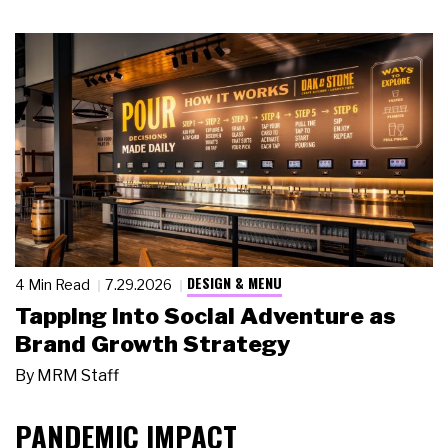
DESIGN & MENU
4 Min Read
7.29.2026
Tapping Into Social Adventure as
Brand Growth Strategy
By
MRM Staff
PANDEMIC IMPACT