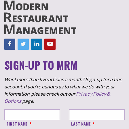
SIGN-UP TO MRM
Want more than five articles a month? Sign-up for a free
account. If you're curious as to what we do with your
information, please check out our
Privacy Policy &
Options
page.
FIRST NAME
LAST NAME