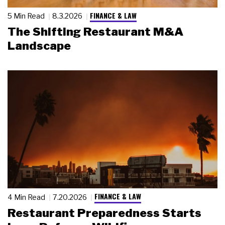
FINANCE & LAW
5 Min Read
8.3.2026
The Shifting Restaurant M&A
Landscape
FINANCE & LAW
4 Min Read
7.20.2026
Restaurant Preparedness Starts