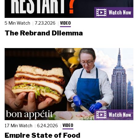
VIDEO
5 Min Watch
7.23.2026
The Rebrand Dilemma
VIDEO
17 Min Watch
6.24.2026
Empire State of Food