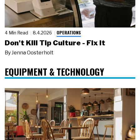
OPERATIONS
4 Min Read
8.4.2026
Don't Kill Tip Culture - Fix It
By
Jenna Oosterholt
EQUIPMENT & TECHNOLOGY