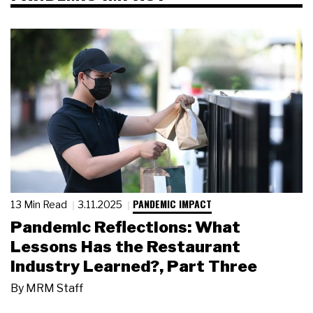
PANDEMIC IMPACT
13 Min Read
3.11.2025
Pandemic Reflections: What
Lessons Has the Restaurant
Industry Learned?, Part Three
By
MRM Staff