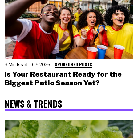
SPONSORED POSTS
3 Min Read
6.5.2026
Is Your Restaurant Ready for the
Biggest Patio Season Yet?
NEWS & TRENDS