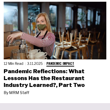
PANDEMIC IMPACT
12 Min Read
3.11.2025
Pandemic Reflections: What
Lessons Has the Restaurant
Industry Learned?, Part Two
By
MRM Staff