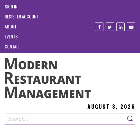
SIGN IN
REGISTER ACCOUNT
ABOUT
EVENTS
CONTACT
AUGUST 8, 2026