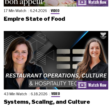
VIDEO
17 Min Watch
6.24.2026
Empire State of Food
VIDEO
43 Min Watch
6.18.2026
Systems, Scaling, and Culture