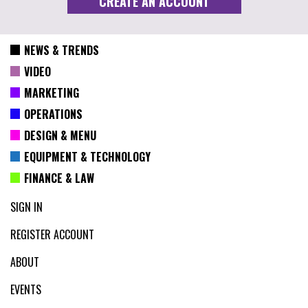
NEWS & TRENDS
VIDEO
MARKETING
OPERATIONS
DESIGN & MENU
EQUIPMENT & TECHNOLOGY
FINANCE & LAW
SIGN IN
REGISTER ACCOUNT
ABOUT
EVENTS