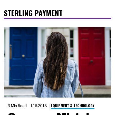
STERLING PAYMENT
EQUIPMENT & TECHNOLOGY
3 Min Read
1.16.2018