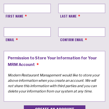
FIRST NAME
LAST NAME
EMAIL
CONFIRM EMAIL
Permission to Store Your Information for Your
MRM Account
Modern Restaurant Management would like to store your
above information when you create an account. We will
not share this information with third parties and you can
delete your information from our system at any time.