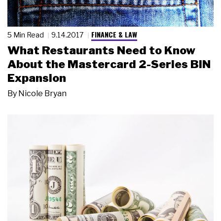
FINANCE & LAW
5 Min Read
9.14.2017
What Restaurants Need to Know
About the Mastercard 2-Series BIN
Expansion
By
Nicole Bryan