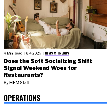
NEWS & TRENDS
4 Min Read
8.4.2026
Does the Soft Socializing Shift
Signal Weekend Woes for
Restaurants?
By
MRM Staff
OPERATIONS