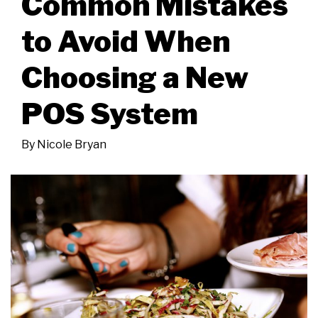
Common Mistakes
to Avoid When
Choosing a New
POS System
By
Nicole Bryan