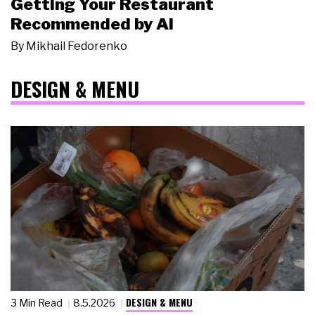
Getting Your Restaurant
Recommended by AI
By
Mikhail Fedorenko
DESIGN & MENU
DESIGN & MENU
3 Min Read
8.5.2026