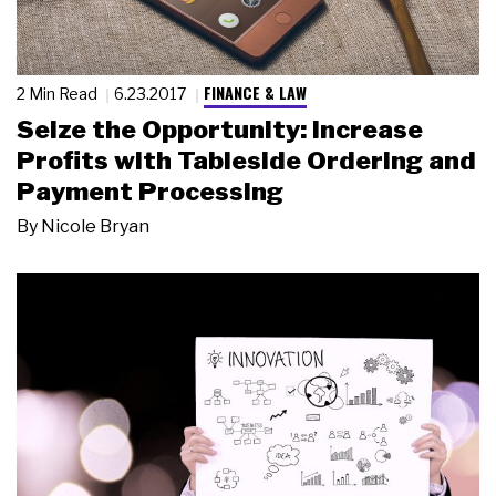
FINANCE & LAW
2 Min Read
6.23.2017
Seize the Opportunity: Increase
Profits with Tableside Ordering and
Payment Processing
By
Nicole Bryan