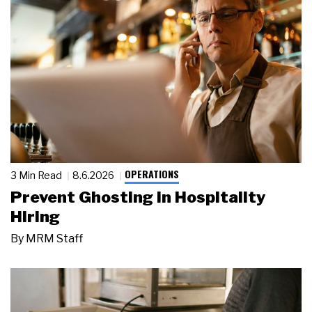
OPERATIONS
3 Min Read
8.6.2026
Prevent Ghosting in Hospitality
Hiring
By
MRM Staff