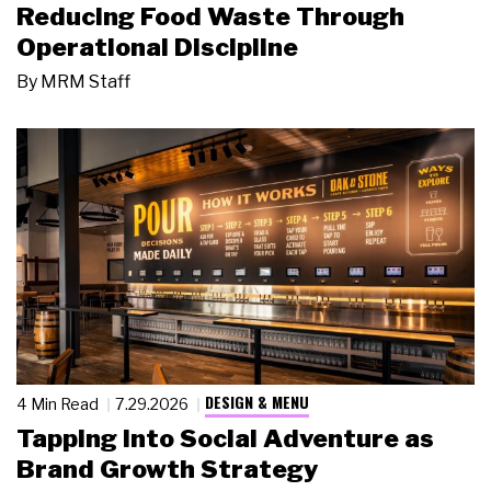
Reducing Food Waste Through
Operational Discipline
By
MRM Staff
DESIGN & MENU
4 Min Read
7.29.2026
Tapping Into Social Adventure as
Brand Growth Strategy