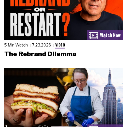
VIDEO
5 Min Watch
7.23.2026
The Rebrand Dilemma