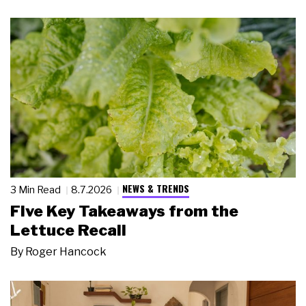
NEWS & TRENDS
3 Min Read
8.7.2026
Five Key Takeaways from the
Lettuce Recall
By
Roger Hancock