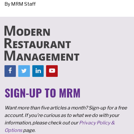
By
MRM Staff
SIGN-UP TO MRM
Want more than five articles a month? Sign-up for a free
account. If you're curious as to what we do with your
information, please check out our
Privacy Policy &
Options
page.