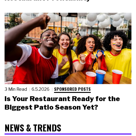
SPONSORED POSTS
3 Min Read
6.5.2026
Is Your Restaurant Ready for the
Biggest Patio Season Yet?
NEWS & TRENDS