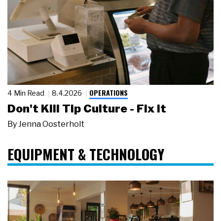
OPERATIONS
4 Min Read
8.4.2026
Don't Kill Tip Culture - Fix It
By
Jenna Oosterholt
EQUIPMENT & TECHNOLOGY