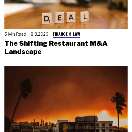
FINANCE & LAW
5 Min Read
8.3.2026
The Shifting Restaurant M&A
Landscape