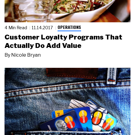
OPERATIONS
4 Min Read
11.14.2017
Customer Loyalty Programs That
Actually Do Add Value
By
Nicole Bryan