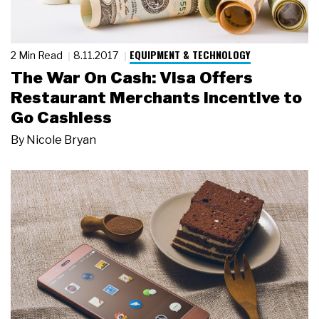
EQUIPMENT & TECHNOLOGY
2 Min Read
8.11.2017
The War On Cash: Visa Offers
Restaurant Merchants Incentive to
Go Cashless
By
Nicole Bryan