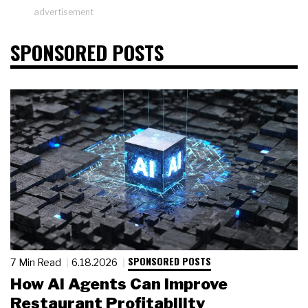
advertisement
SPONSORED POSTS
SPONSORED POSTS
7 Min Read
6.18.2026
How AI Agents Can Improve
Restaurant Profitability