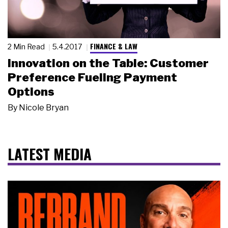
FINANCE & LAW
2 Min Read
5.4.2017
Innovation on the Table: Customer
Preference Fueling Payment
Options
By
Nicole Bryan
LATEST MEDIA