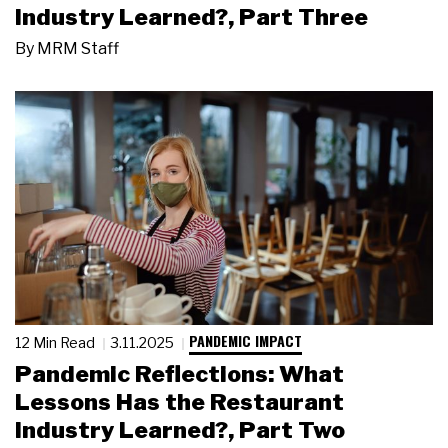
Industry Learned?, Part Three
By
MRM Staff
PANDEMIC IMPACT
12 Min Read
3.11.2025
Pandemic Reflections: What
Lessons Has the Restaurant
Industry Learned?, Part Two