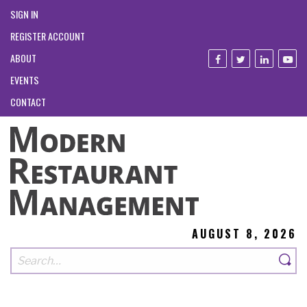
SIGN IN
REGISTER ACCOUNT
ABOUT
EVENTS
CONTACT
AUGUST 8, 2026