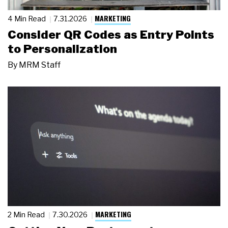
MARKETING
4 Min Read
7.31.2026
Consider QR Codes as Entry Points
to Personalization
By
MRM Staff
MARKETING
2 Min Read
7.30.2026