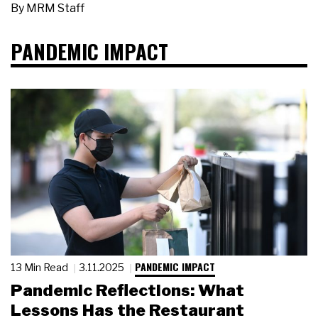
By
MRM Staff
PANDEMIC IMPACT
PANDEMIC IMPACT
13 Min Read
3.11.2025
Pandemic Reflections: What
Lessons Has the Restaurant