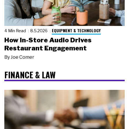
EQUIPMENT & TECHNOLOGY
4 Min Read
8.5.2026
How In-Store Audio Drives
Restaurant Engagement
By
Joe Comer
FINANCE & LAW