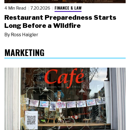
FINANCE & LAW
4 Min Read
7.20.2026
Restaurant Preparedness Starts
Long Before a Wildfire
By
Ross Haigler
MARKETING