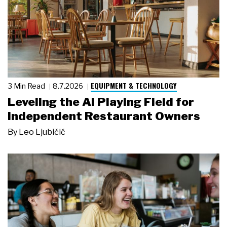
EQUIPMENT & TECHNOLOGY
3 Min Read
8.7.2026
Leveling the AI Playing Field for
Independent Restaurant Owners
By
Leo Ljubičić