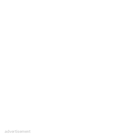
advertisement