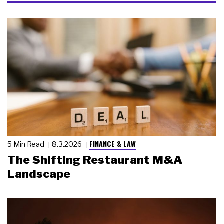
FINANCE & LAW
5 Min Read
8.3.2026
The Shifting Restaurant M&A
Landscape