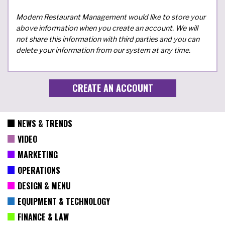
Modern Restaurant Management would like to store your
above information when you create an account. We will
not share this information with third parties and you can
delete your information from our system at any time.
NEWS & TRENDS
VIDEO
MARKETING
OPERATIONS
DESIGN & MENU
EQUIPMENT & TECHNOLOGY
FINANCE & LAW