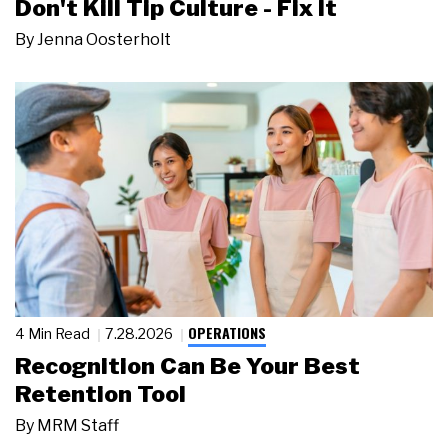
Don't Kill Tip Culture - Fix It
By
Jenna Oosterholt
OPERATIONS
4 Min Read
7.28.2026
Recognition Can Be Your Best
Retention Tool
By
MRM Staff