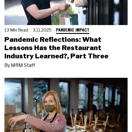
PANDEMIC IMPACT
13 Min Read
3.11.2025
Pandemic Reflections: What
Lessons Has the Restaurant
Industry Learned?, Part Three
By
MRM Staff