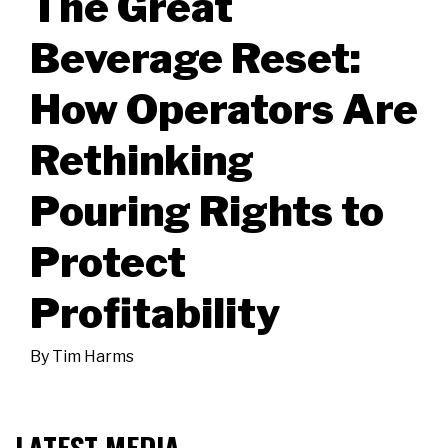
The Great
Beverage Reset:
How Operators Are
Rethinking
Pouring Rights to
Protect
Profitability
By
Tim Harms
LATEST MEDIA