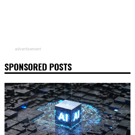
advertisement
SPONSORED POSTS