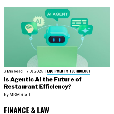
EQUIPMENT & TECHNOLOGY
3 Min Read
7.31.2026
Is Agentic AI the Future of
Restaurant Efficiency?
By
MRM Staff
FINANCE & LAW