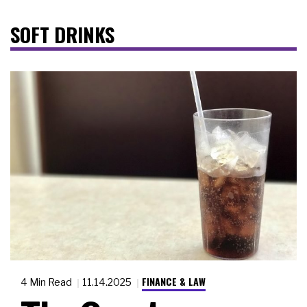
SOFT DRINKS
FINANCE & LAW
4 Min Read
11.14.2025