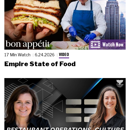
VIDEO
17 Min Watch
6.24.2026
Empire State of Food