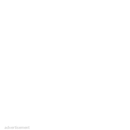
advertisement