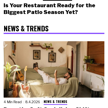
Is Your Restaurant Ready for the
Biggest Patio Season Yet?
NEWS & TRENDS
NEWS & TRENDS
4 Min Read
8.4.2026