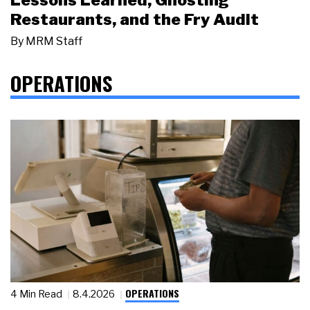
Restaurants, and the Fry Audit
By
MRM Staff
OPERATIONS
OPERATIONS
4 Min Read
8.4.2026