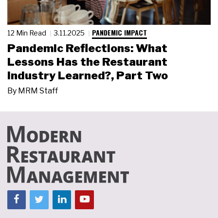
PANDEMIC IMPACT
12 Min Read
3.11.2025
Pandemic Reflections: What
Lessons Has the Restaurant
Industry Learned?, Part Two
By
MRM Staff