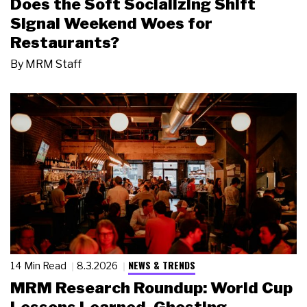
Does the Soft Socializing Shift
Signal Weekend Woes for
Restaurants?
By
MRM Staff
NEWS & TRENDS
14 Min Read
8.3.2026
MRM Research Roundup: World Cup
Lessons Learned, Ghosting