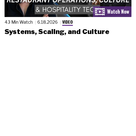
VIDEO
43 Min Watch
6.18.2026
Systems, Scaling, and Culture