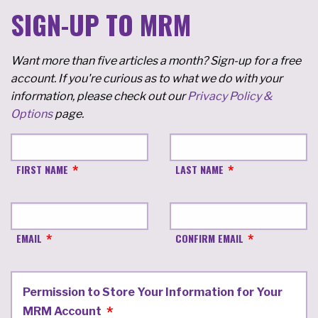
SIGN-UP TO MRM
Want more than five articles a month? Sign-up for a free
account. If you're curious as to what we do with your
information, please check out our
Privacy Policy &
Options
page.
FIRST NAME
LAST NAME
EMAIL
CONFIRM EMAIL
Permission to Store Your Information for Your
MRM Account