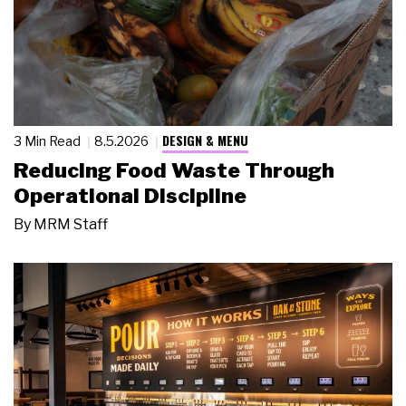
DESIGN & MENU
3 Min Read
8.5.2026
Reducing Food Waste Through
Operational Discipline
By
MRM Staff