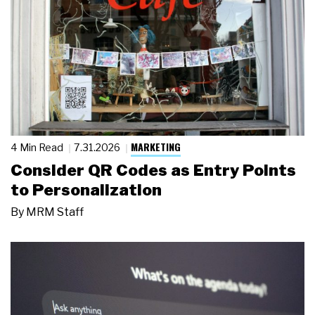
MARKETING
4 Min Read
7.31.2026
Consider QR Codes as Entry Points
to Personalization
By
MRM Staff