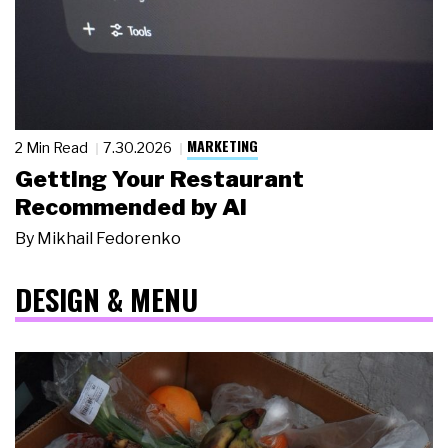
MARKETING
2 Min Read
7.30.2026
Getting Your Restaurant
Recommended by AI
By
Mikhail Fedorenko
DESIGN & MENU