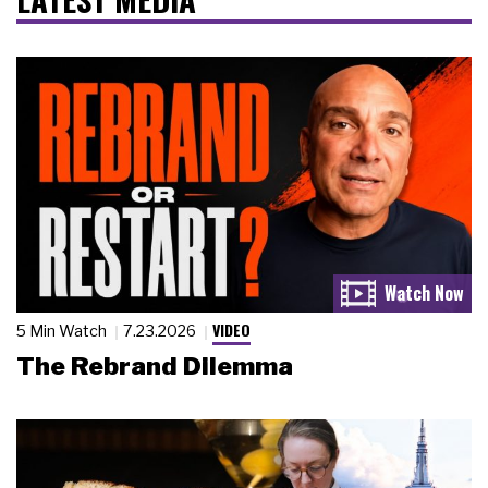
VIDEO
5 Min Watch
7.23.2026
The Rebrand Dilemma