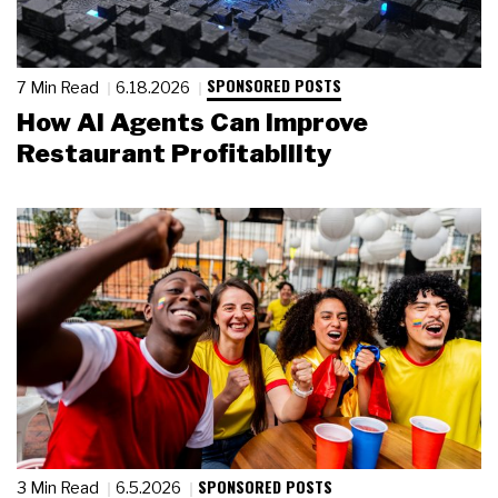
SPONSORED POSTS
7 Min Read
6.18.2026
How AI Agents Can Improve
Restaurant Profitability
SPONSORED POSTS
3 Min Read
6.5.2026