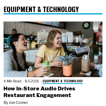
EQUIPMENT & TECHNOLOGY
EQUIPMENT & TECHNOLOGY
4 Min Read
8.5.2026
How In-Store Audio Drives
Restaurant Engagement
By
Joe Comer