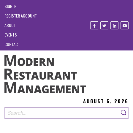
SIGN IN
REGISTER ACCOUNT
ABOUT
EVENTS
CONTACT
AUGUST 6, 2026