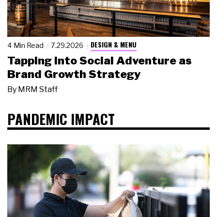
DESIGN & MENU
4 Min Read
7.29.2026
Tapping Into Social Adventure as
Brand Growth Strategy
By
MRM Staff
PANDEMIC IMPACT