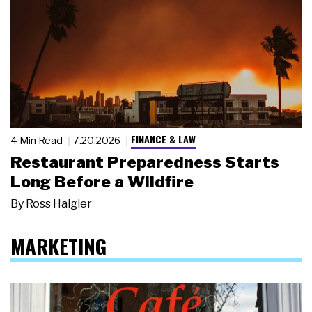
FINANCE & LAW
4 Min Read
7.20.2026
Restaurant Preparedness Starts
Long Before a Wildfire
By
Ross Haigler
MARKETING