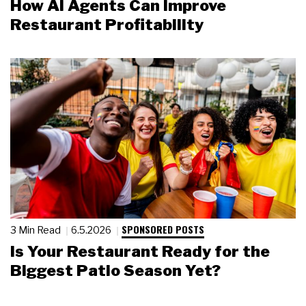
How AI Agents Can Improve
Restaurant Profitability
SPONSORED POSTS
3 Min Read
6.5.2026
Is Your Restaurant Ready for the
Biggest Patio Season Yet?