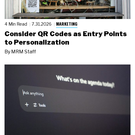
MARKETING
4 Min Read
7.31.2026
Consider QR Codes as Entry Points
to Personalization
By
MRM Staff