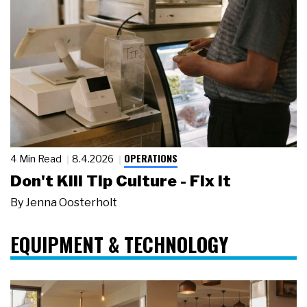
OPERATIONS
4 Min Read
8.4.2026
Don't Kill Tip Culture - Fix It
By
Jenna Oosterholt
EQUIPMENT & TECHNOLOGY