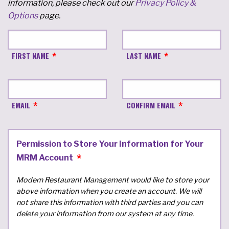
information, please check out our
Privacy Policy &
Options
page.
FIRST NAME
LAST NAME
EMAIL
CONFIRM EMAIL
Permission to Store Your Information for Your
MRM Account
Modern Restaurant Management would like to store your
above information when you create an account. We will
not share this information with third parties and you can
delete your information from our system at any time.