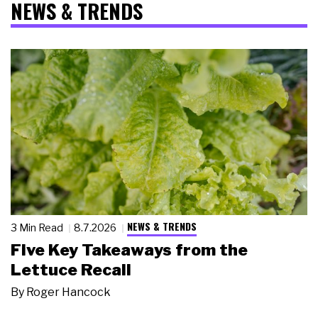
NEWS & TRENDS
NEWS & TRENDS
3 Min Read
8.7.2026
Five Key Takeaways from the
Lettuce Recall
By
Roger Hancock