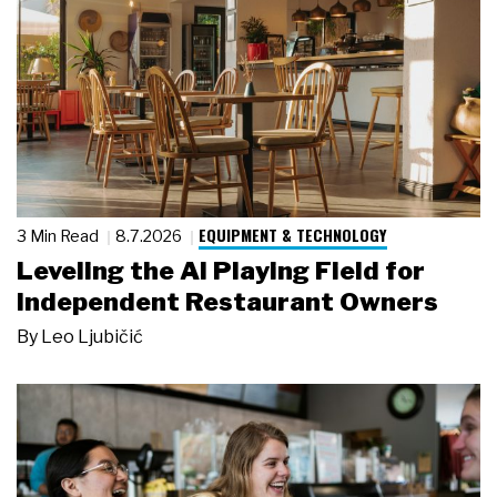
EQUIPMENT & TECHNOLOGY
3 Min Read
8.7.2026
Leveling the AI Playing Field for
Independent Restaurant Owners
By
Leo Ljubičić