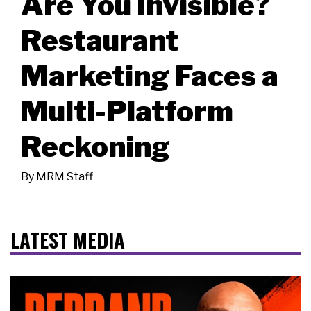
Are You Invisible?
Restaurant
Marketing Faces a
Multi-Platform
Reckoning
By
MRM Staff
LATEST MEDIA