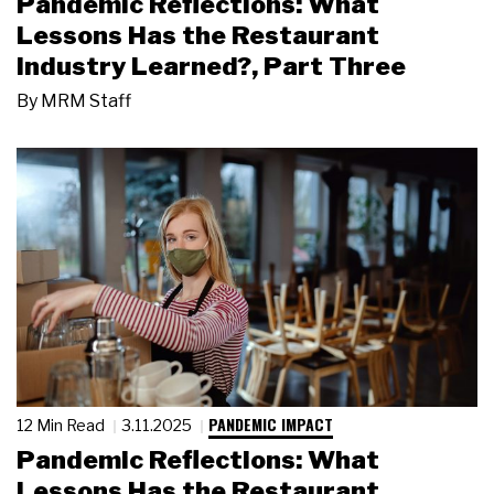
Pandemic Reflections: What
Lessons Has the Restaurant
Industry Learned?, Part Three
By
MRM Staff
PANDEMIC IMPACT
12 Min Read
3.11.2025
Pandemic Reflections: What
Lessons Has the Restaurant