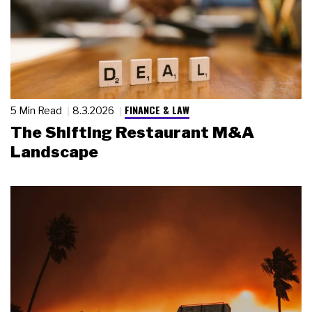
FINANCE & LAW
5 Min Read
8.3.2026
The Shifting Restaurant M&A
Landscape