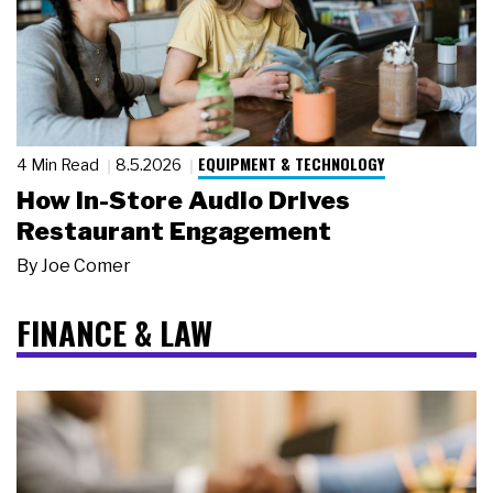
EQUIPMENT & TECHNOLOGY
4 Min Read
8.5.2026
How In-Store Audio Drives
Restaurant Engagement
By
Joe Comer
FINANCE & LAW