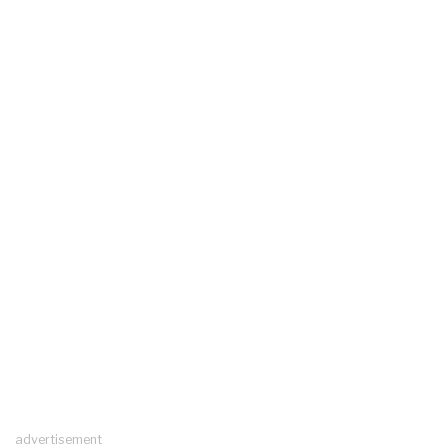
advertisement