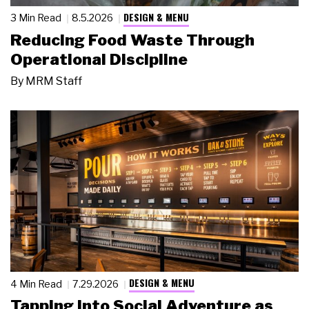
DESIGN & MENU
3 Min Read
8.5.2026
Reducing Food Waste Through
Operational Discipline
By
MRM Staff
DESIGN & MENU
4 Min Read
7.29.2026
Tapping Into Social Adventure as