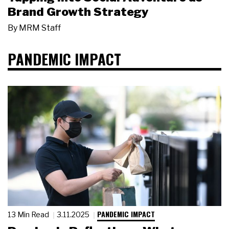
Brand Growth Strategy
By
MRM Staff
PANDEMIC IMPACT
PANDEMIC IMPACT
13 Min Read
3.11.2025