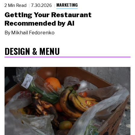
MARKETING
2 Min Read
7.30.2026
Getting Your Restaurant
Recommended by AI
By
Mikhail Fedorenko
DESIGN & MENU