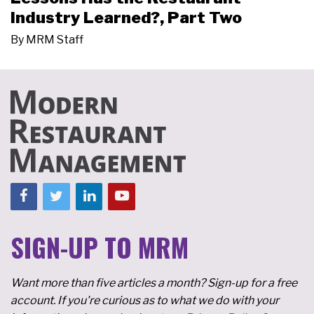
Industry Learned?, Part Two
By
MRM Staff
SIGN-UP TO MRM
Want more than five articles a month? Sign-up for a free
account. If you're curious as to what we do with your