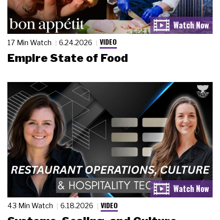
VIDEO
17 Min Watch
6.24.2026
Empire State of Food
VIDEO
43 Min Watch
6.18.2026