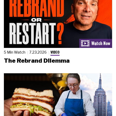
VIDEO
5 Min Watch
7.23.2026
The Rebrand Dilemma