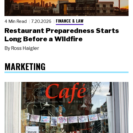
FINANCE & LAW
4 Min Read
7.20.2026
Restaurant Preparedness Starts
Long Before a Wildfire
By
Ross Haigler
MARKETING