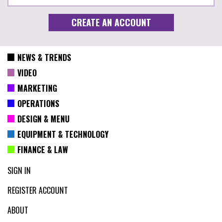
NEWS & TRENDS
VIDEO
MARKETING
OPERATIONS
DESIGN & MENU
EQUIPMENT & TECHNOLOGY
FINANCE & LAW
SIGN IN
REGISTER ACCOUNT
ABOUT