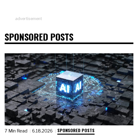
advertisement
SPONSORED POSTS
SPONSORED POSTS
7 Min Read
6.18.2026