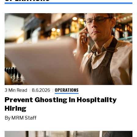
OPERATIONS
3 Min Read
8.6.2026
Prevent Ghosting in Hospitality
Hiring
By
MRM Staff