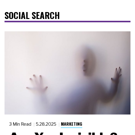
SOCIAL SEARCH
MARKETING
3 Min Read
5.28.2025