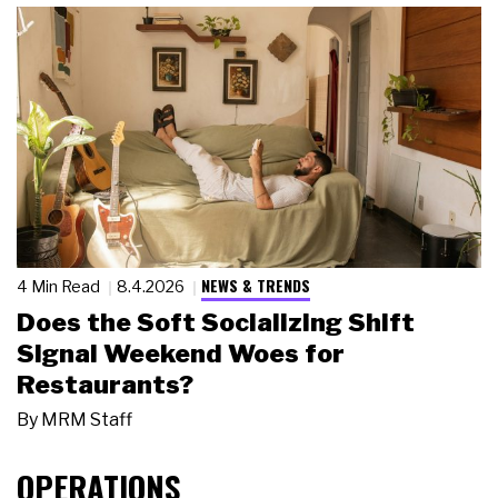
NEWS & TRENDS
4 Min Read
8.4.2026
Does the Soft Socializing Shift
Signal Weekend Woes for
Restaurants?
By
MRM Staff
OPERATIONS