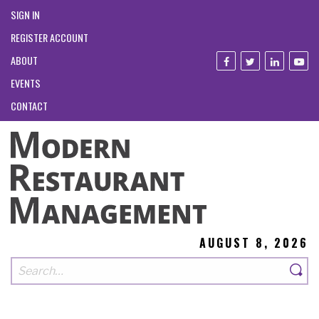
SIGN IN
REGISTER ACCOUNT
ABOUT
EVENTS
CONTACT
AUGUST 8, 2026