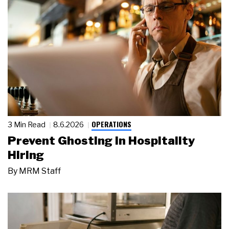
OPERATIONS
3 Min Read
8.6.2026
Prevent Ghosting in Hospitality
Hiring
By
MRM Staff