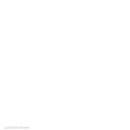
advertisement