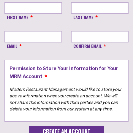
FIRST NAME
LAST NAME
EMAIL
CONFIRM EMAIL
Permission to Store Your Information for Your
MRM Account
Modern Restaurant Management would like to store your
above information when you create an account. We will
not share this information with third parties and you can
delete your information from our system at any time.