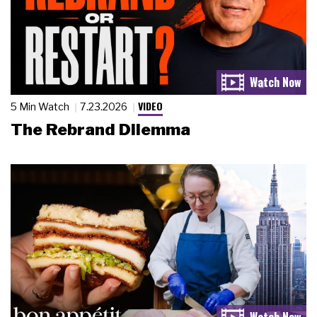
VIDEO
5 Min Watch
7.23.2026
The Rebrand Dilemma