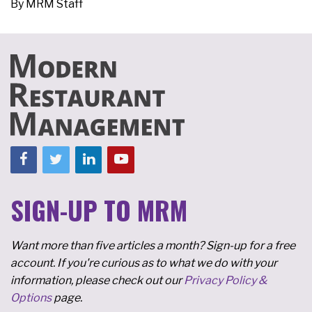
By
MRM Staff
SIGN-UP TO MRM
Want more than five articles a month? Sign-up for a free
account. If you're curious as to what we do with your
information, please check out our
Privacy Policy &
Options
page.