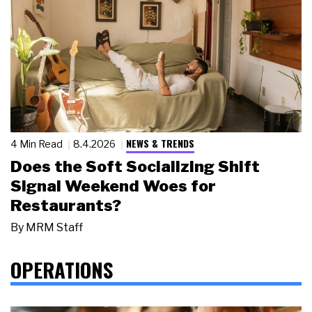
NEWS & TRENDS
4 Min Read
8.4.2026
Does the Soft Socializing Shift
Signal Weekend Woes for
Restaurants?
By
MRM Staff
OPERATIONS