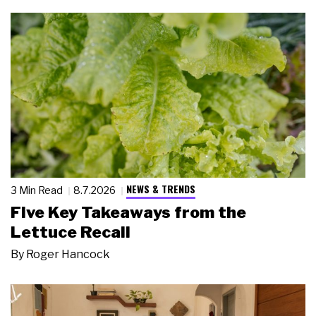
NEWS & TRENDS
3 Min Read
8.7.2026
Five Key Takeaways from the
Lettuce Recall
By
Roger Hancock