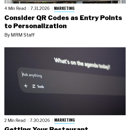
MARKETING
4 Min Read
7.31.2026
Consider QR Codes as Entry Points
to Personalization
By
MRM Staff
MARKETING
2 Min Read
7.30.2026
Getting Your Restaurant