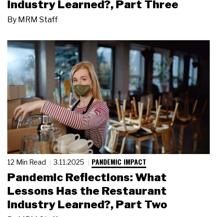
Industry Learned?, Part Three
By
MRM Staff
PANDEMIC IMPACT
12 Min Read
3.11.2025
Pandemic Reflections: What
Lessons Has the Restaurant
Industry Learned?, Part Two