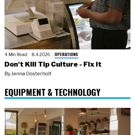
OPERATIONS
4 Min Read
8.4.2026
Don't Kill Tip Culture - Fix It
By
Jenna Oosterholt
EQUIPMENT & TECHNOLOGY