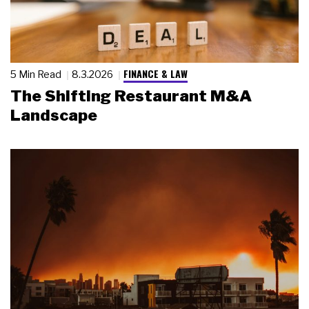
FINANCE & LAW
5 Min Read
8.3.2026
The Shifting Restaurant M&A
Landscape