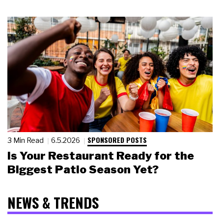
SPONSORED POSTS
3 Min Read
6.5.2026
Is Your Restaurant Ready for the
Biggest Patio Season Yet?
NEWS & TRENDS