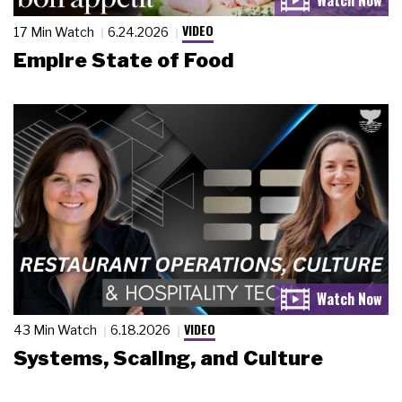
VIDEO
17 Min Watch
6.24.2026
Empire State of Food
VIDEO
43 Min Watch
6.18.2026
Systems, Scaling, and Culture