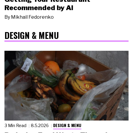
Recommended by AI
By
Mikhail Fedorenko
DESIGN & MENU
DESIGN & MENU
3 Min Read
8.5.2026