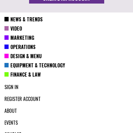
NEWS & TRENDS
VIDEO
MARKETING
OPERATIONS
DESIGN & MENU
EQUIPMENT & TECHNOLOGY
FINANCE & LAW
SIGN IN
REGISTER ACCOUNT
ABOUT
EVENTS