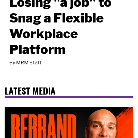
Losing "a job" to
Snag a Flexible
Workplace
Platform
By
MRM Staff
LATEST MEDIA