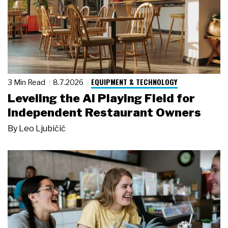
EQUIPMENT & TECHNOLOGY
3 Min Read
8.7.2026
Leveling the AI Playing Field for
Independent Restaurant Owners
By
Leo Ljubičić