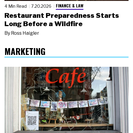
FINANCE & LAW
4 Min Read
7.20.2026
Restaurant Preparedness Starts
Long Before a Wildfire
By
Ross Haigler
MARKETING