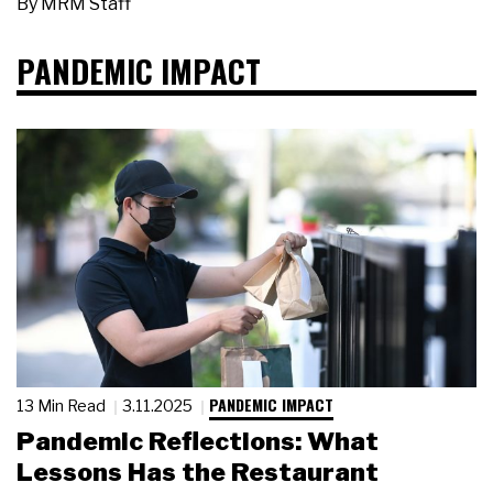
By
MRM Staff
PANDEMIC IMPACT
PANDEMIC IMPACT
13 Min Read
3.11.2025
Pandemic Reflections: What
Lessons Has the Restaurant