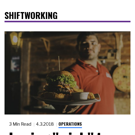
SHIFTWORKING
OPERATIONS
3 Min Read
4.3.2018