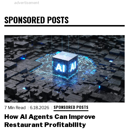
advertisement
SPONSORED POSTS
SPONSORED POSTS
7 Min Read
6.18.2026
How AI Agents Can Improve
Restaurant Profitability