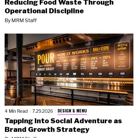
Reducing Food Waste Through
Operational Discipline
By
MRM Staff
DESIGN & MENU
4 Min Read
7.29.2026
Tapping Into Social Adventure as
Brand Growth Strategy