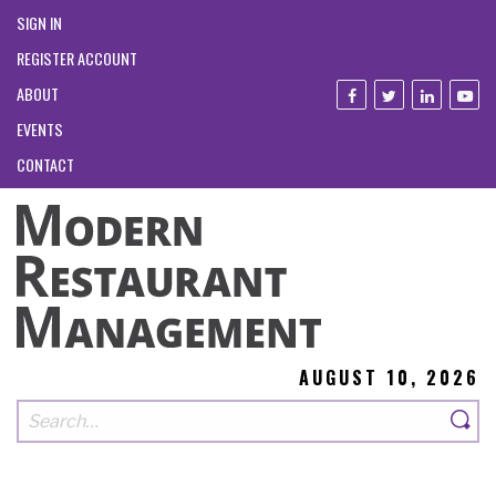
SIGN IN
REGISTER ACCOUNT
ABOUT
EVENTS
CONTACT
AUGUST 10, 2026