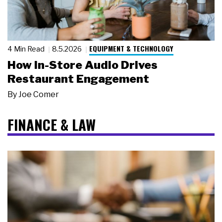
EQUIPMENT & TECHNOLOGY
4 Min Read
8.5.2026
How In-Store Audio Drives
Restaurant Engagement
By
Joe Comer
FINANCE & LAW