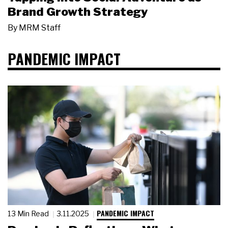
Brand Growth Strategy
By
MRM Staff
PANDEMIC IMPACT
PANDEMIC IMPACT
13 Min Read
3.11.2025