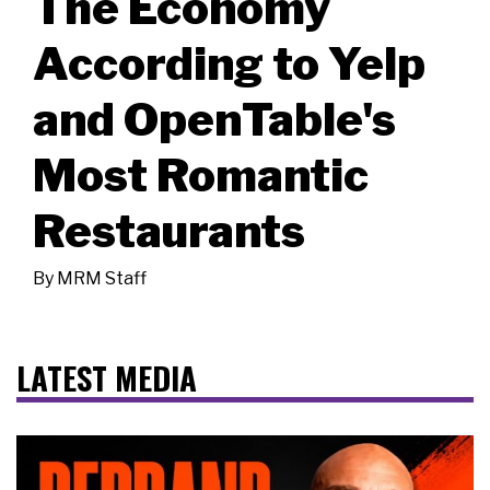
The Economy
According to Yelp
and OpenTable's
Most Romantic
Restaurants
By
MRM Staff
LATEST MEDIA