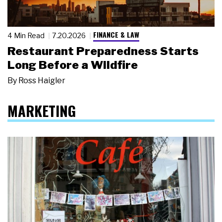
FINANCE & LAW
4 Min Read
7.20.2026
Restaurant Preparedness Starts
Long Before a Wildfire
By
Ross Haigler
MARKETING