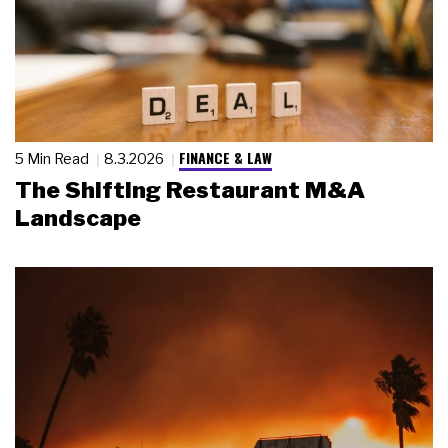
FINANCE & LAW
5 Min Read
8.3.2026
The Shifting Restaurant M&A
Landscape