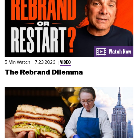
VIDEO
5 Min Watch
7.23.2026
The Rebrand Dilemma