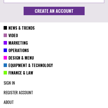
NEWS & TRENDS
VIDEO
MARKETING
OPERATIONS
DESIGN & MENU
EQUIPMENT & TECHNOLOGY
FINANCE & LAW
SIGN IN
REGISTER ACCOUNT
ABOUT