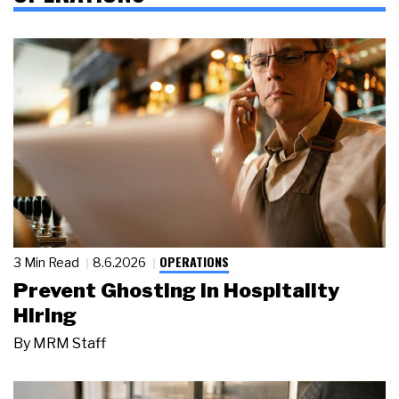
OPERATIONS
3 Min Read
8.6.2026
Prevent Ghosting in Hospitality
Hiring
By
MRM Staff