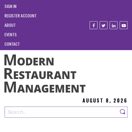
SIGN IN
REGISTER ACCOUNT
ABOUT
EVENTS
CONTACT
AUGUST 8, 2026