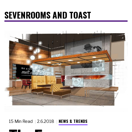
SEVENROOMS AND TOAST
NEWS & TRENDS
15 Min Read
2.6.2018