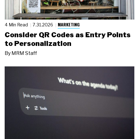
MARKETING
4 Min Read
7.31.2026
Consider QR Codes as Entry Points
to Personalization
By
MRM Staff