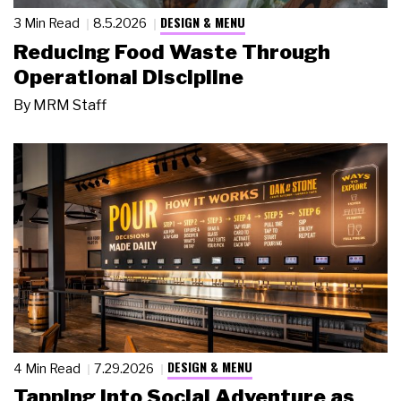
DESIGN & MENU
3 Min Read
8.5.2026
Reducing Food Waste Through
Operational Discipline
By
MRM Staff
DESIGN & MENU
4 Min Read
7.29.2026
Tapping Into Social Adventure as