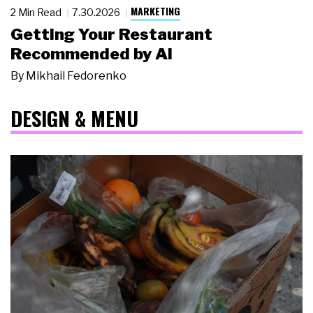
MARKETING
2 Min Read
7.30.2026
Getting Your Restaurant
Recommended by AI
By
Mikhail Fedorenko
DESIGN & MENU