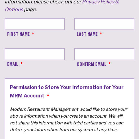
information, please check out our
Privacy Policy &
Options
page.
FIRST NAME
LAST NAME
EMAIL
CONFIRM EMAIL
Permission to Store Your Information for Your
MRM Account
Modern Restaurant Management would like to store your
above information when you create an account. We will
not share this information with third parties and you can
delete your information from our system at any time.