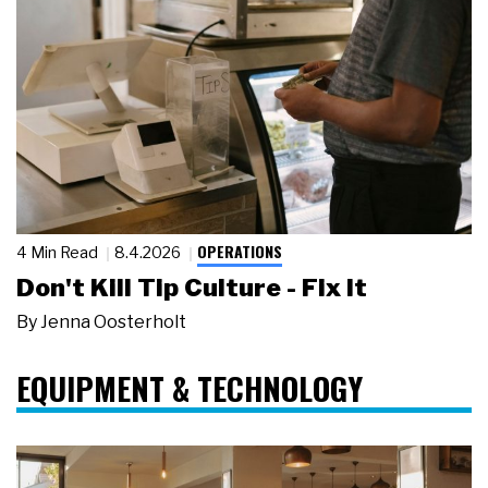
OPERATIONS
4 Min Read
8.4.2026
Don't Kill Tip Culture - Fix It
By
Jenna Oosterholt
EQUIPMENT & TECHNOLOGY