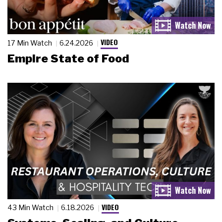
VIDEO
17 Min Watch
6.24.2026
Empire State of Food
VIDEO
43 Min Watch
6.18.2026