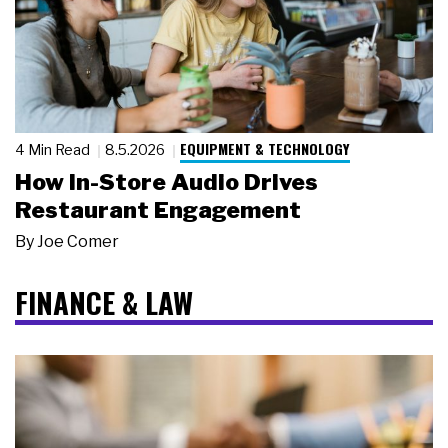
EQUIPMENT & TECHNOLOGY
4 Min Read
8.5.2026
How In-Store Audio Drives
Restaurant Engagement
By
Joe Comer
FINANCE & LAW