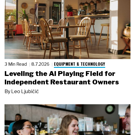
EQUIPMENT & TECHNOLOGY
3 Min Read
8.7.2026
Leveling the AI Playing Field for
Independent Restaurant Owners
By
Leo Ljubičić