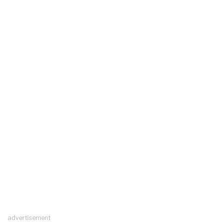
advertisement