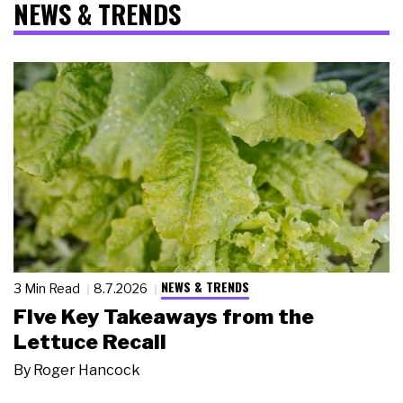
NEWS & TRENDS
NEWS & TRENDS
3 Min Read
8.7.2026
Five Key Takeaways from the
Lettuce Recall
By
Roger Hancock