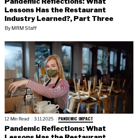
Pandemic Reflections: What
Lessons Has the Restaurant
Industry Learned?, Part Three
By
MRM Staff
PANDEMIC IMPACT
12 Min Read
3.11.2025
Pandemic Reflections: What
Lessons Has the Restaurant