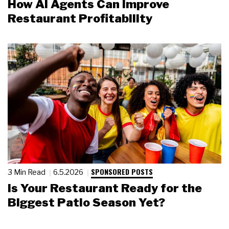
How AI Agents Can Improve
Restaurant Profitability
SPONSORED POSTS
3 Min Read
6.5.2026
Is Your Restaurant Ready for the
Biggest Patio Season Yet?