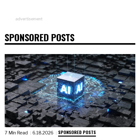
advertisement
SPONSORED POSTS
SPONSORED POSTS
7 Min Read
6.18.2026