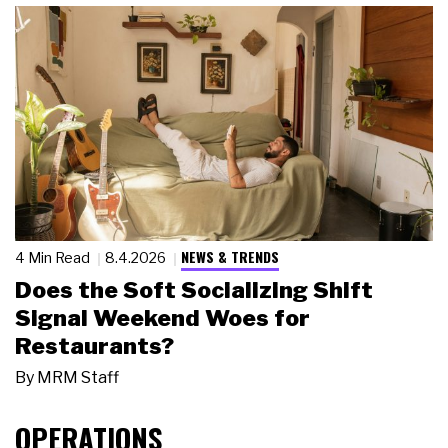
NEWS & TRENDS
4 Min Read
8.4.2026
Does the Soft Socializing Shift
Signal Weekend Woes for
Restaurants?
By
MRM Staff
OPERATIONS