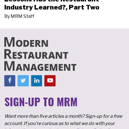
Industry Learned?, Part Two
By
MRM Staff
SIGN-UP TO MRM
Want more than five articles a month? Sign-up for a free
account. If you're curious as to what we do with your