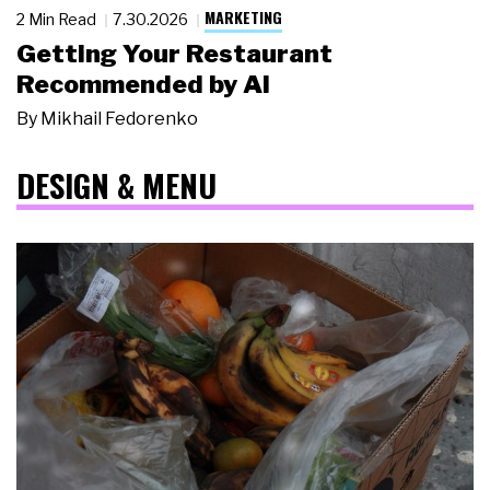
MARKETING
2 Min Read
7.30.2026
Getting Your Restaurant
Recommended by AI
By
Mikhail Fedorenko
DESIGN & MENU