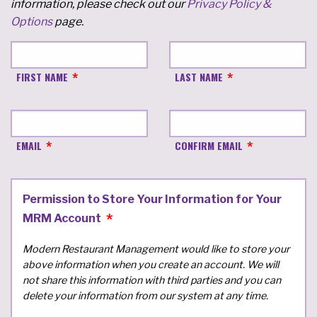
information, please check out our
Privacy Policy &
Options
page.
FIRST NAME
LAST NAME
EMAIL
CONFIRM EMAIL
Permission to Store Your Information for Your
MRM Account
Modern Restaurant Management would like to store your
above information when you create an account. We will
not share this information with third parties and you can
delete your information from our system at any time.