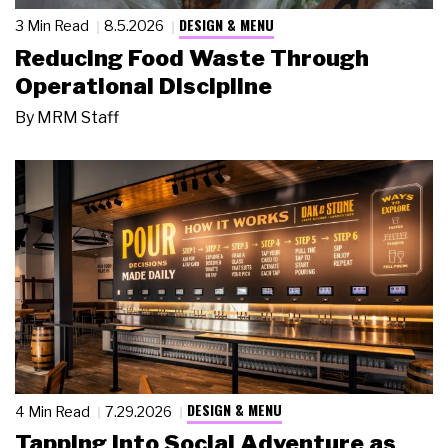
DESIGN & MENU
3 Min Read
8.5.2026
Reducing Food Waste Through
Operational Discipline
By
MRM Staff
DESIGN & MENU
4 Min Read
7.29.2026
Tapping Into Social Adventure as