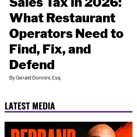
Sales Tax in 2026:
What Restaurant
Operators Need to
Find, Fix, and
Defend
By
Gerald Donnini, Esq.
LATEST MEDIA