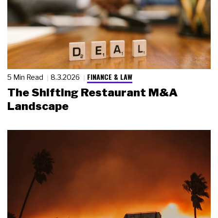
FINANCE & LAW
5 Min Read
8.3.2026
The Shifting Restaurant M&A
Landscape