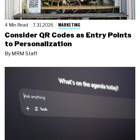
MARKETING
4 Min Read
7.31.2026
Consider QR Codes as Entry Points
to Personalization
By
MRM Staff