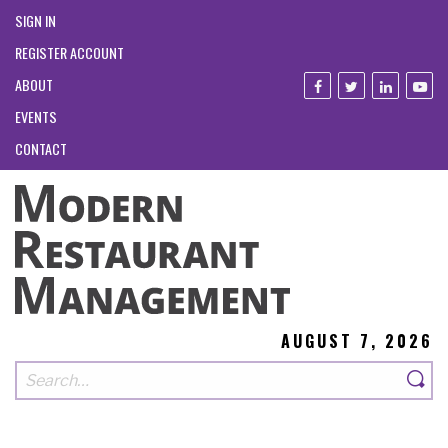
SIGN IN
REGISTER ACCOUNT
ABOUT
EVENTS
CONTACT
AUGUST 7, 2026