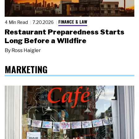
FINANCE & LAW
4 Min Read
7.20.2026
Restaurant Preparedness Starts
Long Before a Wildfire
By
Ross Haigler
MARKETING