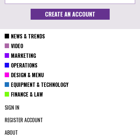
NEWS & TRENDS
VIDEO
MARKETING
OPERATIONS
DESIGN & MENU
EQUIPMENT & TECHNOLOGY
FINANCE & LAW
SIGN IN
REGISTER ACCOUNT
ABOUT