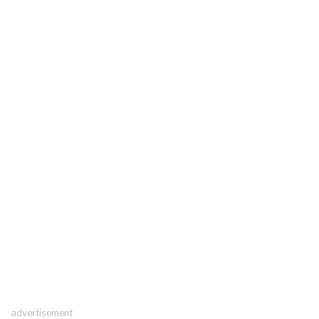
advertisement