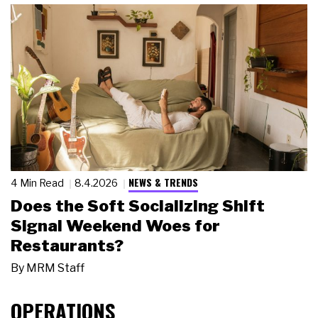
NEWS & TRENDS
4 Min Read
8.4.2026
Does the Soft Socializing Shift
Signal Weekend Woes for
Restaurants?
By
MRM Staff
OPERATIONS