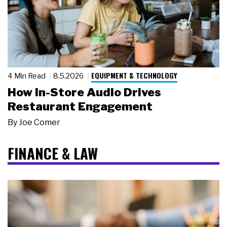
EQUIPMENT & TECHNOLOGY
4 Min Read
8.5.2026
How In-Store Audio Drives
Restaurant Engagement
By
Joe Comer
FINANCE & LAW