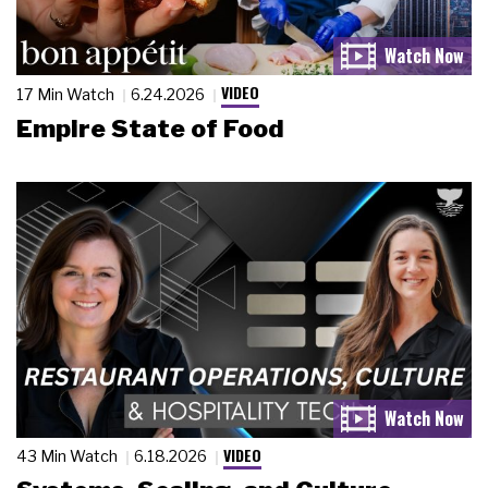
VIDEO
17 Min Watch
6.24.2026
Empire State of Food
VIDEO
43 Min Watch
6.18.2026