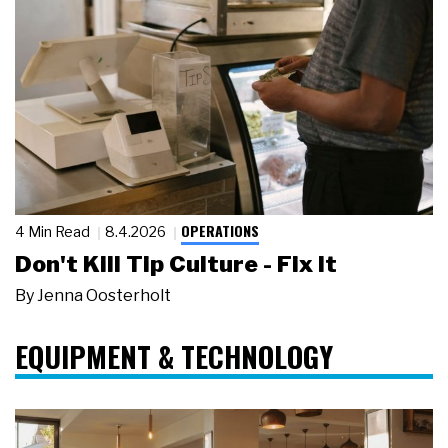
OPERATIONS
4 Min Read
8.4.2026
Don't Kill Tip Culture - Fix It
By
Jenna Oosterholt
EQUIPMENT & TECHNOLOGY