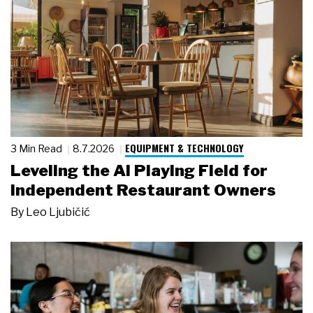
EQUIPMENT & TECHNOLOGY
3 Min Read
8.7.2026
Leveling the AI Playing Field for
Independent Restaurant Owners
By
Leo Ljubičić