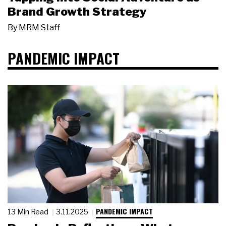
Brand Growth Strategy
By
MRM Staff
PANDEMIC IMPACT
PANDEMIC IMPACT
13 Min Read
3.11.2025