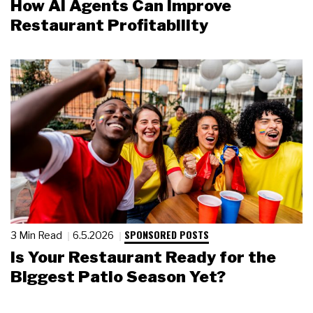
How AI Agents Can Improve
Restaurant Profitability
SPONSORED POSTS
3 Min Read
6.5.2026
Is Your Restaurant Ready for the
Biggest Patio Season Yet?