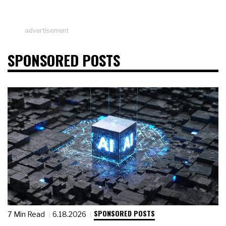
advertisement
SPONSORED POSTS
SPONSORED POSTS
7 Min Read
6.18.2026