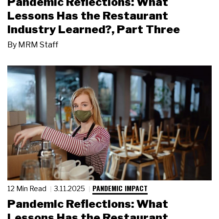
Pandemic Reflections: What
Lessons Has the Restaurant
Industry Learned?, Part Three
By
MRM Staff
PANDEMIC IMPACT
12 Min Read
3.11.2025
Pandemic Reflections: What
Lessons Has the Restaurant