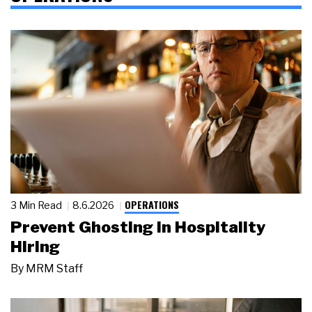
OPERATIONS
3 Min Read
8.6.2026
Prevent Ghosting in Hospitality
Hiring
By
MRM Staff