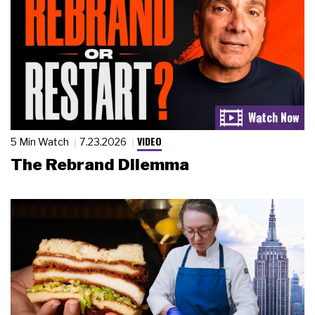
VIDEO
5 Min Watch
7.23.2026
The Rebrand Dilemma