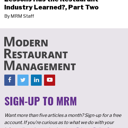
Industry Learned?, Part Two
By
MRM Staff
SIGN-UP TO MRM
Want more than five articles a month? Sign-up for a free
account. If you're curious as to what we do with your