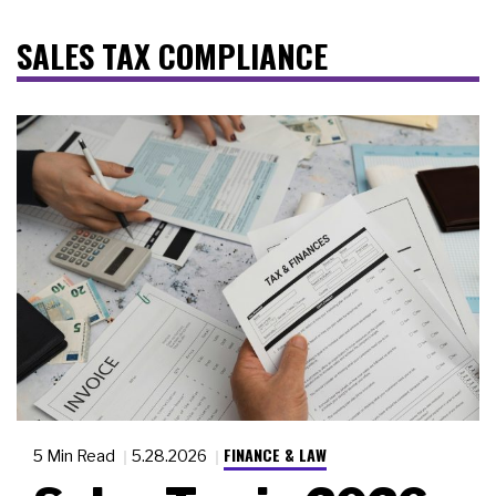
SALES TAX COMPLIANCE
FINANCE & LAW
5 Min Read
5.28.2026