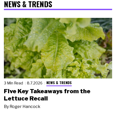
NEWS & TRENDS
NEWS & TRENDS
3 Min Read
8.7.2026
Five Key Takeaways from the
Lettuce Recall
By
Roger Hancock