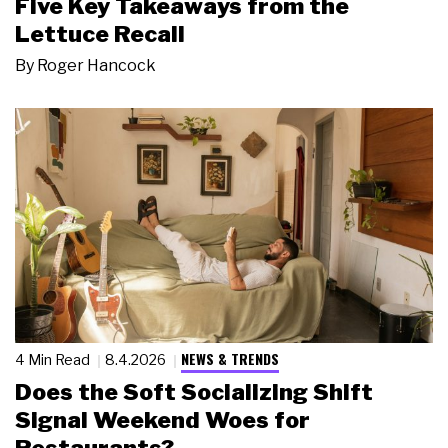
Five Key Takeaways from the
Lettuce Recall
By
Roger Hancock
NEWS & TRENDS
4 Min Read
8.4.2026
Does the Soft Socializing Shift
Signal Weekend Woes for
Restaurants?