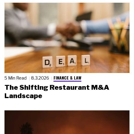
FINANCE & LAW
5 Min Read
8.3.2026
The Shifting Restaurant M&A
Landscape