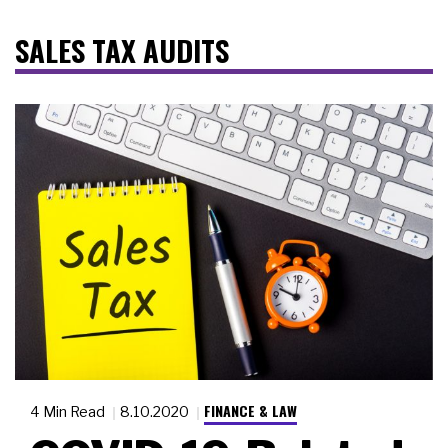
SALES TAX AUDITS
FINANCE & LAW
4 Min Read
8.10.2020