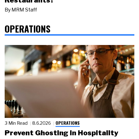
By
MRM Staff
OPERATIONS
OPERATIONS
3 Min Read
8.6.2026
Prevent Ghosting in Hospitality