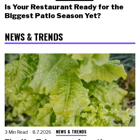
Is Your Restaurant Ready for the
Biggest Patio Season Yet?
NEWS & TRENDS
NEWS & TRENDS
3 Min Read
8.7.2026