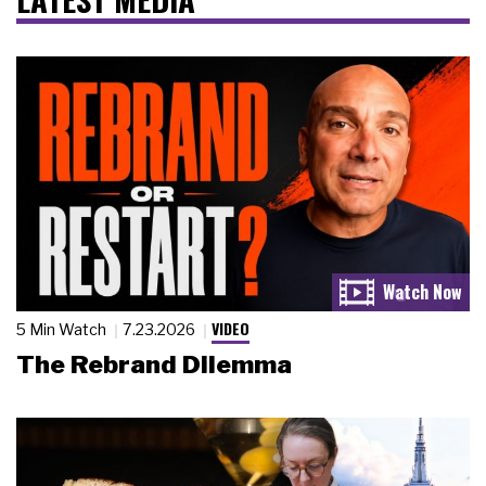
VIDEO
5 Min Watch
7.23.2026
The Rebrand Dilemma