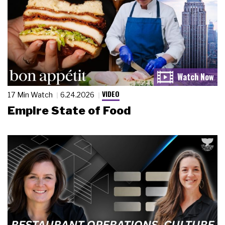
VIDEO
17 Min Watch
6.24.2026
Empire State of Food