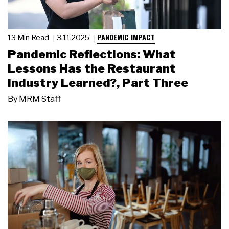
PANDEMIC IMPACT
13 Min Read
3.11.2025
Pandemic Reflections: What
Lessons Has the Restaurant
Industry Learned?, Part Three
By
MRM Staff