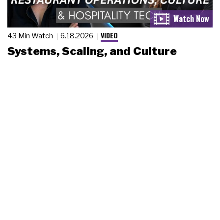
VIDEO
43 Min Watch
6.18.2026
Systems, Scaling, and Culture