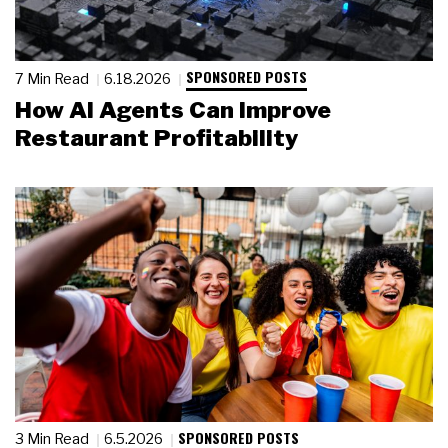
SPONSORED POSTS
7 Min Read
6.18.2026
How AI Agents Can Improve
Restaurant Profitability
SPONSORED POSTS
3 Min Read
6.5.2026