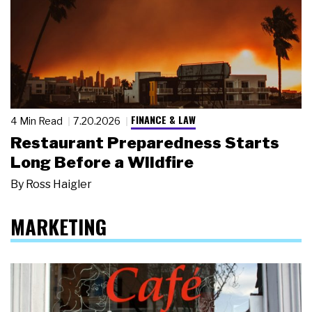
FINANCE & LAW
4 Min Read
7.20.2026
Restaurant Preparedness Starts
Long Before a Wildfire
By
Ross Haigler
MARKETING