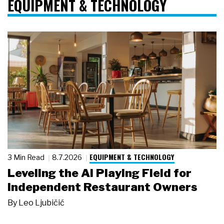
EQUIPMENT & TECHNOLOGY
EQUIPMENT & TECHNOLOGY
3 Min Read
8.7.2026
Leveling the AI Playing Field for
Independent Restaurant Owners
By
Leo Ljubičić