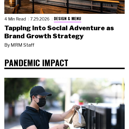
DESIGN & MENU
4 Min Read
7.29.2026
Tapping Into Social Adventure as
Brand Growth Strategy
By
MRM Staff
PANDEMIC IMPACT