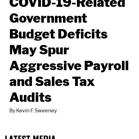
COVID-19-Related
Government
Budget Deficits
May Spur
Aggressive Payroll
and Sales Tax
Audits
By
Kevin F. Sweeney
LATEST MEDIA