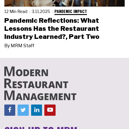
PANDEMIC IMPACT
12 Min Read
3.11.2025
Pandemic Reflections: What
Lessons Has the Restaurant
Industry Learned?, Part Two
By
MRM Staff