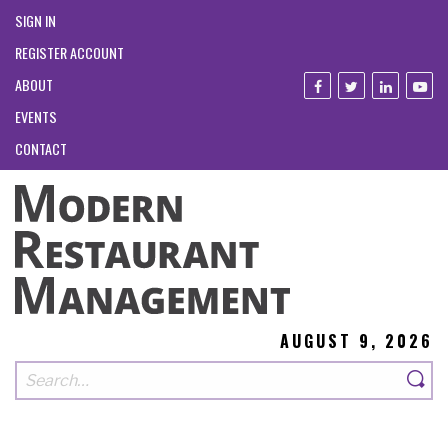
SIGN IN
REGISTER ACCOUNT
ABOUT
EVENTS
CONTACT
AUGUST 9, 2026