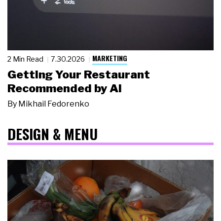
MARKETING
2 Min Read
7.30.2026
Getting Your Restaurant
Recommended by AI
By
Mikhail Fedorenko
DESIGN & MENU