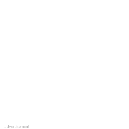
advertisement