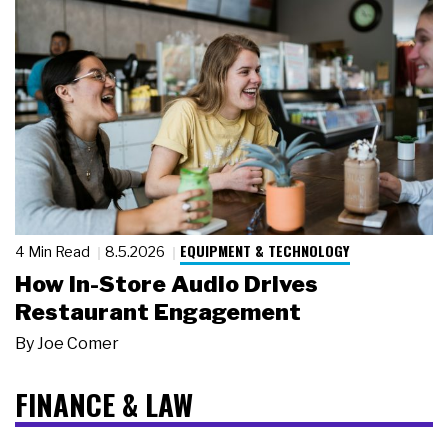
EQUIPMENT & TECHNOLOGY
4 Min Read
8.5.2026
How In-Store Audio Drives
Restaurant Engagement
By
Joe Comer
FINANCE & LAW