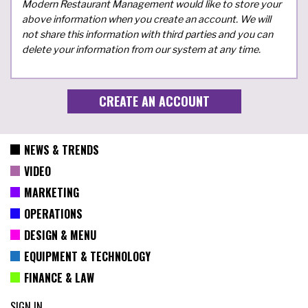
Modern Restaurant Management would like to store your
above information when you create an account. We will
not share this information with third parties and you can
delete your information from our system at any time.
NEWS & TRENDS
VIDEO
MARKETING
OPERATIONS
DESIGN & MENU
EQUIPMENT & TECHNOLOGY
FINANCE & LAW
SIGN IN