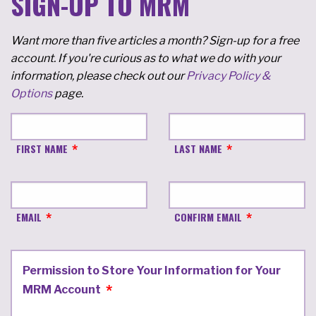
SIGN-UP TO MRM
Want more than five articles a month? Sign-up for a free
account. If you're curious as to what we do with your
information, please check out our
Privacy Policy &
Options
page.
FIRST NAME
LAST NAME
EMAIL
CONFIRM EMAIL
Permission to Store Your Information for Your
MRM Account