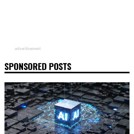
advertisement
SPONSORED POSTS