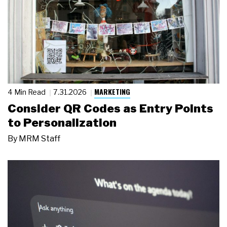
MARKETING
4 Min Read
7.31.2026
Consider QR Codes as Entry Points
to Personalization
By
MRM Staff