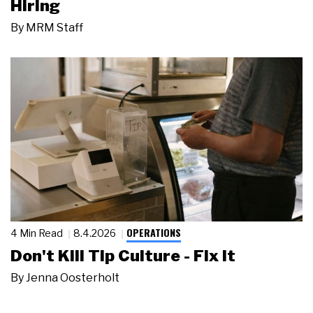
Hiring
By
MRM Staff
OPERATIONS
4 Min Read
8.4.2026
Don't Kill Tip Culture - Fix It
By
Jenna Oosterholt