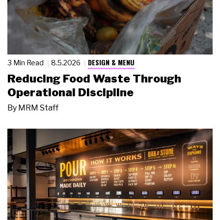
DESIGN & MENU
3 Min Read
8.5.2026
Reducing Food Waste Through
Operational Discipline
By
MRM Staff