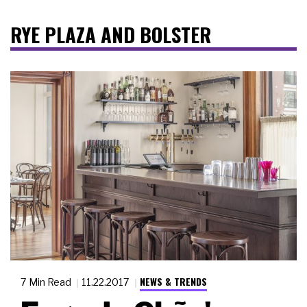
RYE PLAZA AND BOLSTER
NEWS & TRENDS
7 Min Read
11.22.2017