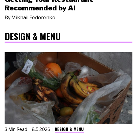
Recommended by AI
By
Mikhail Fedorenko
DESIGN & MENU
DESIGN & MENU
3 Min Read
8.5.2026