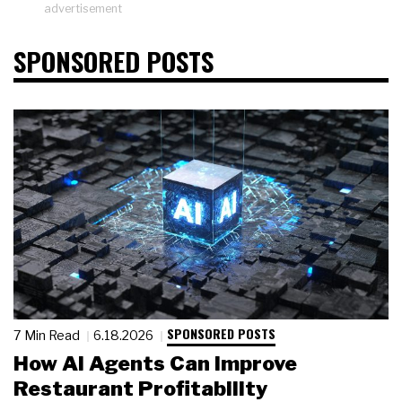
advertisement
SPONSORED POSTS
SPONSORED POSTS
7 Min Read
6.18.2026
How AI Agents Can Improve
Restaurant Profitability