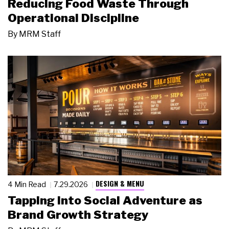
Reducing Food Waste Through
Operational Discipline
By
MRM Staff
DESIGN & MENU
4 Min Read
7.29.2026
Tapping Into Social Adventure as
Brand Growth Strategy