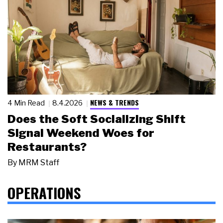
NEWS & TRENDS
4 Min Read
8.4.2026
Does the Soft Socializing Shift
Signal Weekend Woes for
Restaurants?
By
MRM Staff
OPERATIONS