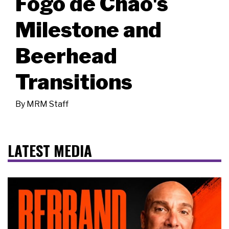
Fogo de Chão's
Milestone and
Beerhead
Transitions
By
MRM Staff
LATEST MEDIA