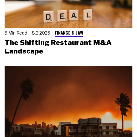
FINANCE & LAW
5 Min Read
8.3.2026
The Shifting Restaurant M&A
Landscape