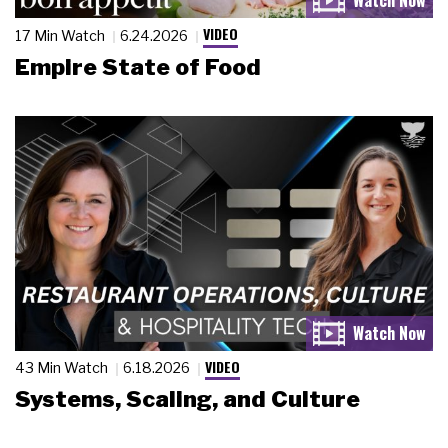
VIDEO
17 Min Watch
6.24.2026
Empire State of Food
VIDEO
43 Min Watch
6.18.2026
Systems, Scaling, and Culture