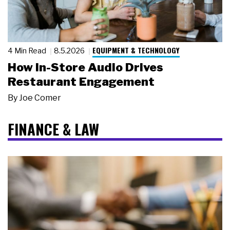
EQUIPMENT & TECHNOLOGY
4 Min Read
8.5.2026
How In-Store Audio Drives
Restaurant Engagement
By
Joe Comer
FINANCE & LAW