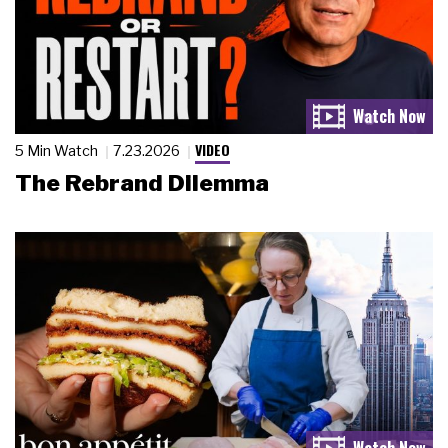
VIDEO
5 Min Watch
7.23.2026
The Rebrand Dilemma