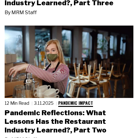
Industry Learned?, Part Three
By
MRM Staff
PANDEMIC IMPACT
12 Min Read
3.11.2025
Pandemic Reflections: What
Lessons Has the Restaurant
Industry Learned?, Part Two