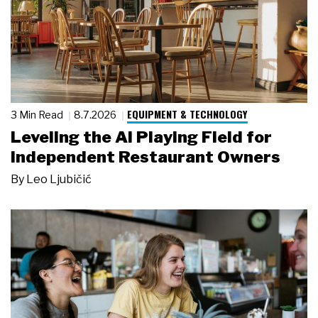
EQUIPMENT & TECHNOLOGY
3 Min Read
8.7.2026
Leveling the AI Playing Field for
Independent Restaurant Owners
By
Leo Ljubičić