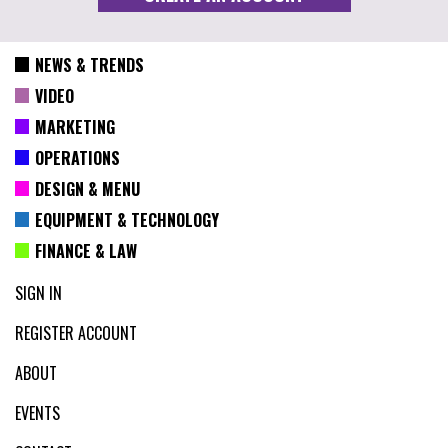
NEWS & TRENDS
VIDEO
MARKETING
OPERATIONS
DESIGN & MENU
EQUIPMENT & TECHNOLOGY
FINANCE & LAW
SIGN IN
REGISTER ACCOUNT
ABOUT
EVENTS