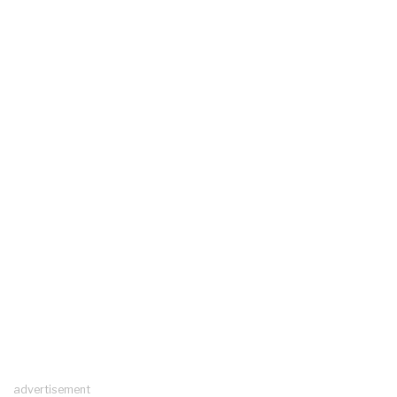
advertisement