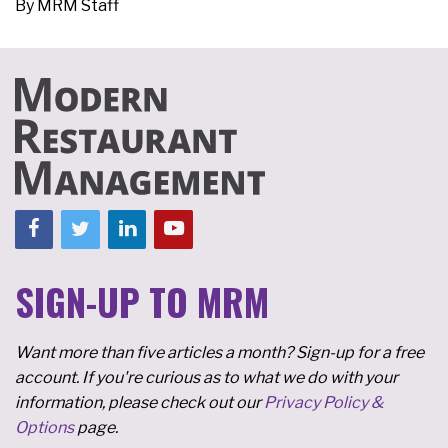
By
MRM Staff
SIGN-UP TO MRM
Want more than five articles a month? Sign-up for a free
account. If you're curious as to what we do with your
information, please check out our
Privacy Policy &
Options
page.