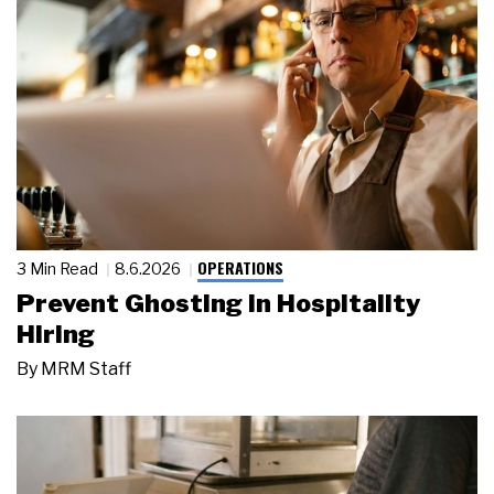
OPERATIONS
3 Min Read
8.6.2026
Prevent Ghosting in Hospitality
Hiring
By
MRM Staff