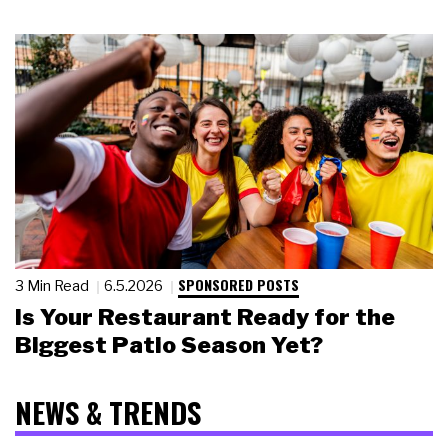
SPONSORED POSTS
3 Min Read
6.5.2026
Is Your Restaurant Ready for the
Biggest Patio Season Yet?
NEWS & TRENDS