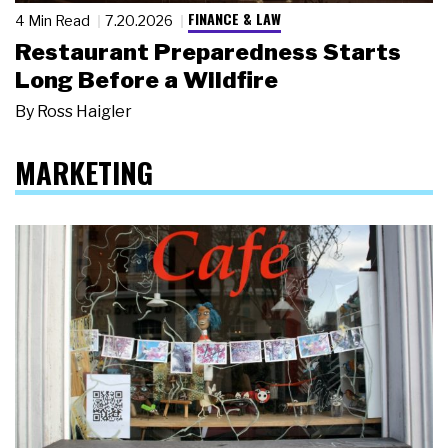
FINANCE & LAW
4 Min Read
7.20.2026
Restaurant Preparedness Starts
Long Before a Wildfire
By
Ross Haigler
MARKETING