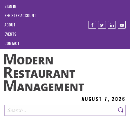
SIGN IN
REGISTER ACCOUNT
ABOUT
EVENTS
CONTACT
AUGUST 7, 2026