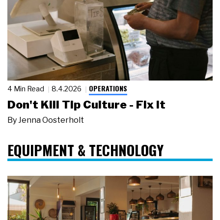
OPERATIONS
4 Min Read
8.4.2026
Don't Kill Tip Culture - Fix It
By
Jenna Oosterholt
EQUIPMENT & TECHNOLOGY