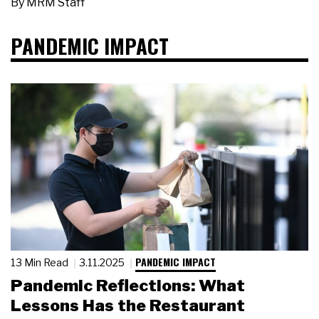
By
MRM Staff
PANDEMIC IMPACT
PANDEMIC IMPACT
13 Min Read
3.11.2025
Pandemic Reflections: What
Lessons Has the Restaurant