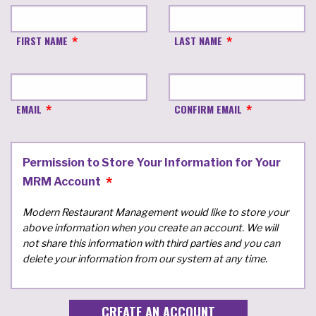
FIRST NAME
LAST NAME
EMAIL
CONFIRM EMAIL
Permission to Store Your Information for Your
MRM Account
Modern Restaurant Management would like to store your
above information when you create an account. We will
not share this information with third parties and you can
delete your information from our system at any time.