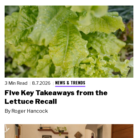
NEWS & TRENDS
3 Min Read
8.7.2026
Five Key Takeaways from the
Lettuce Recall
By
Roger Hancock