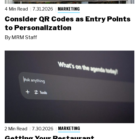
MARKETING
4 Min Read
7.31.2026
Consider QR Codes as Entry Points
to Personalization
By
MRM Staff
MARKETING
2 Min Read
7.30.2026
Getting Your Restaurant