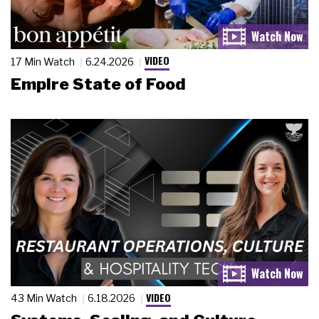
VIDEO
17 Min Watch
6.24.2026
Empire State of Food
VIDEO
43 Min Watch
6.18.2026