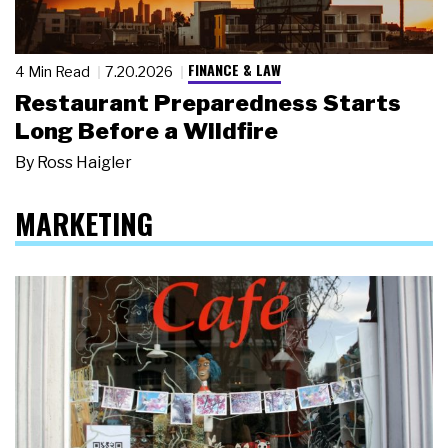
FINANCE & LAW
4 Min Read
7.20.2026
Restaurant Preparedness Starts
Long Before a Wildfire
By
Ross Haigler
MARKETING