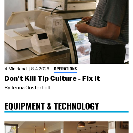
OPERATIONS
4 Min Read
8.4.2026
Don't Kill Tip Culture - Fix It
By
Jenna Oosterholt
EQUIPMENT & TECHNOLOGY