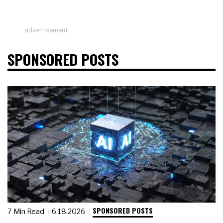
advertisement
SPONSORED POSTS
SPONSORED POSTS
7 Min Read
6.18.2026