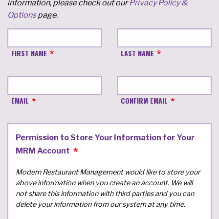
information, please check out our
Privacy Policy &
Options
page.
FIRST NAME
LAST NAME
EMAIL
CONFIRM EMAIL
Permission to Store Your Information for Your
MRM Account
Modern Restaurant Management would like to store your
above information when you create an account. We will
not share this information with third parties and you can
delete your information from our system at any time.