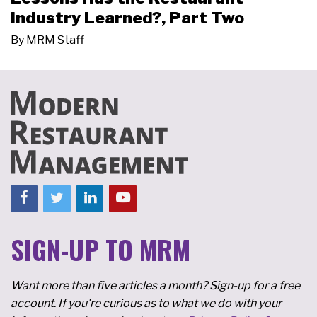
Industry Learned?, Part Two
By
MRM Staff
SIGN-UP TO MRM
Want more than five articles a month? Sign-up for a free
account. If you're curious as to what we do with your