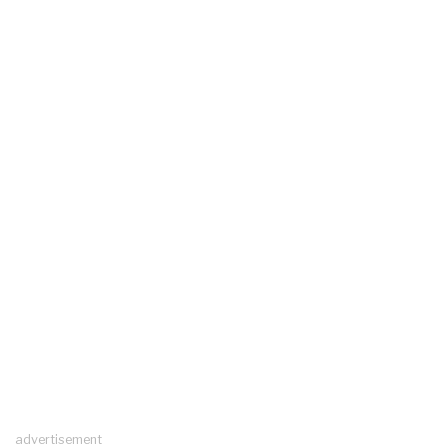
advertisement