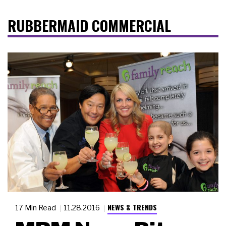
RUBBERMAID COMMERCIAL
NEWS & TRENDS
17 Min Read
11.28.2016