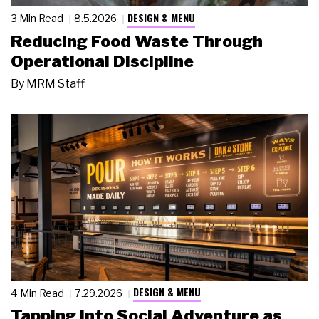
DESIGN & MENU
3 Min Read
8.5.2026
Reducing Food Waste Through
Operational Discipline
By
MRM Staff
DESIGN & MENU
4 Min Read
7.29.2026
Tapping Into Social Adventure as