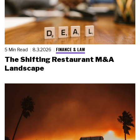
FINANCE & LAW
5 Min Read
8.3.2026
The Shifting Restaurant M&A
Landscape