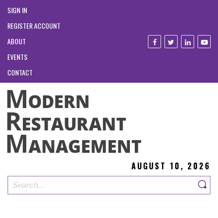
SIGN IN
REGISTER ACCOUNT
ABOUT
EVENTS
CONTACT
AUGUST 10, 2026