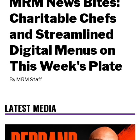
MRM News Bites:
Charitable Chefs
and Streamlined
Digital Menus on
This Week's Plate
By
MRM Staff
LATEST MEDIA