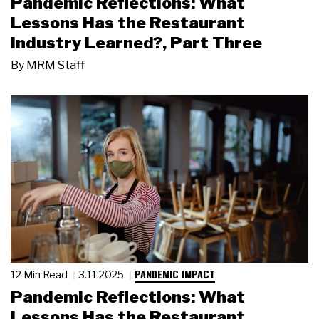
Pandemic Reflections: What
Lessons Has the Restaurant
Industry Learned?, Part Three
By
MRM Staff
PANDEMIC IMPACT
12 Min Read
3.11.2025
Pandemic Reflections: What
Lessons Has the Restaurant