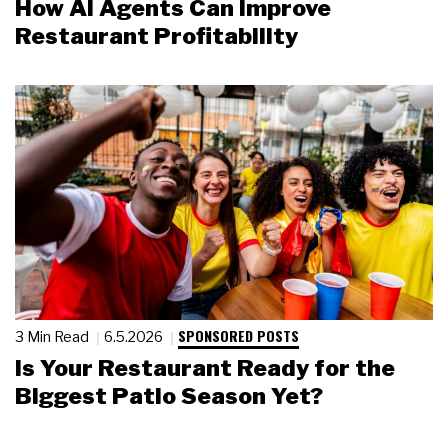
How AI Agents Can Improve
Restaurant Profitability
SPONSORED POSTS
3 Min Read
6.5.2026
Is Your Restaurant Ready for the
Biggest Patio Season Yet?