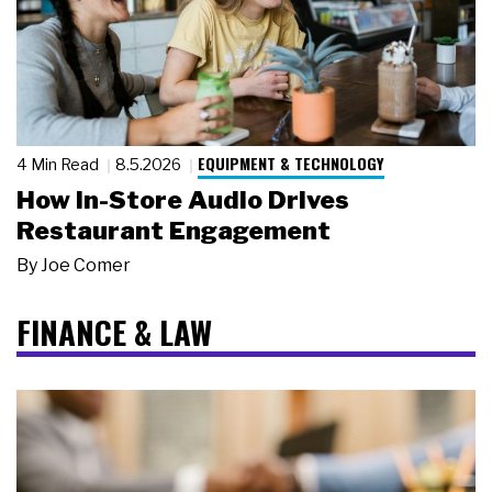
EQUIPMENT & TECHNOLOGY
4 Min Read
8.5.2026
How In-Store Audio Drives
Restaurant Engagement
By
Joe Comer
FINANCE & LAW