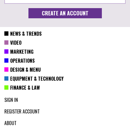
NEWS & TRENDS
VIDEO
MARKETING
OPERATIONS
DESIGN & MENU
EQUIPMENT & TECHNOLOGY
FINANCE & LAW
SIGN IN
REGISTER ACCOUNT
ABOUT