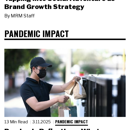
Brand Growth Strategy
By
MRM Staff
PANDEMIC IMPACT
PANDEMIC IMPACT
13 Min Read
3.11.2025