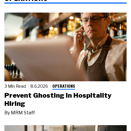
OPERATIONS
3 Min Read
8.6.2026
Prevent Ghosting in Hospitality
Hiring
By
MRM Staff