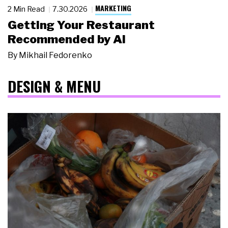
MARKETING
2 Min Read
7.30.2026
Getting Your Restaurant
Recommended by AI
By
Mikhail Fedorenko
DESIGN & MENU