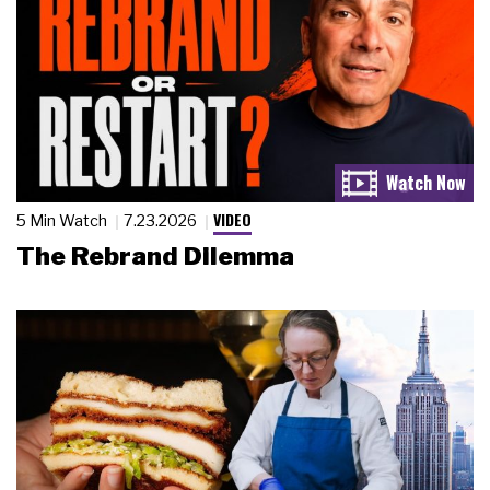
VIDEO
5 Min Watch
7.23.2026
The Rebrand Dilemma