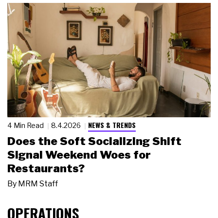
NEWS & TRENDS
4 Min Read
8.4.2026
Does the Soft Socializing Shift
Signal Weekend Woes for
Restaurants?
By
MRM Staff
OPERATIONS