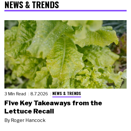
NEWS & TRENDS
NEWS & TRENDS
3 Min Read
8.7.2026
Five Key Takeaways from the
Lettuce Recall
By
Roger Hancock