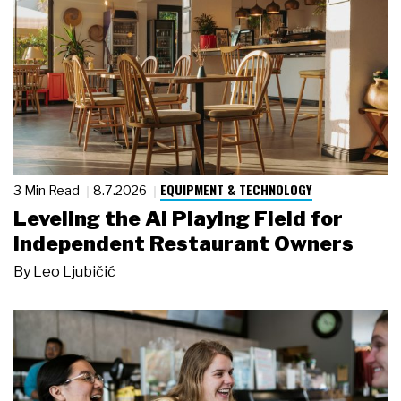
EQUIPMENT & TECHNOLOGY
3 Min Read
8.7.2026
Leveling the AI Playing Field for
Independent Restaurant Owners
By
Leo Ljubičić