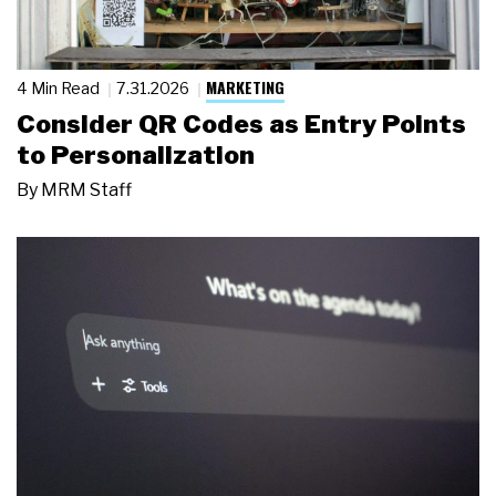
MARKETING
4 Min Read
7.31.2026
Consider QR Codes as Entry Points
to Personalization
By
MRM Staff