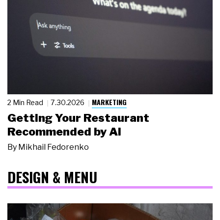
MARKETING
2 Min Read
7.30.2026
Getting Your Restaurant
Recommended by AI
By
Mikhail Fedorenko
DESIGN & MENU