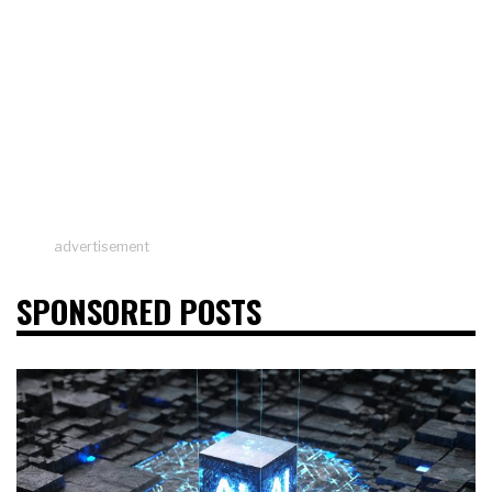
advertisement
SPONSORED POSTS