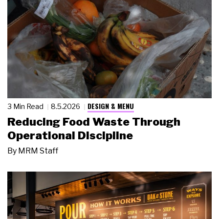
DESIGN & MENU
3 Min Read
8.5.2026
Reducing Food Waste Through
Operational Discipline
By
MRM Staff