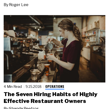
By
Roger Lee
OPERATIONS
4 Min Read
9.15.2018
The Seven Hiring Habits of Highly
Effective Restaurant Owners
By
Shanda Peetros