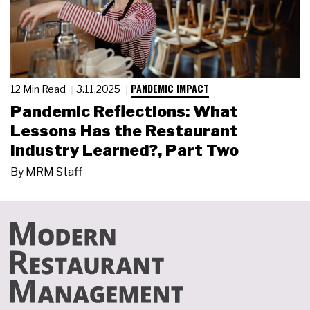
PANDEMIC IMPACT
12 Min Read
3.11.2025
Pandemic Reflections: What
Lessons Has the Restaurant
Industry Learned?, Part Two
By
MRM Staff