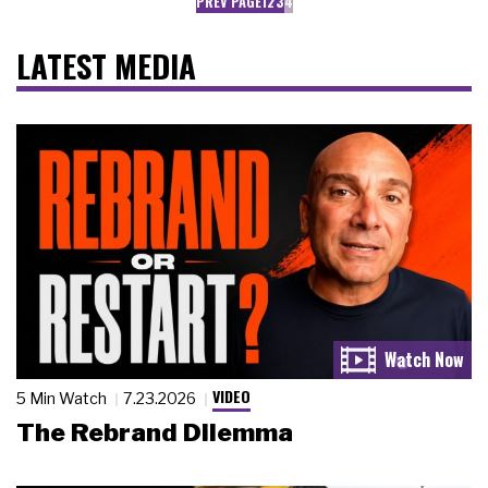
PREV PAGE
1
2
3
4
LATEST MEDIA
VIDEO
5 Min Watch
7.23.2026
The Rebrand Dilemma