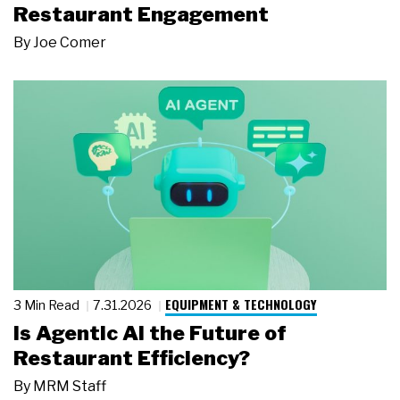
Restaurant Engagement
By
Joe Comer
EQUIPMENT & TECHNOLOGY
3 Min Read
7.31.2026
Is Agentic AI the Future of
Restaurant Efficiency?
By
MRM Staff