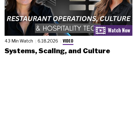
VIDEO
43 Min Watch
6.18.2026
Systems, Scaling, and Culture