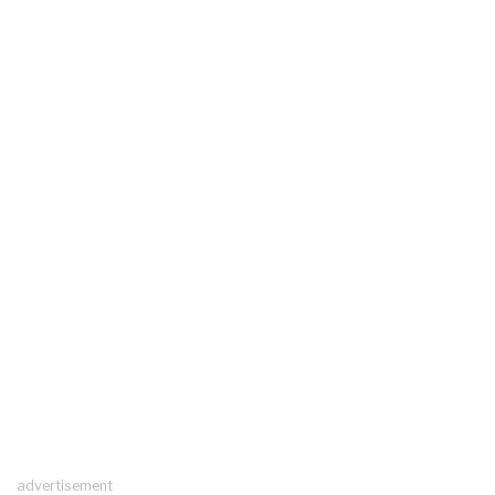
advertisement