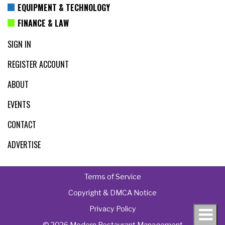
EQUIPMENT & TECHNOLOGY
FINANCE & LAW
SIGN IN
REGISTER ACCOUNT
ABOUT
EVENTS
CONTACT
ADVERTISE
Terms of Service
Copyright & DMCA Notice
Privacy Policy
© 2026 Modern Restaurant Management