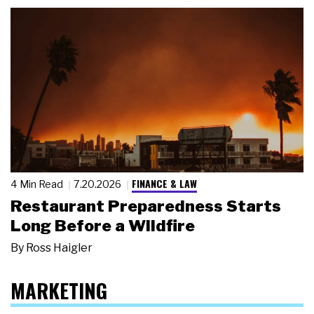
FINANCE & LAW
4 Min Read
7.20.2026
Restaurant Preparedness Starts
Long Before a Wildfire
By
Ross Haigler
MARKETING