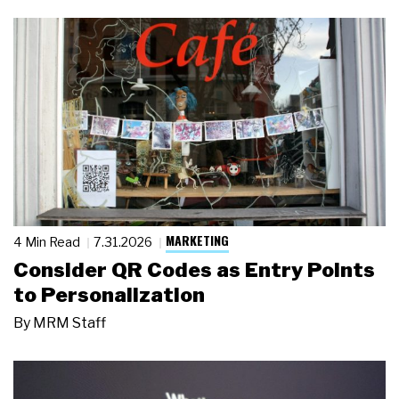
MARKETING
4 Min Read
7.31.2026
Consider QR Codes as Entry Points
to Personalization
By
MRM Staff