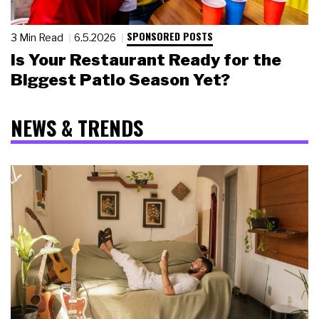
SPONSORED POSTS
3 Min Read
6.5.2026
Is Your Restaurant Ready for the
Biggest Patio Season Yet?
NEWS & TRENDS