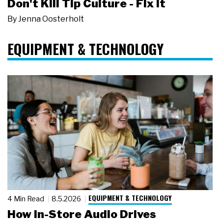
Don't Kill Tip Culture - Fix It
By
Jenna Oosterholt
EQUIPMENT & TECHNOLOGY
EQUIPMENT & TECHNOLOGY
4 Min Read
8.5.2026
How In-Store Audio Drives