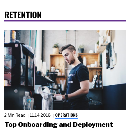
RETENTION
OPERATIONS
2 Min Read
11.14.2018
Top Onboarding and Deployment