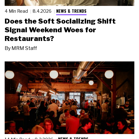
NEWS & TRENDS
4 Min Read
8.4.2026
Does the Soft Socializing Shift
Signal Weekend Woes for
Restaurants?
By
MRM Staff
NEWS & TRENDS