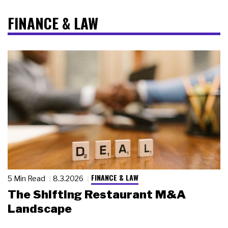
FINANCE & LAW
FINANCE & LAW
5 Min Read
8.3.2026
The Shifting Restaurant M&A
Landscape