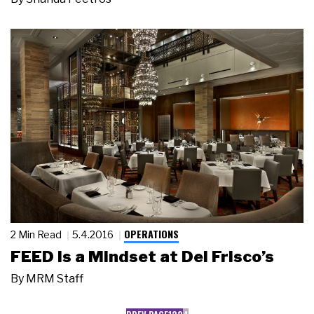
OPERATIONS
2 Min Read
5.4.2016
FEED Is a Mindset at Del Frisco’s
By
MRM Staff