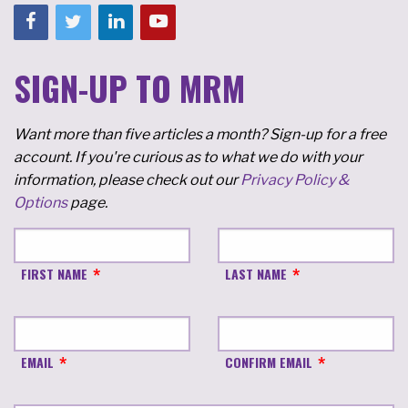
SIGN-UP TO MRM
Want more than five articles a month? Sign-up for a free
account. If you're curious as to what we do with your
information, please check out our
Privacy Policy &
Options
page.
FIRST NAME
LAST NAME
EMAIL
CONFIRM EMAIL