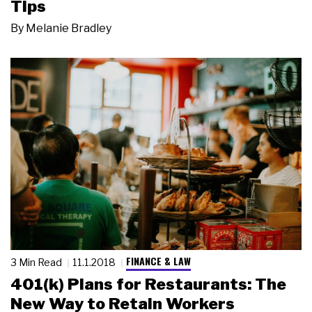
Tips
By
Melanie Bradley
FINANCE & LAW
3 Min Read
11.1.2018
401(k) Plans for Restaurants: The
New Way to Retain Workers