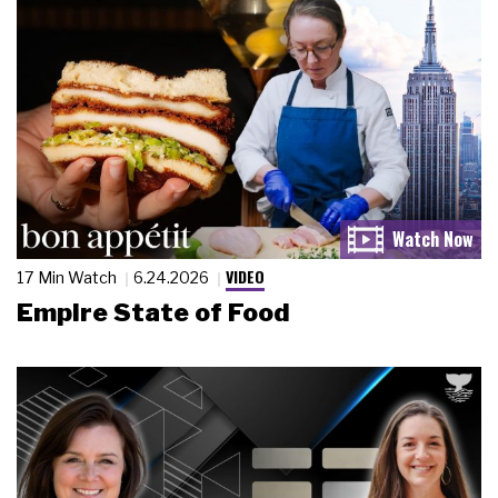
VIDEO
17 Min Watch
6.24.2026
Empire State of Food