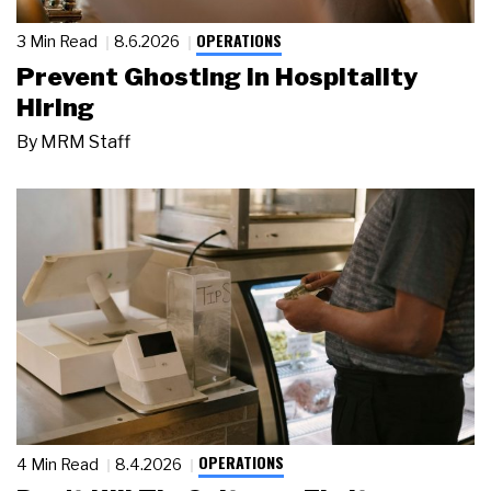
OPERATIONS
3 Min Read
8.6.2026
Prevent Ghosting in Hospitality
Hiring
By
MRM Staff
OPERATIONS
4 Min Read
8.4.2026