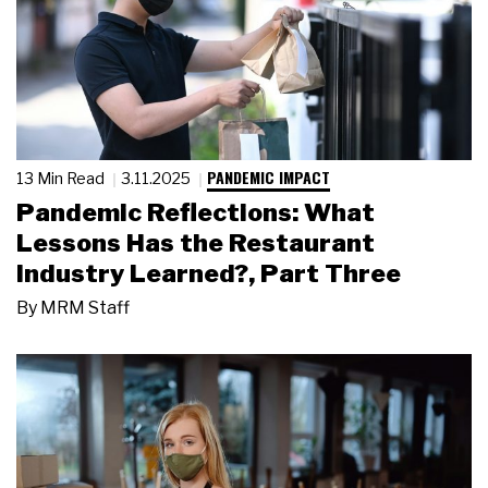
PANDEMIC IMPACT
13 Min Read
3.11.2025
Pandemic Reflections: What
Lessons Has the Restaurant
Industry Learned?, Part Three
By
MRM Staff