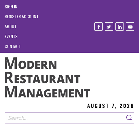
SIGN IN
REGISTER ACCOUNT
ABOUT
EVENTS
CONTACT
AUGUST 7, 2026