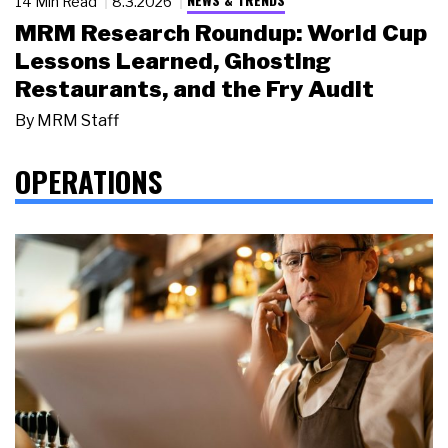
14 Min Read
8.3.2026
MRM Research Roundup: World Cup
Lessons Learned, Ghosting
Restaurants, and the Fry Audit
By
MRM Staff
OPERATIONS