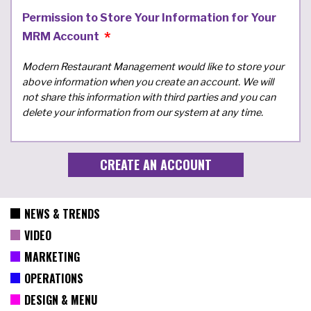
Permission to Store Your Information for Your
MRM Account
Modern Restaurant Management would like to store your
above information when you create an account. We will
not share this information with third parties and you can
delete your information from our system at any time.
NEWS & TRENDS
VIDEO
MARKETING
OPERATIONS
DESIGN & MENU