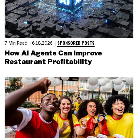
SPONSORED POSTS
7 Min Read
6.18.2026
How AI Agents Can Improve
Restaurant Profitability