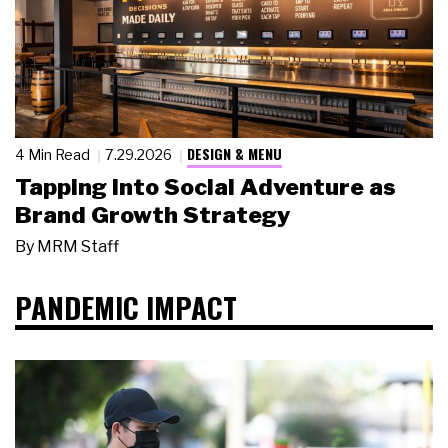
DESIGN & MENU
4 Min Read
7.29.2026
Tapping Into Social Adventure as
Brand Growth Strategy
By
MRM Staff
PANDEMIC IMPACT