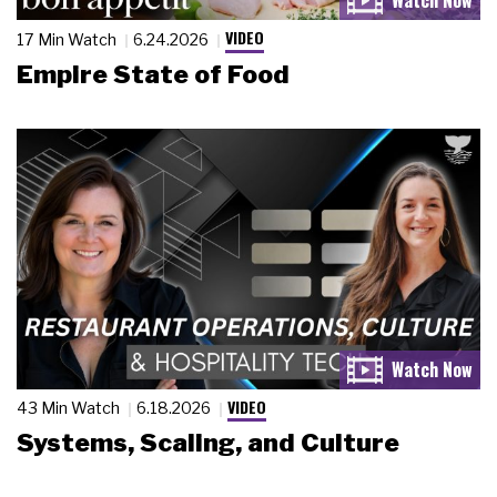
VIDEO
17 Min Watch
6.24.2026
Empire State of Food
VIDEO
43 Min Watch
6.18.2026
Systems, Scaling, and Culture