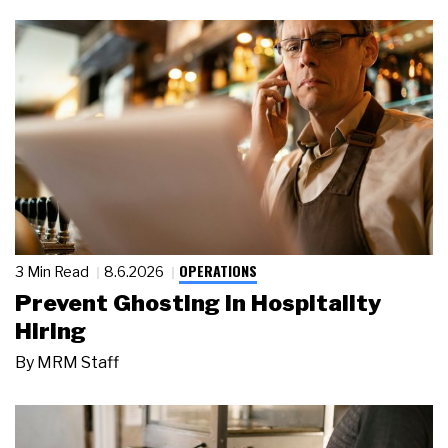
OPERATIONS
3 Min Read
8.6.2026
Prevent Ghosting in Hospitality
Hiring
By
MRM Staff