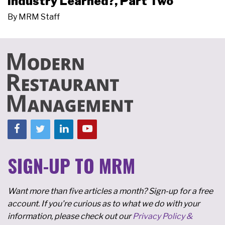
Industry Learned?, Part Two
By
MRM Staff
SIGN-UP TO MRM
Want more than five articles a month? Sign-up for a free
account. If you're curious as to what we do with your
information, please check out our
Privacy Policy &