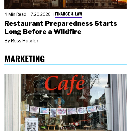
FINANCE & LAW
4 Min Read
7.20.2026
Restaurant Preparedness Starts
Long Before a Wildfire
By
Ross Haigler
MARKETING