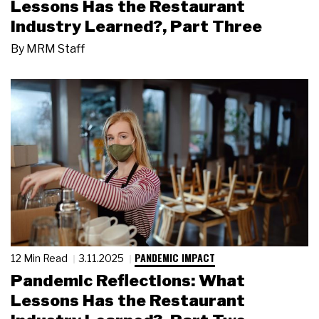
Lessons Has the Restaurant
Industry Learned?, Part Three
By
MRM Staff
PANDEMIC IMPACT
12 Min Read
3.11.2025
Pandemic Reflections: What
Lessons Has the Restaurant