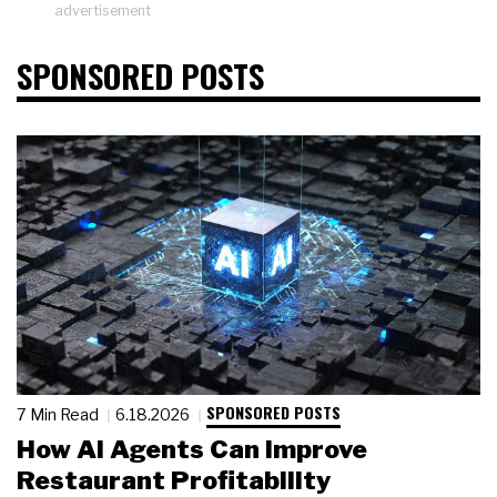
advertisement
SPONSORED POSTS
SPONSORED POSTS
7 Min Read
6.18.2026
How AI Agents Can Improve
Restaurant Profitability