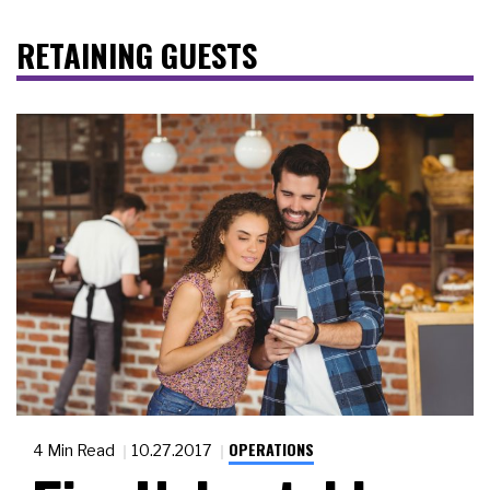
RETAINING GUESTS
OPERATIONS
4 Min Read
10.27.2017