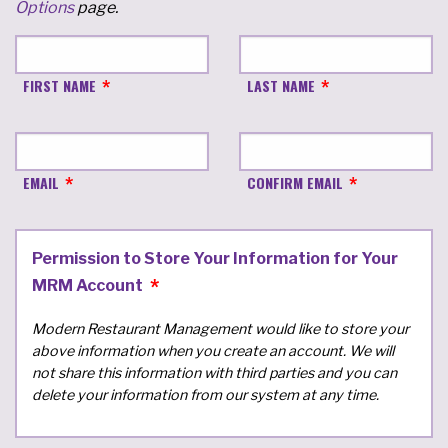
Options
page.
FIRST NAME
LAST NAME
EMAIL
CONFIRM EMAIL
Permission to Store Your Information for Your
MRM Account
Modern Restaurant Management would like to store your
above information when you create an account. We will
not share this information with third parties and you can
delete your information from our system at any time.