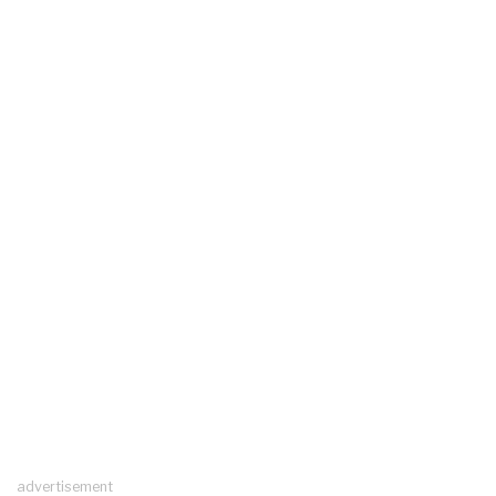
advertisement