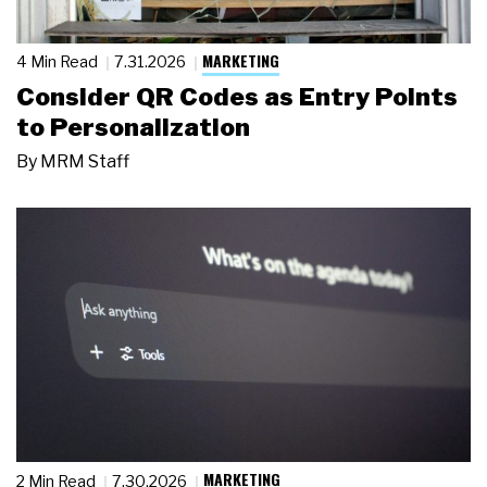
MARKETING
4 Min Read
7.31.2026
Consider QR Codes as Entry Points
to Personalization
By
MRM Staff
MARKETING
2 Min Read
7.30.2026