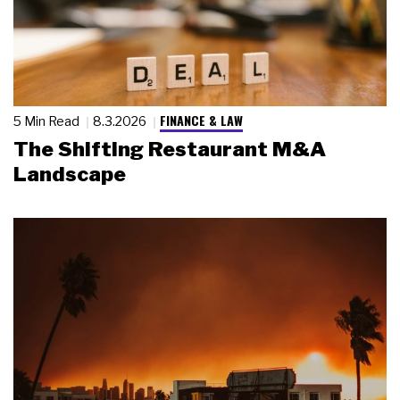
FINANCE & LAW
5 Min Read
8.3.2026
The Shifting Restaurant M&A
Landscape