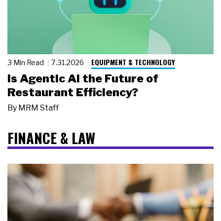
EQUIPMENT & TECHNOLOGY
3 Min Read
7.31.2026
Is Agentic AI the Future of
Restaurant Efficiency?
By
MRM Staff
FINANCE & LAW