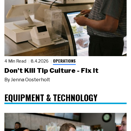
OPERATIONS
4 Min Read
8.4.2026
Don't Kill Tip Culture - Fix It
By
Jenna Oosterholt
EQUIPMENT & TECHNOLOGY