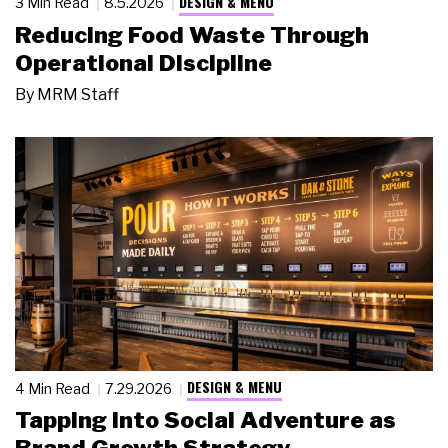
DESIGN & MENU
3 Min Read
8.5.2026
Reducing Food Waste Through
Operational Discipline
By
MRM Staff
DESIGN & MENU
4 Min Read
7.29.2026
Tapping Into Social Adventure as