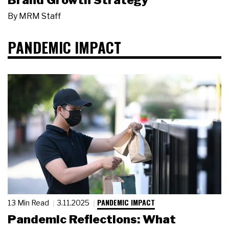
Brand Growth Strategy
By
MRM Staff
PANDEMIC IMPACT
PANDEMIC IMPACT
13 Min Read
3.11.2025
Pandemic Reflections: What