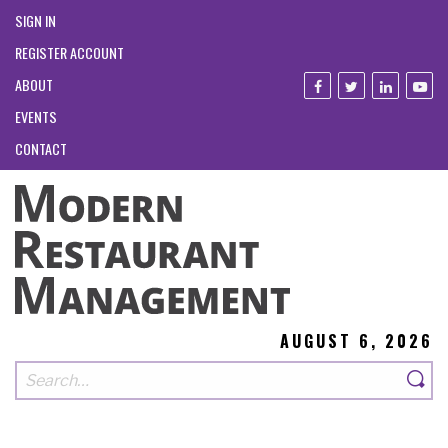
SIGN IN
REGISTER ACCOUNT
ABOUT
EVENTS
CONTACT
AUGUST 6, 2026