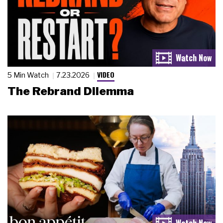
VIDEO
5 Min Watch
7.23.2026
The Rebrand Dilemma