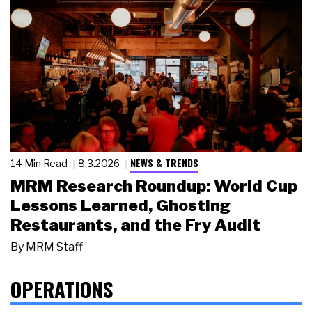
NEWS & TRENDS
14 Min Read
8.3.2026
MRM Research Roundup: World Cup
Lessons Learned, Ghosting
Restaurants, and the Fry Audit
By
MRM Staff
OPERATIONS