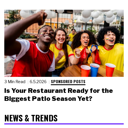
SPONSORED POSTS
3 Min Read
6.5.2026
Is Your Restaurant Ready for the
Biggest Patio Season Yet?
NEWS & TRENDS