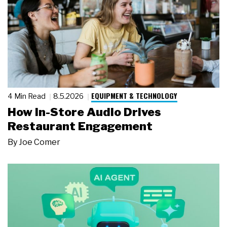
EQUIPMENT & TECHNOLOGY
4 Min Read
8.5.2026
How In-Store Audio Drives
Restaurant Engagement
By
Joe Comer