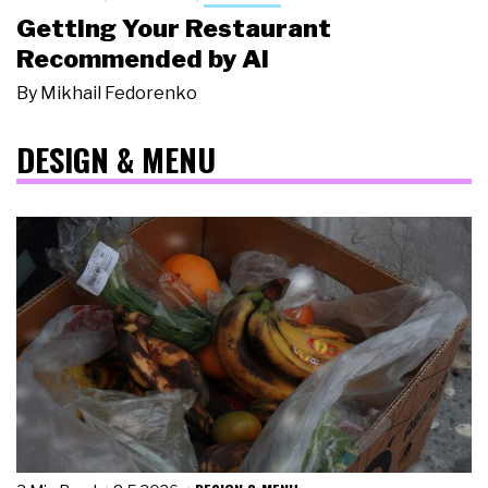
Getting Your Restaurant
Recommended by AI
By
Mikhail Fedorenko
DESIGN & MENU