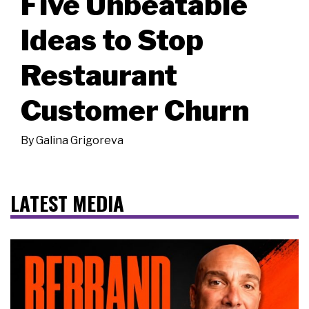
Five Unbeatable
Ideas to Stop
Restaurant
Customer Churn
By
Galina Grigoreva
LATEST MEDIA