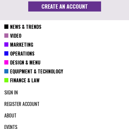
NEWS & TRENDS
VIDEO
MARKETING
OPERATIONS
DESIGN & MENU
EQUIPMENT & TECHNOLOGY
FINANCE & LAW
SIGN IN
REGISTER ACCOUNT
ABOUT
EVENTS