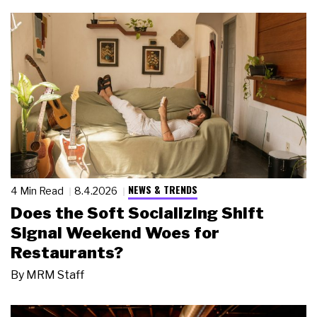
NEWS & TRENDS
4 Min Read
8.4.2026
Does the Soft Socializing Shift
Signal Weekend Woes for
Restaurants?
By
MRM Staff