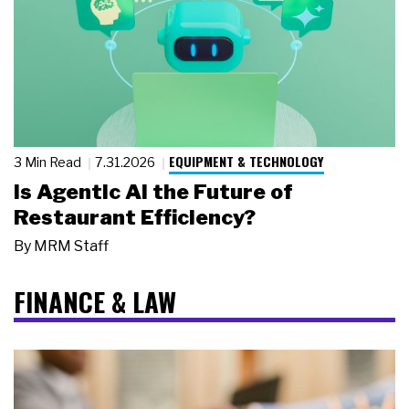
EQUIPMENT & TECHNOLOGY
3 Min Read
7.31.2026
Is Agentic AI the Future of
Restaurant Efficiency?
By
MRM Staff
FINANCE & LAW