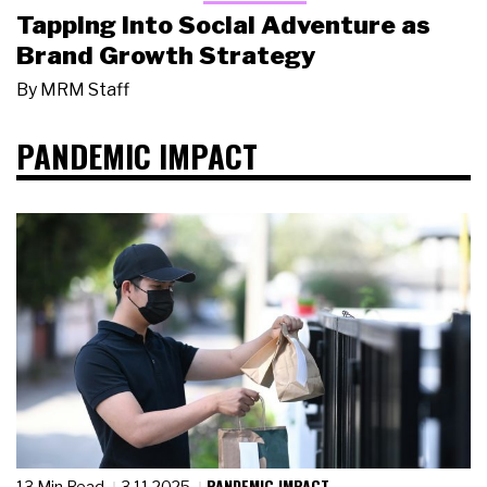
Tapping Into Social Adventure as
Brand Growth Strategy
By
MRM Staff
PANDEMIC IMPACT
PANDEMIC IMPACT
13 Min Read
3.11.2025