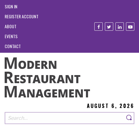
SIGN IN
REGISTER ACCOUNT
ABOUT
EVENTS
CONTACT
AUGUST 6, 2026