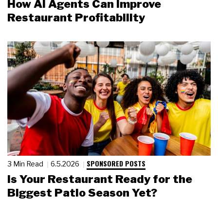
How AI Agents Can Improve
Restaurant Profitability
SPONSORED POSTS
3 Min Read
6.5.2026
Is Your Restaurant Ready for the
Biggest Patio Season Yet?