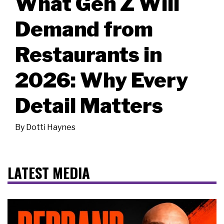
What Gen Z Will
Demand from
Restaurants in
2026: Why Every
Detail Matters
By
Dotti Haynes
LATEST MEDIA