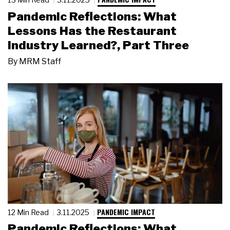
Pandemic Reflections: What
Lessons Has the Restaurant
Industry Learned?, Part Three
By
MRM Staff
PANDEMIC IMPACT
12 Min Read
3.11.2025
Pandemic Reflections: What