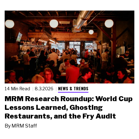
NEWS & TRENDS
14 Min Read
8.3.2026
MRM Research Roundup: World Cup
Lessons Learned, Ghosting
Restaurants, and the Fry Audit
By
MRM Staff