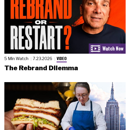
VIDEO
5 Min Watch
7.23.2026
The Rebrand Dilemma