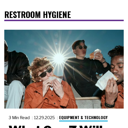
RESTROOM HYGIENE
EQUIPMENT & TECHNOLOGY
3 Min Read
12.29.2025