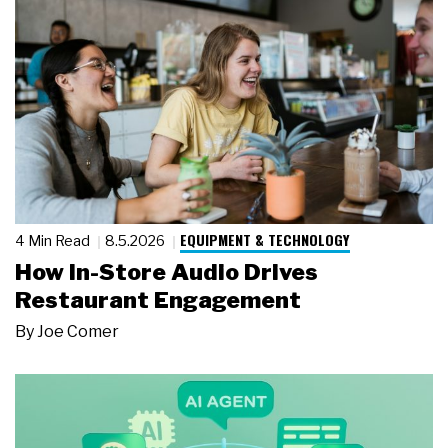
EQUIPMENT & TECHNOLOGY
4 Min Read
8.5.2026
How In-Store Audio Drives
Restaurant Engagement
By
Joe Comer