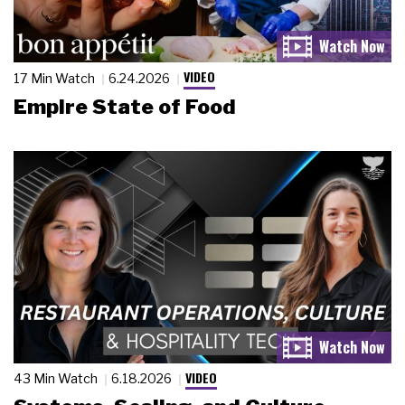
VIDEO
17 Min Watch
6.24.2026
Empire State of Food
VIDEO
43 Min Watch
6.18.2026