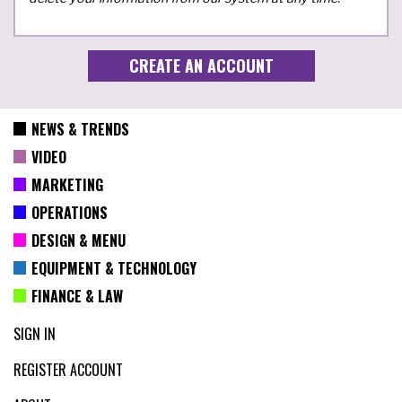
NEWS & TRENDS
VIDEO
MARKETING
OPERATIONS
DESIGN & MENU
EQUIPMENT & TECHNOLOGY
FINANCE & LAW
SIGN IN
REGISTER ACCOUNT