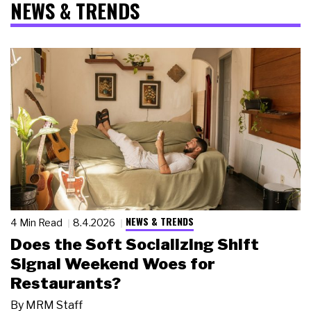
NEWS & TRENDS
NEWS & TRENDS
4 Min Read
8.4.2026
Does the Soft Socializing Shift
Signal Weekend Woes for
Restaurants?
By
MRM Staff