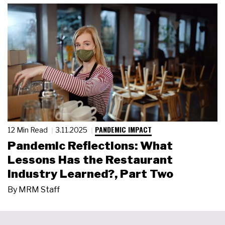
PANDEMIC IMPACT
12 Min Read
3.11.2025
Pandemic Reflections: What
Lessons Has the Restaurant
Industry Learned?, Part Two
By
MRM Staff