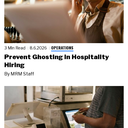
OPERATIONS
3 Min Read
8.6.2026
Prevent Ghosting in Hospitality
Hiring
By
MRM Staff