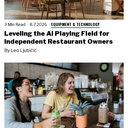
EQUIPMENT & TECHNOLOGY
3 Min Read
8.7.2026
Leveling the AI Playing Field for
Independent Restaurant Owners
By
Leo Ljubičić