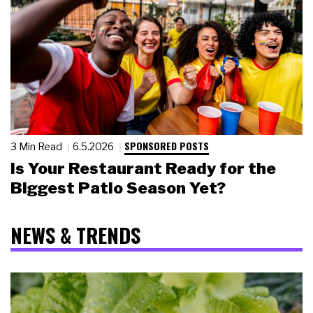
SPONSORED POSTS
3 Min Read
6.5.2026
Is Your Restaurant Ready for the
Biggest Patio Season Yet?
NEWS & TRENDS