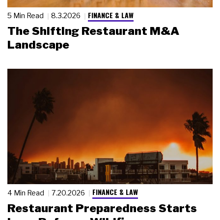
FINANCE & LAW
5 Min Read
8.3.2026
The Shifting Restaurant M&A
Landscape
FINANCE & LAW
4 Min Read
7.20.2026
Restaurant Preparedness Starts