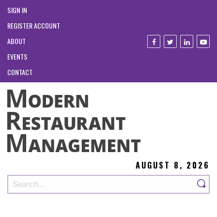
SIGN IN
REGISTER ACCOUNT
ABOUT
EVENTS
CONTACT
AUGUST 8, 2026