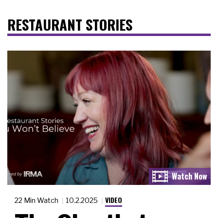
RESTAURANT STORIES
VIDEO
22 Min Watch
10.2.2025