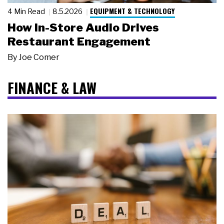
EQUIPMENT & TECHNOLOGY
4 Min Read
8.5.2026
How In-Store Audio Drives
Restaurant Engagement
By
Joe Comer
FINANCE & LAW