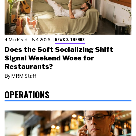
NEWS & TRENDS
4 Min Read
8.4.2026
Does the Soft Socializing Shift
Signal Weekend Woes for
Restaurants?
By
MRM Staff
OPERATIONS