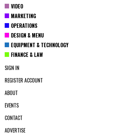
VIDEO
MARKETING
OPERATIONS
DESIGN & MENU
EQUIPMENT & TECHNOLOGY
FINANCE & LAW
SIGN IN
REGISTER ACCOUNT
ABOUT
EVENTS
CONTACT
ADVERTISE