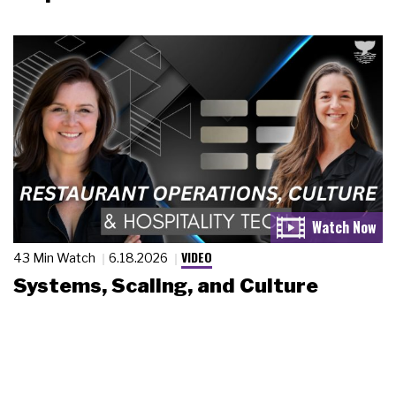
VIDEO
43 Min Watch
6.18.2026
Systems, Scaling, and Culture