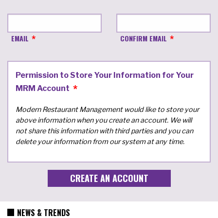
EMAIL
CONFIRM EMAIL
Permission to Store Your Information for Your
MRM Account
Modern Restaurant Management would like to store your
above information when you create an account. We will
not share this information with third parties and you can
delete your information from our system at any time.
NEWS & TRENDS