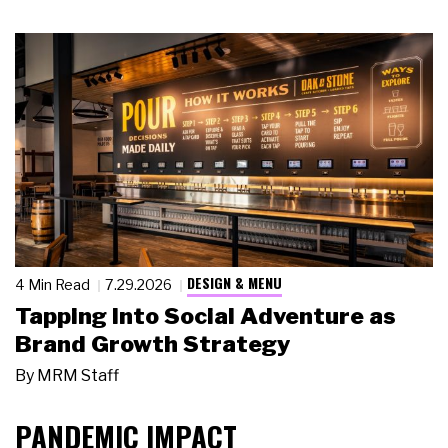
DESIGN & MENU
4 Min Read
7.29.2026
Tapping Into Social Adventure as
Brand Growth Strategy
By
MRM Staff
PANDEMIC IMPACT