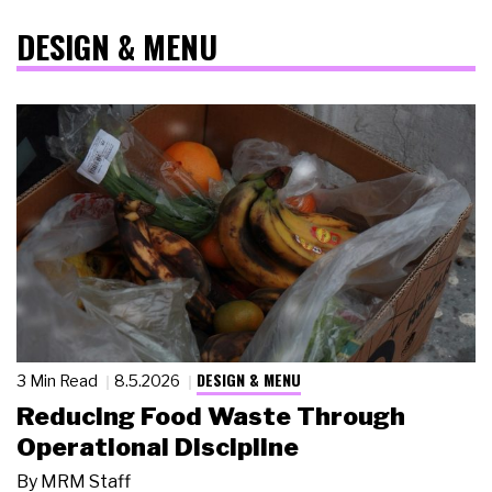
DESIGN & MENU
DESIGN & MENU
3 Min Read
8.5.2026
Reducing Food Waste Through
Operational Discipline
By
MRM Staff