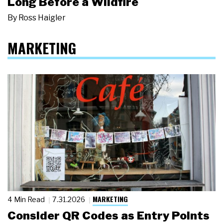
Long Before a Wildfire
By
Ross Haigler
MARKETING
MARKETING
4 Min Read
7.31.2026
Consider QR Codes as Entry Points