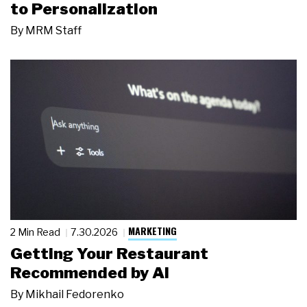
to Personalization
By
MRM Staff
MARKETING
2 Min Read
7.30.2026
Getting Your Restaurant
Recommended by AI
By
Mikhail Fedorenko