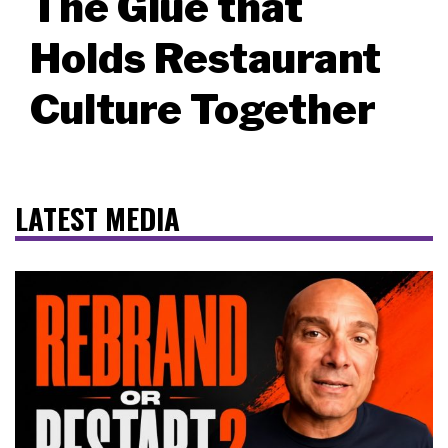
The Glue that
Holds Restaurant
Culture Together
LATEST MEDIA