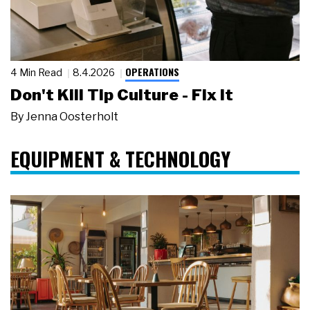
OPERATIONS
4 Min Read
8.4.2026
Don't Kill Tip Culture - Fix It
By
Jenna Oosterholt
EQUIPMENT & TECHNOLOGY