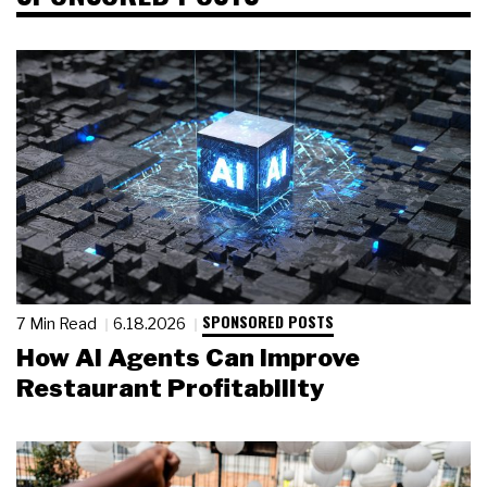
SPONSORED POSTS
7 Min Read
6.18.2026
How AI Agents Can Improve
Restaurant Profitability