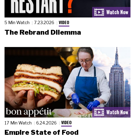
VIDEO
5 Min Watch
7.23.2026
The Rebrand Dilemma
VIDEO
17 Min Watch
6.24.2026
Empire State of Food