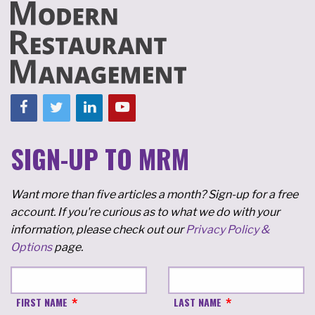
SIGN-UP TO MRM
Want more than five articles a month? Sign-up for a free
account. If you're curious as to what we do with your
information, please check out our
Privacy Policy &
Options
page.
FIRST NAME
LAST NAME