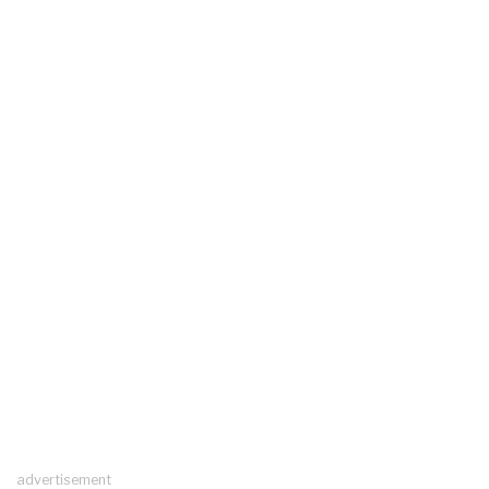
advertisement