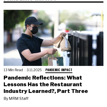
PANDEMIC IMPACT
13 Min Read
3.11.2025
Pandemic Reflections: What
Lessons Has the Restaurant
Industry Learned?, Part Three
By
MRM Staff