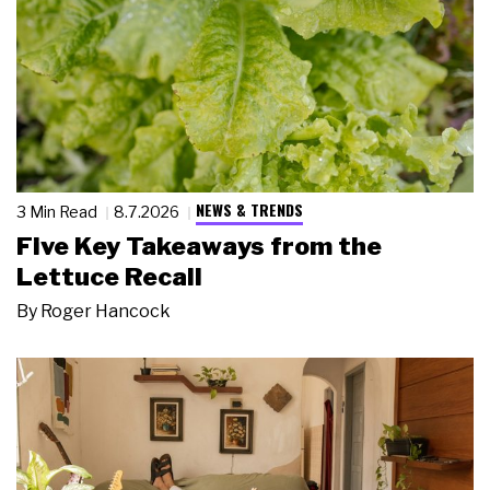
NEWS & TRENDS
3 Min Read
8.7.2026
Five Key Takeaways from the
Lettuce Recall
By
Roger Hancock