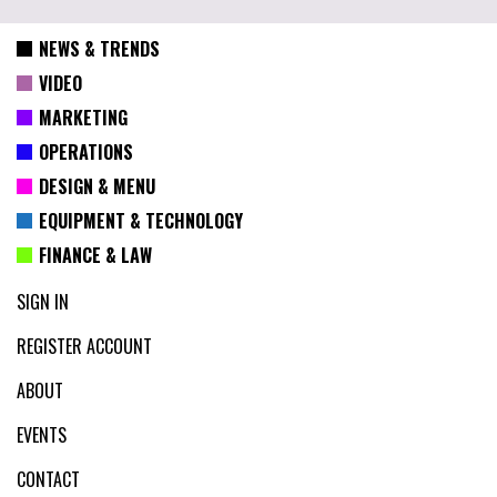
NEWS & TRENDS
VIDEO
MARKETING
OPERATIONS
DESIGN & MENU
EQUIPMENT & TECHNOLOGY
FINANCE & LAW
SIGN IN
REGISTER ACCOUNT
ABOUT
EVENTS
CONTACT