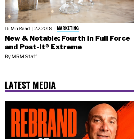
MARKETING
16 Min Read
2.2.2018
New & Notable: Fourth in Full Force
and Post-it® Extreme
By
MRM Staff
LATEST MEDIA