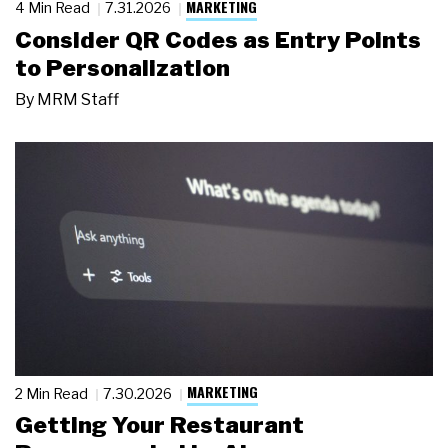
MARKETING
4 Min Read
7.31.2026
Consider QR Codes as Entry Points
to Personalization
By
MRM Staff
MARKETING
2 Min Read
7.30.2026
Getting Your Restaurant