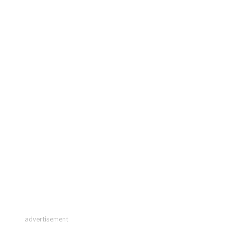
advertisement