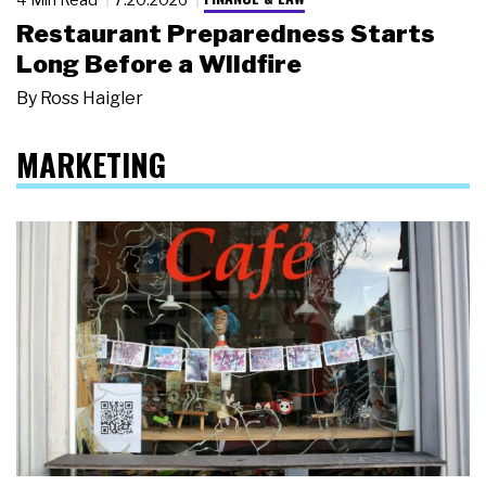
Restaurant Preparedness Starts
Long Before a Wildfire
By
Ross Haigler
MARKETING