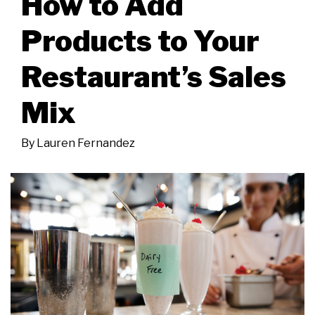
How to Add
Products to Your
Restaurant’s Sales
Mix
By
Lauren Fernandez