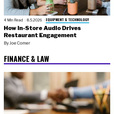
EQUIPMENT & TECHNOLOGY
4 Min Read
8.5.2026
How In-Store Audio Drives
Restaurant Engagement
By
Joe Comer
FINANCE & LAW