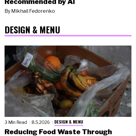
Recommended by AI
By
Mikhail Fedorenko
DESIGN & MENU
DESIGN & MENU
3 Min Read
8.5.2026
Reducing Food Waste Through