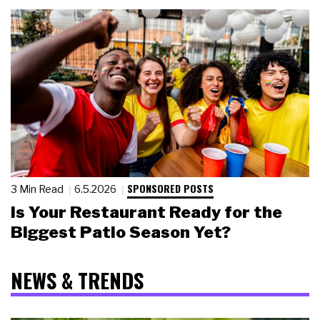
SPONSORED POSTS
3 Min Read
6.5.2026
Is Your Restaurant Ready for the
Biggest Patio Season Yet?
NEWS & TRENDS