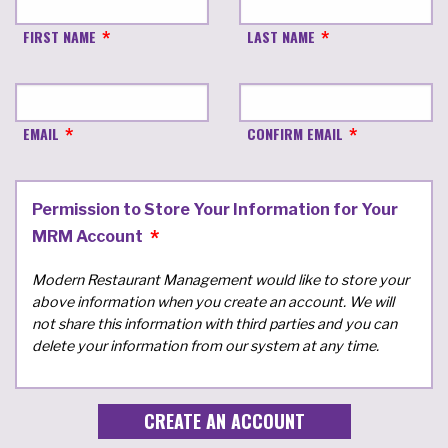
FIRST NAME
LAST NAME
EMAIL
CONFIRM EMAIL
Permission to Store Your Information for Your
MRM Account
Modern Restaurant Management would like to store your
above information when you create an account. We will
not share this information with third parties and you can
delete your information from our system at any time.