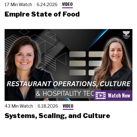
VIDEO
17 Min Watch
6.24.2026
Empire State of Food
VIDEO
43 Min Watch
6.18.2026
Systems, Scaling, and Culture