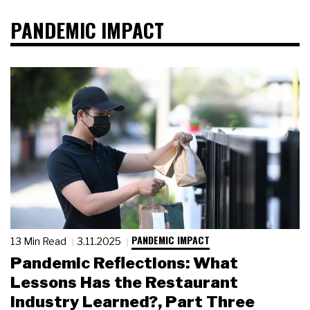
PANDEMIC IMPACT
PANDEMIC IMPACT
13 Min Read
3.11.2025
Pandemic Reflections: What
Lessons Has the Restaurant
Industry Learned?, Part Three