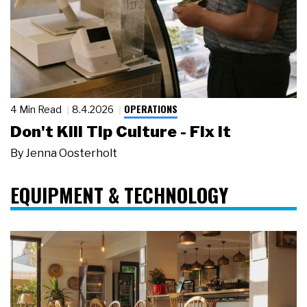
OPERATIONS
4 Min Read
8.4.2026
Don't Kill Tip Culture - Fix It
By
Jenna Oosterholt
EQUIPMENT & TECHNOLOGY