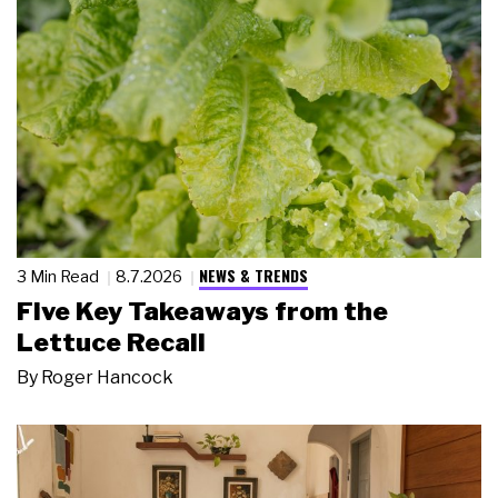
NEWS & TRENDS
3 Min Read
8.7.2026
Five Key Takeaways from the
Lettuce Recall
By
Roger Hancock