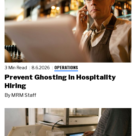
OPERATIONS
3 Min Read
8.6.2026
Prevent Ghosting in Hospitality
Hiring
By
MRM Staff