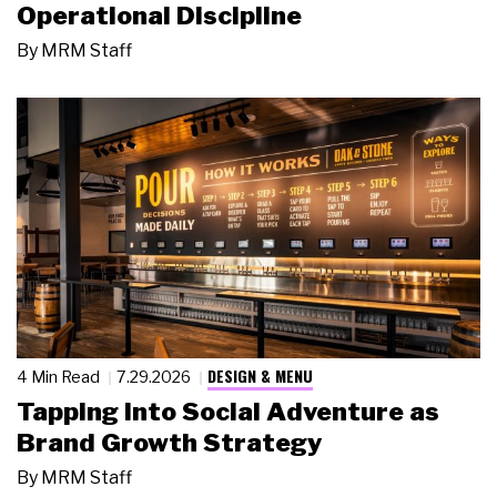
Operational Discipline
By
MRM Staff
DESIGN & MENU
4 Min Read
7.29.2026
Tapping Into Social Adventure as
Brand Growth Strategy
By
MRM Staff