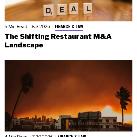
FINANCE & LAW
5 Min Read
8.3.2026
The Shifting Restaurant M&A
Landscape
FINANCE & LAW
4 Min Read
7.20.2026