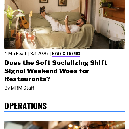
NEWS & TRENDS
4 Min Read
8.4.2026
Does the Soft Socializing Shift
Signal Weekend Woes for
Restaurants?
By
MRM Staff
OPERATIONS