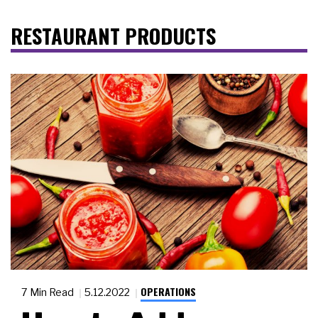
RESTAURANT PRODUCTS
OPERATIONS
7 Min Read
5.12.2022