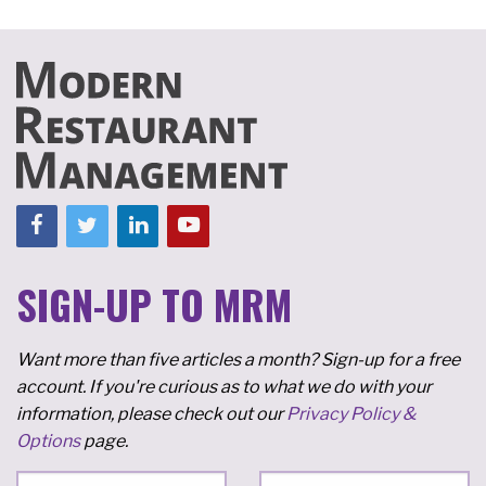
SIGN-UP TO MRM
Want more than five articles a month? Sign-up for a free
account. If you're curious as to what we do with your
information, please check out our
Privacy Policy &
Options
page.