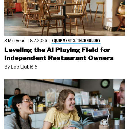
EQUIPMENT & TECHNOLOGY
3 Min Read
8.7.2026
Leveling the AI Playing Field for
Independent Restaurant Owners
By
Leo Ljubičić