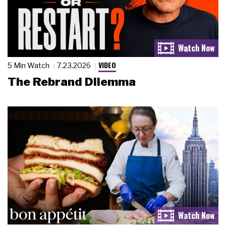
VIDEO
5 Min Watch
7.23.2026
The Rebrand Dilemma