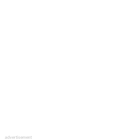
advertisement