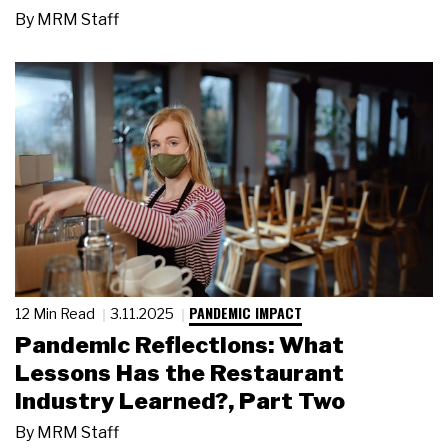
By
MRM Staff
PANDEMIC IMPACT
12 Min Read
3.11.2025
Pandemic Reflections: What
Lessons Has the Restaurant
Industry Learned?, Part Two
By
MRM Staff