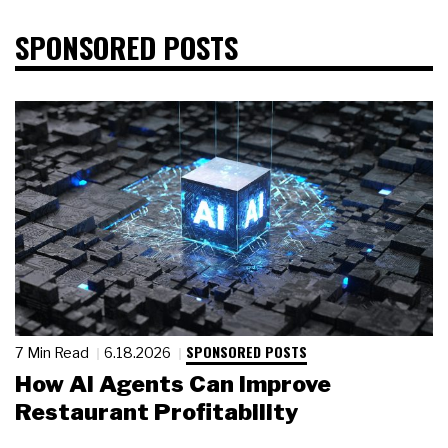
SPONSORED POSTS
SPONSORED POSTS
7 Min Read
6.18.2026
How AI Agents Can Improve
Restaurant Profitability