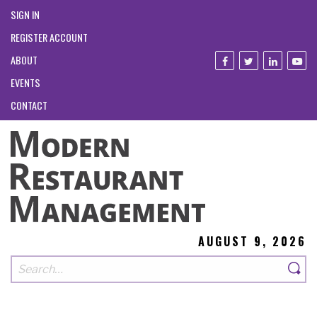
SIGN IN
REGISTER ACCOUNT
ABOUT
EVENTS
CONTACT
AUGUST 9, 2026