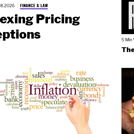
FINANCE & LAW
28.2026
exing Pricing
eptions
5 Min
The