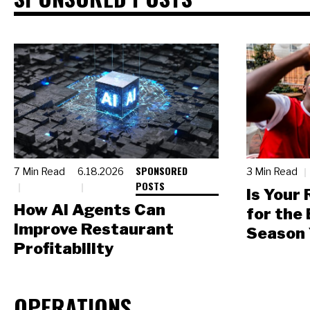
SPONSORED
7 Min Read
6.18.2026
3 Min Read
POSTS
Is Your
How AI Agents Can
for the
Improve Restaurant
Season 
Profitability
OPERATIONS