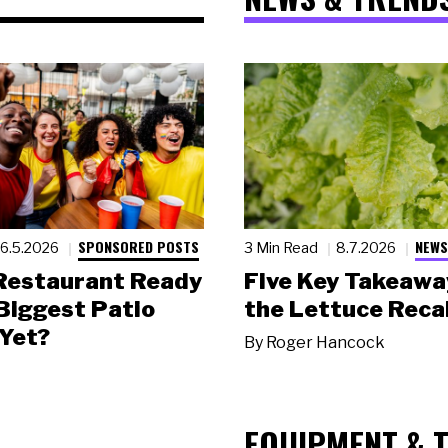
SPONSORED POSTS
NEWS
6.5.2026
3 Min Read
8.7.2026
 Restaurant Ready
Five Key Takeawa
 Biggest Patio
the Lettuce Recal
Yet?
By
Roger Hancock
EQUIPMENT & 