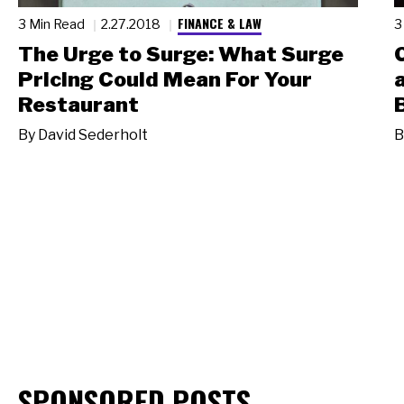
FINANCE & LAW
3 Min Read
2.27.2018
3
The Urge to Surge: What Surge
Pricing Could Mean For Your
Restaurant
By
David Sederholt
B
SPONSORED POSTS