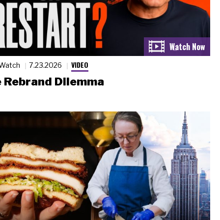
VIDEO
 Watch
7.23.2026
 Rebrand Dilemma