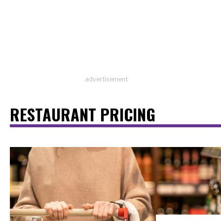
advertisement
RESTAURANT PRICING