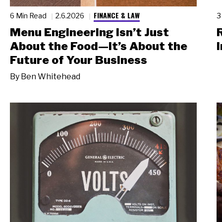
FINANCE & LAW
6 Min Read
2.6.2026
3
Menu Engineering Isn’t Just
About the Food—It’s About the
I
Future of Your Business
By
Ben Whitehead