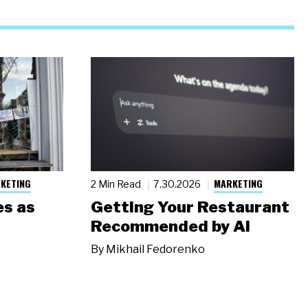
KETING
MARKETING
2 Min Read
7.30.2026
s as
Getting Your Restaurant
Recommended by AI
By
Mikhail Fedorenko