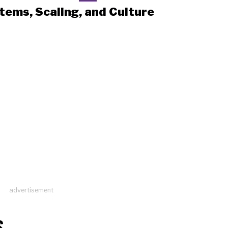
tems, Scaling, and Culture
advertisement
S