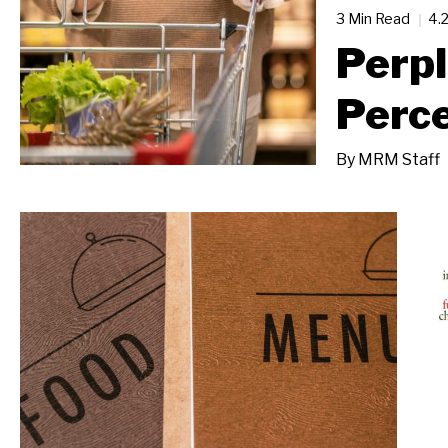
3 Min Read
4.
Perpl
Perc
By
MRM Staff