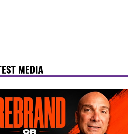
TEST MEDIA