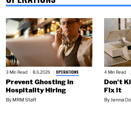
OPERATIONS
3 Min Read
8.6.2026
4 Min Read
Prevent Ghosting in
Don't Ki
Hospitality Hiring
Fix It
By
MRM Staff
By
Jenna Oo