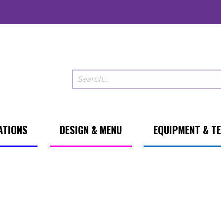
ATIONS
DESIGN & MENU
EQUIPMENT & T