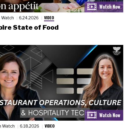
VIDEO
n Watch
6.24.2026
ire State of Food
VIDEO
n Watch
6.18.2026