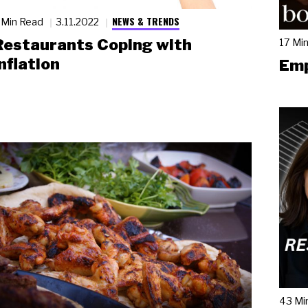
NEWS & TRENDS
 Min Read
3.11.2022
Restaurants Coping with
17 Mi
nflation
Emp
43 Mi