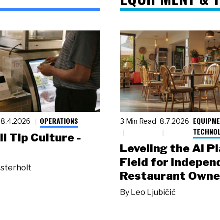
OPERATIONS
EQUIPME
8.4.2026
3 Min Read
8.7.2026
TECHNO
ll Tip Culture -
Leveling the AI P
Field for Indepen
sterholt
Restaurant Owne
By
Leo Ljubičić