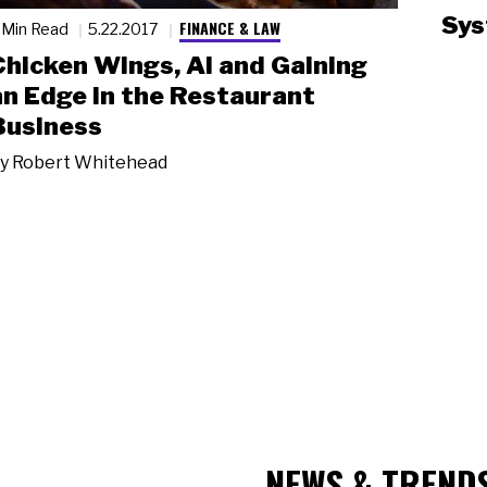
Sys
FINANCE & LAW
 Min Read
5.22.2017
Chicken Wings, AI and Gaining
an Edge in the Restaurant
Business
y
Robert Whitehead
NEWS & TREND