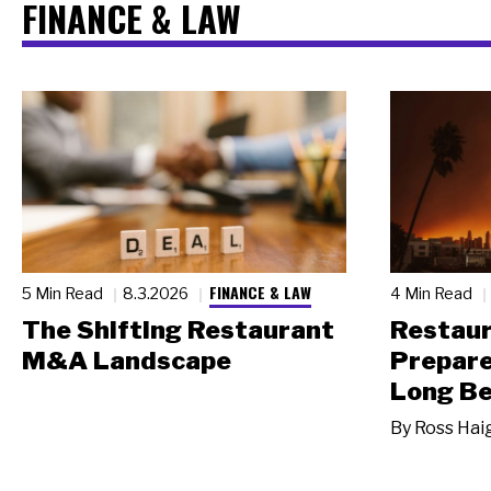
FINANCE & LAW
FINANCE & LAW
5 Min Read
8.3.2026
4 Min Read
The Shifting Restaurant
Restau
M&A Landscape
Prepare
Long Be
By
Ross Hai