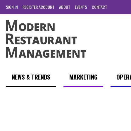
SIGN IN
REGISTER ACCOUNT
ABOUT
EVENTS
CONTACT
NEWS & TRENDS
MARKETING
OPER