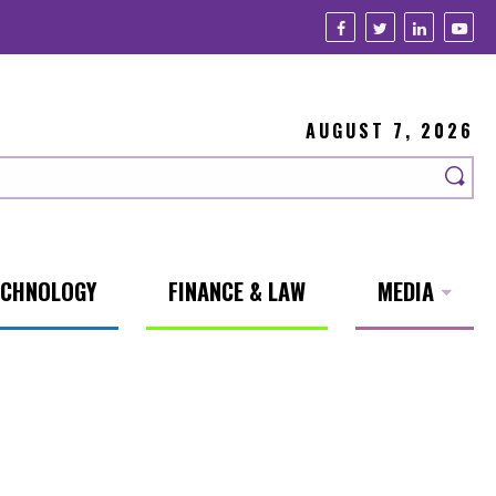
AUGUST 7, 2026
ECHNOLOGY
FINANCE & LAW
MEDIA