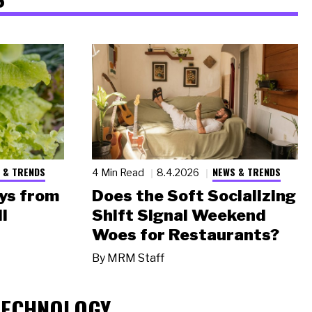
 & TRENDS
NEWS & TRENDS
4 Min Read
8.4.2026
ys from
Does the Soft Socializing
l
Shift Signal Weekend
Woes for Restaurants?
By
MRM Staff
TECHNOLOGY