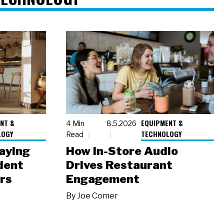
NT &
EQUIPMENT &
4 Min
8.5.2026
LOGY
TECHNOLOGY
Read
laying
How In-Store Audio
dent
Drives Restaurant
rs
Engagement
By
Joe Comer