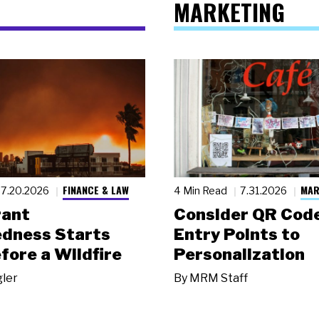
MARKETING
FINANCE & LAW
MAR
7.20.2026
4 Min Read
7.31.2026
rant
Consider QR Code
dness Starts
Entry Points to
fore a Wildfire
Personalization
gler
By
MRM Staff