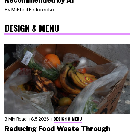
Recommended by AI
By
Mikhail Fedorenko
DESIGN & MENU
DESIGN & MENU
3 Min Read
8.5.2026
Reducing Food Waste Through