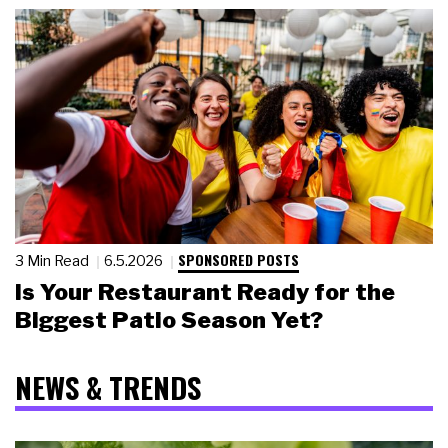
SPONSORED POSTS
3 Min Read
6.5.2026
Is Your Restaurant Ready for the
Biggest Patio Season Yet?
NEWS & TRENDS