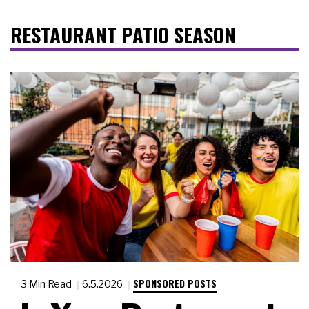
RESTAURANT PATIO SEASON
SPONSORED POSTS
3 Min Read
6.5.2026