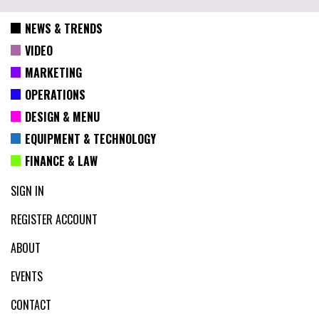
NEWS & TRENDS
VIDEO
MARKETING
OPERATIONS
DESIGN & MENU
EQUIPMENT & TECHNOLOGY
FINANCE & LAW
SIGN IN
REGISTER ACCOUNT
ABOUT
EVENTS
CONTACT