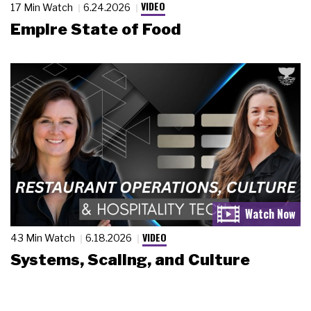
VIDEO
17 Min Watch
6.24.2026
Empire State of Food
VIDEO
43 Min Watch
6.18.2026
Systems, Scaling, and Culture