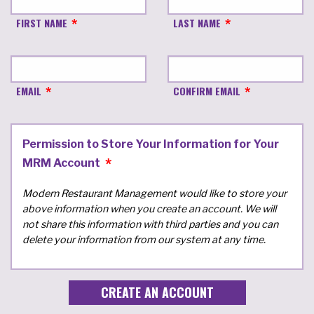
FIRST NAME
LAST NAME
EMAIL
CONFIRM EMAIL
Permission to Store Your Information for Your
MRM Account
Modern Restaurant Management would like to store your
above information when you create an account. We will
not share this information with third parties and you can
delete your information from our system at any time.