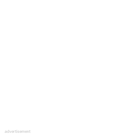
advertisement