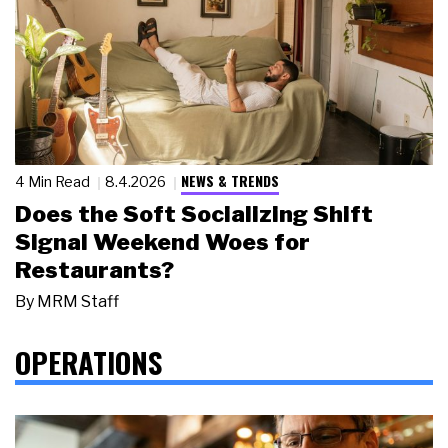
NEWS & TRENDS
4 Min Read
8.4.2026
Does the Soft Socializing Shift
Signal Weekend Woes for
Restaurants?
By
MRM Staff
OPERATIONS