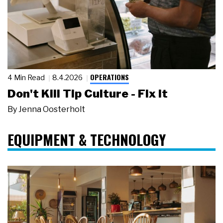
OPERATIONS
4 Min Read
8.4.2026
Don't Kill Tip Culture - Fix It
By
Jenna Oosterholt
EQUIPMENT & TECHNOLOGY