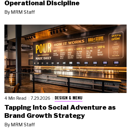
Operational Discipline
By
MRM Staff
DESIGN & MENU
4 Min Read
7.29.2026
Tapping Into Social Adventure as
Brand Growth Strategy
By
MRM Staff