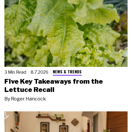
NEWS & TRENDS
3 Min Read
8.7.2026
Five Key Takeaways from the
Lettuce Recall
By
Roger Hancock