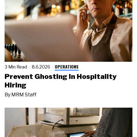
OPERATIONS
3 Min Read
8.6.2026
Prevent Ghosting in Hospitality
Hiring
By
MRM Staff