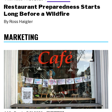
Restaurant Preparedness Starts
Long Before a Wildfire
By
Ross Haigler
MARKETING