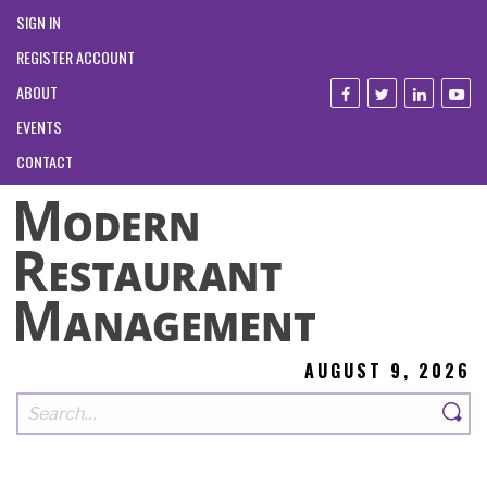
SIGN IN
REGISTER ACCOUNT
ABOUT
EVENTS
CONTACT
AUGUST 9, 2026