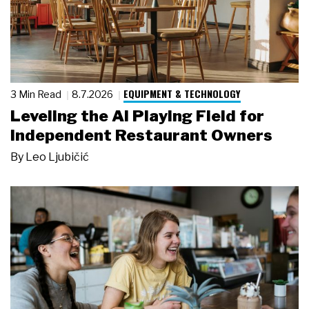
EQUIPMENT & TECHNOLOGY
3 Min Read
8.7.2026
Leveling the AI Playing Field for
Independent Restaurant Owners
By
Leo Ljubičić