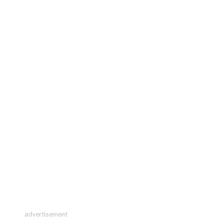
advertisement