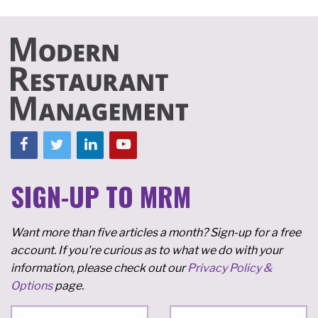
SIGN-UP TO MRM
Want more than five articles a month? Sign-up for a free
account. If you're curious as to what we do with your
information, please check out our
Privacy Policy &
Options
page.