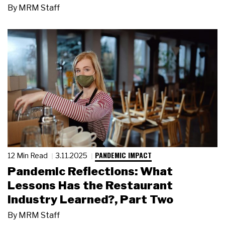
By
MRM Staff
PANDEMIC IMPACT
12 Min Read
3.11.2025
Pandemic Reflections: What
Lessons Has the Restaurant
Industry Learned?, Part Two
By
MRM Staff