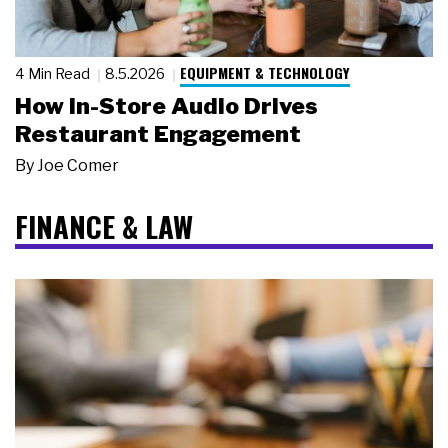
EQUIPMENT & TECHNOLOGY
4 Min Read
8.5.2026
How In-Store Audio Drives
Restaurant Engagement
By
Joe Comer
FINANCE & LAW