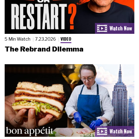
VIDEO
5 Min Watch
7.23.2026
The Rebrand Dilemma