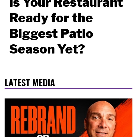
Is Your Restaurant
Ready for the
Biggest Patio
Season Yet?
LATEST MEDIA