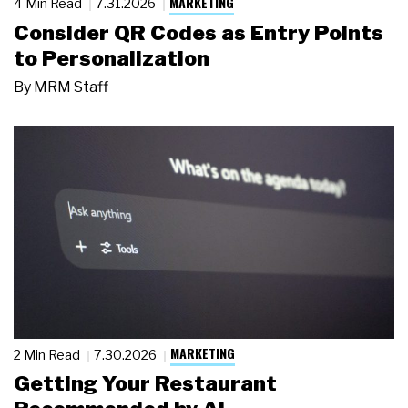
MARKETING
4 Min Read
7.31.2026
Consider QR Codes as Entry Points
to Personalization
By
MRM Staff
MARKETING
2 Min Read
7.30.2026
Getting Your Restaurant