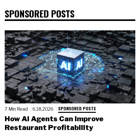
SPONSORED POSTS
SPONSORED POSTS
7 Min Read
6.18.2026
How AI Agents Can Improve
Restaurant Profitability