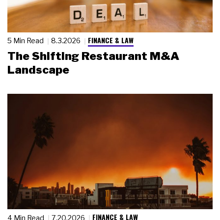
FINANCE & LAW
5 Min Read
8.3.2026
The Shifting Restaurant M&A
Landscape
FINANCE & LAW
4 Min Read
7.20.2026