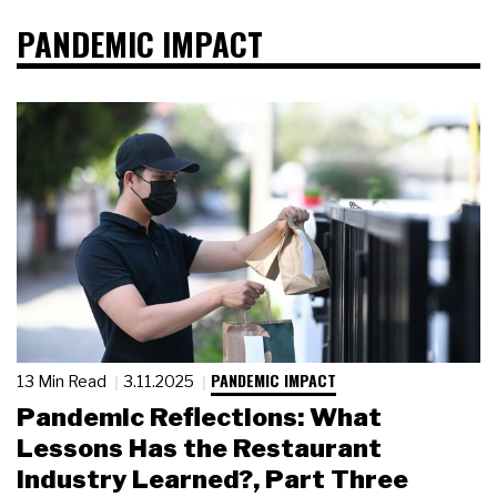
PANDEMIC IMPACT
PANDEMIC IMPACT
13 Min Read
3.11.2025
Pandemic Reflections: What
Lessons Has the Restaurant
Industry Learned?, Part Three