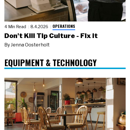
OPERATIONS
4 Min Read
8.4.2026
Don't Kill Tip Culture - Fix It
By
Jenna Oosterholt
EQUIPMENT & TECHNOLOGY