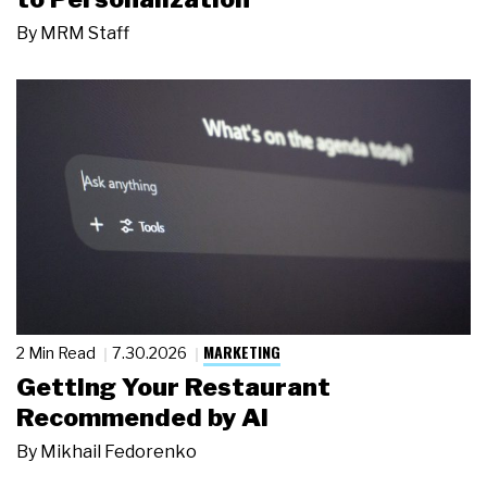
By
MRM Staff
MARKETING
2 Min Read
7.30.2026
Getting Your Restaurant
Recommended by AI
By
Mikhail Fedorenko