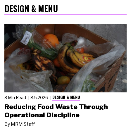
DESIGN & MENU
DESIGN & MENU
3 Min Read
8.5.2026
Reducing Food Waste Through
Operational Discipline
By
MRM Staff