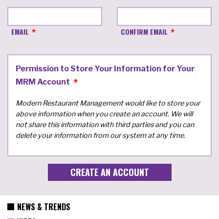
EMAIL
CONFIRM EMAIL
Permission to Store Your Information for Your
MRM Account
Modern Restaurant Management would like to store your
above information when you create an account. We will
not share this information with third parties and you can
delete your information from our system at any time.
NEWS & TRENDS