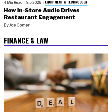
EQUIPMENT & TECHNOLOGY
4 Min Read
8.5.2026
How In-Store Audio Drives
Restaurant Engagement
By
Joe Comer
FINANCE & LAW