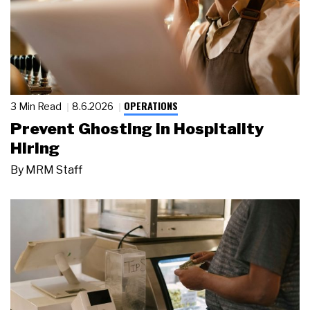
OPERATIONS
3 Min Read
8.6.2026
Prevent Ghosting in Hospitality
Hiring
By
MRM Staff