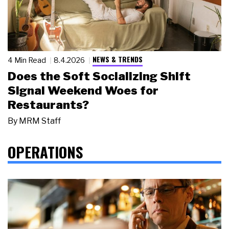
NEWS & TRENDS
4 Min Read
8.4.2026
Does the Soft Socializing Shift
Signal Weekend Woes for
Restaurants?
By
MRM Staff
OPERATIONS