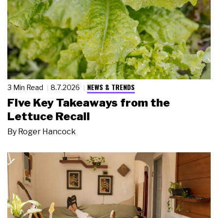
NEWS & TRENDS
3 Min Read
8.7.2026
Five Key Takeaways from the
Lettuce Recall
By
Roger Hancock