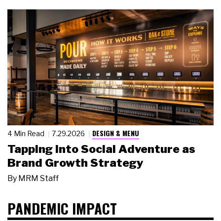
DESIGN & MENU
4 Min Read
7.29.2026
Tapping Into Social Adventure as
Brand Growth Strategy
By
MRM Staff
PANDEMIC IMPACT