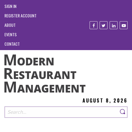
SIGN IN
REGISTER ACCOUNT
ABOUT
EVENTS
CONTACT
AUGUST 8, 2026