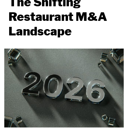
The Shifting
Restaurant M&A
Landscape