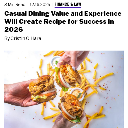
FINANCE & LAW
3 Min Read
12.19.2025
Casual Dining Value and Experience
Will Create Recipe for Success in
2026
By
Cristin O'Hara