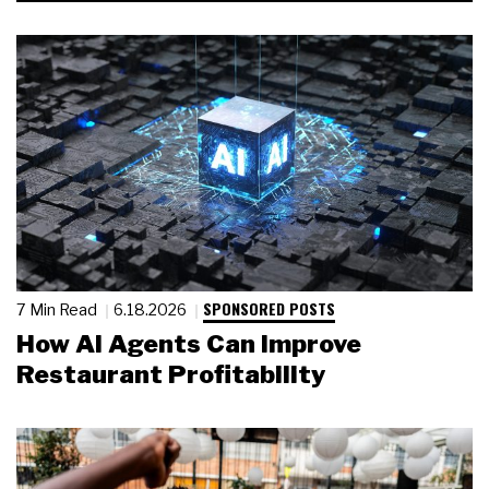
SPONSORED POSTS
7 Min Read
6.18.2026
How AI Agents Can Improve
Restaurant Profitability