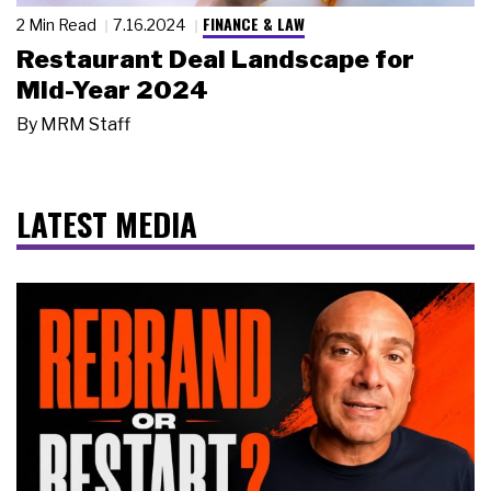
FINANCE & LAW
2 Min Read
7.16.2024
Restaurant Deal Landscape for
Mid-Year 2024
By
MRM Staff
LATEST MEDIA