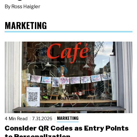
By
Ross Haigler
MARKETING
MARKETING
4 Min Read
7.31.2026
Consider QR Codes as Entry Points
to Personalization