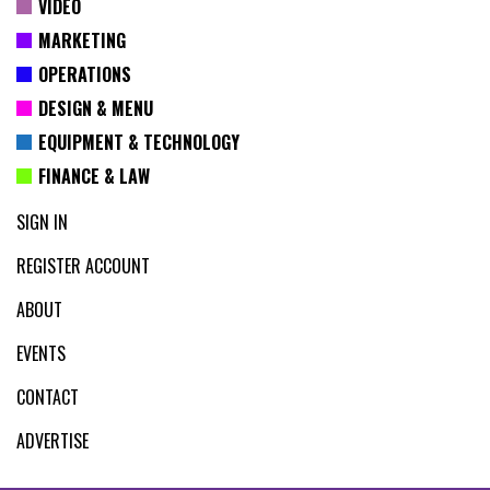
VIDEO
MARKETING
OPERATIONS
DESIGN & MENU
EQUIPMENT & TECHNOLOGY
FINANCE & LAW
SIGN IN
REGISTER ACCOUNT
ABOUT
EVENTS
CONTACT
ADVERTISE