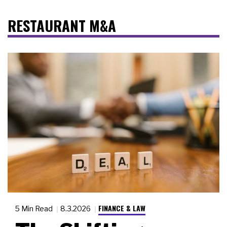
RESTAURANT M&A
FINANCE & LAW
5 Min Read
8.3.2026