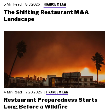
FINANCE & LAW
5 Min Read
8.3.2026
The Shifting Restaurant M&A
Landscape
FINANCE & LAW
4 Min Read
7.20.2026
Restaurant Preparedness Starts
Long Before a Wildfire