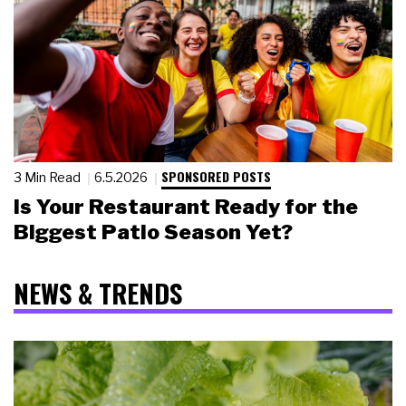
SPONSORED POSTS
3 Min Read
6.5.2026
Is Your Restaurant Ready for the
Biggest Patio Season Yet?
NEWS & TRENDS