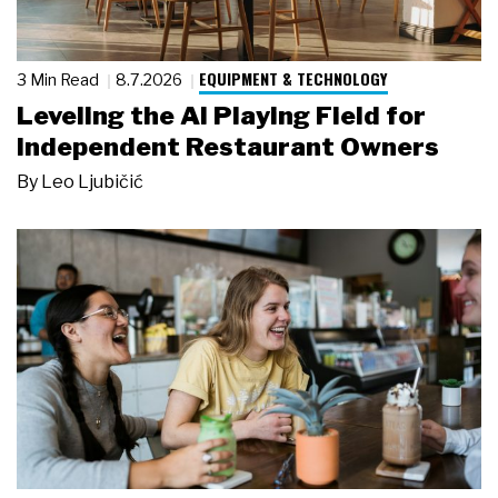
EQUIPMENT & TECHNOLOGY
3 Min Read
8.7.2026
Leveling the AI Playing Field for
Independent Restaurant Owners
By
Leo Ljubičić