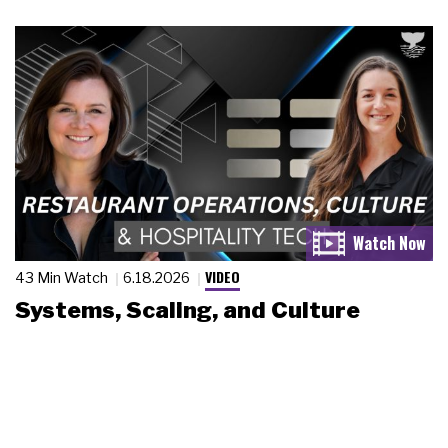
VIDEO
43 Min Watch
6.18.2026
Systems, Scaling, and Culture