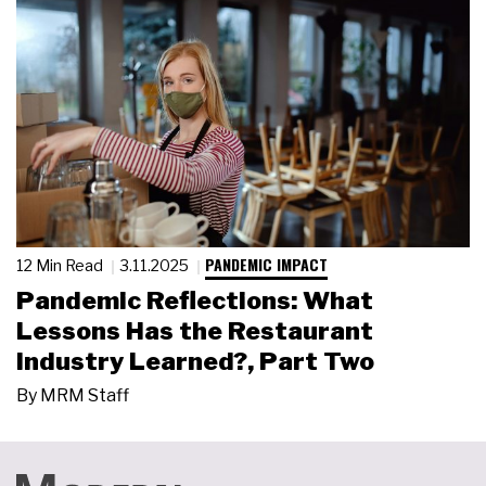
PANDEMIC IMPACT
12 Min Read
3.11.2025
Pandemic Reflections: What
Lessons Has the Restaurant
Industry Learned?, Part Two
By
MRM Staff