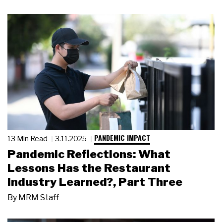
PANDEMIC IMPACT
13 Min Read
3.11.2025
Pandemic Reflections: What
Lessons Has the Restaurant
Industry Learned?, Part Three
By
MRM Staff