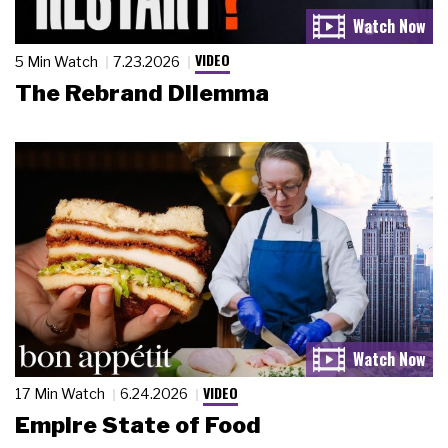
VIDEO
5 Min Watch
7.23.2026
The Rebrand Dilemma
VIDEO
17 Min Watch
6.24.2026
Empire State of Food