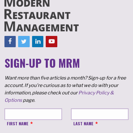
SIGN-UP TO MRM
Want more than five articles a month? Sign-up for a free
account. If you're curious as to what we do with your
information, please check out our
Privacy Policy &
Options
page.
FIRST NAME
LAST NAME