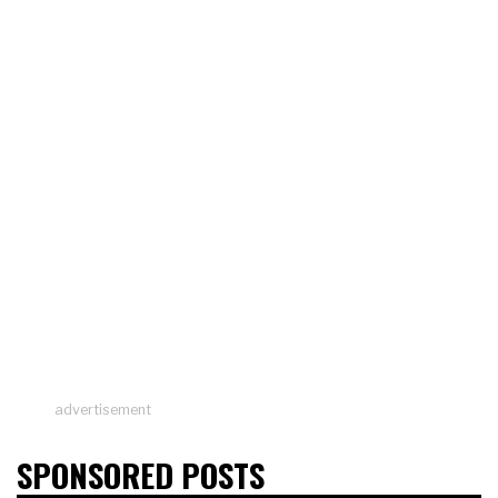
advertisement
SPONSORED POSTS