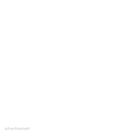
advertisement