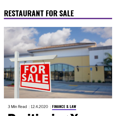
RESTAURANT FOR SALE
FINANCE & LAW
3 Min Read
12.4.2020