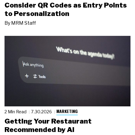
Consider QR Codes as Entry Points
to Personalization
By
MRM Staff
MARKETING
2 Min Read
7.30.2026
Getting Your Restaurant
Recommended by AI