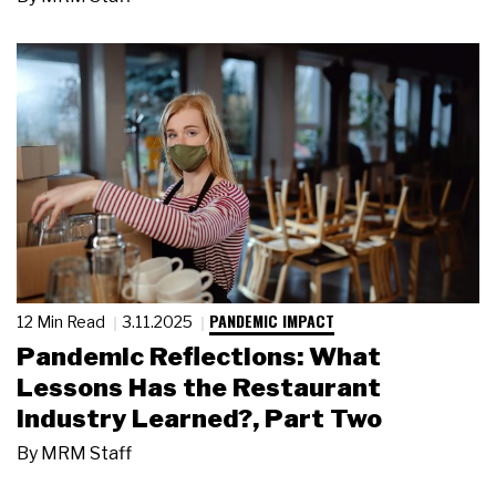
PANDEMIC IMPACT
12 Min Read
3.11.2025
Pandemic Reflections: What
Lessons Has the Restaurant
Industry Learned?, Part Two
By
MRM Staff