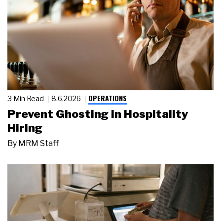
OPERATIONS
3 Min Read
8.6.2026
Prevent Ghosting in Hospitality
Hiring
By
MRM Staff