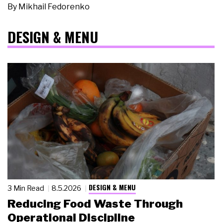
By
Mikhail Fedorenko
DESIGN & MENU
DESIGN & MENU
3 Min Read
8.5.2026
Reducing Food Waste Through
Operational Discipline