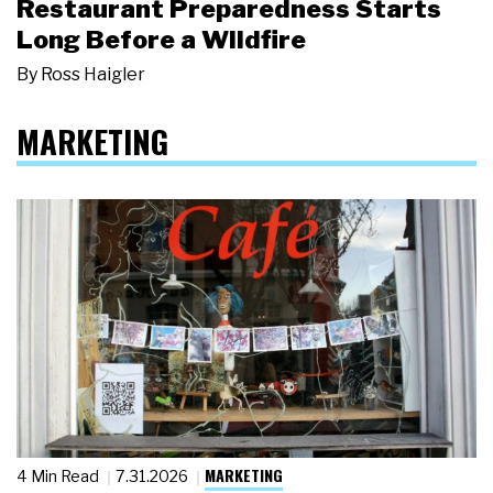
Restaurant Preparedness Starts
Long Before a Wildfire
By
Ross Haigler
MARKETING
MARKETING
4 Min Read
7.31.2026