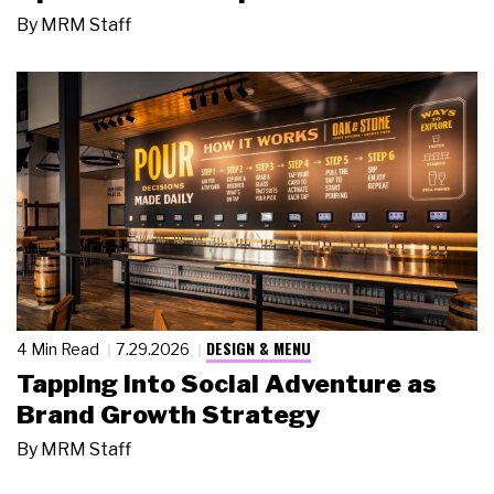
By
MRM Staff
DESIGN & MENU
4 Min Read
7.29.2026
Tapping Into Social Adventure as
Brand Growth Strategy
By
MRM Staff