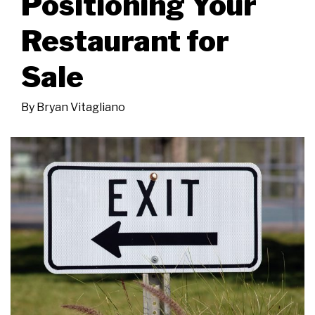
Positioning Your
Restaurant for
Sale
By
Bryan Vitagliano