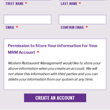
FIRST NAME
LAST NAME
EMAIL
CONFIRM EMAIL
Permission to Store Your Information for Your
MRM Account
Modern Restaurant Management would like to store your
above information when you create an account. We will
not share this information with third parties and you can
delete your information from our system at any time.