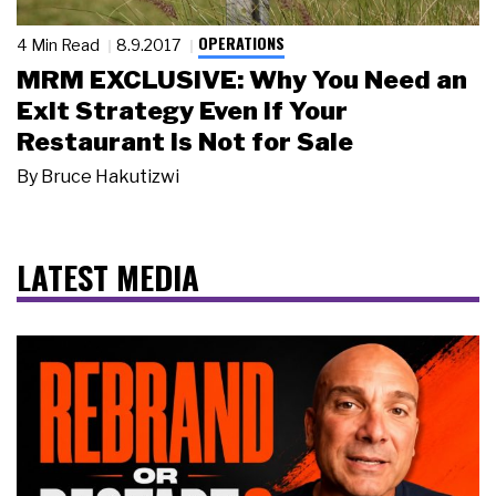
OPERATIONS
4 Min Read
8.9.2017
MRM EXCLUSIVE: Why You Need an
Exit Strategy Even if Your
Restaurant is Not for Sale
By
Bruce Hakutizwi
LATEST MEDIA