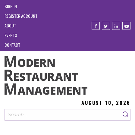
SIGN IN
REGISTER ACCOUNT
ABOUT
EVENTS
CONTACT
AUGUST 10, 2026