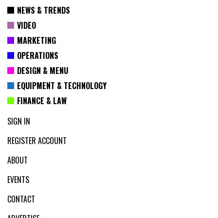
NEWS & TRENDS
VIDEO
MARKETING
OPERATIONS
DESIGN & MENU
EQUIPMENT & TECHNOLOGY
FINANCE & LAW
SIGN IN
REGISTER ACCOUNT
ABOUT
EVENTS
CONTACT