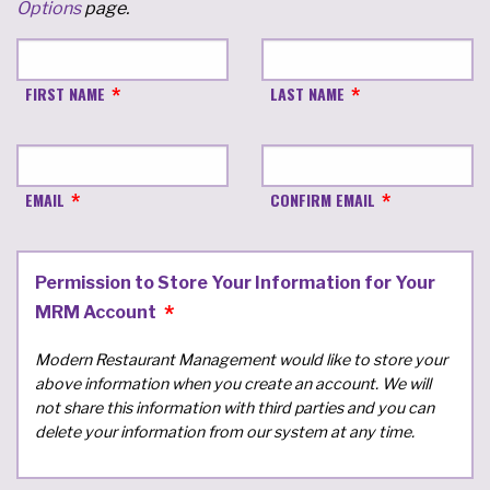
Options
page.
FIRST NAME
LAST NAME
EMAIL
CONFIRM EMAIL
Permission to Store Your Information for Your
MRM Account
Modern Restaurant Management would like to store your
above information when you create an account. We will
not share this information with third parties and you can
delete your information from our system at any time.