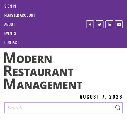
SIGN IN
REGISTER ACCOUNT
ABOUT
EVENTS
CONTACT
AUGUST 7, 2026