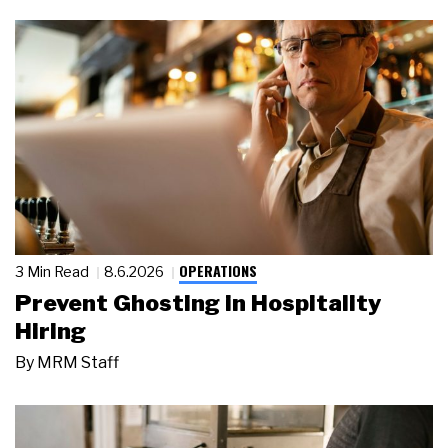
OPERATIONS
3 Min Read
8.6.2026
Prevent Ghosting in Hospitality
Hiring
By
MRM Staff