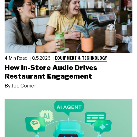
EQUIPMENT & TECHNOLOGY
4 Min Read
8.5.2026
How In-Store Audio Drives
Restaurant Engagement
By
Joe Comer