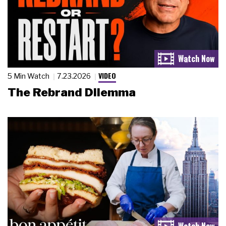
VIDEO
5 Min Watch
7.23.2026
The Rebrand Dilemma