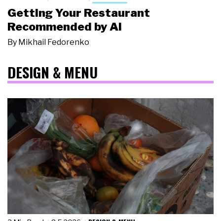
Getting Your Restaurant
Recommended by AI
By
Mikhail Fedorenko
DESIGN & MENU