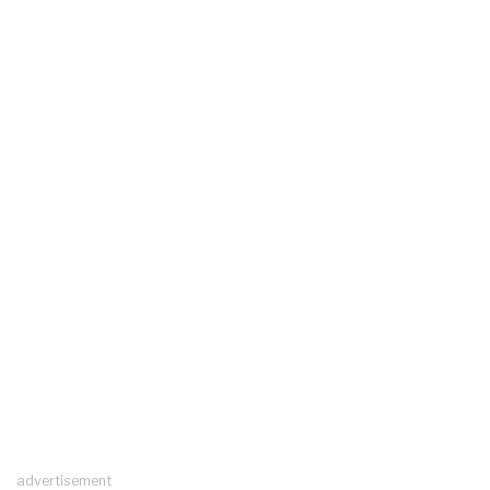
advertisement