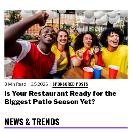
SPONSORED POSTS
3 Min Read
6.5.2026
Is Your Restaurant Ready for the
Biggest Patio Season Yet?
NEWS & TRENDS