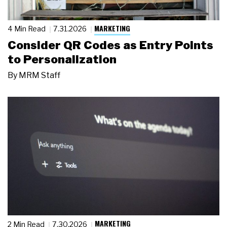
MARKETING
4 Min Read
7.31.2026
Consider QR Codes as Entry Points
to Personalization
By
MRM Staff
MARKETING
2 Min Read
7.30.2026