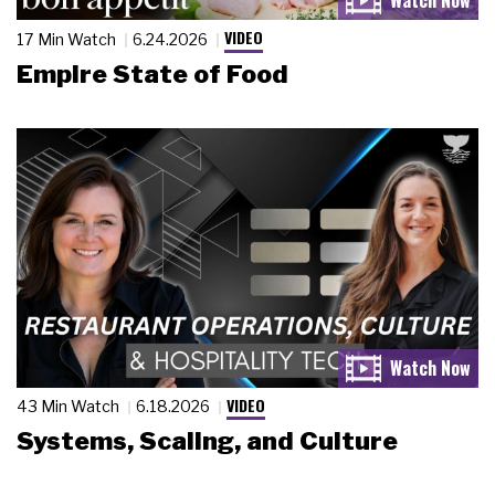
VIDEO
17 Min Watch
6.24.2026
Empire State of Food
VIDEO
43 Min Watch
6.18.2026
Systems, Scaling, and Culture