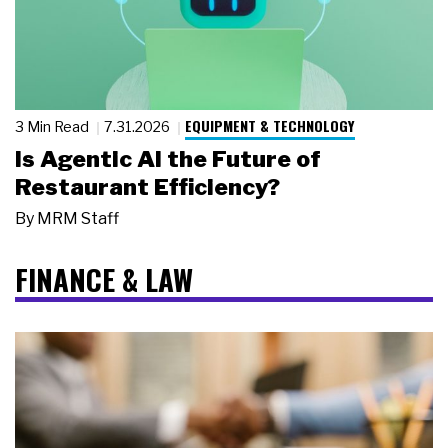
EQUIPMENT & TECHNOLOGY
3 Min Read
7.31.2026
Is Agentic AI the Future of
Restaurant Efficiency?
By
MRM Staff
FINANCE & LAW