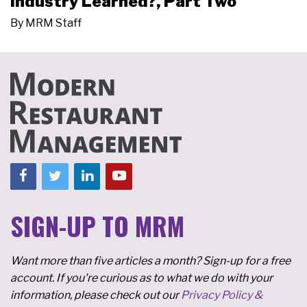
Industry Learned?, Part Two
By
MRM Staff
SIGN-UP TO MRM
Want more than five articles a month? Sign-up for a free
account. If you're curious as to what we do with your
information, please check out our
Privacy Policy &