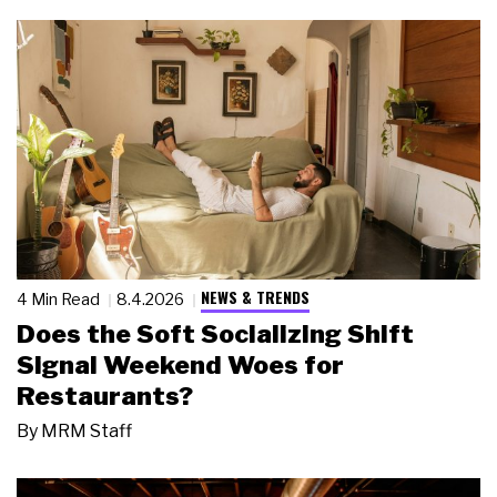
NEWS & TRENDS
4 Min Read
8.4.2026
Does the Soft Socializing Shift
Signal Weekend Woes for
Restaurants?
By
MRM Staff