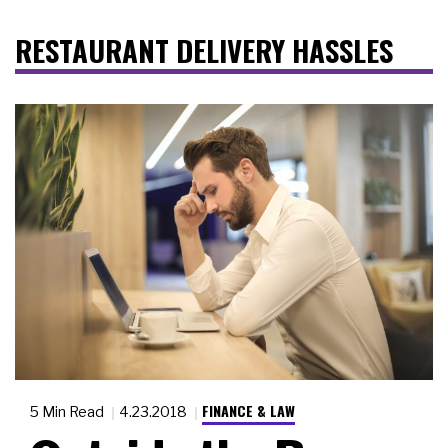
RESTAURANT DELIVERY HASSLES
FINANCE & LAW
5 Min Read
4.23.2018