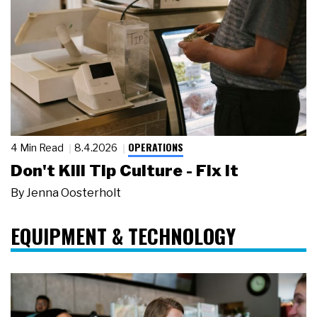
OPERATIONS
4 Min Read
8.4.2026
Don't Kill Tip Culture - Fix It
By
Jenna Oosterholt
EQUIPMENT & TECHNOLOGY