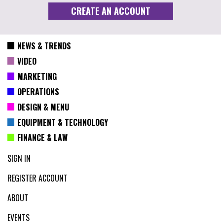
NEWS & TRENDS
VIDEO
MARKETING
OPERATIONS
DESIGN & MENU
EQUIPMENT & TECHNOLOGY
FINANCE & LAW
SIGN IN
REGISTER ACCOUNT
ABOUT
EVENTS