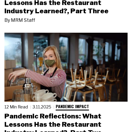
Lessons Has the Restaurant
Industry Learned?, Part Three
By
MRM Staff
PANDEMIC IMPACT
12 Min Read
3.11.2025
Pandemic Reflections: What
Lessons Has the Restaurant