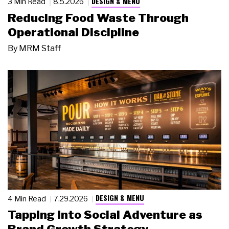
DESIGN & MENU
3 Min Read
8.5.2026
Reducing Food Waste Through
Operational Discipline
By
MRM Staff
DESIGN & MENU
4 Min Read
7.29.2026
Tapping Into Social Adventure as