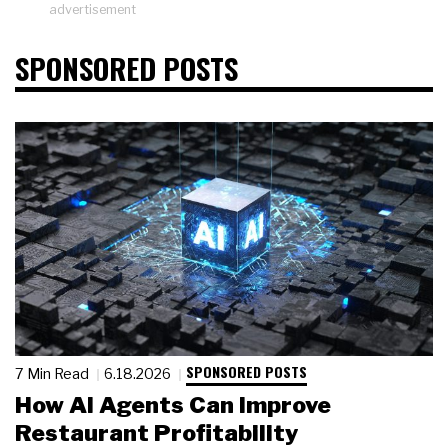
advertisement
SPONSORED POSTS
SPONSORED POSTS
7 Min Read
6.18.2026
How AI Agents Can Improve
Restaurant Profitability