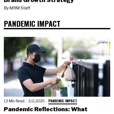
Brand Growth Strategy
By
MRM Staff
PANDEMIC IMPACT
PANDEMIC IMPACT
13 Min Read
3.11.2025
Pandemic Reflections: What