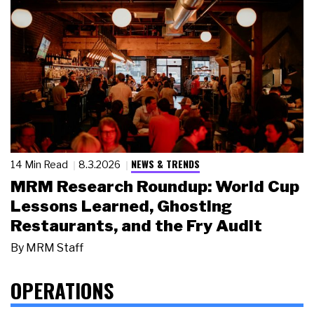
NEWS & TRENDS
14 Min Read
8.3.2026
MRM Research Roundup: World Cup
Lessons Learned, Ghosting
Restaurants, and the Fry Audit
By
MRM Staff
OPERATIONS