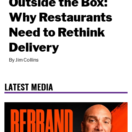
Outside the Box:
Why Restaurants
Need to Rethink
Delivery
By
Jim Collins
LATEST MEDIA