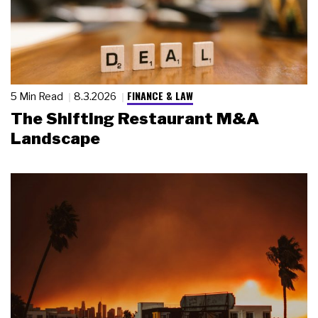
FINANCE & LAW
5 Min Read
8.3.2026
The Shifting Restaurant M&A
Landscape