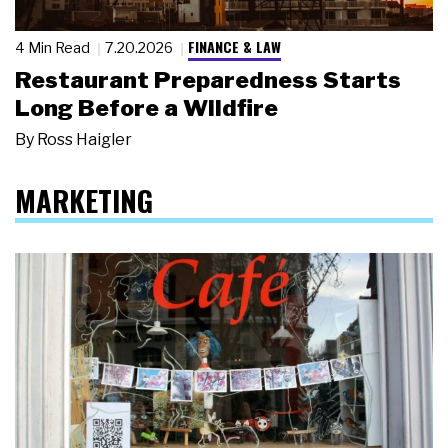
FINANCE & LAW
4 Min Read
7.20.2026
Restaurant Preparedness Starts
Long Before a Wildfire
By
Ross Haigler
MARKETING