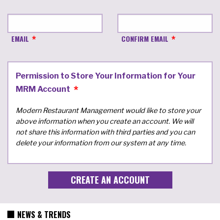
EMAIL
CONFIRM EMAIL
Permission to Store Your Information for Your
MRM Account
Modern Restaurant Management would like to store your
above information when you create an account. We will
not share this information with third parties and you can
delete your information from our system at any time.
NEWS & TRENDS