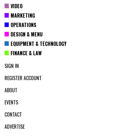
VIDEO
MARKETING
OPERATIONS
DESIGN & MENU
EQUIPMENT & TECHNOLOGY
FINANCE & LAW
SIGN IN
REGISTER ACCOUNT
ABOUT
EVENTS
CONTACT
ADVERTISE