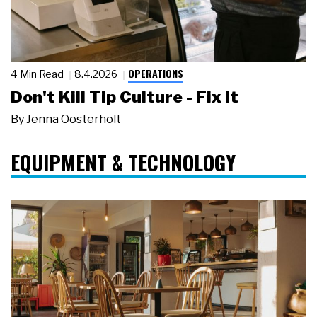
OPERATIONS
4 Min Read
8.4.2026
Don't Kill Tip Culture - Fix It
By
Jenna Oosterholt
EQUIPMENT & TECHNOLOGY