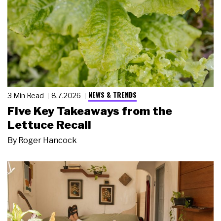
NEWS & TRENDS
3 Min Read
8.7.2026
Five Key Takeaways from the
Lettuce Recall
By
Roger Hancock