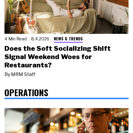
NEWS & TRENDS
4 Min Read
8.4.2026
Does the Soft Socializing Shift
Signal Weekend Woes for
Restaurants?
By
MRM Staff
OPERATIONS