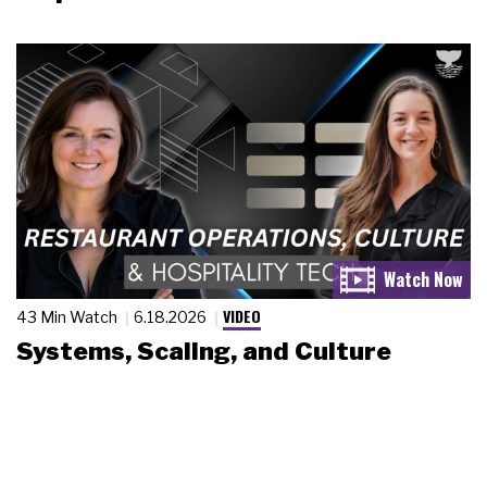
VIDEO
43 Min Watch
6.18.2026
Systems, Scaling, and Culture