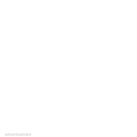
advertisement