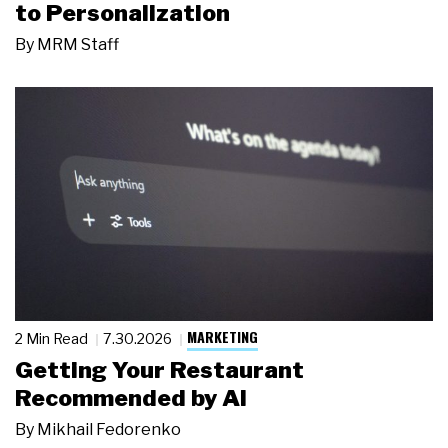
to Personalization
By
MRM Staff
MARKETING
2 Min Read
7.30.2026
Getting Your Restaurant
Recommended by AI
By
Mikhail Fedorenko