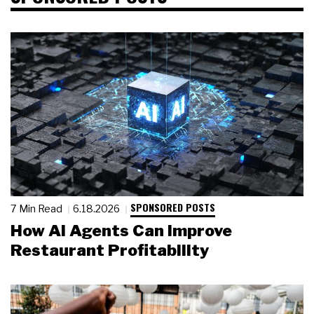
SPONSORED POSTS
7 Min Read
6.18.2026
How AI Agents Can Improve
Restaurant Profitability