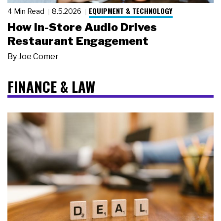
EQUIPMENT & TECHNOLOGY
4 Min Read
8.5.2026
How In-Store Audio Drives
Restaurant Engagement
By
Joe Comer
FINANCE & LAW