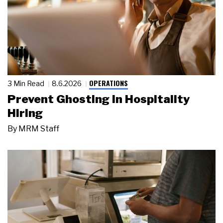
OPERATIONS
3 Min Read
8.6.2026
Prevent Ghosting in Hospitality
Hiring
By
MRM Staff