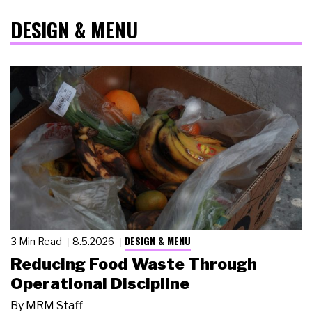
DESIGN & MENU
DESIGN & MENU
3 Min Read
8.5.2026
Reducing Food Waste Through
Operational Discipline
By
MRM Staff