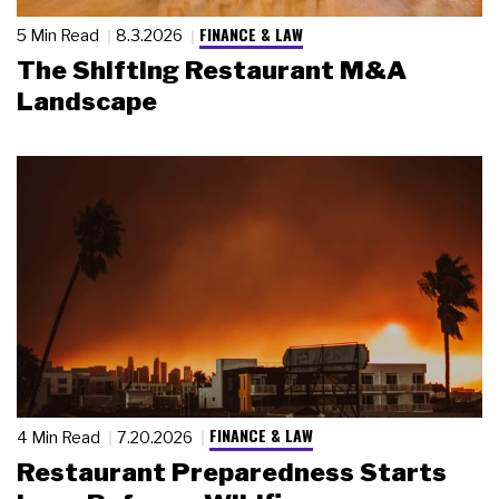
FINANCE & LAW
5 Min Read
8.3.2026
The Shifting Restaurant M&A
Landscape
FINANCE & LAW
4 Min Read
7.20.2026
Restaurant Preparedness Starts