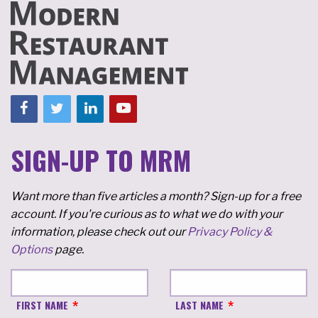
SIGN-UP TO MRM
Want more than five articles a month? Sign-up for a free
account. If you're curious as to what we do with your
information, please check out our
Privacy Policy &
Options
page.
FIRST NAME
LAST NAME