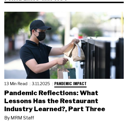
PANDEMIC IMPACT
13 Min Read
3.11.2025
Pandemic Reflections: What
Lessons Has the Restaurant
Industry Learned?, Part Three
By
MRM Staff