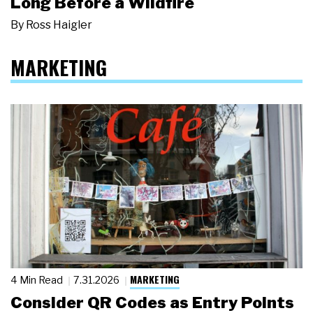
Long Before a Wildfire
By
Ross Haigler
MARKETING
MARKETING
4 Min Read
7.31.2026
Consider QR Codes as Entry Points