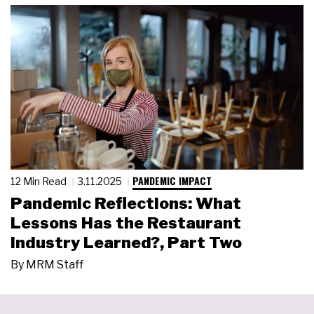
PANDEMIC IMPACT
12 Min Read
3.11.2025
Pandemic Reflections: What
Lessons Has the Restaurant
Industry Learned?, Part Two
By
MRM Staff