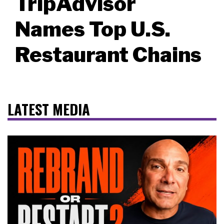
TripAdvisor
Names Top U.S.
Restaurant Chains
LATEST MEDIA