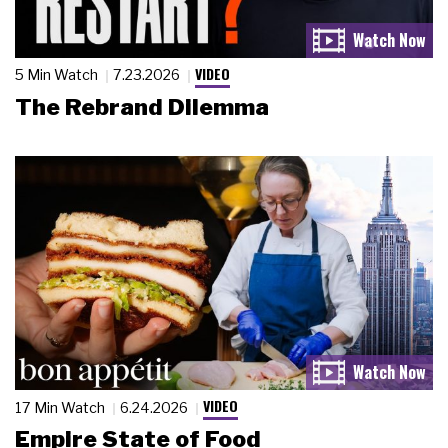
VIDEO
5 Min Watch
7.23.2026
The Rebrand Dilemma
VIDEO
17 Min Watch
6.24.2026
Empire State of Food