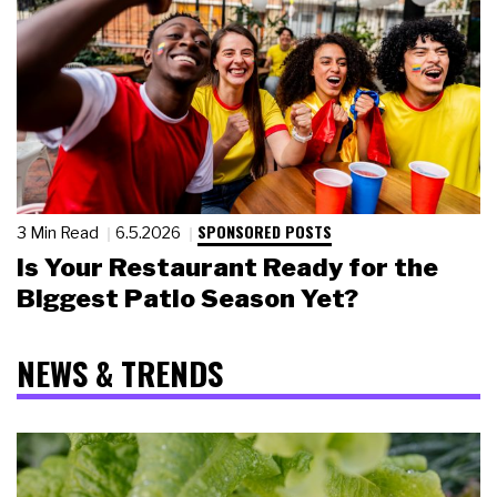
SPONSORED POSTS
3 Min Read
6.5.2026
Is Your Restaurant Ready for the
Biggest Patio Season Yet?
NEWS & TRENDS