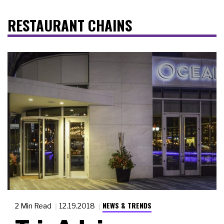
RESTAURANT CHAINS
NEWS & TRENDS
2 Min Read
12.19.2018