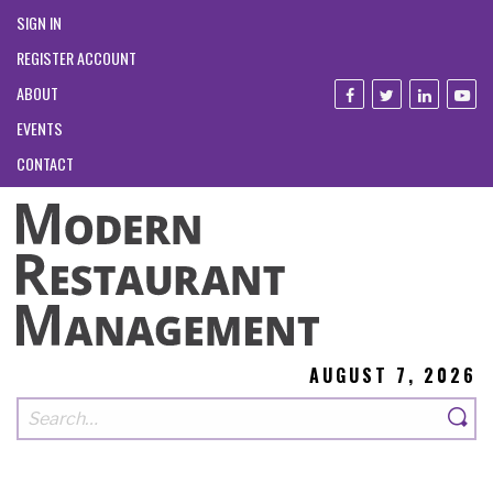
SIGN IN
REGISTER ACCOUNT
ABOUT
EVENTS
CONTACT
AUGUST 7, 2026