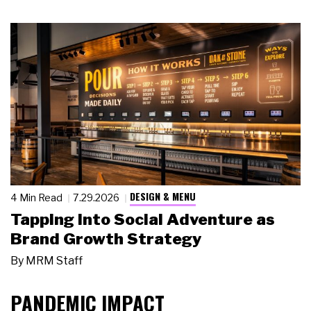
DESIGN & MENU
4 Min Read
7.29.2026
Tapping Into Social Adventure as
Brand Growth Strategy
By
MRM Staff
PANDEMIC IMPACT