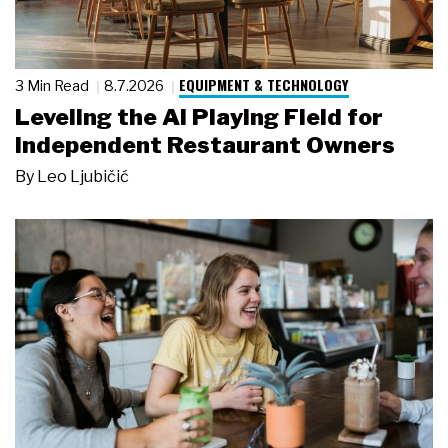
EQUIPMENT & TECHNOLOGY
3 Min Read
8.7.2026
Leveling the AI Playing Field for
Independent Restaurant Owners
By
Leo Ljubičić