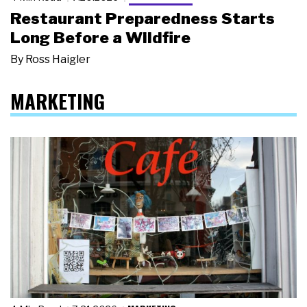
Restaurant Preparedness Starts
Long Before a Wildfire
By
Ross Haigler
MARKETING