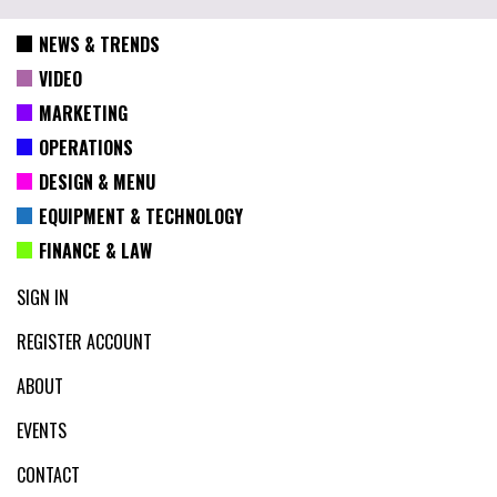
NEWS & TRENDS
VIDEO
MARKETING
OPERATIONS
DESIGN & MENU
EQUIPMENT & TECHNOLOGY
FINANCE & LAW
SIGN IN
REGISTER ACCOUNT
ABOUT
EVENTS
CONTACT