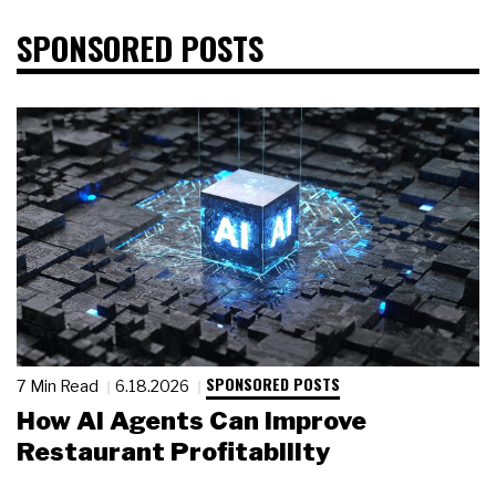
SPONSORED POSTS
SPONSORED POSTS
7 Min Read
6.18.2026
How AI Agents Can Improve
Restaurant Profitability