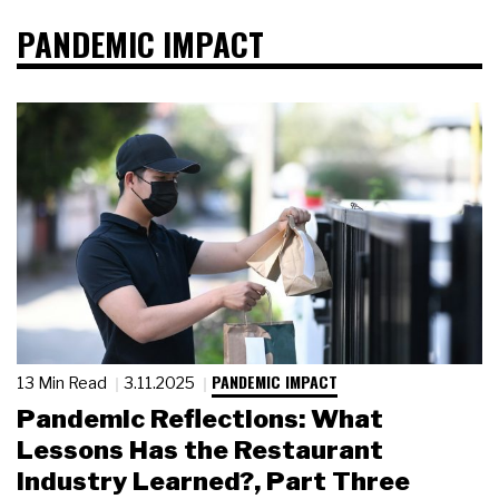
PANDEMIC IMPACT
PANDEMIC IMPACT
13 Min Read
3.11.2025
Pandemic Reflections: What
Lessons Has the Restaurant
Industry Learned?, Part Three