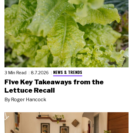
NEWS & TRENDS
3 Min Read
8.7.2026
Five Key Takeaways from the
Lettuce Recall
By
Roger Hancock