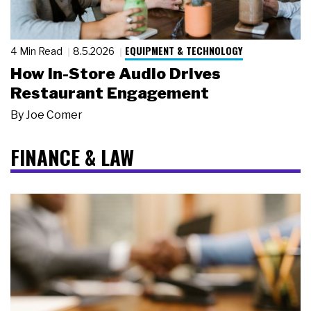
EQUIPMENT & TECHNOLOGY
4 Min Read
8.5.2026
How In-Store Audio Drives
Restaurant Engagement
By
Joe Comer
FINANCE & LAW