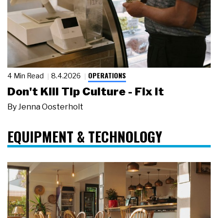
OPERATIONS
4 Min Read
8.4.2026
Don't Kill Tip Culture - Fix It
By
Jenna Oosterholt
EQUIPMENT & TECHNOLOGY