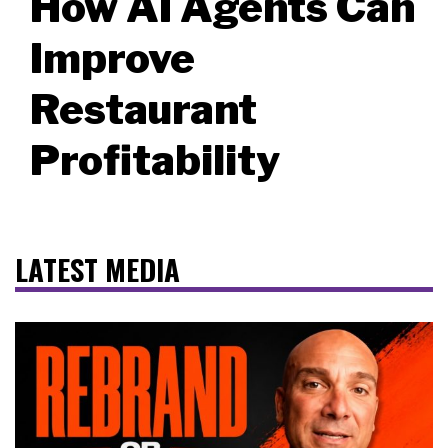
How AI Agents Can
Improve
Restaurant
Profitability
LATEST MEDIA