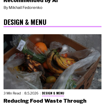
Recommended by AI
By
Mikhail Fedorenko
DESIGN & MENU
DESIGN & MENU
3 Min Read
8.5.2026
Reducing Food Waste Through