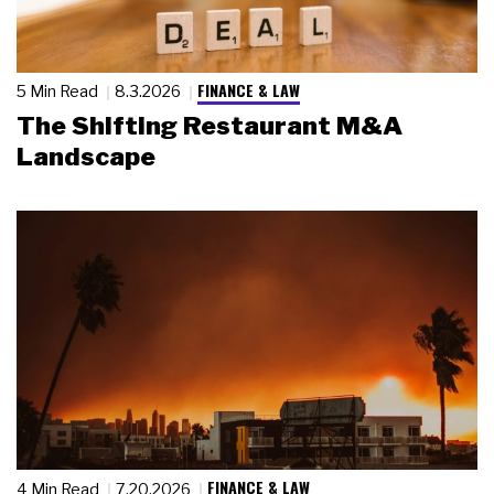
FINANCE & LAW
5 Min Read
8.3.2026
The Shifting Restaurant M&A
Landscape
FINANCE & LAW
4 Min Read
7.20.2026