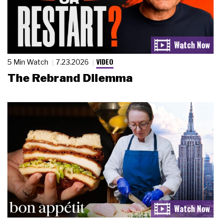
VIDEO
5 Min Watch
7.23.2026
The Rebrand Dilemma