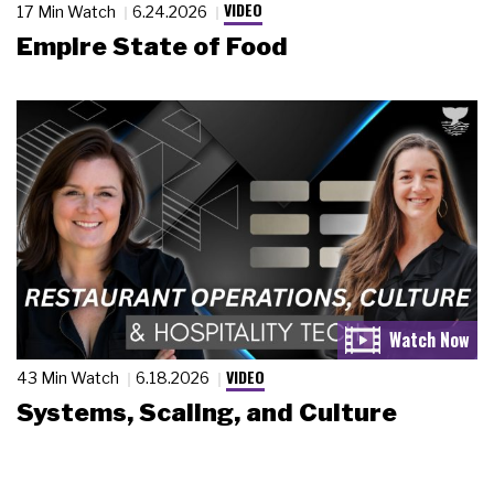
VIDEO
17 Min Watch
6.24.2026
Empire State of Food
VIDEO
43 Min Watch
6.18.2026
Systems, Scaling, and Culture