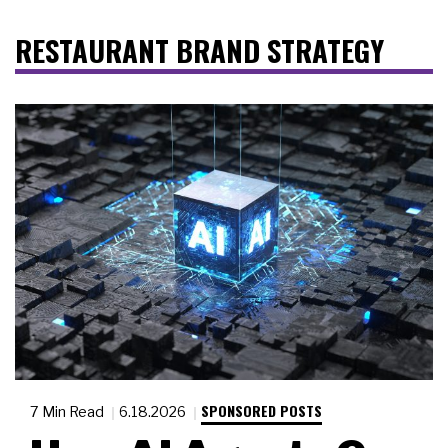
RESTAURANT BRAND STRATEGY
SPONSORED POSTS
7 Min Read
6.18.2026