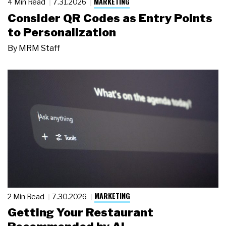
MARKETING
4 Min Read
7.31.2026
Consider QR Codes as Entry Points
to Personalization
By
MRM Staff
MARKETING
2 Min Read
7.30.2026
Getting Your Restaurant