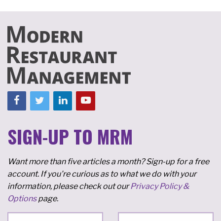
SIGN-UP TO MRM
Want more than five articles a month? Sign-up for a free
account. If you're curious as to what we do with your
information, please check out our
Privacy Policy &
Options
page.