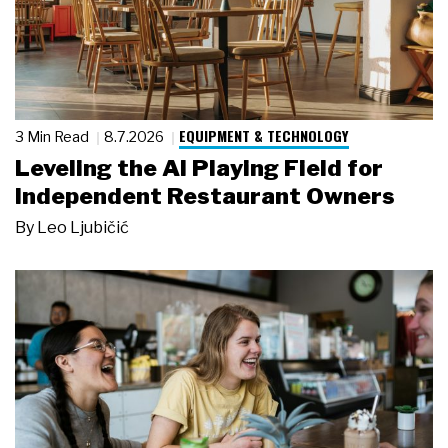
EQUIPMENT & TECHNOLOGY
3 Min Read
8.7.2026
Leveling the AI Playing Field for
Independent Restaurant Owners
By
Leo Ljubičić