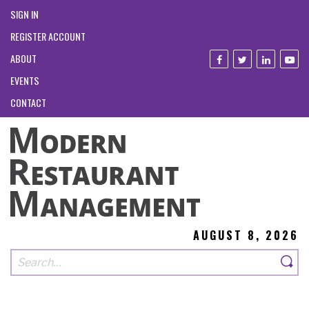
SIGN IN
REGISTER ACCOUNT
ABOUT
EVENTS
CONTACT
AUGUST 8, 2026