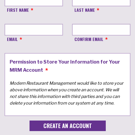
FIRST NAME
LAST NAME
EMAIL
CONFIRM EMAIL
Permission to Store Your Information for Your
MRM Account
Modern Restaurant Management would like to store your
above information when you create an account. We will
not share this information with third parties and you can
delete your information from our system at any time.