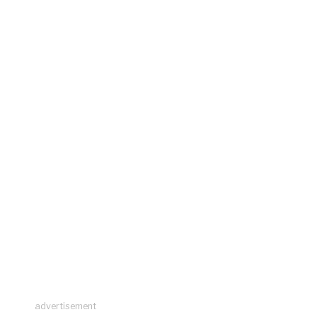
advertisement