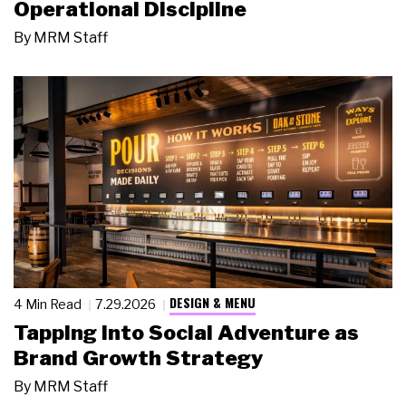
Operational Discipline
By
MRM Staff
DESIGN & MENU
4 Min Read
7.29.2026
Tapping Into Social Adventure as
Brand Growth Strategy
By
MRM Staff