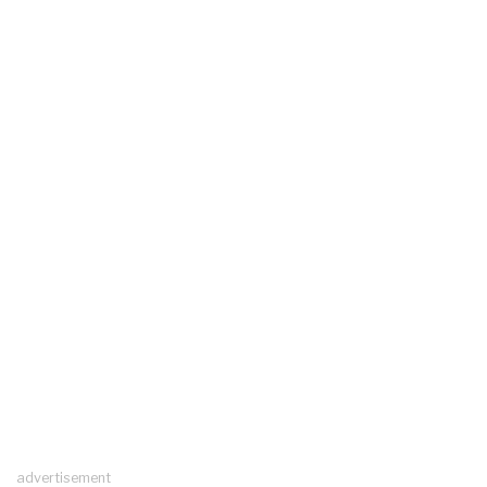
advertisement