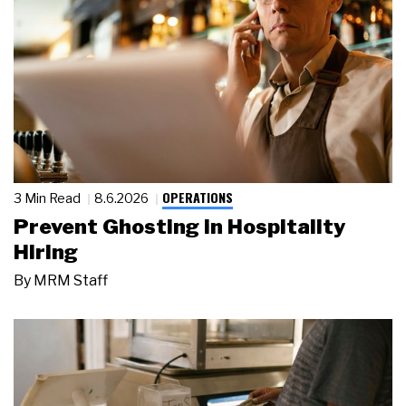
OPERATIONS
3 Min Read
8.6.2026
Prevent Ghosting in Hospitality
Hiring
By
MRM Staff