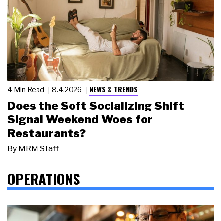
NEWS & TRENDS
4 Min Read
8.4.2026
Does the Soft Socializing Shift
Signal Weekend Woes for
Restaurants?
By
MRM Staff
OPERATIONS