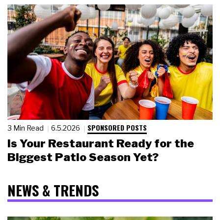
SPONSORED POSTS
3 Min Read
6.5.2026
Is Your Restaurant Ready for the
Biggest Patio Season Yet?
NEWS & TRENDS