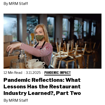
By
MRM Staff
PANDEMIC IMPACT
12 Min Read
3.11.2025
Pandemic Reflections: What
Lessons Has the Restaurant
Industry Learned?, Part Two
By
MRM Staff