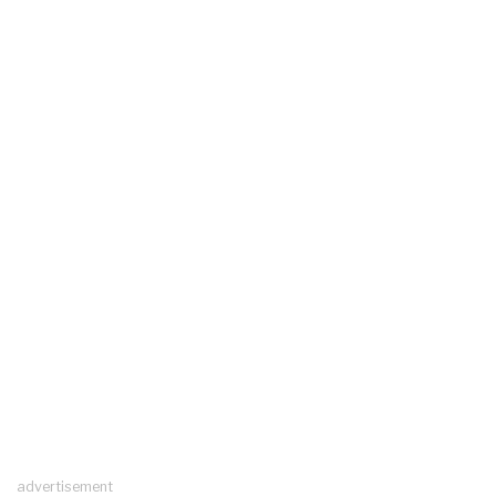
advertisement