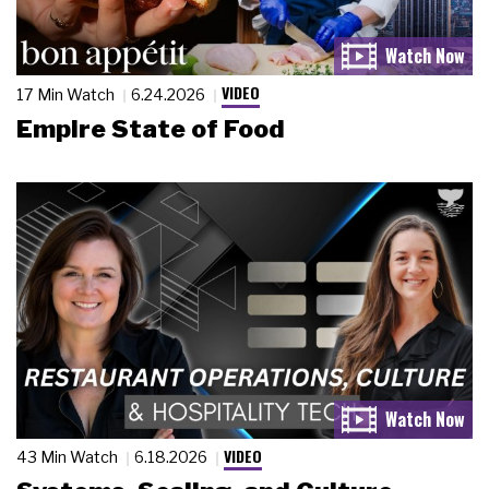
VIDEO
17 Min Watch
6.24.2026
Empire State of Food
VIDEO
43 Min Watch
6.18.2026