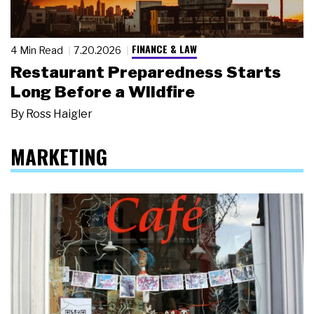
FINANCE & LAW
4 Min Read
7.20.2026
Restaurant Preparedness Starts
Long Before a Wildfire
By
Ross Haigler
MARKETING