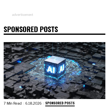
advertisement
SPONSORED POSTS
SPONSORED POSTS
7 Min Read
6.18.2026