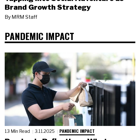
Brand Growth Strategy
By
MRM Staff
PANDEMIC IMPACT
PANDEMIC IMPACT
13 Min Read
3.11.2025