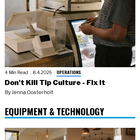
OPERATIONS
4 Min Read
8.4.2026
Don't Kill Tip Culture - Fix It
By
Jenna Oosterholt
EQUIPMENT & TECHNOLOGY