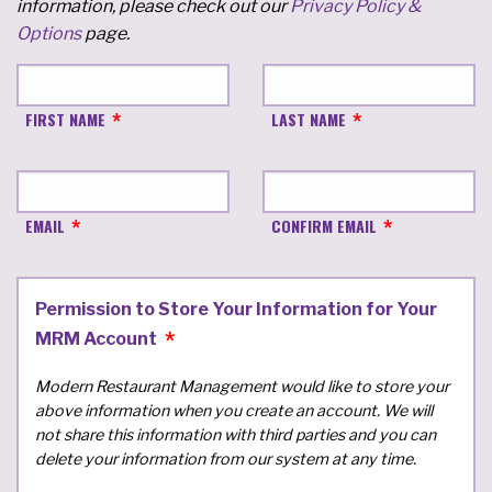
information, please check out our
Privacy Policy &
Options
page.
FIRST NAME
LAST NAME
EMAIL
CONFIRM EMAIL
Permission to Store Your Information for Your
MRM Account
Modern Restaurant Management would like to store your
above information when you create an account. We will
not share this information with third parties and you can
delete your information from our system at any time.