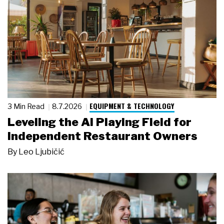
EQUIPMENT & TECHNOLOGY
3 Min Read
8.7.2026
Leveling the AI Playing Field for
Independent Restaurant Owners
By
Leo Ljubičić