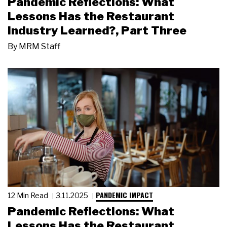
Pandemic Reflections: What
Lessons Has the Restaurant
Industry Learned?, Part Three
By
MRM Staff
PANDEMIC IMPACT
12 Min Read
3.11.2025
Pandemic Reflections: What
Lessons Has the Restaurant