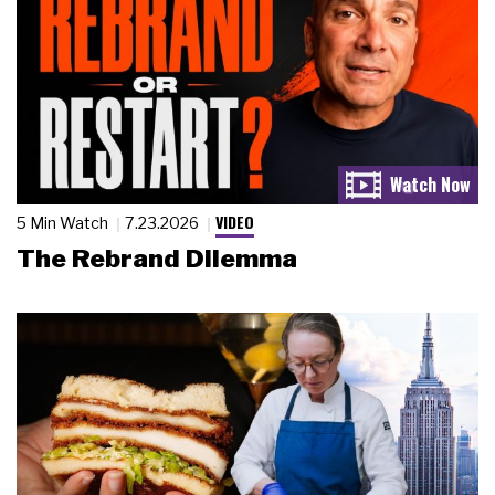
VIDEO
5 Min Watch
7.23.2026
The Rebrand Dilemma