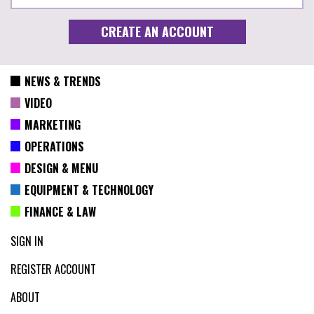
NEWS & TRENDS
VIDEO
MARKETING
OPERATIONS
DESIGN & MENU
EQUIPMENT & TECHNOLOGY
FINANCE & LAW
SIGN IN
REGISTER ACCOUNT
ABOUT