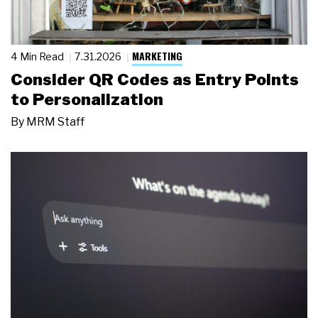
MARKETING
4 Min Read
7.31.2026
Consider QR Codes as Entry Points
to Personalization
By
MRM Staff