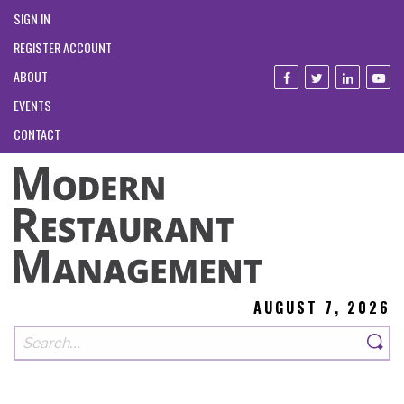
SIGN IN
REGISTER ACCOUNT
ABOUT
EVENTS
CONTACT
AUGUST 7, 2026