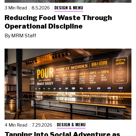
DESIGN & MENU
3 Min Read
8.5.2026
Reducing Food Waste Through
Operational Discipline
By
MRM Staff
DESIGN & MENU
4 Min Read
7.29.2026
Tapping Into Social Adventure as