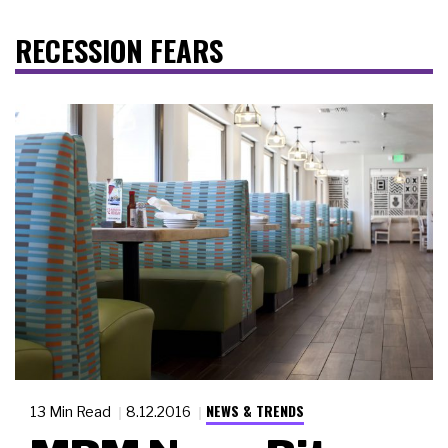
RECESSION FEARS
NEWS & TRENDS
13 Min Read
8.12.2016