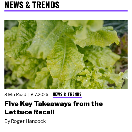
NEWS & TRENDS
NEWS & TRENDS
3 Min Read
8.7.2026
Five Key Takeaways from the
Lettuce Recall
By
Roger Hancock