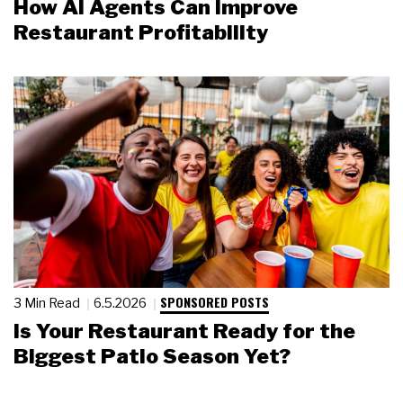
How AI Agents Can Improve
Restaurant Profitability
SPONSORED POSTS
3 Min Read
6.5.2026
Is Your Restaurant Ready for the
Biggest Patio Season Yet?