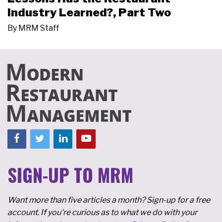
Industry Learned?, Part Two
By
MRM Staff
SIGN-UP TO MRM
Want more than five articles a month? Sign-up for a free
account. If you're curious as to what we do with your