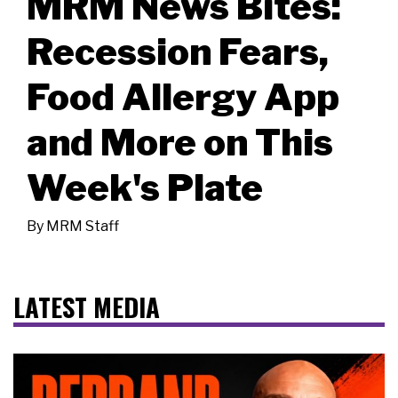
MRM News Bites:
Recession Fears,
Food Allergy App
and More on This
Week's Plate
By
MRM Staff
LATEST MEDIA