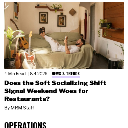
NEWS & TRENDS
4 Min Read
8.4.2026
Does the Soft Socializing Shift
Signal Weekend Woes for
Restaurants?
By
MRM Staff
OPERATIONS