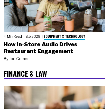
EQUIPMENT & TECHNOLOGY
4 Min Read
8.5.2026
How In-Store Audio Drives
Restaurant Engagement
By
Joe Comer
FINANCE & LAW