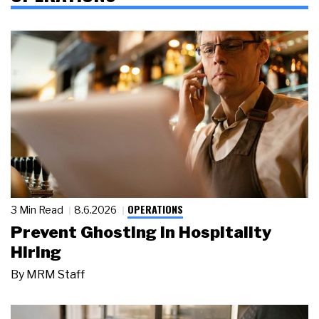
OPERATIONS
3 Min Read
8.6.2026
Prevent Ghosting in Hospitality
Hiring
By
MRM Staff