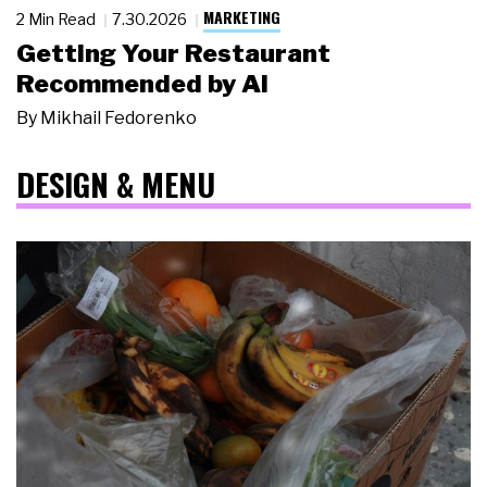
MARKETING
2 Min Read
7.30.2026
Getting Your Restaurant
Recommended by AI
By
Mikhail Fedorenko
DESIGN & MENU