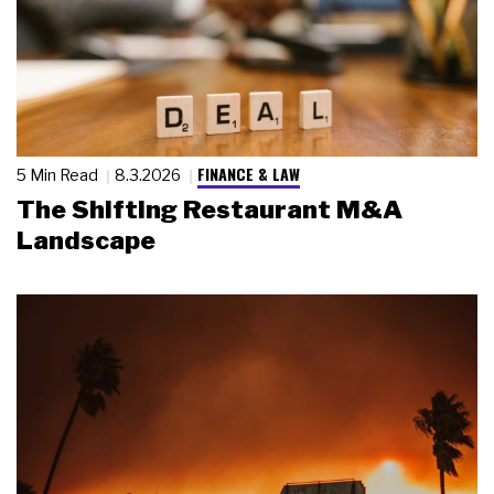
FINANCE & LAW
5 Min Read
8.3.2026
The Shifting Restaurant M&A
Landscape