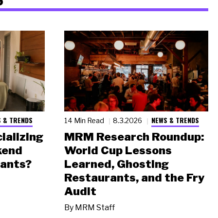
 & TRENDS
NEWS & TRENDS
14 Min Read
8.3.2026
ializing
MRM Research Roundup:
kend
World Cup Lessons
rants?
Learned, Ghosting
Restaurants, and the Fry
Audit
By
MRM Staff