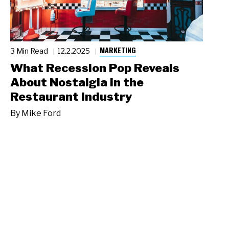
MARKETING
3 Min Read
12.2.2025
What Recession Pop Reveals
About Nostalgia in the
Restaurant Industry
By
Mike Ford