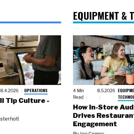
EQUIPMENT & 
OPERATIONS
EQUIPME
8.4.2026
4 Min
8.5.2026
TECHNO
Read
ll Tip Culture -
How In-Store Aud
Drives Restauran
sterholt
Engagement
By
Joe Comer