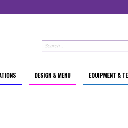
ATIONS
DESIGN & MENU
EQUIPMENT & T