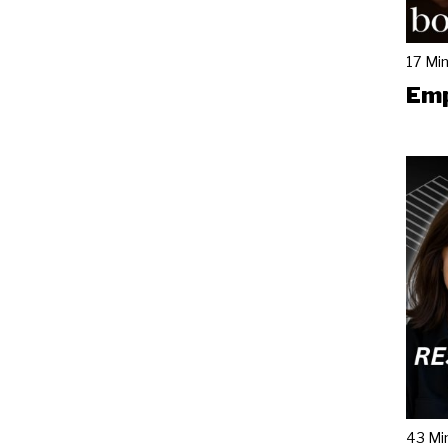
17 Mi
Emp
43 Mi