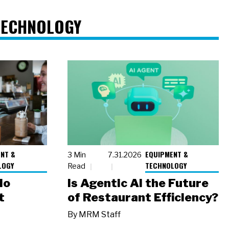
TECHNOLOGY
NT &
EQUIPMENT &
3 Min
7.31.2026
LOGY
TECHNOLOGY
Read
io
Is Agentic AI the Future
t
of Restaurant Efficiency?
By
MRM Staff