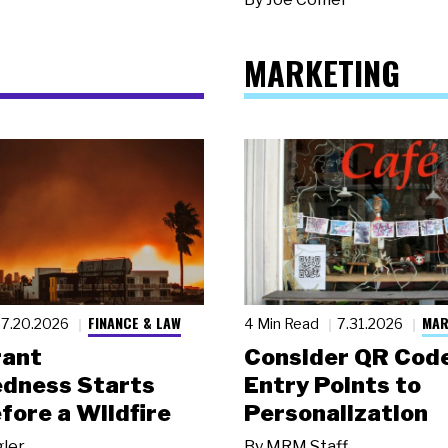
MARKETING
FINANCE & LAW
MAR
7.20.2026
4 Min Read
7.31.2026
rant
Consider QR Code
dness Starts
Entry Points to
fore a Wildfire
Personalization
gler
By
MRM Staff