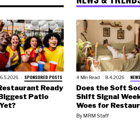
SPONSORED POSTS
NEWS
6.5.2026
4 Min Read
8.4.2026
 Restaurant Ready
Does the Soft Soc
 Biggest Patio
Shift Signal Wee
Yet?
Woes for Restau
By
MRM Staff