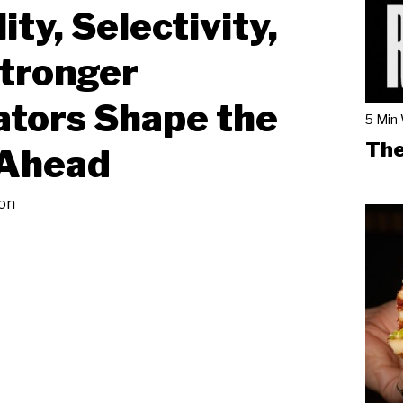
ity, Selectivity,
tronger
tors Shape the
5 Min
The
 Ahead
on