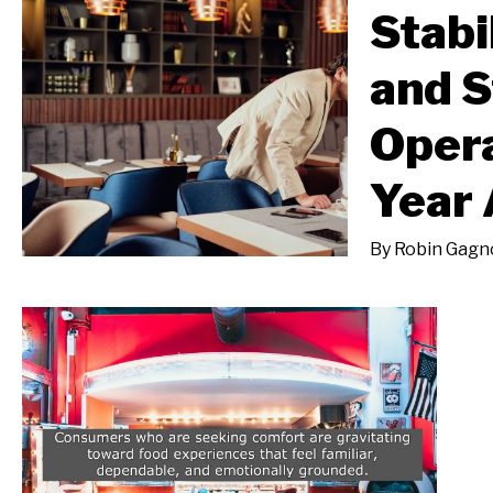
Stabil
and S
Opera
Year
By
Robin Gagn