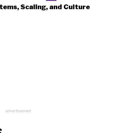
tems, Scaling, and Culture
advertisement
S