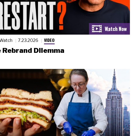
VIDEO
 Watch
7.23.2026
 Rebrand Dilemma