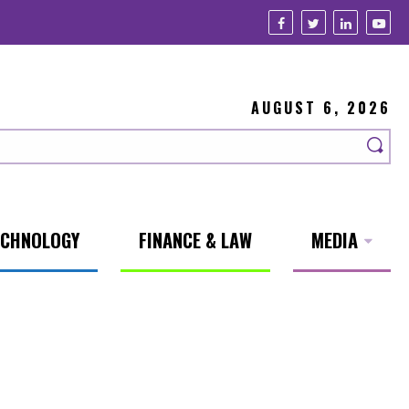
AUGUST 6, 2026
ECHNOLOGY
FINANCE & LAW
MEDIA