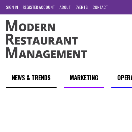
SIGN IN
REGISTER ACCOUNT
ABOUT
EVENTS
CONTACT
NEWS & TRENDS
MARKETING
OPER