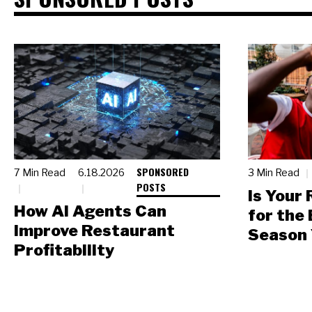
SPONSORED
7 Min Read
6.18.2026
3 Min Read
POSTS
Is Your
How AI Agents Can
for the
Improve Restaurant
Season 
Profitability