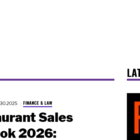
LA
FINANCE & LAW
.30.2025
urant Sales
ook 2026: