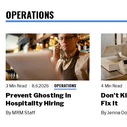
OPERATIONS
OPERATIONS
3 Min Read
8.6.2026
4 Min Read
Prevent Ghosting in
Don't Ki
Hospitality Hiring
Fix It
By
MRM Staff
By
Jenna Oo