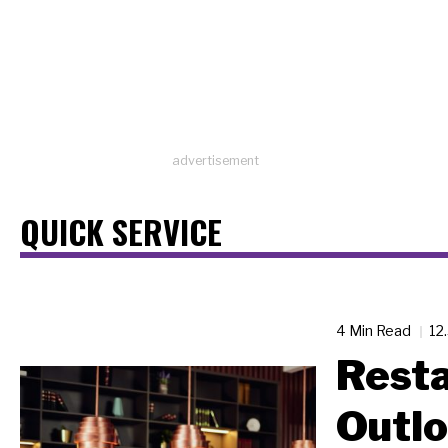
advertisement
QUICK SERVICE
4 Min Read
12
Resta
Outl