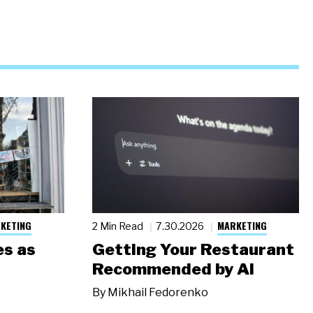
KETING
MARKETING
2 Min Read
7.30.2026
s as
Getting Your Restaurant
Recommended by AI
By
Mikhail Fedorenko