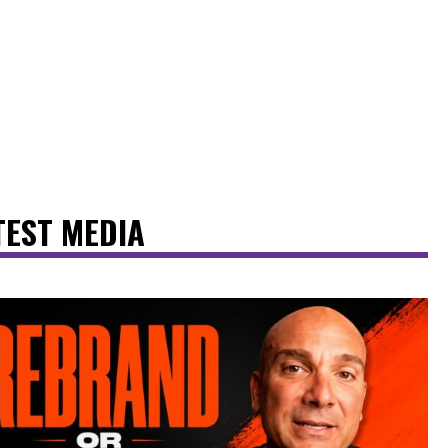
TEST MEDIA