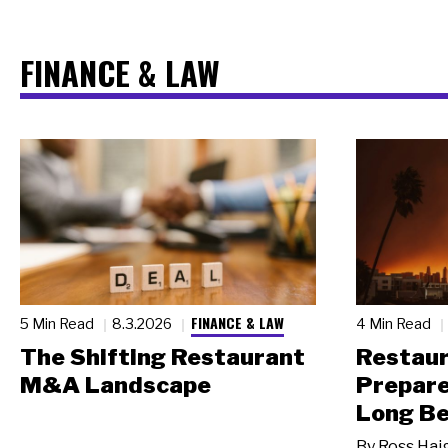
FINANCE & LAW
FINANCE & LAW
5 Min Read
8.3.2026
4 Min Read
The Shifting Restaurant
Restau
M&A Landscape
Prepare
Long Be
By
Ross Hai