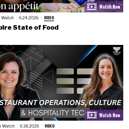
VIDEO
n Watch
6.24.2026
ire State of Food
VIDEO
n Watch
6.18.2026