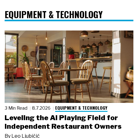
EQUIPMENT & TECHNOLOGY
EQUIPMENT & TECHNOLOGY
3 Min Read
8.7.2026
Leveling the AI Playing Field for
Independent Restaurant Owners
By
Leo Ljubičić