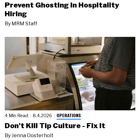
Prevent Ghosting in Hospitality
Hiring
By
MRM Staff
OPERATIONS
4 Min Read
8.4.2026
Don't Kill Tip Culture - Fix It
By
Jenna Oosterholt