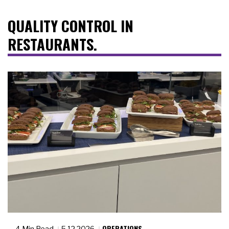
QUALITY CONTROL IN
RESTAURANTS.
OPERATIONS
4 Min Read
5.12.2026