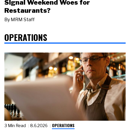
Signal Weekend Woes for
Restaurants?
By
MRM Staff
OPERATIONS
OPERATIONS
3 Min Read
8.6.2026