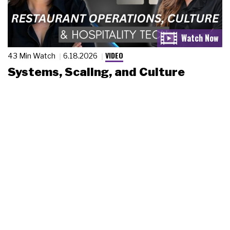
VIDEO
43 Min Watch
6.18.2026
Systems, Scaling, and Culture