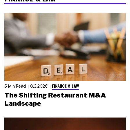
FINANCE & LAW
5 Min Read
8.3.2026
The Shifting Restaurant M&A
Landscape