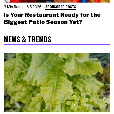
SPONSORED POSTS
3 Min Read
6.5.2026
Is Your Restaurant Ready for the
Biggest Patio Season Yet?
NEWS & TRENDS