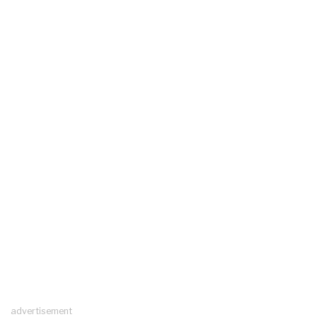
advertisement