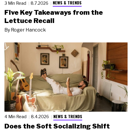
NEWS & TRENDS
3 Min Read
8.7.2026
Five Key Takeaways from the
Lettuce Recall
By
Roger Hancock
NEWS & TRENDS
4 Min Read
8.4.2026
Does the Soft Socializing Shift