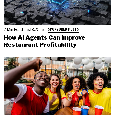
SPONSORED POSTS
7 Min Read
6.18.2026
How AI Agents Can Improve
Restaurant Profitability