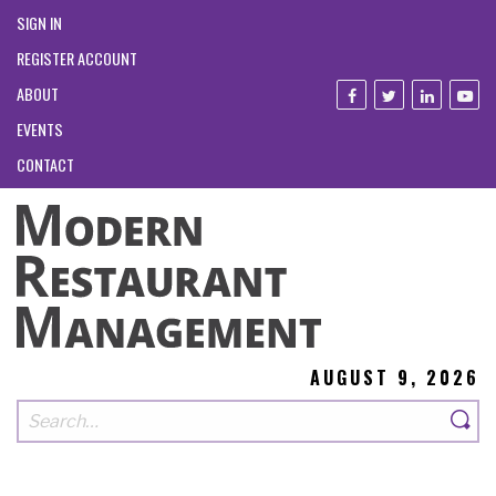
SIGN IN
REGISTER ACCOUNT
ABOUT
EVENTS
CONTACT
AUGUST 9, 2026