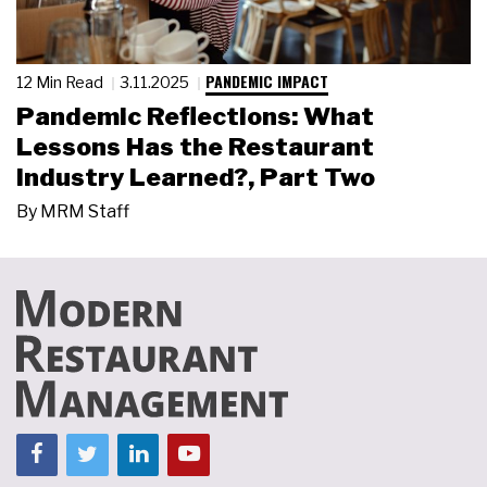
PANDEMIC IMPACT
12 Min Read
3.11.2025
Pandemic Reflections: What
Lessons Has the Restaurant
Industry Learned?, Part Two
By
MRM Staff