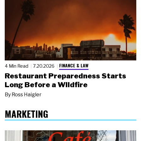
FINANCE & LAW
4 Min Read
7.20.2026
Restaurant Preparedness Starts
Long Before a Wildfire
By
Ross Haigler
MARKETING