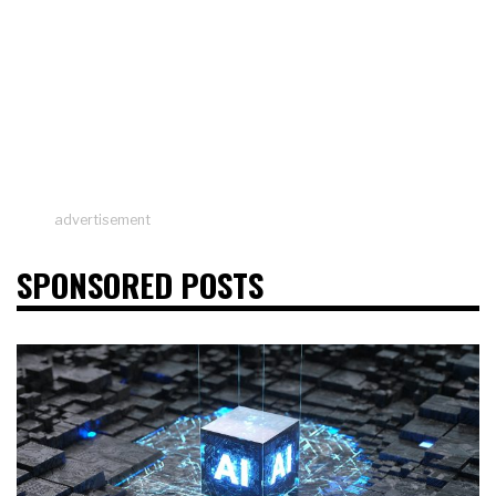
advertisement
SPONSORED POSTS