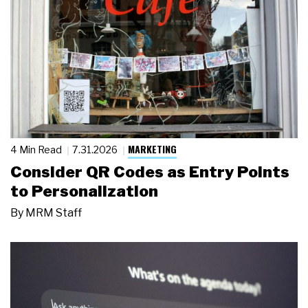
MARKETING
4 Min Read
7.31.2026
Consider QR Codes as Entry Points
to Personalization
By
MRM Staff