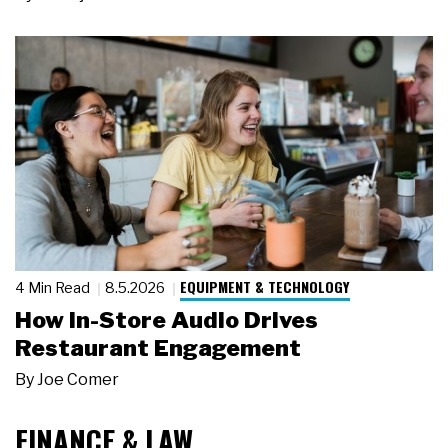
EQUIPMENT & TECHNOLOGY
4 Min Read
8.5.2026
How In-Store Audio Drives
Restaurant Engagement
By
Joe Comer
FINANCE & LAW