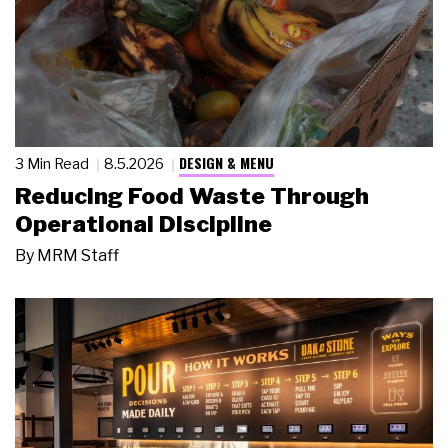
DESIGN & MENU
3 Min Read
8.5.2026
Reducing Food Waste Through
Operational Discipline
By
MRM Staff