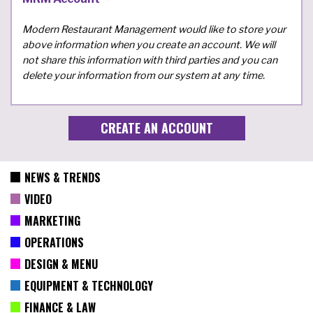
Modern Restaurant Management would like to store your
above information when you create an account. We will
not share this information with third parties and you can
delete your information from our system at any time.
NEWS & TRENDS
VIDEO
MARKETING
OPERATIONS
DESIGN & MENU
EQUIPMENT & TECHNOLOGY
FINANCE & LAW