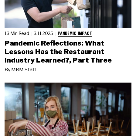
PANDEMIC IMPACT
13 Min Read
3.11.2025
Pandemic Reflections: What
Lessons Has the Restaurant
Industry Learned?, Part Three
By
MRM Staff