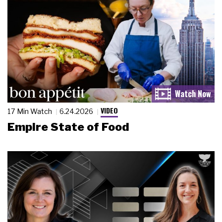
VIDEO
17 Min Watch
6.24.2026
Empire State of Food