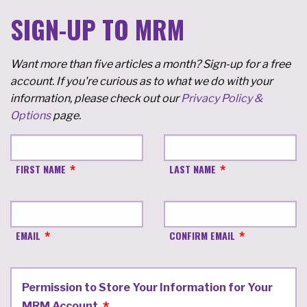
SIGN-UP TO MRM
Want more than five articles a month? Sign-up for a free
account. If you're curious as to what we do with your
information, please check out our
Privacy Policy &
Options
page.
FIRST NAME
LAST NAME
EMAIL
CONFIRM EMAIL
Permission to Store Your Information for Your
MRM Account