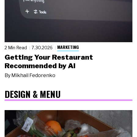
MARKETING
2 Min Read
7.30.2026
Getting Your Restaurant
Recommended by AI
By
Mikhail Fedorenko
DESIGN & MENU