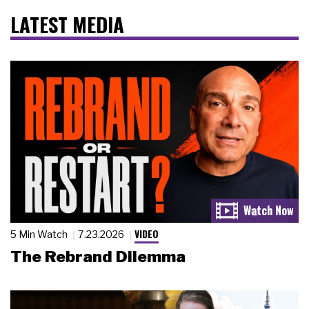
LATEST MEDIA
VIDEO
5 Min Watch
7.23.2026
The Rebrand Dilemma