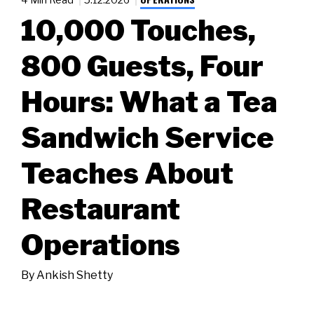
10,000 Touches,
800 Guests, Four
Hours: What a Tea
Sandwich Service
Teaches About
Restaurant
Operations
By
Ankish Shetty