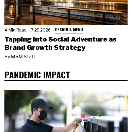
DESIGN & MENU
4 Min Read
7.29.2026
Tapping Into Social Adventure as
Brand Growth Strategy
By
MRM Staff
PANDEMIC IMPACT