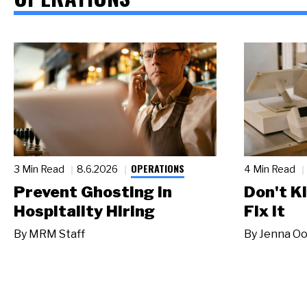
OPERATIONS
3 Min Read
8.6.2026
4 Min Read
Prevent Ghosting in
Don't Ki
Hospitality Hiring
Fix It
By
MRM Staff
By
Jenna Oo