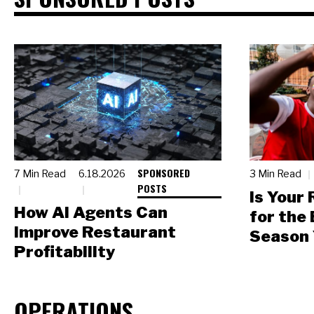
SPONSORED
7 Min Read
6.18.2026
3 Min Read
POSTS
Is Your
How AI Agents Can
for the
Improve Restaurant
Season 
Profitability
OPERATIONS