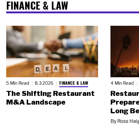
FINANCE & LAW
FINANCE & LAW
5 Min Read
8.3.2026
4 Min Read
The Shifting Restaurant
Restau
M&A Landscape
Prepare
Long Be
By
Ross Hai