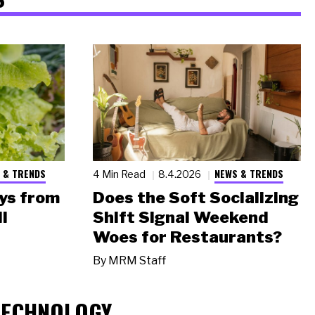
 & TRENDS
NEWS & TRENDS
4 Min Read
8.4.2026
ys from
Does the Soft Socializing
l
Shift Signal Weekend
Woes for Restaurants?
By
MRM Staff
TECHNOLOGY