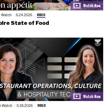
VIDEO
n Watch
6.24.2026
ire State of Food
VIDEO
n Watch
6.18.2026