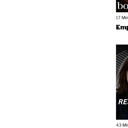
17 Mi
Emp
43 Mi