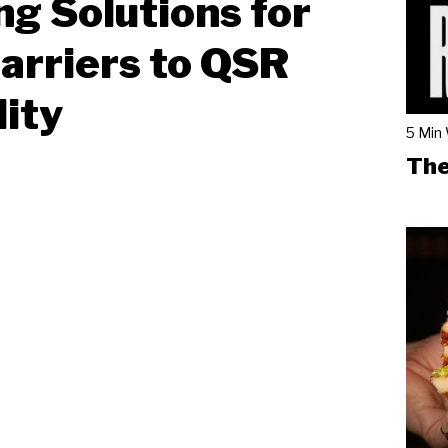
ng Solutions for
arriers to QSR
lity
5 Min
The