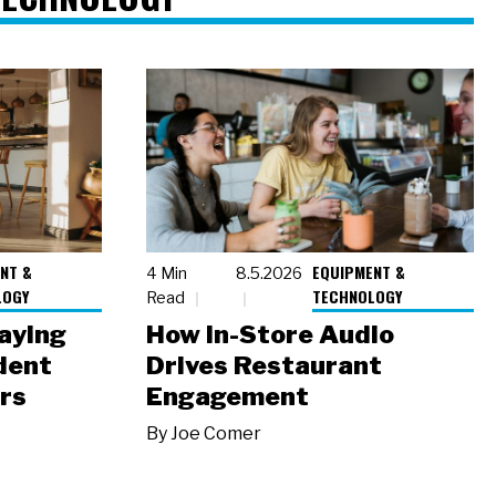
NT &
EQUIPMENT &
4 Min
8.5.2026
LOGY
TECHNOLOGY
Read
laying
How In-Store Audio
dent
Drives Restaurant
rs
Engagement
By
Joe Comer