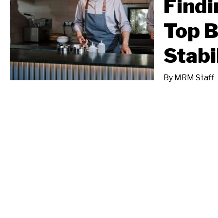
Findi
Top B
Stabi
By
MRM Staff