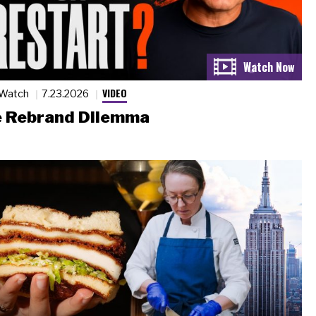
VIDEO
 Watch
7.23.2026
 Rebrand Dilemma