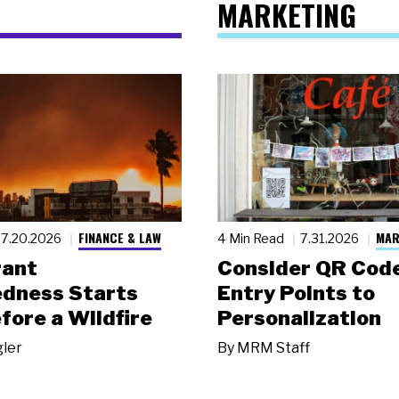
MARKETING
FINANCE & LAW
MAR
7.20.2026
4 Min Read
7.31.2026
rant
Consider QR Code
dness Starts
Entry Points to
fore a Wildfire
Personalization
gler
By
MRM Staff