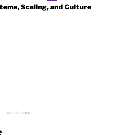
tems, Scaling, and Culture
advertisement
S