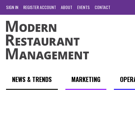
SIGN IN
REGISTER ACCOUNT
ABOUT
EVENTS
CONTACT
NEWS & TRENDS
MARKETING
OPER