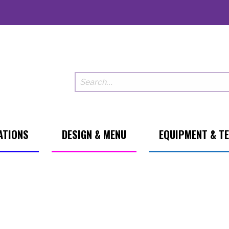
ATIONS
DESIGN & MENU
EQUIPMENT & T