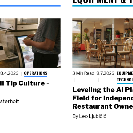
OPERATIONS
EQUIPME
8.4.2026
3 Min Read
8.7.2026
TECHNO
ll Tip Culture -
Leveling the AI P
Field for Indepen
sterholt
Restaurant Owne
By
Leo Ljubičić