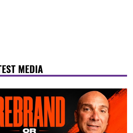
TEST MEDIA