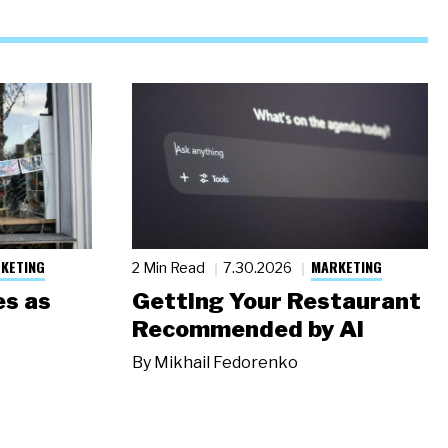
KETING
MARKETING
2 Min Read
7.30.2026
s as
Getting Your Restaurant
Recommended by AI
By
Mikhail Fedorenko