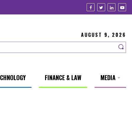
AUGUST 9, 2026
ECHNOLOGY
FINANCE & LAW
MEDIA