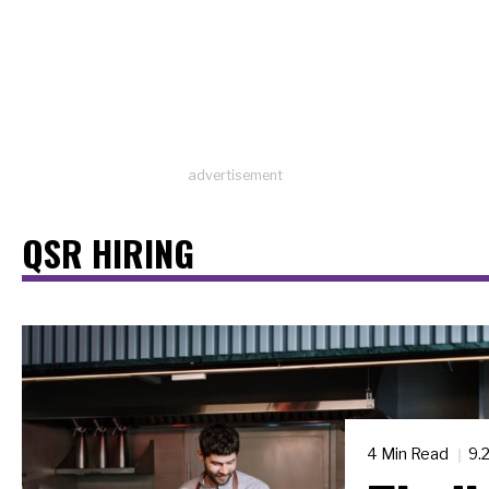
advertisement
QSR HIRING
4 Min Read
9.