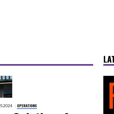
LA
OPERATIONS
25.2024