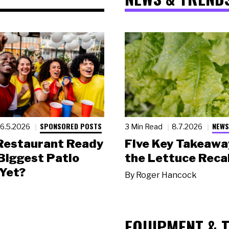
SPONSORED POSTS
NEWS
6.5.2026
3 Min Read
8.7.2026
 Restaurant Ready
Five Key Takeawa
 Biggest Patio
the Lettuce Recal
Yet?
By
Roger Hancock
EQUIPMENT & 