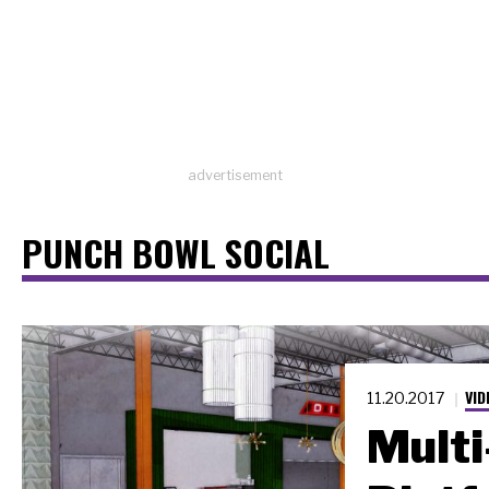
advertisement
PUNCH BOWL SOCIAL
VID
11.20.2017
Multi