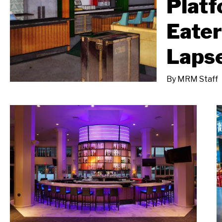
Platf
Eate
Laps
By
MRM Staff