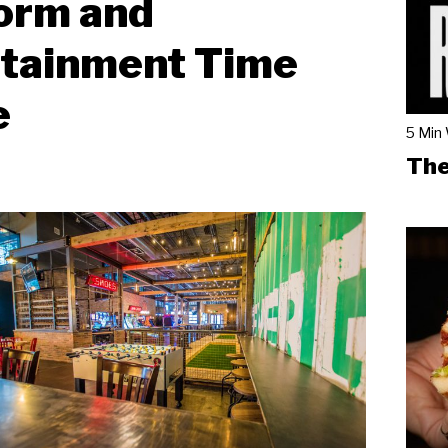
orm and
rtainment Time
e
5 Min
The