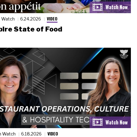
VIDEO
n Watch
6.24.2026
ire State of Food
VIDEO
n Watch
6.18.2026