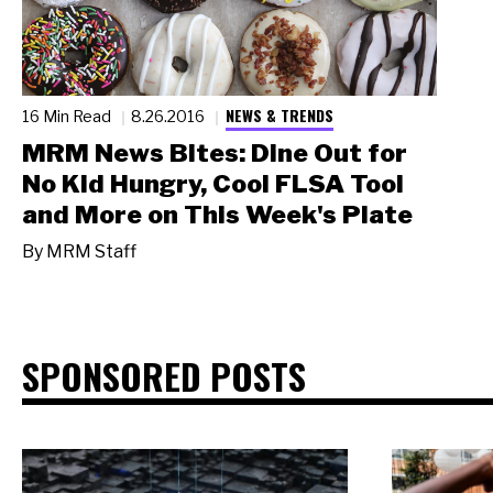
NEWS & TRENDS
16 Min Read
8.26.2016
MRM News Bites: Dine Out for
No Kid Hungry, Cool FLSA Tool
and More on This Week's Plate
By
MRM Staff
SPONSORED POSTS