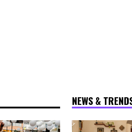
NEWS & TREND