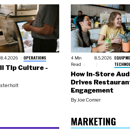
OPERATIONS
EQUIPME
8.4.2026
4 Min
8.5.2026
TECHNO
Read
ll Tip Culture -
How In-Store Aud
Drives Restauran
sterholt
Engagement
By
Joe Comer
MARKETING