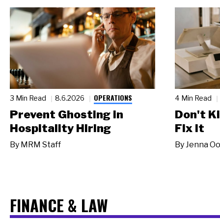
OPERATIONS
3 Min Read
8.6.2026
4 Min Read
Prevent Ghosting in
Don't Ki
Hospitality Hiring
Fix It
By
MRM Staff
By
Jenna Oo
FINANCE & LAW