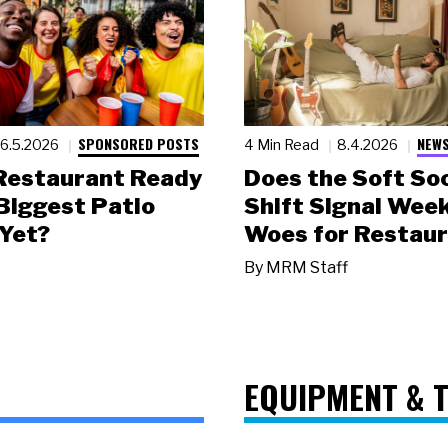
SPONSORED POSTS
NEWS
6.5.2026
4 Min Read
8.4.2026
 Restaurant Ready
Does the Soft Soc
 Biggest Patio
Shift Signal Wee
Yet?
Woes for Restau
By
MRM Staff
EQUIPMENT & 