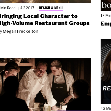
DESIGN & MENU
 Min Read
4.2.2017
Bringing Local Character to
17 Mi
High-Volume Restaurant Groups
Emp
y
Megan Freckelton
43 Mi