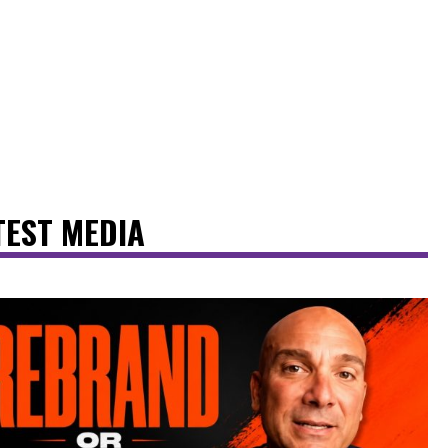
TEST MEDIA