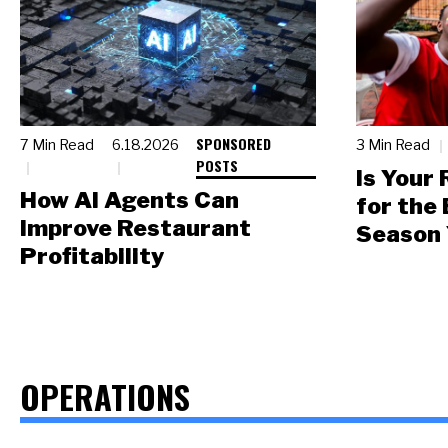
SPONSORED
7 Min Read
6.18.2026
3 Min Read
POSTS
Is Your
How AI Agents Can
for the
Improve Restaurant
Season 
Profitability
OPERATIONS