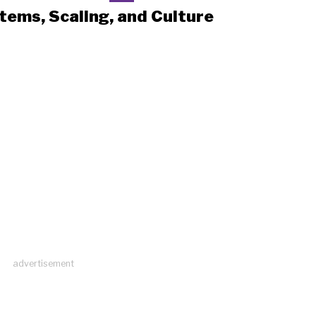
tems, Scaling, and Culture
advertisement