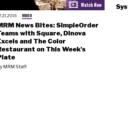
Sys
VIDEO
2.21.2016
MRM News Bites: SimpleOrder
Teams with Square, Dinova
Excels and The Color
Restaurant on This Week's
Plate
y
MRM Staff