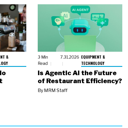
NT &
EQUIPMENT &
3 Min
7.31.2026
LOGY
TECHNOLOGY
Read
io
Is Agentic AI the Future
t
of Restaurant Efficiency?
By
MRM Staff