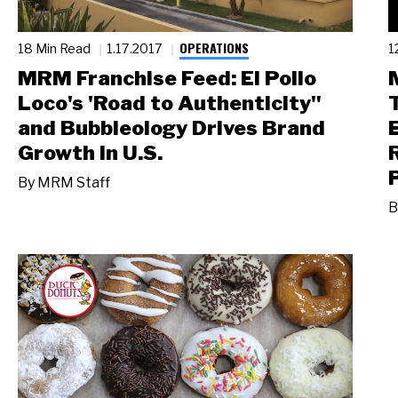
OPERATIONS
18 Min Read
1.17.2017
1
MRM Franchise Feed: El Pollo
Loco's 'Road to Authenticity"
and Bubbleology Drives Brand
Growth in U.S.
By
MRM Staff
B