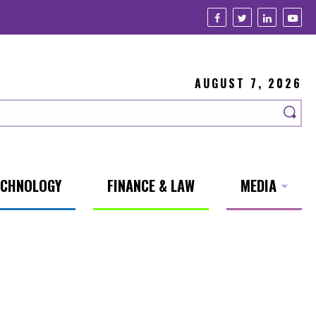
AUGUST 7, 2026
ECHNOLOGY
FINANCE & LAW
MEDIA