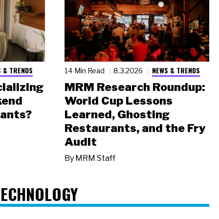
 & TRENDS
NEWS & TRENDS
14 Min Read
8.3.2026
ializing
MRM Research Roundup:
kend
World Cup Lessons
rants?
Learned, Ghosting
Restaurants, and the Fry
Audit
By
MRM Staff
TECHNOLOGY