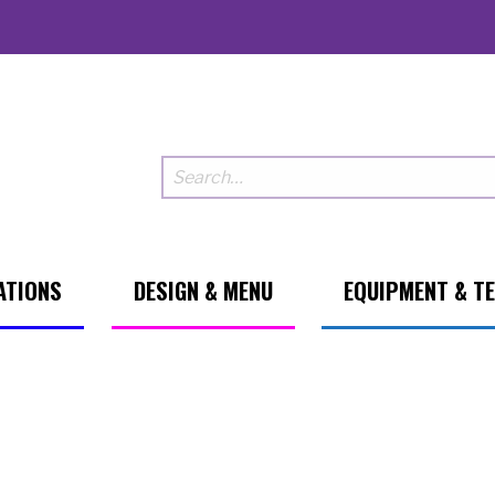
ATIONS
DESIGN & MENU
EQUIPMENT & T