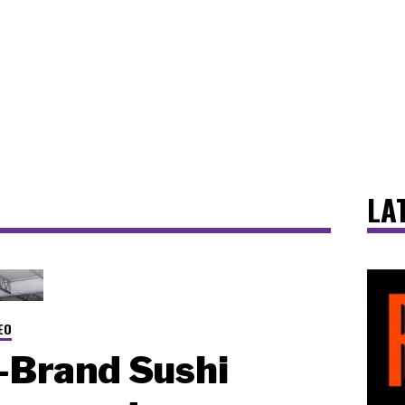
LA
EO
-Brand Sushi