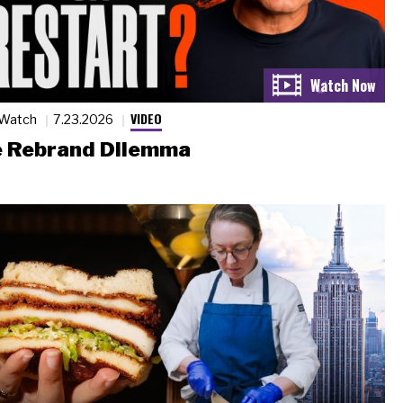
VIDEO
 Watch
7.23.2026
 Rebrand Dilemma