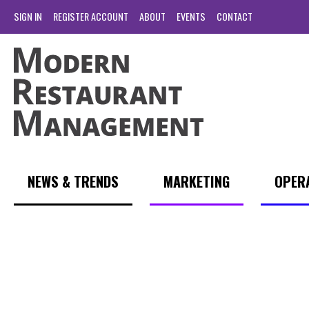
SIGN IN
REGISTER ACCOUNT
ABOUT
EVENTS
CONTACT
NEWS & TRENDS
MARKETING
OPER