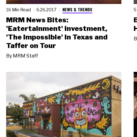
NEWS & TRENDS
16 Min Read
6.26.2017
5
MRM News Bites:
'Eatertainment' Investment,
'The Impossible' in Texas and
B
Taffer on Tour
By
MRM Staff