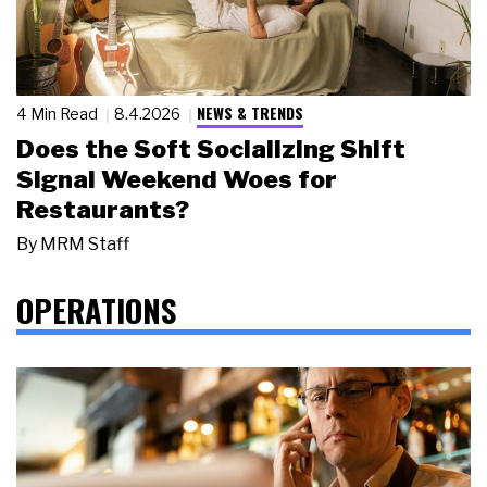
NEWS & TRENDS
4 Min Read
8.4.2026
Does the Soft Socializing Shift
Signal Weekend Woes for
Restaurants?
By
MRM Staff
OPERATIONS