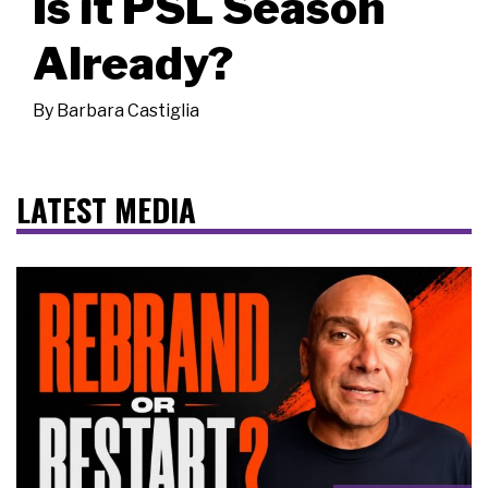
Is it PSL Season
Already?
By
Barbara Castiglia
LATEST MEDIA