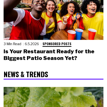
SPONSORED POSTS
3 Min Read
6.5.2026
Is Your Restaurant Ready for the
Biggest Patio Season Yet?
NEWS & TRENDS