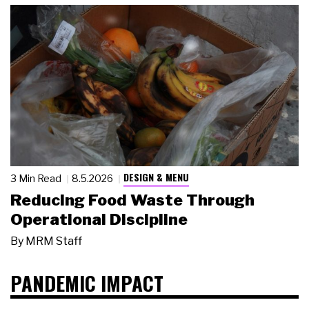
DESIGN & MENU
3 Min Read
8.5.2026
Reducing Food Waste Through
Operational Discipline
By
MRM Staff
PANDEMIC IMPACT