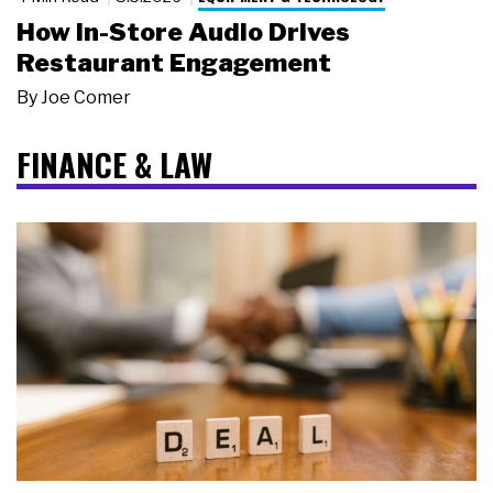
How In-Store Audio Drives
Restaurant Engagement
By
Joe Comer
FINANCE & LAW