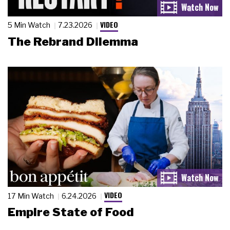
VIDEO
5 Min Watch
7.23.2026
The Rebrand Dilemma
VIDEO
17 Min Watch
6.24.2026
Empire State of Food