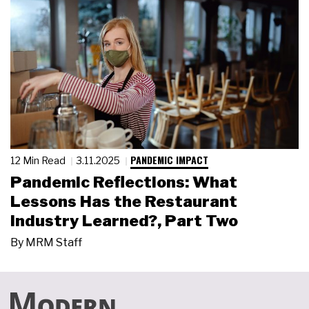
PANDEMIC IMPACT
12 Min Read
3.11.2025
Pandemic Reflections: What
Lessons Has the Restaurant
Industry Learned?, Part Two
By
MRM Staff