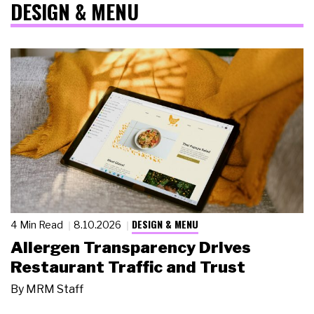
DESIGN & MENU
DESIGN & MENU
4 Min Read
8.10.2026
Allergen Transparency Drives
Restaurant Traffic and Trust
By
MRM Staff