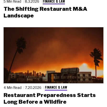
FINANCE & LAW
5 Min Read
8.3.2026
The Shifting Restaurant M&A
Landscape
FINANCE & LAW
4 Min Read
7.20.2026
Restaurant Preparedness Starts
Long Before a Wildfire