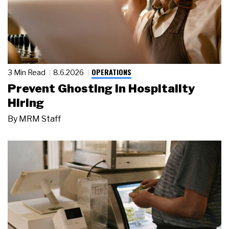
OPERATIONS
3 Min Read
8.6.2026
Prevent Ghosting in Hospitality
Hiring
By
MRM Staff