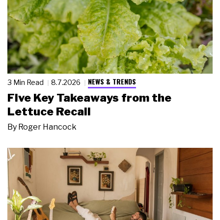
NEWS & TRENDS
3 Min Read
8.7.2026
Five Key Takeaways from the
Lettuce Recall
By
Roger Hancock