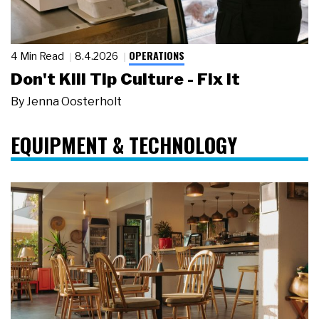
OPERATIONS
4 Min Read
8.4.2026
Don't Kill Tip Culture - Fix It
By
Jenna Oosterholt
EQUIPMENT & TECHNOLOGY