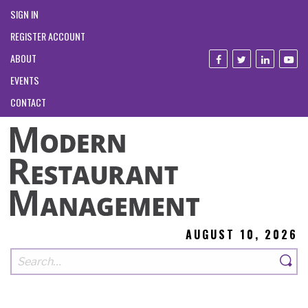
SIGN IN
REGISTER ACCOUNT
ABOUT
EVENTS
CONTACT
AUGUST 10, 2026