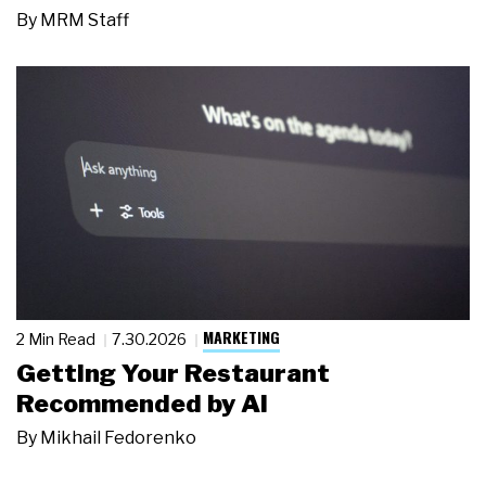
By
MRM Staff
MARKETING
2 Min Read
7.30.2026
Getting Your Restaurant
Recommended by AI
By
Mikhail Fedorenko