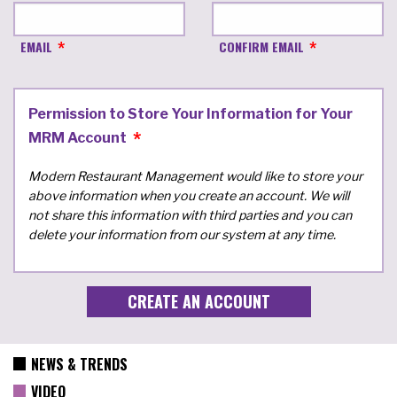
EMAIL
CONFIRM EMAIL
Permission to Store Your Information for Your
MRM Account
Modern Restaurant Management would like to store your
above information when you create an account. We will
not share this information with third parties and you can
delete your information from our system at any time.
NEWS & TRENDS
VIDEO