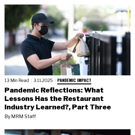
PANDEMIC IMPACT
13 Min Read
3.11.2025
Pandemic Reflections: What
Lessons Has the Restaurant
Industry Learned?, Part Three
By
MRM Staff