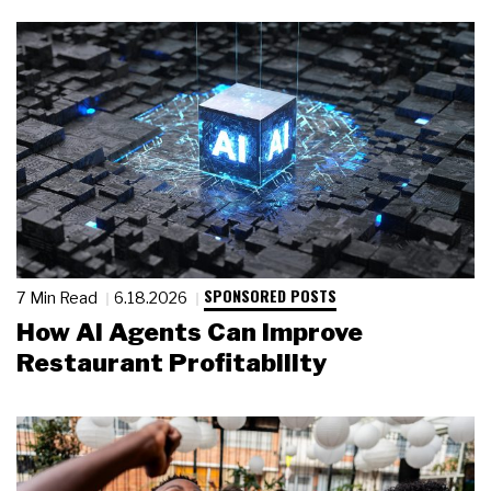
SPONSORED POSTS
7 Min Read
6.18.2026
How AI Agents Can Improve
Restaurant Profitability