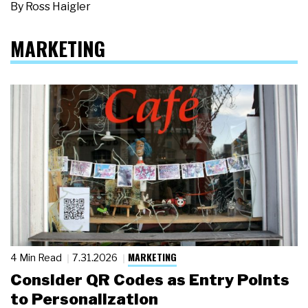
By
Ross Haigler
MARKETING
MARKETING
4 Min Read
7.31.2026
Consider QR Codes as Entry Points
to Personalization