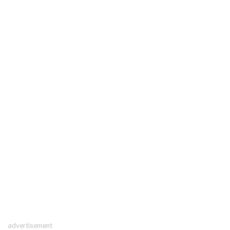
advertisement