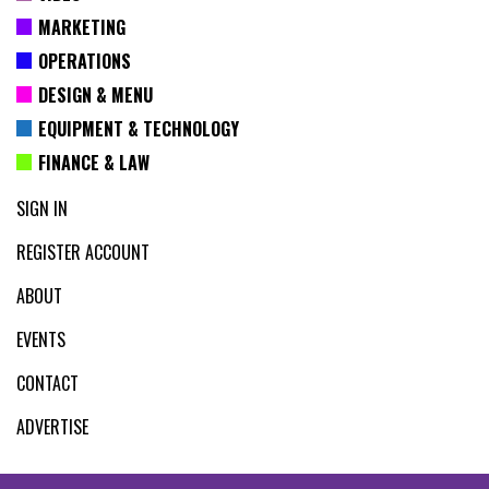
MARKETING
OPERATIONS
DESIGN & MENU
EQUIPMENT & TECHNOLOGY
FINANCE & LAW
SIGN IN
REGISTER ACCOUNT
ABOUT
EVENTS
CONTACT
ADVERTISE