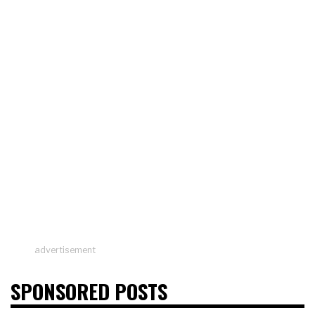
advertisement
SPONSORED POSTS