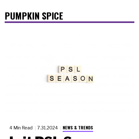
PUMPKIN SPICE
NEWS & TRENDS
4 Min Read
7.31.2024