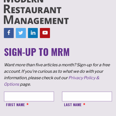
SIGN-UP TO MRM
Want more than five articles a month? Sign-up for a free
account. If you're curious as to what we do with your
information, please check out our
Privacy Policy &
Options
page.
FIRST NAME
LAST NAME