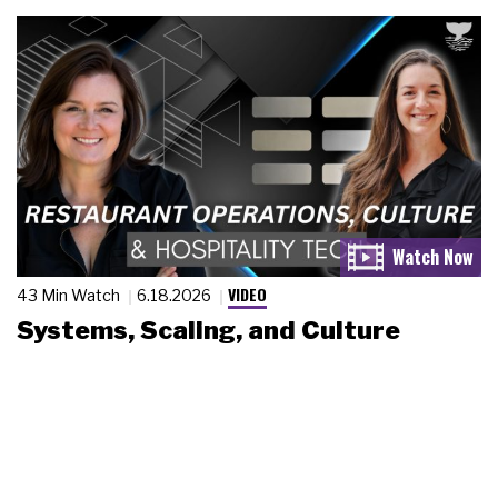
VIDEO
43 Min Watch
6.18.2026
Systems, Scaling, and Culture