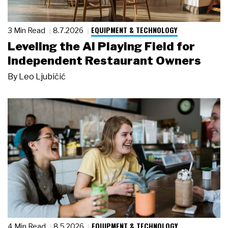
EQUIPMENT & TECHNOLOGY
3 Min Read
8.7.2026
Leveling the AI Playing Field for
Independent Restaurant Owners
By
Leo Ljubičić
EQUIPMENT & TECHNOLOGY
4 Min Read
8.5.2026