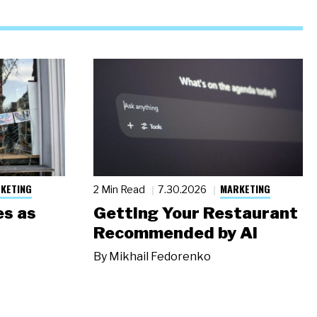
KETING
MARKETING
2 Min Read
7.30.2026
s as
Getting Your Restaurant
Recommended by AI
By
Mikhail Fedorenko