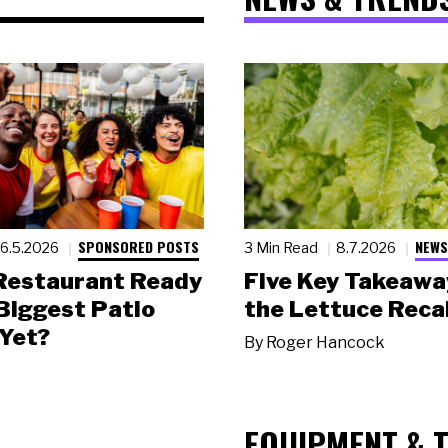
SPONSORED POSTS
NEWS
6.5.2026
3 Min Read
8.7.2026
 Restaurant Ready
Five Key Takeawa
 Biggest Patio
the Lettuce Recal
Yet?
By
Roger Hancock
EQUIPMENT & 