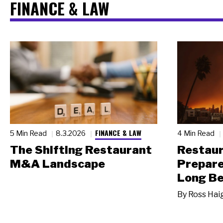
FINANCE & LAW
FINANCE & LAW
5 Min Read
8.3.2026
4 Min Read
The Shifting Restaurant
Restau
M&A Landscape
Prepare
Long Be
By
Ross Hai