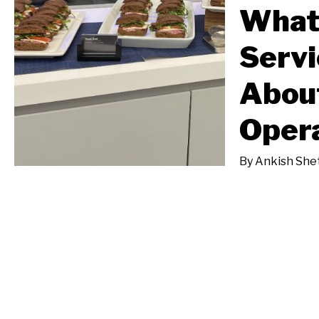
What
Servi
Abou
Oper
By
Ankish She