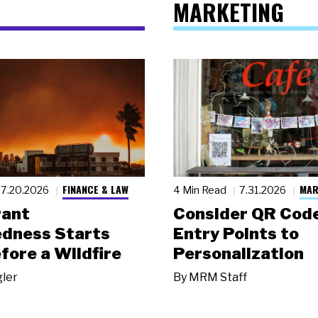
MARKETING
FINANCE & LAW
MAR
7.20.2026
4 Min Read
7.31.2026
rant
Consider QR Code
dness Starts
Entry Points to
fore a Wildfire
Personalization
gler
By
MRM Staff