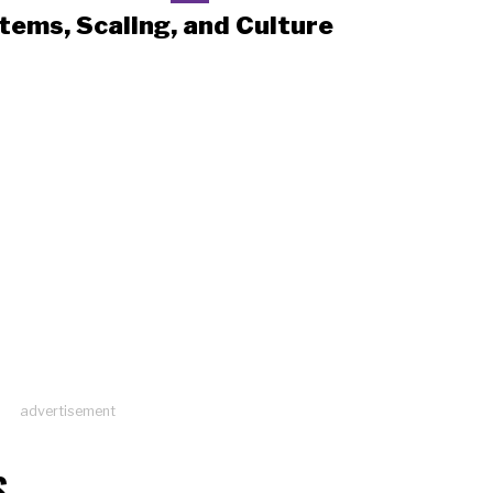
tems, Scaling, and Culture
advertisement
S