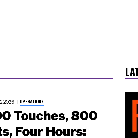
LA
OPERATIONS
12.2026
00 Touches, 800
s, Four Hours: