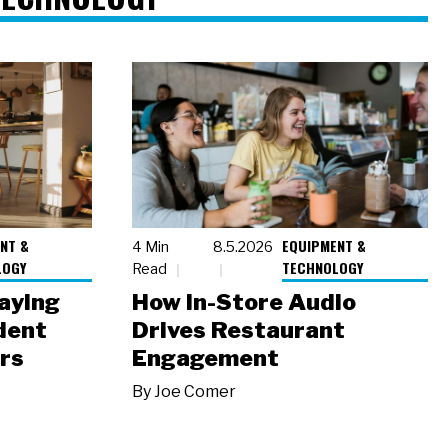
NT &
EQUIPMENT &
4 Min
8.5.2026
LOGY
TECHNOLOGY
Read
laying
How In-Store Audio
dent
Drives Restaurant
rs
Engagement
By
Joe Comer