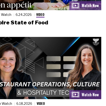
VIDEO
n Watch
6.24.2026
ire State of Food
VIDEO
n Watch
6.18.2026