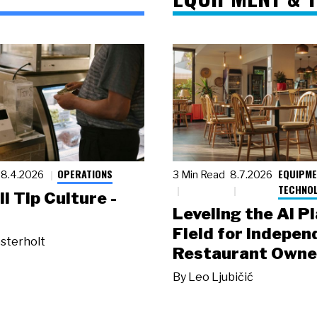
OPERATIONS
EQUIPME
8.4.2026
3 Min Read
8.7.2026
TECHNO
ll Tip Culture -
Leveling the AI P
Field for Indepen
sterholt
Restaurant Owne
By
Leo Ljubičić