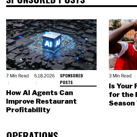
SPONSORED
7 Min Read
6.18.2026
3 Min Read
POSTS
Is Your
How AI Agents Can
for the
Improve Restaurant
Season 
Profitability
OPERATIONS