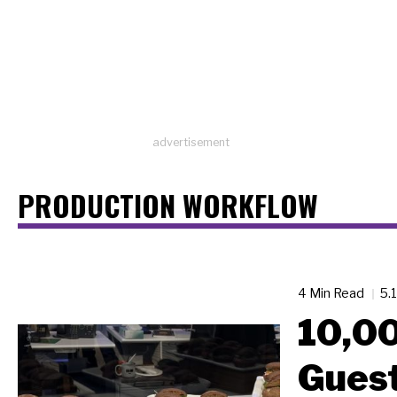
advertisement
PRODUCTION WORKFLOW
4 Min Read
5.
10,0
Guest