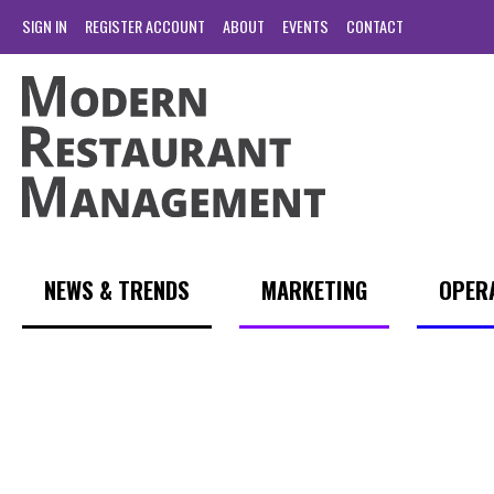
SIGN IN
REGISTER ACCOUNT
ABOUT
EVENTS
CONTACT
NEWS & TRENDS
MARKETING
OPER