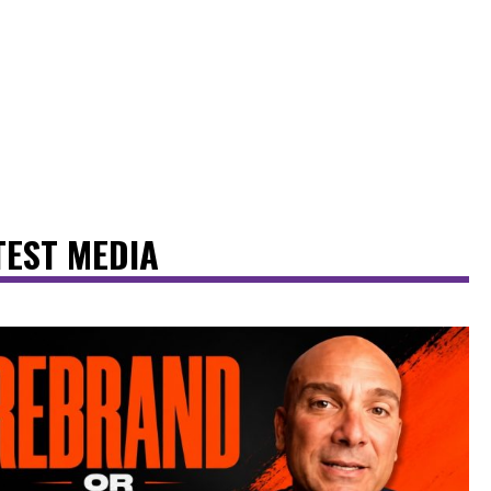
TEST MEDIA