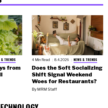
 & TRENDS
NEWS & TRENDS
4 Min Read
8.4.2026
ys from
Does the Soft Socializing
l
Shift Signal Weekend
Woes for Restaurants?
By
MRM Staff
TECHNOLOGY