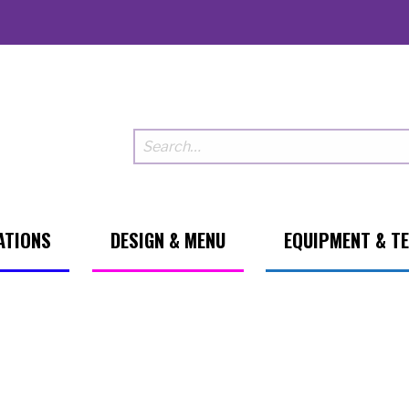
ATIONS
DESIGN & MENU
EQUIPMENT & T