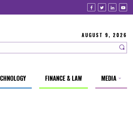
AUGUST 9, 2026
ECHNOLOGY
FINANCE & LAW
MEDIA