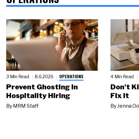
OPERATIONS
3 Min Read
8.6.2026
4 Min Read
Prevent Ghosting in
Don't Ki
Hospitality Hiring
Fix It
By
MRM Staff
By
Jenna Oo