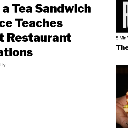
 a Tea Sandwich
ce Teaches
t Restaurant
5 Min
The
ations
tty