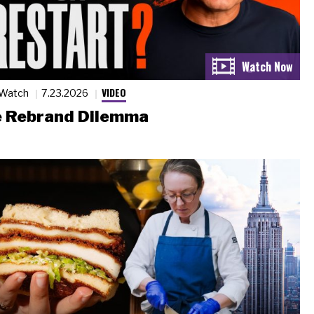
VIDEO
 Watch
7.23.2026
 Rebrand Dilemma