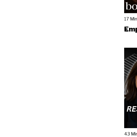
17 Mi
Emp
43 Mi