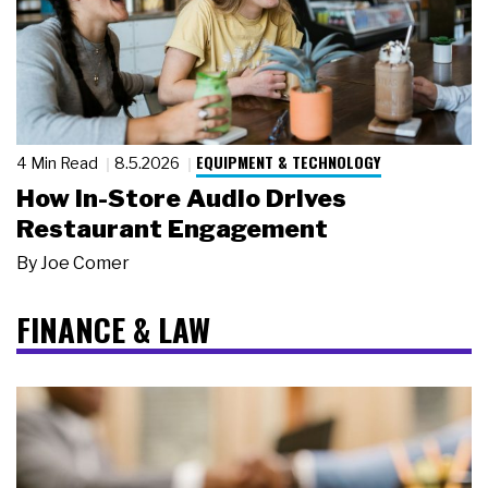
EQUIPMENT & TECHNOLOGY
4 Min Read
8.5.2026
How In-Store Audio Drives
Restaurant Engagement
By
Joe Comer
FINANCE & LAW