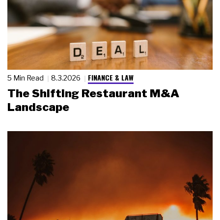
FINANCE & LAW
5 Min Read
8.3.2026
The Shifting Restaurant M&A
Landscape