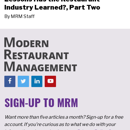
Industry Learned?, Part Two
By
MRM Staff
SIGN-UP TO MRM
Want more than five articles a month? Sign-up for a free
account. If you're curious as to what we do with your