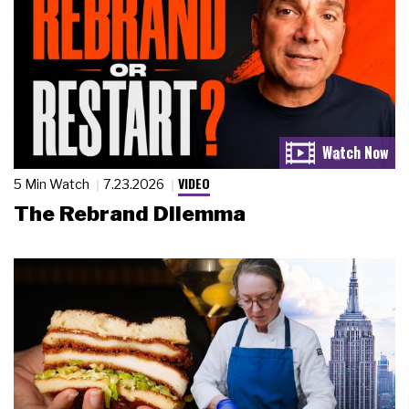
VIDEO
5 Min Watch
7.23.2026
The Rebrand Dilemma