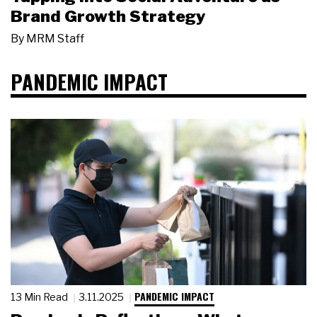
Brand Growth Strategy
By
MRM Staff
PANDEMIC IMPACT
PANDEMIC IMPACT
13 Min Read
3.11.2025