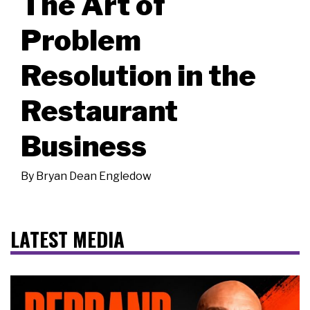
The Art of
Problem
Resolution in the
Restaurant
Business
By
Bryan Dean Engledow
LATEST MEDIA