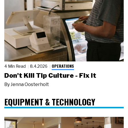
OPERATIONS
4 Min Read
8.4.2026
Don't Kill Tip Culture - Fix It
By
Jenna Oosterholt
EQUIPMENT & TECHNOLOGY