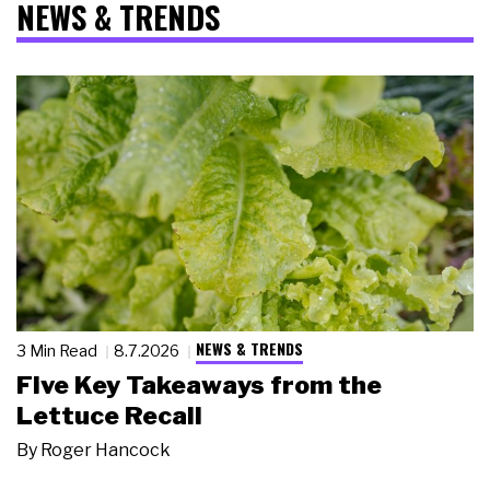
NEWS & TRENDS
NEWS & TRENDS
3 Min Read
8.7.2026
Five Key Takeaways from the
Lettuce Recall
By
Roger Hancock