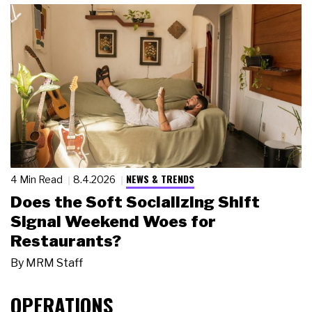
NEWS & TRENDS
4 Min Read
8.4.2026
Does the Soft Socializing Shift
Signal Weekend Woes for
Restaurants?
By
MRM Staff
OPERATIONS