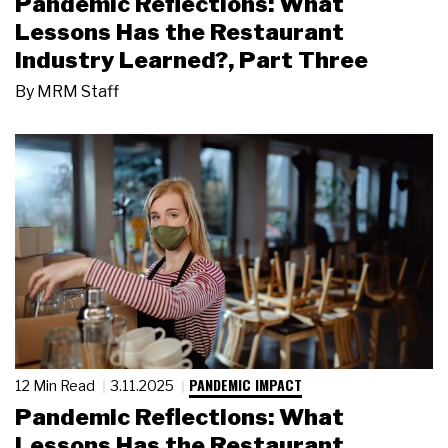
Pandemic Reflections: What
Lessons Has the Restaurant
Industry Learned?, Part Three
By
MRM Staff
PANDEMIC IMPACT
12 Min Read
3.11.2025
Pandemic Reflections: What
Lessons Has the Restaurant