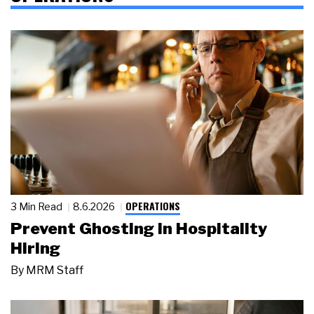
OPERATIONS
3 Min Read
8.6.2026
Prevent Ghosting in Hospitality
Hiring
By
MRM Staff