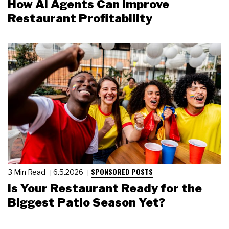
How AI Agents Can Improve
Restaurant Profitability
SPONSORED POSTS
3 Min Read
6.5.2026
Is Your Restaurant Ready for the
Biggest Patio Season Yet?