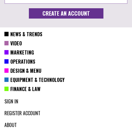
NEWS & TRENDS
VIDEO
MARKETING
OPERATIONS
DESIGN & MENU
EQUIPMENT & TECHNOLOGY
FINANCE & LAW
SIGN IN
REGISTER ACCOUNT
ABOUT