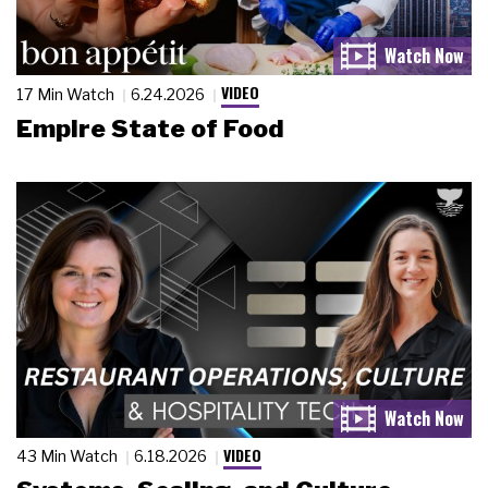
VIDEO
17 Min Watch
6.24.2026
Empire State of Food
VIDEO
43 Min Watch
6.18.2026