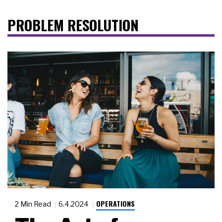
PROBLEM RESOLUTION
OPERATIONS
2 Min Read
6.4.2024