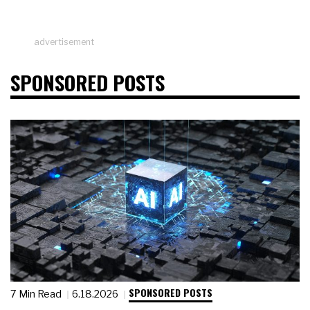
advertisement
SPONSORED POSTS
SPONSORED POSTS
7 Min Read
6.18.2026