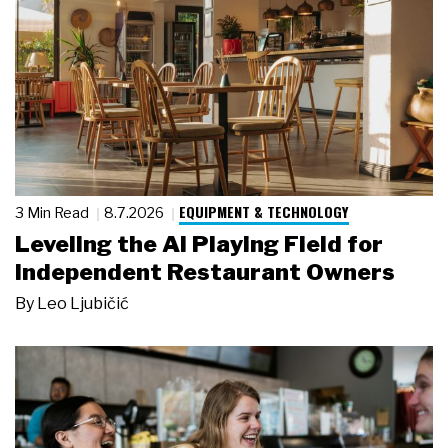
EQUIPMENT & TECHNOLOGY
3 Min Read
8.7.2026
Leveling the AI Playing Field for
Independent Restaurant Owners
By
Leo Ljubičić