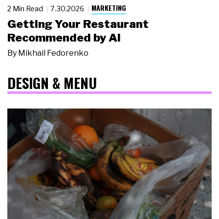
MARKETING
2 Min Read
7.30.2026
Getting Your Restaurant
Recommended by AI
By
Mikhail Fedorenko
DESIGN & MENU