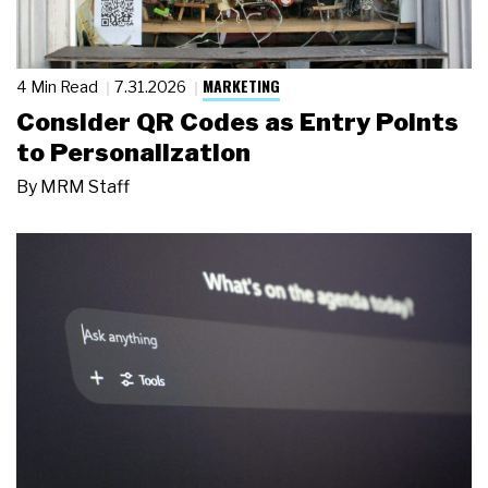
MARKETING
4 Min Read
7.31.2026
Consider QR Codes as Entry Points
to Personalization
By
MRM Staff