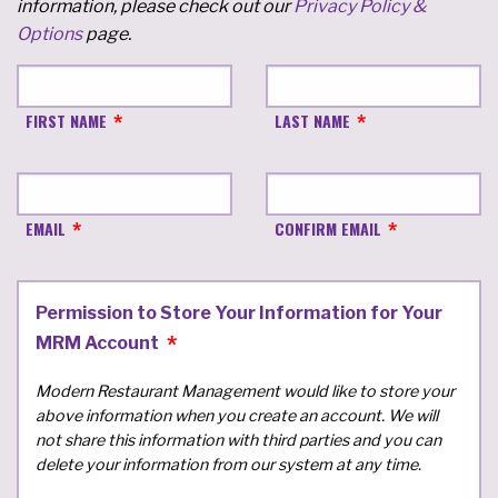
information, please check out our
Privacy Policy &
Options
page.
FIRST NAME
LAST NAME
EMAIL
CONFIRM EMAIL
Permission to Store Your Information for Your
MRM Account
Modern Restaurant Management would like to store your
above information when you create an account. We will
not share this information with third parties and you can
delete your information from our system at any time.