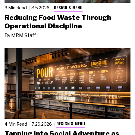
DESIGN & MENU
3 Min Read
8.5.2026
Reducing Food Waste Through
Operational Discipline
By
MRM Staff
DESIGN & MENU
4 Min Read
7.29.2026
Tapping Into Social Adventure as