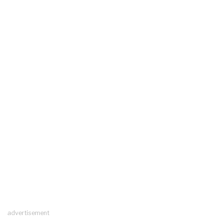
advertisement