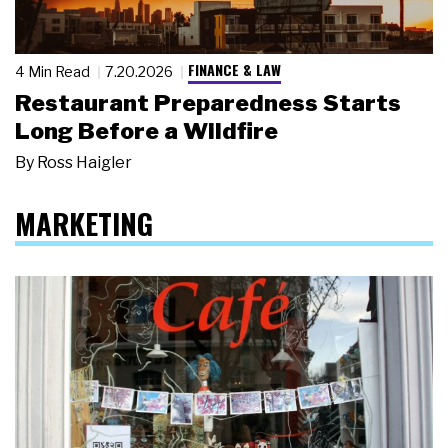
FINANCE & LAW
4 Min Read
7.20.2026
Restaurant Preparedness Starts
Long Before a Wildfire
By
Ross Haigler
MARKETING