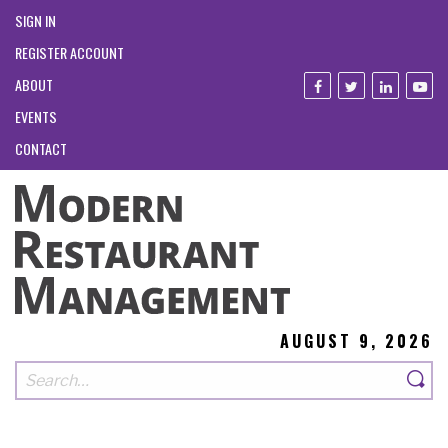
SIGN IN
REGISTER ACCOUNT
ABOUT
EVENTS
CONTACT
AUGUST 9, 2026