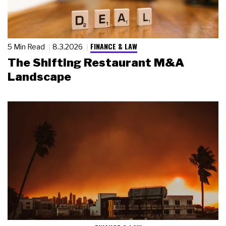
FINANCE & LAW
5 Min Read
8.3.2026
The Shifting Restaurant M&A
Landscape