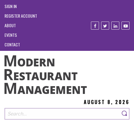
SIGN IN
REGISTER ACCOUNT
ABOUT
EVENTS
CONTACT
AUGUST 8, 2026