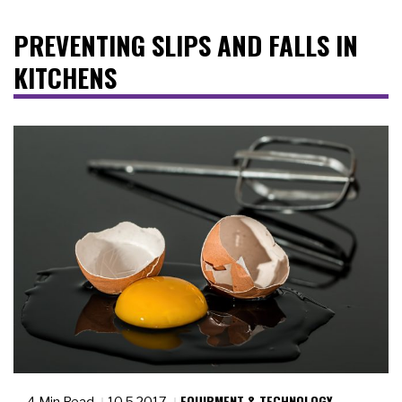
PREVENTING SLIPS AND FALLS IN
KITCHENS
EQUIPMENT & TECHNOLOGY
4 Min Read
10.5.2017