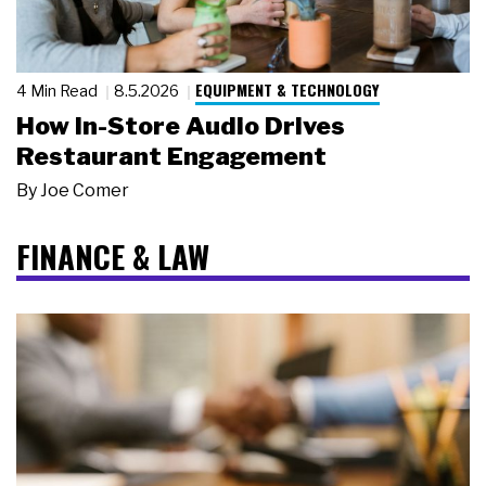
EQUIPMENT & TECHNOLOGY
4 Min Read
8.5.2026
How In-Store Audio Drives
Restaurant Engagement
By
Joe Comer
FINANCE & LAW