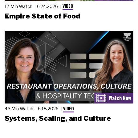
VIDEO
17 Min Watch
6.24.2026
Empire State of Food
VIDEO
43 Min Watch
6.18.2026
Systems, Scaling, and Culture