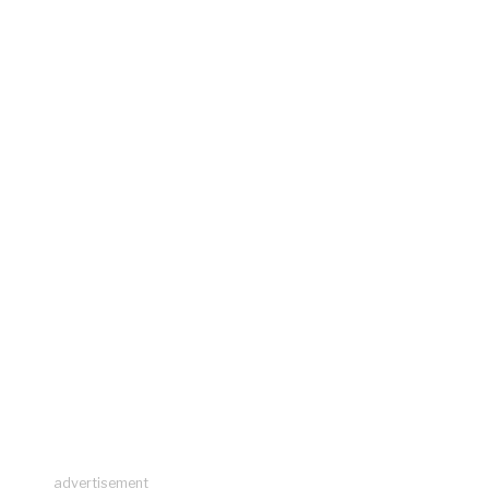
advertisement