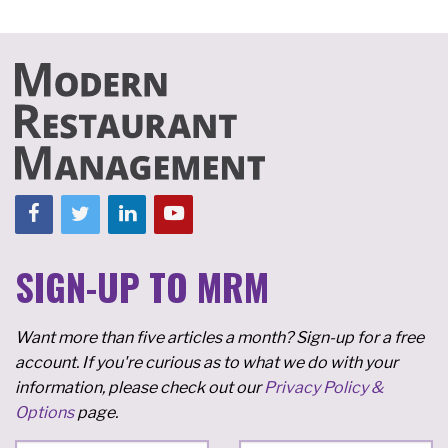
SIGN-UP TO MRM
Want more than five articles a month? Sign-up for a free
account. If you're curious as to what we do with your
information, please check out our
Privacy Policy &
Options
page.