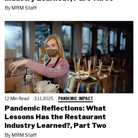
By
MRM Staff
PANDEMIC IMPACT
12 Min Read
3.11.2025
Pandemic Reflections: What
Lessons Has the Restaurant
Industry Learned?, Part Two
By
MRM Staff