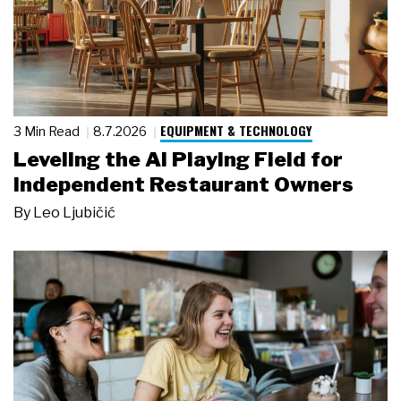
EQUIPMENT & TECHNOLOGY
3 Min Read
8.7.2026
Leveling the AI Playing Field for
Independent Restaurant Owners
By
Leo Ljubičić