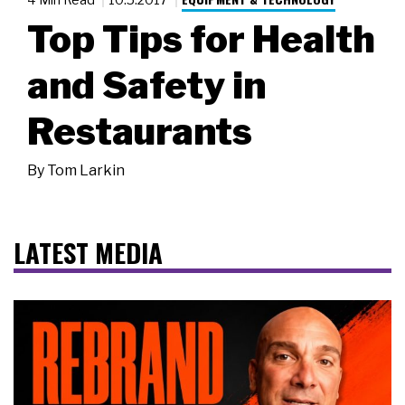
Top Tips for Health
and Safety in
Restaurants
By
Tom Larkin
LATEST MEDIA