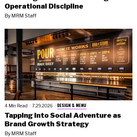
Operational Discipline
By
MRM Staff
DESIGN & MENU
4 Min Read
7.29.2026
Tapping Into Social Adventure as
Brand Growth Strategy
By
MRM Staff