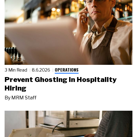
OPERATIONS
3 Min Read
8.6.2026
Prevent Ghosting in Hospitality
Hiring
By
MRM Staff