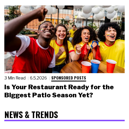
SPONSORED POSTS
3 Min Read
6.5.2026
Is Your Restaurant Ready for the
Biggest Patio Season Yet?
NEWS & TRENDS