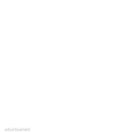
advertisement