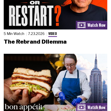
VIDEO
5 Min Watch
7.23.2026
The Rebrand Dilemma