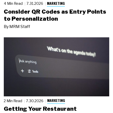
MARKETING
4 Min Read
7.31.2026
Consider QR Codes as Entry Points
to Personalization
By
MRM Staff
MARKETING
2 Min Read
7.30.2026
Getting Your Restaurant