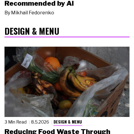
Recommended by AI
By
Mikhail Fedorenko
DESIGN & MENU
DESIGN & MENU
3 Min Read
8.5.2026
Reducing Food Waste Through