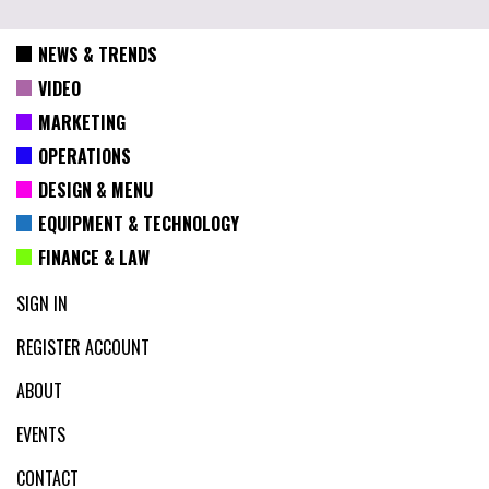
NEWS & TRENDS
VIDEO
MARKETING
OPERATIONS
DESIGN & MENU
EQUIPMENT & TECHNOLOGY
FINANCE & LAW
SIGN IN
REGISTER ACCOUNT
ABOUT
EVENTS
CONTACT