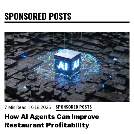
SPONSORED POSTS
SPONSORED POSTS
7 Min Read
6.18.2026
How AI Agents Can Improve
Restaurant Profitability