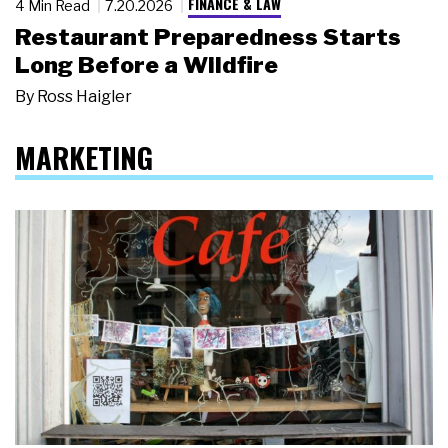
FINANCE & LAW
4 Min Read
7.20.2026
Restaurant Preparedness Starts
Long Before a Wildfire
By
Ross Haigler
MARKETING