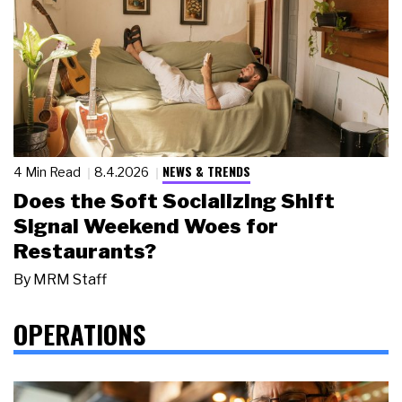
NEWS & TRENDS
4 Min Read
8.4.2026
Does the Soft Socializing Shift
Signal Weekend Woes for
Restaurants?
By
MRM Staff
OPERATIONS