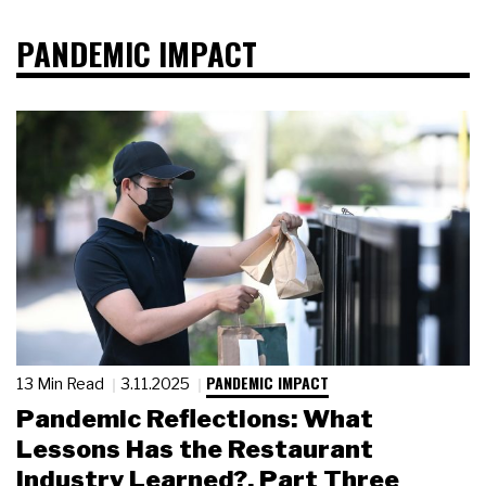
PANDEMIC IMPACT
PANDEMIC IMPACT
13 Min Read
3.11.2025
Pandemic Reflections: What
Lessons Has the Restaurant
Industry Learned?, Part Three