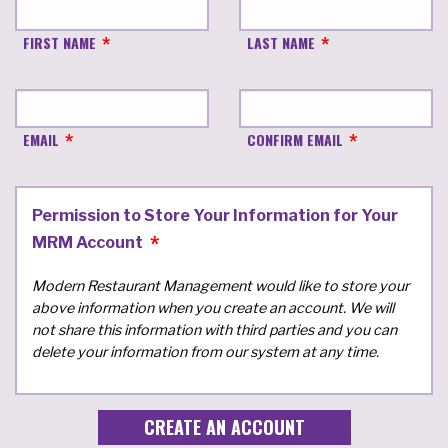
FIRST NAME
LAST NAME
EMAIL
CONFIRM EMAIL
Permission to Store Your Information for Your
MRM Account
Modern Restaurant Management would like to store your
above information when you create an account. We will
not share this information with third parties and you can
delete your information from our system at any time.