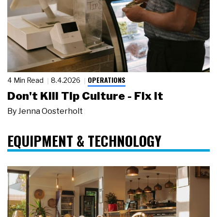
OPERATIONS
4 Min Read
8.4.2026
Don't Kill Tip Culture - Fix It
By
Jenna Oosterholt
EQUIPMENT & TECHNOLOGY