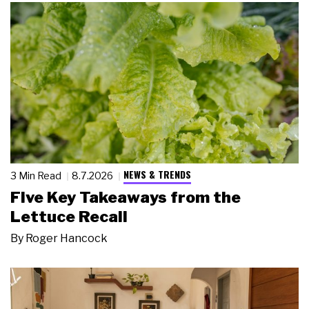
NEWS & TRENDS
3 Min Read
8.7.2026
Five Key Takeaways from the
Lettuce Recall
By
Roger Hancock