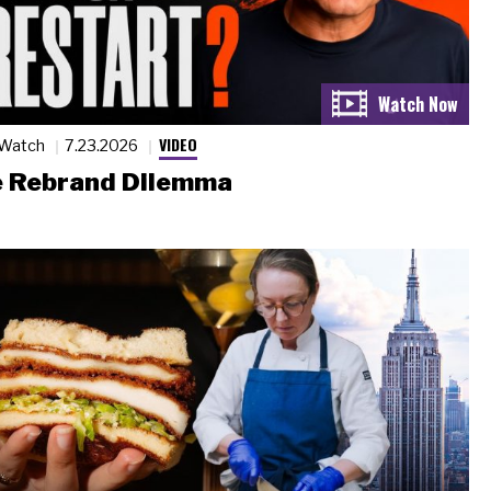
VIDEO
 Watch
7.23.2026
 Rebrand Dilemma