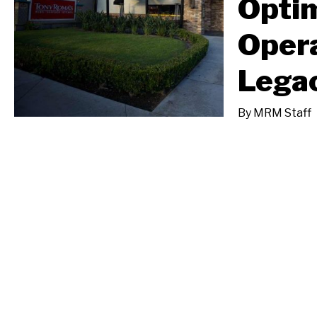
Opti
Opera
Lega
By
MRM Staff