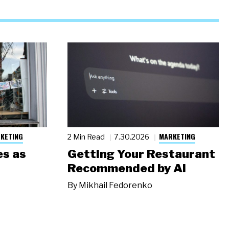
KETING
MARKETING
2 Min Read
7.30.2026
s as
Getting Your Restaurant
Recommended by AI
By
Mikhail Fedorenko