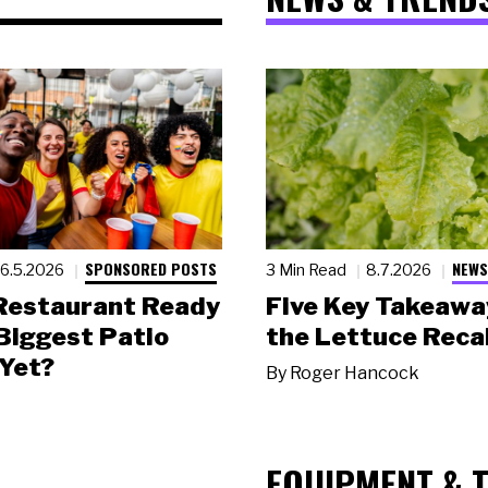
SPONSORED POSTS
NEWS
6.5.2026
3 Min Read
8.7.2026
 Restaurant Ready
Five Key Takeawa
 Biggest Patio
the Lettuce Recal
Yet?
By
Roger Hancock
EQUIPMENT & 