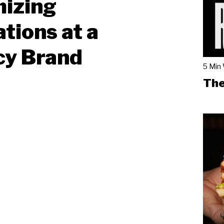
mizing
tions at a
cy Brand
5 Min
The