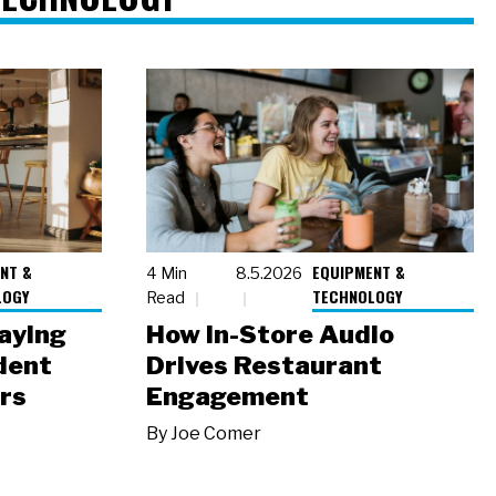
NT &
EQUIPMENT &
4 Min
8.5.2026
LOGY
TECHNOLOGY
Read
laying
How In-Store Audio
dent
Drives Restaurant
rs
Engagement
By
Joe Comer