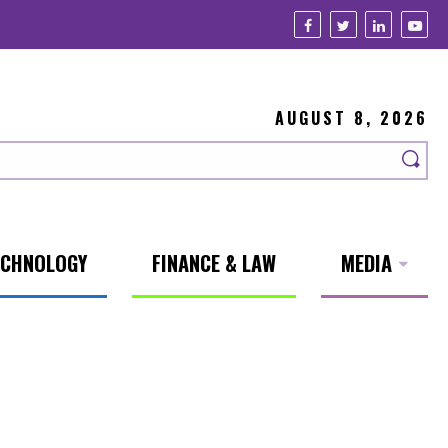
AUGUST 8, 2026
ECHNOLOGY
FINANCE & LAW
MEDIA