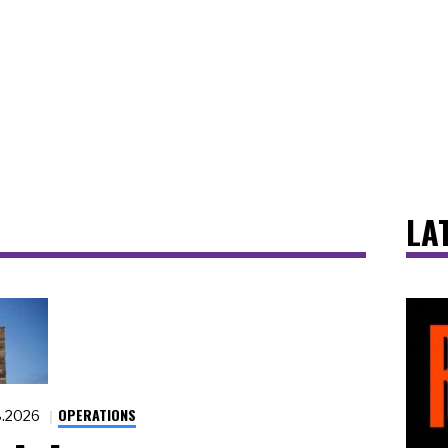
LA
OPERATIONS
8.2026