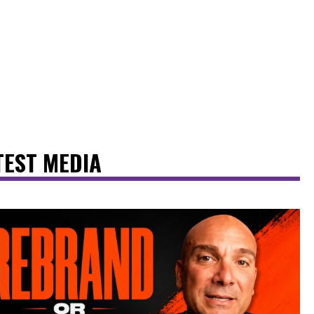
TEST MEDIA