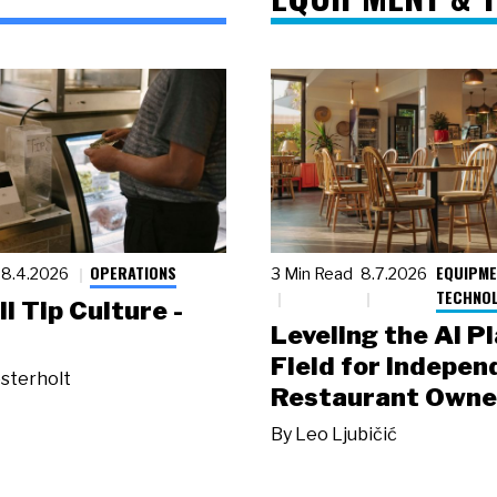
OPERATIONS
EQUIPME
8.4.2026
3 Min Read
8.7.2026
TECHNO
ll Tip Culture -
Leveling the AI P
Field for Indepen
sterholt
Restaurant Owne
By
Leo Ljubičić