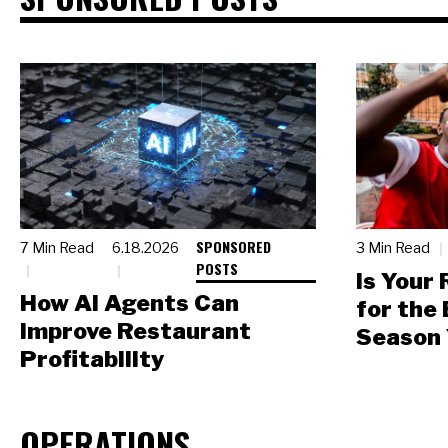
SPONSORED
7 Min Read
6.18.2026
3 Min Read
POSTS
Is Your
How AI Agents Can
for the
Improve Restaurant
Season 
Profitability
OPERATIONS