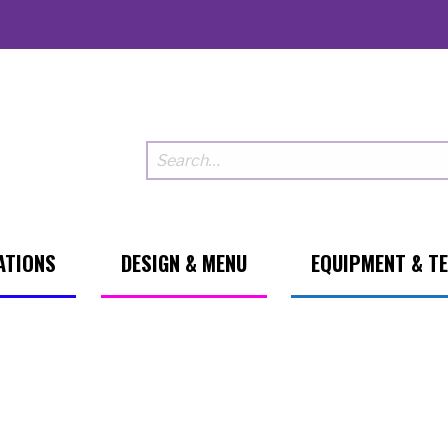
ATIONS
DESIGN & MENU
EQUIPMENT & T