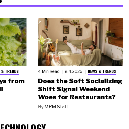
 & TRENDS
NEWS & TRENDS
4 Min Read
8.4.2026
ys from
Does the Soft Socializing
l
Shift Signal Weekend
Woes for Restaurants?
By
MRM Staff
TECHNOLOGY