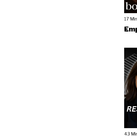
17 Mi
Emp
43 Mi