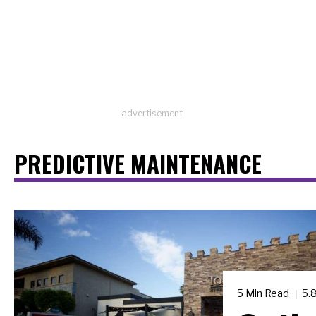
advertisement
PREDICTIVE MAINTENANCE
5 Min Read
5.