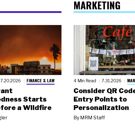
MARKETING
FINANCE & LAW
MAR
7.20.2026
4 Min Read
7.31.2026
rant
Consider QR Code
dness Starts
Entry Points to
fore a Wildfire
Personalization
gler
By
MRM Staff