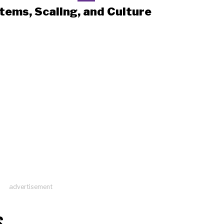
tems, Scaling, and Culture
advertisement
S