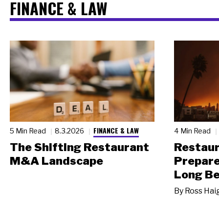
FINANCE & LAW
FINANCE & LAW
5 Min Read
8.3.2026
4 Min Read
The Shifting Restaurant
Restau
M&A Landscape
Prepare
Long Be
By
Ross Hai