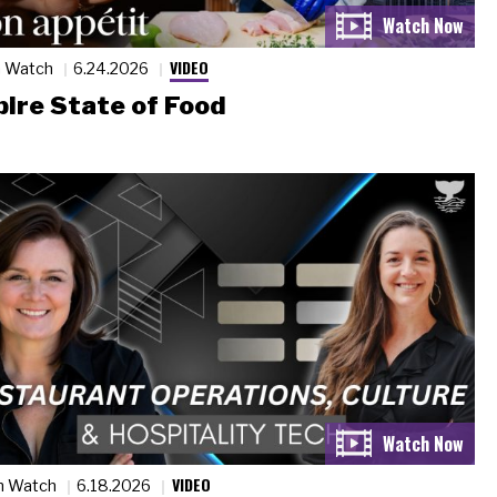
VIDEO
n Watch
6.24.2026
ire State of Food
VIDEO
n Watch
6.18.2026