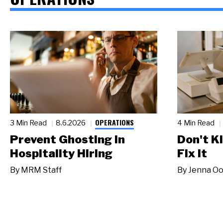
OPERATIONS
3 Min Read
8.6.2026
4 Min Read
Prevent Ghosting in
Don't Ki
Hospitality Hiring
Fix It
By
MRM Staff
By
Jenna Oo