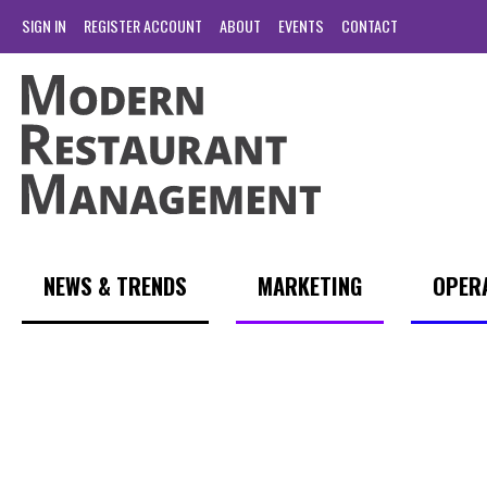
SIGN IN
REGISTER ACCOUNT
ABOUT
EVENTS
CONTACT
NEWS & TRENDS
MARKETING
OPER