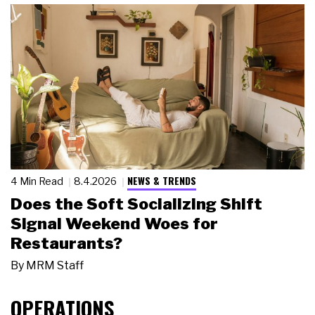
NEWS & TRENDS
4 Min Read
8.4.2026
Does the Soft Socializing Shift
Signal Weekend Woes for
Restaurants?
By
MRM Staff
OPERATIONS