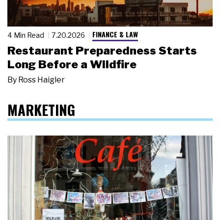
FINANCE & LAW
4 Min Read
7.20.2026
Restaurant Preparedness Starts
Long Before a Wildfire
By
Ross Haigler
MARKETING