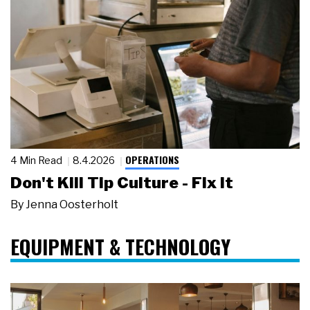
OPERATIONS
4 Min Read
8.4.2026
Don't Kill Tip Culture - Fix It
By
Jenna Oosterholt
EQUIPMENT & TECHNOLOGY