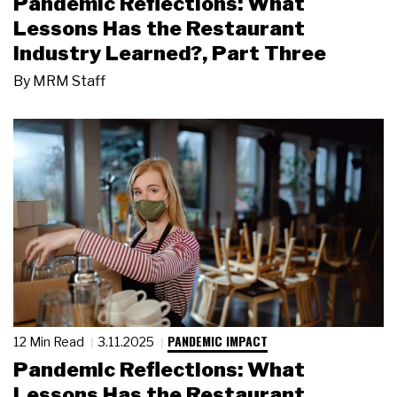
Pandemic Reflections: What
Lessons Has the Restaurant
Industry Learned?, Part Three
By
MRM Staff
PANDEMIC IMPACT
12 Min Read
3.11.2025
Pandemic Reflections: What
Lessons Has the Restaurant