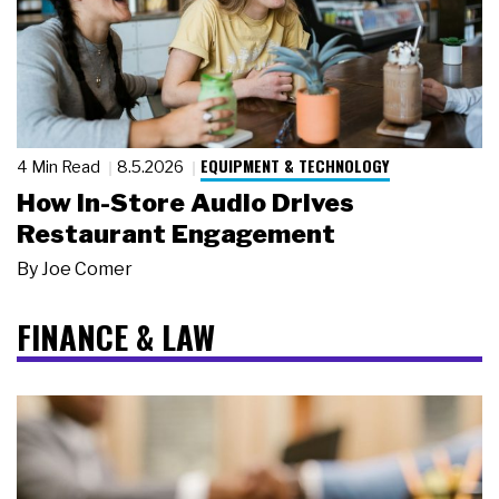
EQUIPMENT & TECHNOLOGY
4 Min Read
8.5.2026
How In-Store Audio Drives
Restaurant Engagement
By
Joe Comer
FINANCE & LAW