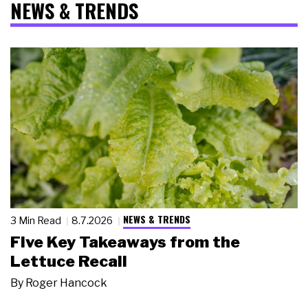
NEWS & TRENDS
NEWS & TRENDS
3 Min Read
8.7.2026
Five Key Takeaways from the
Lettuce Recall
By
Roger Hancock