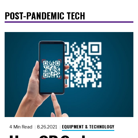
POST-PANDEMIC TECH
EQUIPMENT & TECHNOLOGY
4 Min Read
8.26.2021