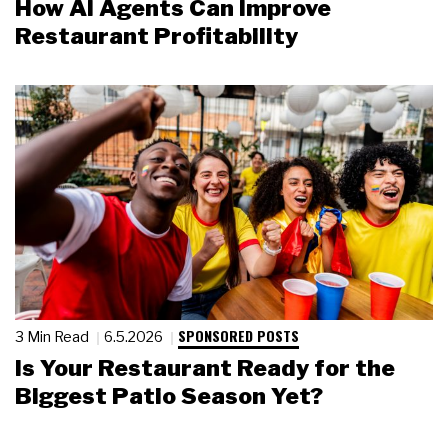
How AI Agents Can Improve
Restaurant Profitability
SPONSORED POSTS
3 Min Read
6.5.2026
Is Your Restaurant Ready for the
Biggest Patio Season Yet?