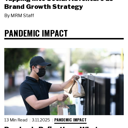
Brand Growth Strategy
By
MRM Staff
PANDEMIC IMPACT
PANDEMIC IMPACT
13 Min Read
3.11.2025