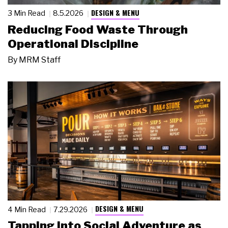
DESIGN & MENU
3 Min Read
8.5.2026
Reducing Food Waste Through
Operational Discipline
By
MRM Staff
DESIGN & MENU
4 Min Read
7.29.2026
Tapping Into Social Adventure as