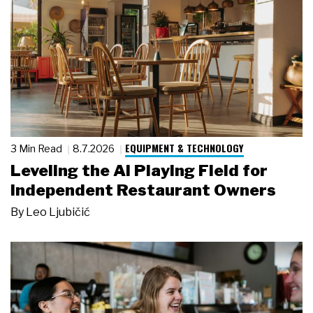
EQUIPMENT & TECHNOLOGY
3 Min Read
8.7.2026
Leveling the AI Playing Field for
Independent Restaurant Owners
By
Leo Ljubičić