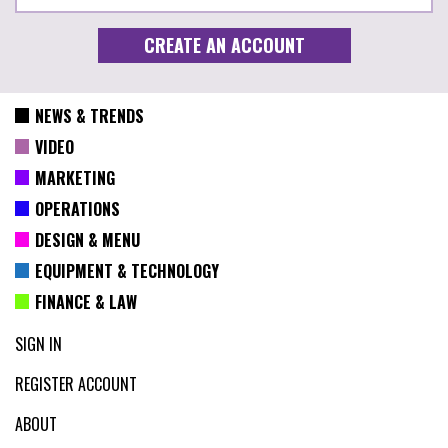
NEWS & TRENDS
VIDEO
MARKETING
OPERATIONS
DESIGN & MENU
EQUIPMENT & TECHNOLOGY
FINANCE & LAW
SIGN IN
REGISTER ACCOUNT
ABOUT