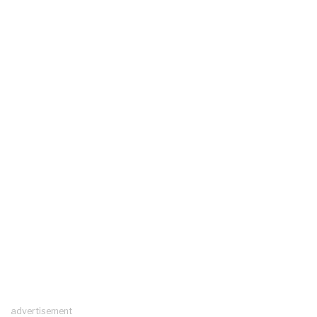
advertisement