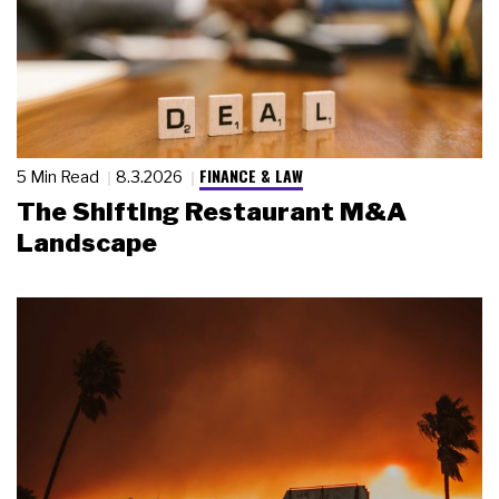
FINANCE & LAW
5 Min Read
8.3.2026
The Shifting Restaurant M&A
Landscape