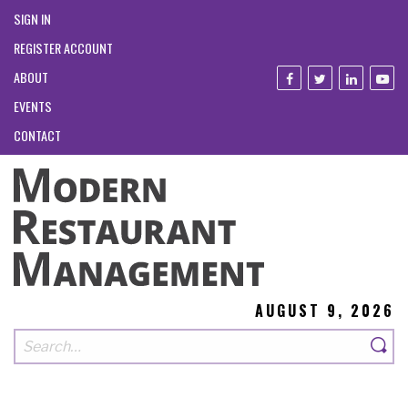
SIGN IN
REGISTER ACCOUNT
ABOUT
EVENTS
CONTACT
AUGUST 9, 2026