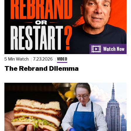
VIDEO
5 Min Watch
7.23.2026
The Rebrand Dilemma