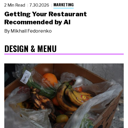
MARKETING
2 Min Read
7.30.2026
Getting Your Restaurant
Recommended by AI
By
Mikhail Fedorenko
DESIGN & MENU