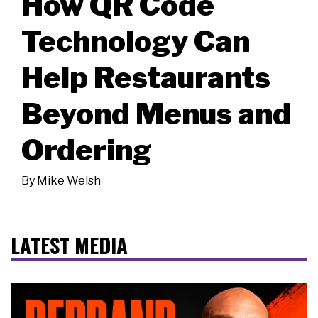
How QR Code
Technology Can
Help Restaurants
Beyond Menus and
Ordering
By
Mike Welsh
LATEST MEDIA