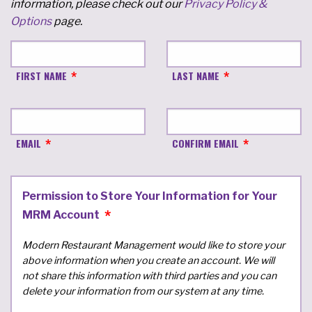
information, please check out our
Privacy Policy &
Options
page.
FIRST NAME
LAST NAME
EMAIL
CONFIRM EMAIL
Permission to Store Your Information for Your
MRM Account
Modern Restaurant Management would like to store your
above information when you create an account. We will
not share this information with third parties and you can
delete your information from our system at any time.