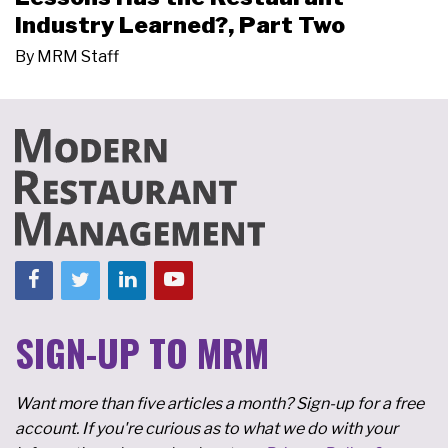
Industry Learned?, Part Two
By
MRM Staff
SIGN-UP TO MRM
Want more than five articles a month? Sign-up for a free
account. If you're curious as to what we do with your