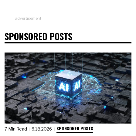
advertisement
SPONSORED POSTS
SPONSORED POSTS
7 Min Read
6.18.2026