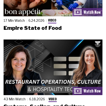
VIDEO
17 Min Watch
6.24.2026
Empire State of Food
VIDEO
43 Min Watch
6.18.2026