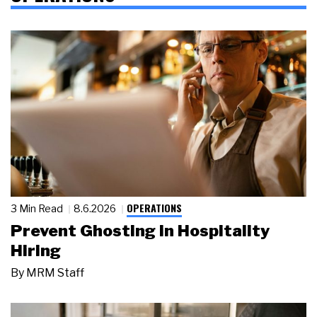
OPERATIONS
3 Min Read
8.6.2026
Prevent Ghosting in Hospitality
Hiring
By
MRM Staff