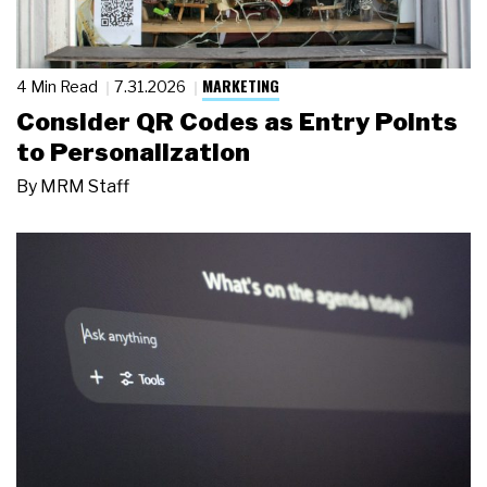
MARKETING
4 Min Read
7.31.2026
Consider QR Codes as Entry Points
to Personalization
By
MRM Staff